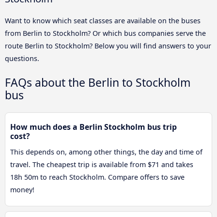
Want to know which seat classes are available on the buses
from Berlin to Stockholm? Or which bus companies serve the
route Berlin to Stockholm? Below you will find answers to your
questions.
FAQs about the Berlin to Stockholm
bus
How much does a Berlin Stockholm bus trip
cost?
This depends on, among other things, the day and time of
travel. The cheapest trip is available from $71 and takes
18h 50m to reach Stockholm. Compare offers to save
money!