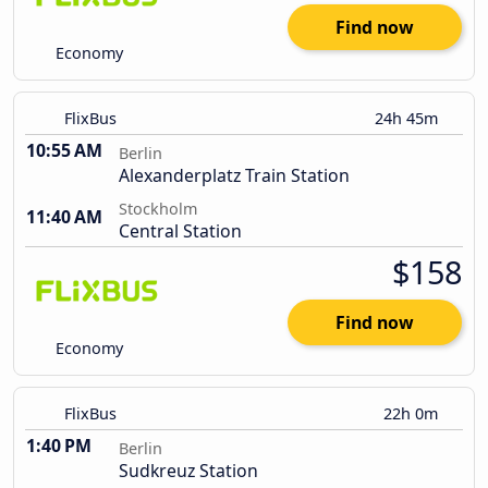
Find now
Economy
FlixBus
24h 45m
10:55 AM
Berlin
Alexanderplatz Train Station
Stockholm
11:40 AM
Central Station
$158
Find now
Economy
FlixBus
22h 0m
1:40 PM
Berlin
Sudkreuz Station