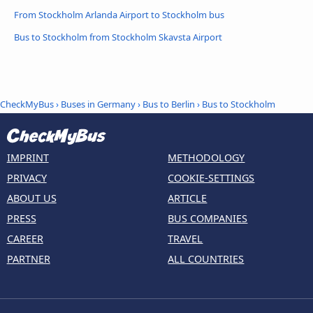
From Stockholm Arlanda Airport to Stockholm bus
Bus to Stockholm from Stockholm Skavsta Airport
CheckMyBus
›
Buses in Germany
›
Bus to Berlin
›
Bus to Stockholm
IMPRINT
METHODOLOGY
PRIVACY
COOKIE-SETTINGS
ABOUT US
ARTICLE
PRESS
BUS COMPANIES
CAREER
TRAVEL
PARTNER
ALL COUNTRIES