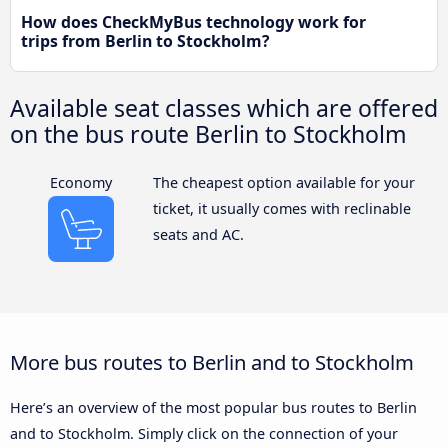
How does CheckMyBus technology work for
trips from Berlin to Stockholm?
Available seat classes which are offered
on the bus route Berlin to Stockholm
Economy
The cheapest option available for your
ticket, it usually comes with reclinable
seats and AC.
More bus routes to Berlin and to Stockholm
Here’s an overview of the most popular bus routes to Berlin
and to Stockholm. Simply click on the connection of your