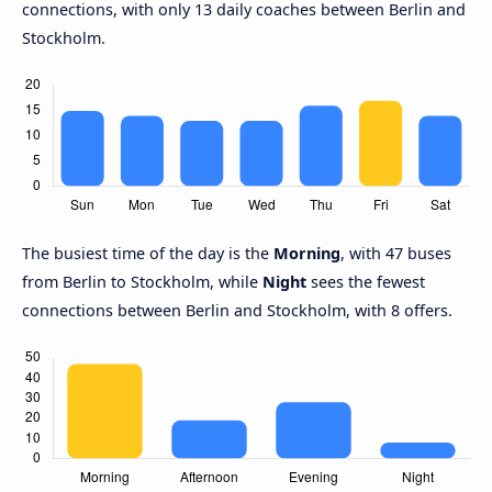
connections, with only 13 daily coaches between Berlin and
Stockholm.
The busiest time of the day is the
Morning
, with 47 buses
from Berlin to Stockholm, while
Night
sees the fewest
connections between Berlin and Stockholm, with 8 offers.