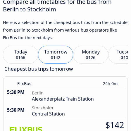
Compare all timetables for the bus from
Berlin to Stockholm
Here is a selection of the cheapest bus trips from the schedule
from Berlin to Stockholm from various bus operators like
FlixBus for the next days.
Today
Tomorrow
Monday
Tuesd
$166
$142
$126
$109
Cheapest bus trips tomorrow
FlixBus
24h 0m
5:30 PM
Berlin
Alexanderplatz Train Station
Stockholm
5:30 PM
Central Station
$142