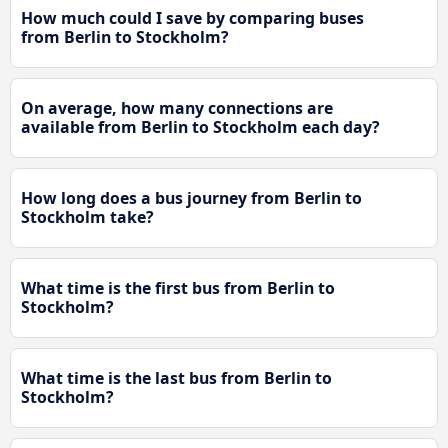
How much could I save by comparing buses
from Berlin to Stockholm?
On average, how many connections are
available from Berlin to Stockholm each day?
How long does a bus journey from Berlin to
Stockholm take?
What time is the first bus from Berlin to
Stockholm?
What time is the last bus from Berlin to
Stockholm?