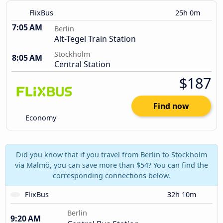
FlixBus
25h 0m
7:05 AM
Berlin
Alt-Tegel Train Station
Stockholm
8:05 AM
Central Station
$187
Find now
Economy
Did you know that if you travel from Berlin to Stockholm
via Malmö, you can save more than $54? You can find the
corresponding connections below.
FlixBus
32h 10m
Berlin
9:20 AM