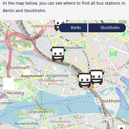
In the map below, you can see where to find all bus stations in
Berlin and Stockholm.
Berlin
Stockholm
+