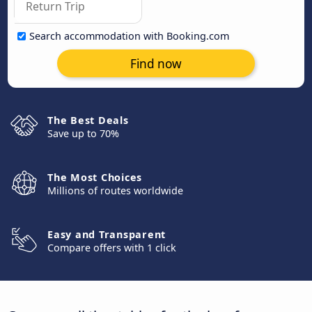
Search accommodation with Booking.com
Find now
The Best Deals
Save up to 70%
The Most Choices
Millions of routes worldwide
Easy and Transparent
Compare offers with 1 click