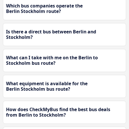
Which bus companies operate the
Berlin Stockholm route?
Is there a direct bus between Berlin and
Stockholm?
What can I take with me on the Berlin to
Stockholm bus route?
What equipment is available for the
Berlin Stockholm bus route?
How does CheckMyBus find the best bus deals
from Berlin to Stockholm?