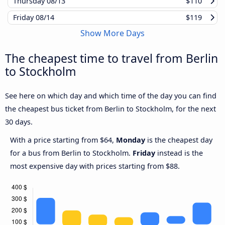
Thursday
08/13
$110
Friday
08/14
$119
Show More Days
The cheapest time to travel from Berlin
to Stockholm
See here on which day and which time of the day you can find
the cheapest bus ticket from Berlin to Stockholm, for the next
30 days.
With a price starting from $64,
Monday
is the cheapest day
for a bus from Berlin to Stockholm.
Friday
instead is the
most expensive day with prices starting from $88.