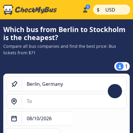
|
|
$
USD
Which bus from Berlin to Stockholm
is the cheapest?
Compare all bus companies and find the best price: Bus
tickets from $71
1