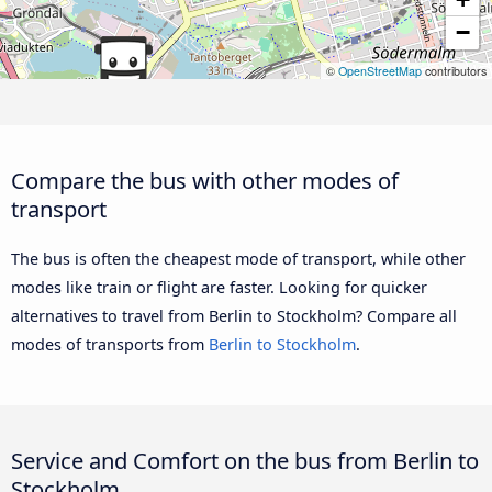
−
©
OpenStreetMap
contributors
Compare the bus with other modes of
transport
The bus is often the cheapest mode of transport, while other
modes like train or flight are faster. Looking for quicker
alternatives to travel from Berlin to Stockholm? Compare all
modes of transports from
Berlin to Stockholm
.
Service and Comfort on the bus from Berlin to
Stockholm