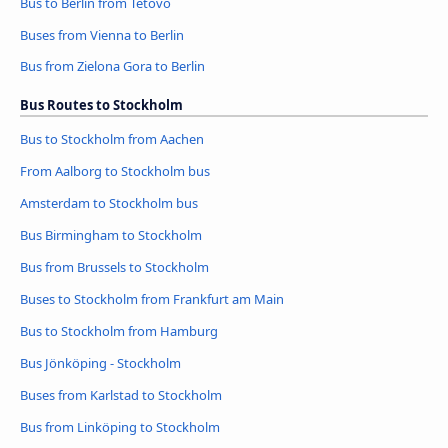
Bus to Berlin from Tetovo
Buses from Vienna to Berlin
Bus from Zielona Gora to Berlin
Bus Routes to Stockholm
Bus to Stockholm from Aachen
From Aalborg to Stockholm bus
Amsterdam to Stockholm bus
Bus Birmingham to Stockholm
Bus from Brussels to Stockholm
Buses to Stockholm from Frankfurt am Main
Bus to Stockholm from Hamburg
Bus Jönköping - Stockholm
Buses from Karlstad to Stockholm
Bus from Linköping to Stockholm