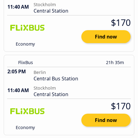
Stockholm
11:40 AM
Central Station
$170
Find now
Economy
FlixBus
21h 35m
2:05 PM
Berlin
Central Bus Station
Stockholm
11:40 AM
Central Station
$170
Find now
Economy