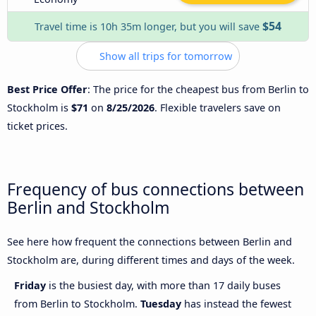
$54
Travel time is 10h 35m longer, but you will save
Show all trips for tomorrow
Best Price Offer
: The price for the cheapest bus from Berlin to
Stockholm is
$71
on
8/25/2026
. Flexible travelers save on
ticket prices.
Frequency of bus connections between
Berlin and Stockholm
See here how frequent the connections between Berlin and
Stockholm are, during different times and days of the week.
Friday
is the busiest day, with more than 17 daily buses
from Berlin to Stockholm.
Tuesday
has instead the fewest