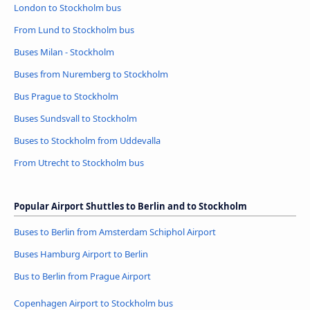
London to Stockholm bus
From Lund to Stockholm bus
Buses Milan - Stockholm
Buses from Nuremberg to Stockholm
Bus Prague to Stockholm
Buses Sundsvall to Stockholm
Buses to Stockholm from Uddevalla
From Utrecht to Stockholm bus
Popular Airport Shuttles to Berlin and to Stockholm
Buses to Berlin from Amsterdam Schiphol Airport
Buses Hamburg Airport to Berlin
Bus to Berlin from Prague Airport
Copenhagen Airport to Stockholm bus