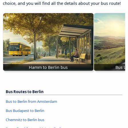
choice, and you will find all the details about your bus route!
Hamm to Berlin bus
Bus Lu
Bus Routes to Berlin
Bus to Berlin from Amsterdam
Bus Budapest to Berlin
Chemnitz to Berlin bus