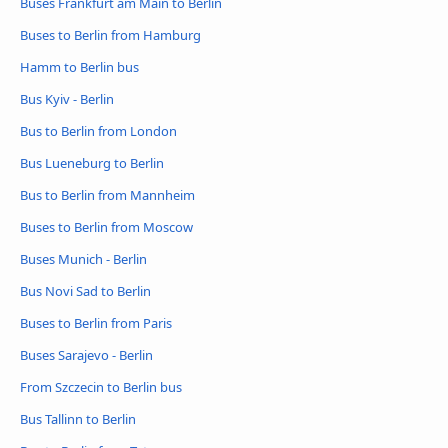
Buses Frankfurt am Main to Berlin
Buses to Berlin from Hamburg
Hamm to Berlin bus
Bus Kyiv - Berlin
Bus to Berlin from London
Bus Lueneburg to Berlin
Bus to Berlin from Mannheim
Buses to Berlin from Moscow
Buses Munich - Berlin
Bus Novi Sad to Berlin
Buses to Berlin from Paris
Buses Sarajevo - Berlin
From Szczecin to Berlin bus
Bus Tallinn to Berlin