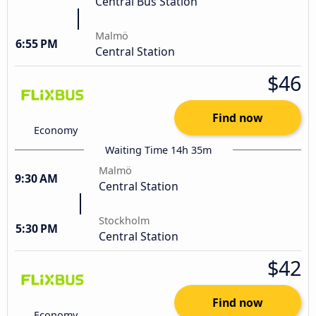
Central Bus Station
Malmö
6:55 PM
Central Station
$46
Find now
Economy
Waiting Time 14h 35m
Malmö
9:30 AM
Central Station
Stockholm
5:30 PM
Central Station
$42
Find now
Economy