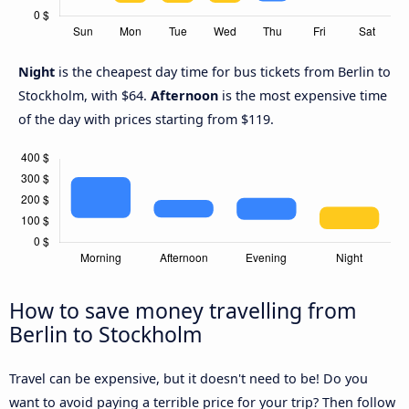
Night
is the cheapest day time for bus tickets from Berlin to
Stockholm, with $64.
Afternoon
is the most expensive time
of the day with prices starting from $119.
How to save money travelling from
Berlin to Stockholm
Travel can be expensive, but it doesn't need to be! Do you
want to avoid paying a terrible price for your trip? Then follow