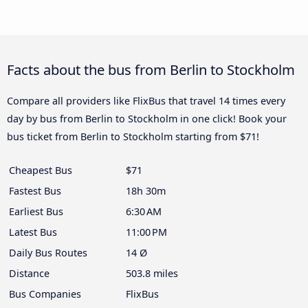
Facts about the bus from Berlin to Stockholm
Compare all providers like FlixBus that travel 14 times every
day by bus from Berlin to Stockholm in one click! Book your
bus ticket from Berlin to Stockholm starting from $71!
Cheapest Bus
$71
Fastest Bus
18h 30m
Earliest Bus
6:30 AM
Latest Bus
11:00 PM
Daily Bus Routes
14 Ø
Distance
503.8 miles
Bus Companies
FlixBus