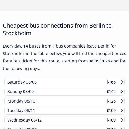
Cheapest bus connections from Berlin to
Stockholm
Every day, 14 buses from 1 bus companies leave Berlin for
Stockholm: in the table below, you will find the cheapest prices
for a bus ticket for this route, starting from
08/09/2026
and for
the following days.
Saturday
08/08
$166
Sunday
08/09
$142
Monday
08/10
$126
Tuesday
08/11
$109
Wednesday
08/12
$109