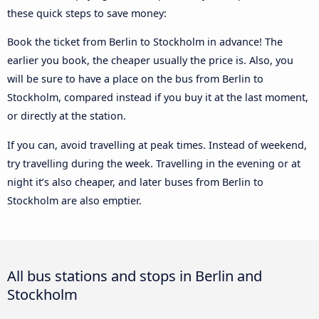
these quick steps to save money:
Book the ticket from Berlin to Stockholm in advance! The
earlier you book, the cheaper usually the price is. Also, you
will be sure to have a place on the bus from Berlin to
Stockholm, compared instead if you buy it at the last moment,
or directly at the station.
If you can, avoid travelling at peak times. Instead of weekend,
try travelling during the week. Travelling in the evening or at
night it’s also cheaper, and later buses from Berlin to
Stockholm are also emptier.
All bus stations and stops in Berlin and
Stockholm