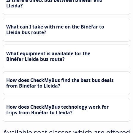
Lleida?
What can I take with me on the Binéfar to
Lleida bus route?
What equipment is available for the
Binéfar Lleida bus route?
How does CheckMyBus find the best bus deals
from Binéfar to Lleida?
How does CheckMyBus technology work for
trips from Binéfar to Lleida?
Available seat classes which are offered