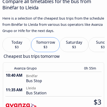
Compare all timetables for the bus from
Binéfar to Lleida
Here is a selection of the cheapest bus trips from the schedule
from Binéfar to Lleida from various bus operators like Avanza
Grupo or Hife for the next days.
Today
Tomorrow
Saturday
Sund
$3
$3
$3
$3
Cheapest bus trips tomorrow
Avanza Grupo
0h 55m
10:40 AM
Binéfar
Bus Stop
Lleida
11:35 AM
Bus Station
$3