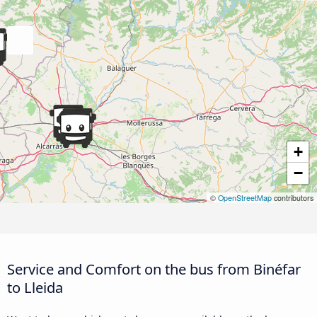
+
−
©
OpenStreetMap
contributors
Service and Comfort on the bus from Binéfar
to Lleida