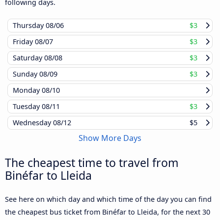
following days.
Thursday
08/06
$3
Friday
08/07
$3
Saturday
08/08
$3
Sunday
08/09
$3
Monday
08/10
Tuesday
08/11
$3
Wednesday
08/12
$5
Show More Days
The cheapest time to travel from
Binéfar to Lleida
See here on which day and which time of the day you can find
the cheapest bus ticket from Binéfar to Lleida, for the next 30