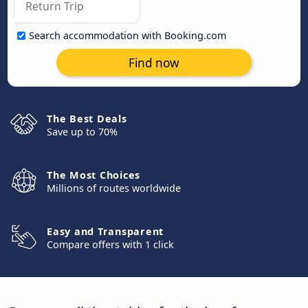
Search accommodation with Booking.com
Find now
The Best Deals
Save up to 70%
The Most Choices
Millions of routes worldwide
Easy and Transparent
Compare offers with 1 click