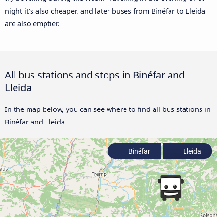
night it’s also cheaper, and later buses from Binéfar to Lleida
are also emptier.
All bus stations and stops in Binéfar and
Lleida
In the map below, you can see where to find all bus stations in
Binéfar and Lleida.
Binéfar
Lleida