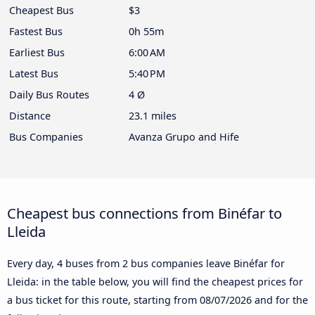
Cheapest Bus
$3
Fastest Bus
0h 55m
Earliest Bus
6:00 AM
Latest Bus
5:40 PM
Daily Bus Routes
4 Ø
Distance
23.1 miles
Bus Companies
Avanza Grupo and Hife
Cheapest bus connections from Binéfar to
Lleida
Every day, 4 buses from 2 bus companies leave Binéfar for
Lleida: in the table below, you will find the cheapest prices for
a bus ticket for this route, starting from
08/07/2026
and for the