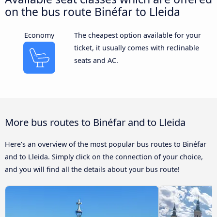
on the bus route Binéfar to Lleida
Economy
The cheapest option available for your
ticket, it usually comes with reclinable
seats and AC.
More bus routes to Binéfar and to Lleida
Here’s an overview of the most popular bus routes to Binéfar
and to Lleida. Simply click on the connection of your choice,
and you will find all the details about your bus route!