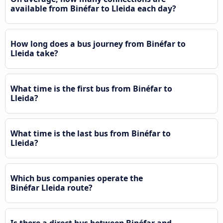
available from Binéfar to Lleida each day?
How long does a bus journey from Binéfar to
Lleida take?
What time is the first bus from Binéfar to
Lleida?
What time is the last bus from Binéfar to
Lleida?
Which bus companies operate the
Binéfar Lleida route?
Is there a direct bus between Binéfar and