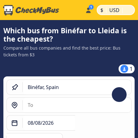
|
|
$
USD
Which bus from Binéfar to Lleida is
the cheapest?
Compare all bus companies and find the best price: Bus
tickets from $3
1