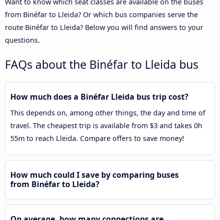
Want to know which seat classes are available on the buses
from Binéfar to Lleida? Or which bus companies serve the
route Binéfar to Lleida? Below you will find answers to your
questions.
FAQs about the Binéfar to Lleida bus
How much does a Binéfar Lleida bus trip cost?
This depends on, among other things, the day and time of
travel. The cheapest trip is available from $3 and takes 0h
55m to reach Lleida. Compare offers to save money!
How much could I save by comparing buses
from Binéfar to Lleida?
On average, how many connections are