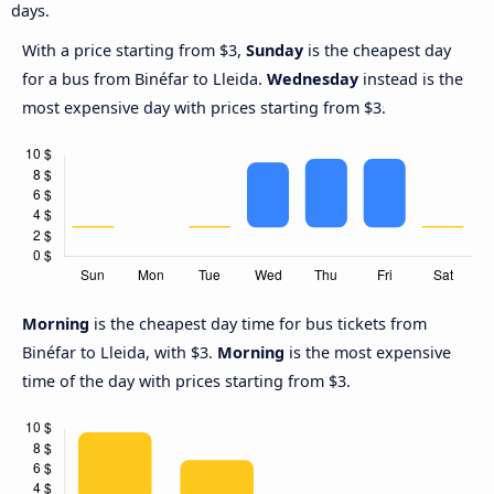
days.
With a price starting from $3,
Sunday
is the cheapest day
for a bus from Binéfar to Lleida.
Wednesday
instead is the
most expensive day with prices starting from $3.
Morning
is the cheapest day time for bus tickets from
Binéfar to Lleida, with $3.
Morning
is the most expensive
time of the day with prices starting from $3.