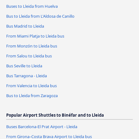
Buses to Lleida from Huelva
Bus to Lleida from L'Aldosa de Canillo
Bus Madrid to Lleida
From Miami Platja to Lleida bus
From Monzón to Lleida bus
From Salou to Lleida bus
Bus Seville to Lleida
Bus Tarragona - Lleida
From Valencia to Lleida bus
Bus to Lleida from Zaragoza
Popular Airport Shuttles to Binéfar and to Lleida
Buses Barcelona-El Prat Airport - Lleida
From Girona–Costa Brava Airport to Lleida bus