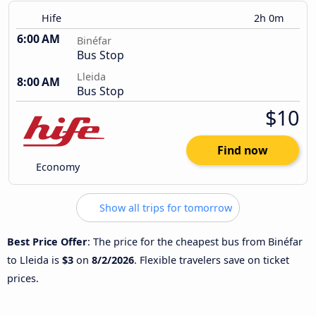
Hife
2h 0m
6:00 AM
Binéfar
Bus Stop
Lleida
8:00 AM
Bus Stop
$10
Find now
Economy
Show all trips for tomorrow
Best Price Offer
: The price for the cheapest bus from Binéfar
to Lleida is
$3
on
8/2/2026
. Flexible travelers save on ticket
prices.