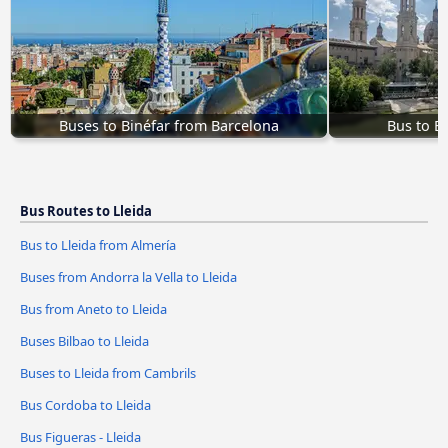
Buses to Binéfar from Barcelona
Bus to B
Bus Routes to Lleida
Bus to Lleida from Almería
Buses from Andorra la Vella to Lleida
Bus from Aneto to Lleida
Buses Bilbao to Lleida
Buses to Lleida from Cambrils
Bus Cordoba to Lleida
Bus Figueras - Lleida