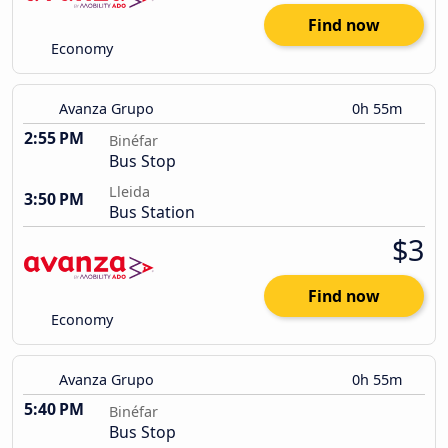
Find now
Economy
Avanza Grupo
0h 55m
2:55 PM
Binéfar
Bus Stop
Lleida
3:50 PM
Bus Station
$3
Find now
Economy
Avanza Grupo
0h 55m
5:40 PM
Binéfar
Bus Stop