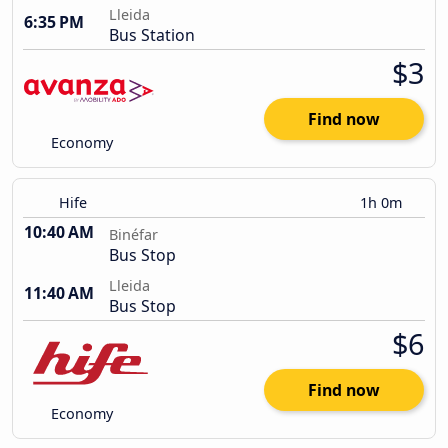
Lleida
6:35 PM
Bus Station
$3
Find now
Economy
Hife
1h 0m
10:40 AM
Binéfar
Bus Stop
Lleida
11:40 AM
Bus Stop
$6
Find now
Economy