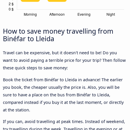
How to save money travelling from
Binéfar to Lleida
Travel can be expensive, but it doesn't need to be! Do you
want to avoid paying a terrible price for your trip? Then follow
these quick steps to save money:
Book the ticket from Binéfar to Lleida in advance! The earlier
you book, the cheaper usually the price is. Also, you will be
sure to have a place on the bus from Binéfar to Lleida,
compared instead if you buy it at the last moment, or directly
at the station.
If you can, avoid travelling at peak times. Instead of weekend,
try travelling during the week. Travelling in the evening or at