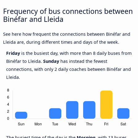
Frequency of bus connections between
Binéfar and Lleida
See here how frequent the connections between Binéfar and
Lleida are, during different times and days of the week.
Friday
is the busiest day, with more than 8 daily buses from
Binéfar to Lleida.
Sunday
has instead the fewest
connections, with only 2 daily coaches between Binéfar and
Lleida.
The busiest time of the day is the
Morning
, with 13 buses