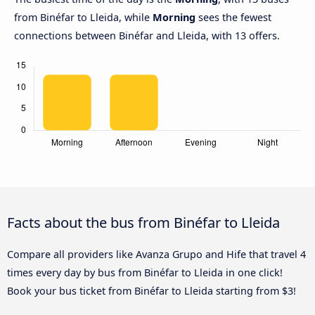
from Binéfar to Lleida, while
Morning
sees the fewest
connections between Binéfar and Lleida, with 13 offers.
Facts about the bus from Binéfar to Lleida
Compare all providers like Avanza Grupo and Hife that travel 4
times every day by bus from Binéfar to Lleida in one click!
Book your bus ticket from Binéfar to Lleida starting from $3!