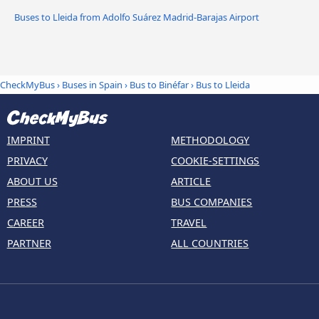
Buses to Lleida from Adolfo Suárez Madrid-Barajas Airport
CheckMyBus
›
Buses in Spain
›
Bus to Binéfar
›
Bus to Lleida
IMPRINT
METHODOLOGY
PRIVACY
COOKIE-SETTINGS
ABOUT US
ARTICLE
PRESS
BUS COMPANIES
CAREER
TRAVEL
PARTNER
ALL COUNTRIES