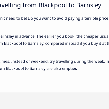
velling from Blackpool to Barnsley
sn't need to be! Do you want to avoid paying a terrible price
rnsley in advance! The earlier you book, the cheaper usually
m Blackpool to Barnsley, compared instead if you buy it at t
 times. Instead of weekend, try travelling during the week. T
rom Blackpool to Barnsley are also emptier.