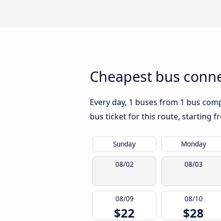
Cheapest bus conne
Every day, 1 buses from 1 bus compa
bus ticket for this route, starting 
Sunday
Monday
08/02
08/03
08/09
08/10
$22
$28