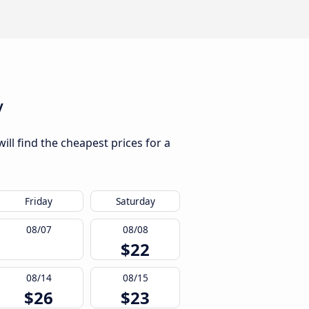
y
ill find the cheapest prices for a
Friday
Saturday
08/07
08/08
$22
08/14
08/15
$26
$23