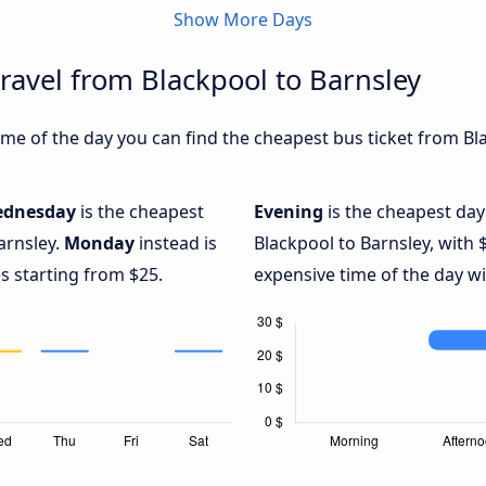
Show More Days
travel from Blackpool to Barnsley
me of the day you can find the cheapest bus ticket from Bla
dnesday
is the cheapest
Evening
is the cheapest day
arnsley.
Monday
instead is
Blackpool to Barnsley, with 
s starting from $25.
expensive time of the day wi