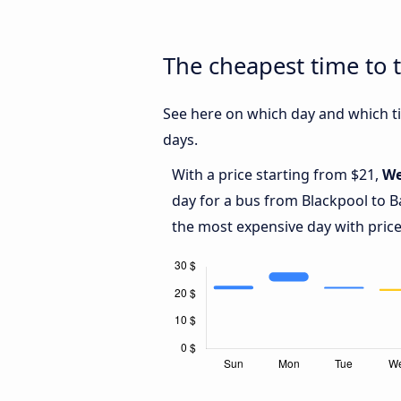
The cheapest time to 
See here on which day and which ti
days.
With a price starting from $21,
We
day for a bus from Blackpool to B
the most expensive day with price