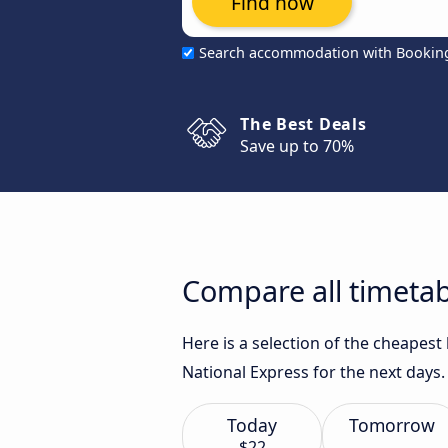
Find now
Search accommodation with Bookin
The Best Deals
Save up to 70%
Compare all timetab
Here is a selection of the cheapest
National Express for the next days.
Today
Tomorrow
$22