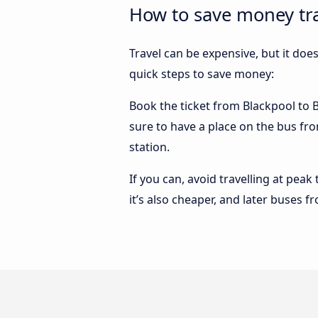
How to save money tra
Travel can be expensive, but it doe
quick steps to save money:
Book the ticket from Blackpool to Ba
sure to have a place on the bus fro
station.
If you can, avoid travelling at peak
it’s also cheaper, and later buses f