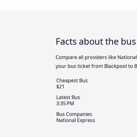
Facts about the bus
Compare all providers like National
your bus ticket from Blackpool to B
Cheapest Bus
$21
Latest Bus
3:35 PM
Bus Companies
National Express