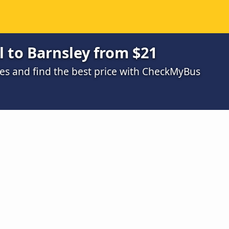
 to Barnsley from $21
s and find the best price with CheckMyBus