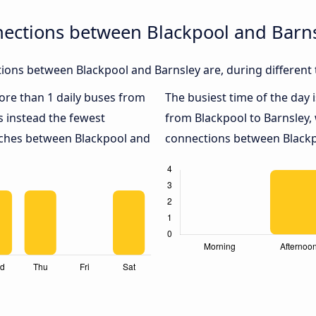
nections between Blackpool and Barn
ons between Blackpool and Barnsley are, during different 
more than 1 daily buses from
The busiest time of the day 
 instead the fewest
from Blackpool to Barnsley,
oaches between Blackpool and
connections between Blackpo