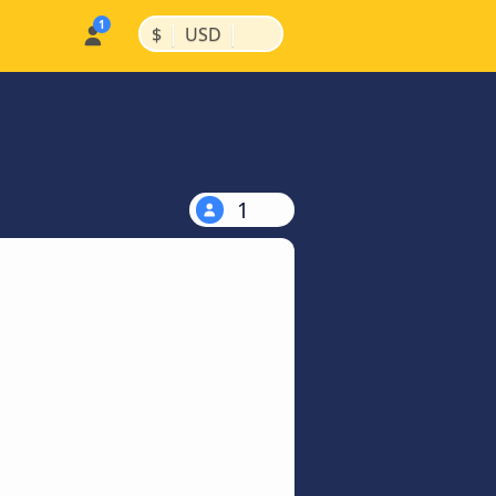
|
|
$
USD
1