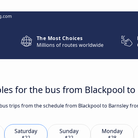
g.com
The Most Choices
Millions of routes worldwide
les for the bus from Blackpool to
 bus trips from the schedule from Blackpool to Barnsley fr
Saturday
Sunday
Monday
$22
$22
$28