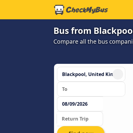
Bus from Blackpool
Compare all the bus companie