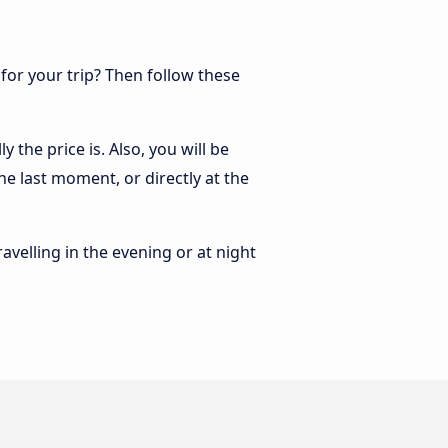
 for your trip? Then follow these
 the price is. Also, you will be
he last moment, or directly at the
ravelling in the evening or at night