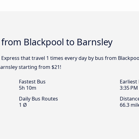
 from Blackpool to Barnsley
 Express that travel 1 times every day by bus from Blackpool
arnsley starting from $21!
Fastest Bus
Earliest
5h 10m
3:35 PM
Daily Bus Routes
Distanc
1 Ø
66.3 mil