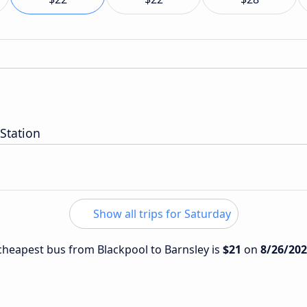
 Station
Show all trips for Saturday
e cheapest bus from Blackpool to Barnsley is
$21
on
8/26/20