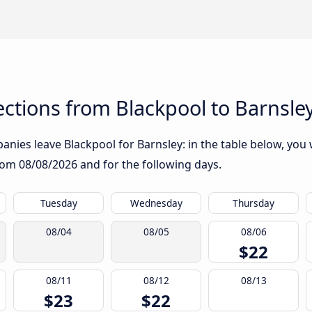
ctions from Blackpool to Barnsle
nies leave Blackpool for Barnsley: in the table below, you w
from
08/08/2026
and for the following days.
Tuesday
Wednesday
Thursday
08/04
08/05
08/06
$22
08/11
08/12
08/13
$23
$22