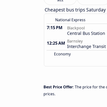
Cheapest bus trips Saturday
National Express
7:15 PM
Blackpool
Central Bus Station
Barnsley
12:25 AM
Interchange Transit
Economy
Best Price Offer
: The price for th
prices.