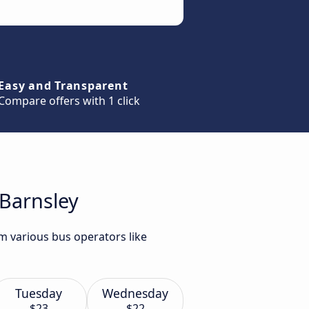
Easy and Transparent
Compare offers with 1 click
 Barnsley
om various bus operators like
Tuesday
Wednesday
$23
$22