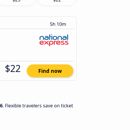
5h 10m
$22
Find now
26
. Flexible travelers save on ticket