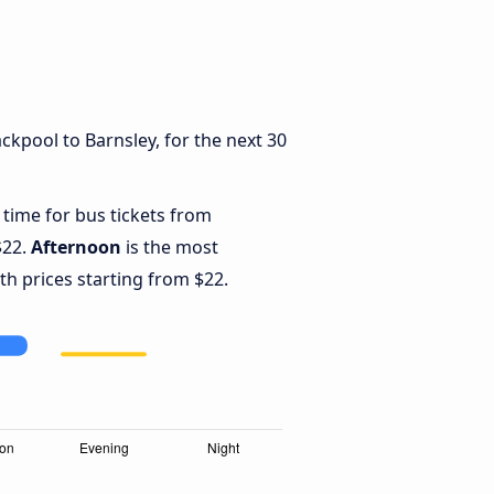
ckpool to Barnsley, for the next 30
 time for bus tickets from
$22.
Afternoon
is the most
th prices starting from $22.