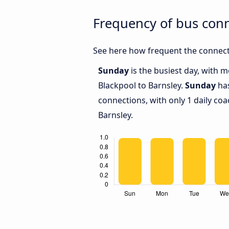
Frequency of bus con
See here how frequent the connecti
Sunday
is the busiest day, with 
Blackpool to Barnsley.
Sunday
has
connections, with only 1 daily c
Barnsley.