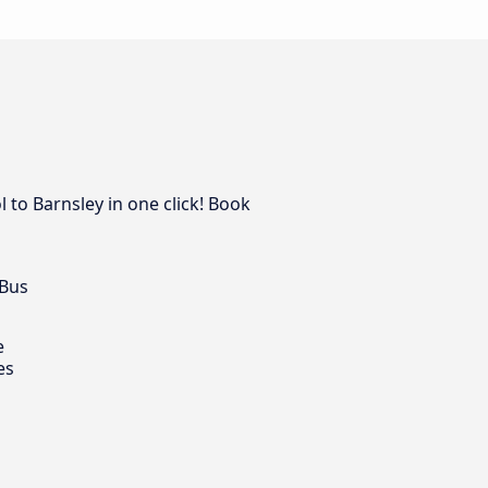
 to Barnsley in one click! Book
 Bus
e
es