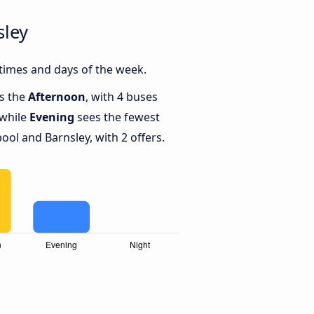
sley
times and days of the week.
is the
Afternoon
, with 4 buses
 while
Evening
sees the fewest
ol and Barnsley, with 2 offers.