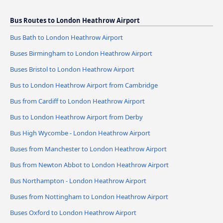
Bus Routes to London Heathrow Airport
Bus Bath to London Heathrow Airport
Buses Birmingham to London Heathrow Airport
Buses Bristol to London Heathrow Airport
Bus to London Heathrow Airport from Cambridge
Bus from Cardiff to London Heathrow Airport
Bus to London Heathrow Airport from Derby
Bus High Wycombe - London Heathrow Airport
Buses from Manchester to London Heathrow Airport
Bus from Newton Abbot to London Heathrow Airport
Bus Northampton - London Heathrow Airport
Buses from Nottingham to London Heathrow Airport
Buses Oxford to London Heathrow Airport