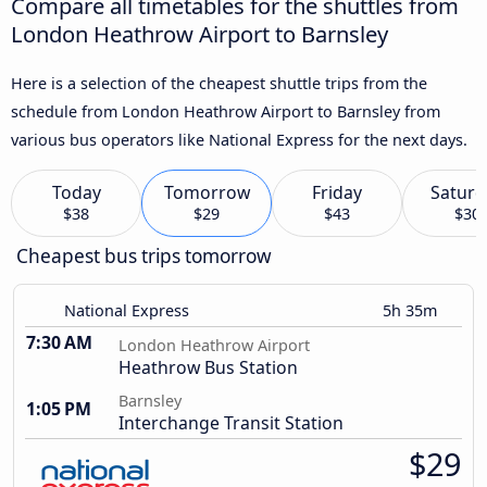
Compare all timetables for the shuttles from
London Heathrow Airport to Barnsley
Here is a selection of the cheapest shuttle trips from the
schedule from London Heathrow Airport to Barnsley from
various bus operators like National Express for the next days.
Today
Tomorrow
Friday
Saturd
$38
$29
$43
$30
Cheapest bus trips tomorrow
National Express
5h 35m
7:30 AM
London Heathrow Airport
Heathrow Bus Station
Barnsley
1:05 PM
Interchange Transit Station
$29