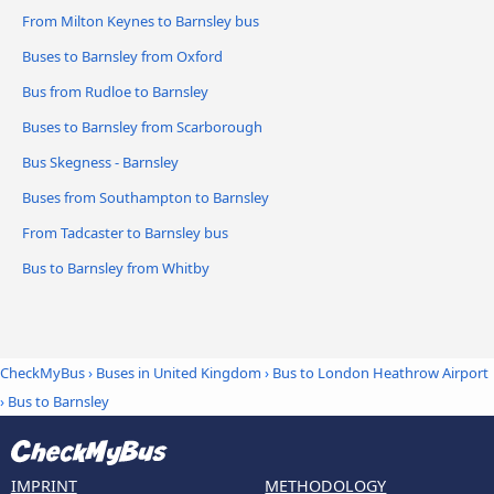
From Milton Keynes to Barnsley bus
Buses to Barnsley from Oxford
Bus from Rudloe to Barnsley
Buses to Barnsley from Scarborough
Bus Skegness - Barnsley
Buses from Southampton to Barnsley
From Tadcaster to Barnsley bus
Bus to Barnsley from Whitby
CheckMyBus
›
Buses in United Kingdom
›
Bus to London Heathrow Airport
›
Bus to Barnsley
IMPRINT
METHODOLOGY