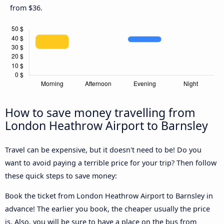
from $36.
How to save money travelling from
London Heathrow Airport to Barnsley
Travel can be expensive, but it doesn't need to be! Do you
want to avoid paying a terrible price for your trip? Then follow
these quick steps to save money:
Book the ticket from London Heathrow Airport to Barnsley in
advance! The earlier you book, the cheaper usually the price
is. Also, you will be sure to have a place on the bus from