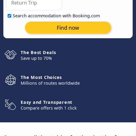
Search accommodation with Booking.com
Find now
The Best Deals
Save up to 70%
The Most Choices
Millions of routes worldwide
Easy and Transparent
Compare offers with 1 click