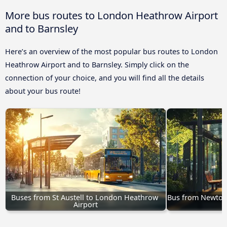
More bus routes to London Heathrow Airport
and to Barnsley
Here’s an overview of the most popular bus routes to London
Heathrow Airport and to Barnsley. Simply click on the
connection of your choice, and you will find all the details
about your bus route!
Buses from St Austell to London Heathrow 
Bus from Newton
Airport