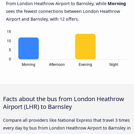
from London Heathrow Airport to Barnsley, while
Morning
sees the fewest connections between London Heathrow
Airport and Barnsley, with 12 offers.
Facts about the bus from London Heathrow
Airport (LHR) to Barnsley
Compare all providers like National Express that travel 3 times
every day by bus from London Heathrow Airport to Barnsley in