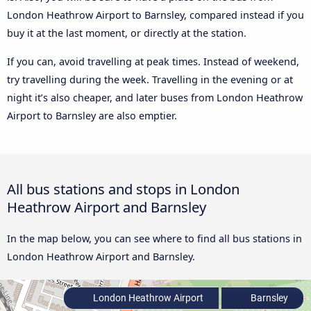
London Heathrow Airport to Barnsley, compared instead if you
buy it at the last moment, or directly at the station.
If you can, avoid travelling at peak times. Instead of weekend,
try travelling during the week. Travelling in the evening or at
night it’s also cheaper, and later buses from London Heathrow
Airport to Barnsley are also emptier.
All bus stations and stops in London
Heathrow Airport and Barnsley
In the map below, you can see where to find all bus stations in
London Heathrow Airport and Barnsley.
London Heathrow Airport
Barnsley