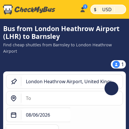
|
|
$
USD
Bus from London Heathrow Airport
(LHR) to Barnsley
Find cheap shuttles from Barnsley to London Heathrow
Airport
1