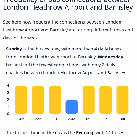
London Heathrow Airport and Barnsley
See here how frequent the connections between London
Heathrow Airport and Barnsley are, during different times and
days of the week.
Sunday
is the busiest day, with more than 4 daily buses
from London Heathrow Airport to Barnsley.
Wednesday
has instead the fewest connections, with only 2 daily
coaches between London Heathrow Airport and Barnsley.
The busiest time of the day is the
Evening
, with 14 buses