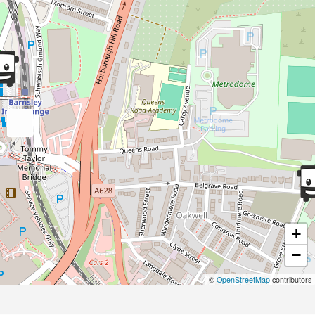
+
−
©
OpenStreetMap
contributors