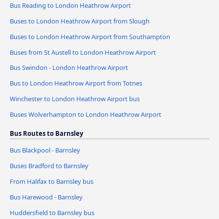
Bus Reading to London Heathrow Airport
Buses to London Heathrow Airport from Slough
Buses to London Heathrow Airport from Southampton
Buses from St Austell to London Heathrow Airport
Bus Swindon - London Heathrow Airport
Bus to London Heathrow Airport from Totnes
Winchester to London Heathrow Airport bus
Buses Wolverhampton to London Heathrow Airport
Bus Routes to Barnsley
Bus Blackpool - Barnsley
Buses Bradford to Barnsley
From Halifax to Barnsley bus
Bus Harewood - Barnsley
Huddersfield to Barnsley bus