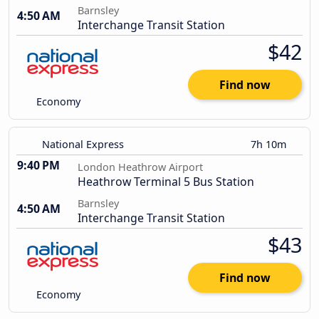
Barnsley
4:50 AM
Interchange Transit Station
$42
Find now
Economy
National Express
7h 10m
9:40 PM
London Heathrow Airport
Heathrow Terminal 5 Bus Station
Barnsley
4:50 AM
Interchange Transit Station
$43
Find now
Economy