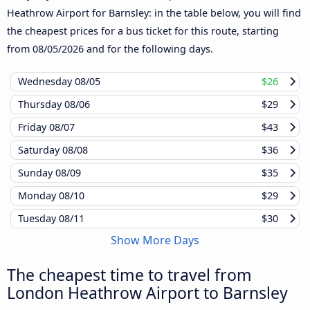
Heathrow Airport for Barnsley: in the table below, you will find
the cheapest prices for a bus ticket for this route, starting
from
08/05/2026
and for the following days.
Wednesday
08/05
$26
Thursday
08/06
$29
Friday
08/07
$43
Saturday
08/08
$36
Sunday
08/09
$35
Monday
08/10
$29
Tuesday
08/11
$30
Show More Days
The cheapest time to travel from
London Heathrow Airport to Barnsley