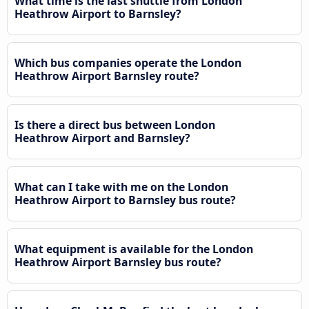
What time is the last shuttle from London
Heathrow Airport to Barnsley?
Which bus companies operate the London
Heathrow Airport Barnsley route?
Is there a direct bus between London
Heathrow Airport and Barnsley?
What can I take with me on the London
Heathrow Airport to Barnsley bus route?
What equipment is available for the London
Heathrow Airport Barnsley bus route?