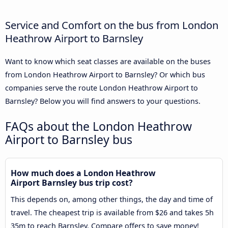
Service and Comfort on the bus from London
Heathrow Airport to Barnsley
Want to know which seat classes are available on the buses
from London Heathrow Airport to Barnsley? Or which bus
companies serve the route London Heathrow Airport to
Barnsley? Below you will find answers to your questions.
FAQs about the London Heathrow
Airport to Barnsley bus
How much does a London Heathrow
Airport Barnsley bus trip cost?
This depends on, among other things, the day and time of
travel. The cheapest trip is available from $26 and takes 5h
35m to reach Barnsley. Compare offers to save money!