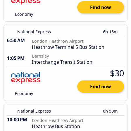
Find now
Economy
National Express
6h 15m
6:50 AM
London Heathrow Airport
Heathrow Terminal 5 Bus Station
Barnsley
1:05 PM
Interchange Transit Station
$30
Find now
Economy
National Express
6h 50m
10:00 PM
London Heathrow Airport
Heathrow Bus Station