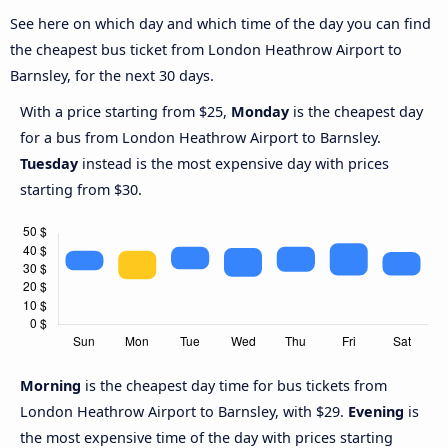
See here on which day and which time of the day you can find
the cheapest bus ticket from London Heathrow Airport to
Barnsley, for the next 30 days.
With a price starting from $25,
Monday
is the cheapest day
for a bus from London Heathrow Airport to Barnsley.
Tuesday
instead is the most expensive day with prices
starting from $30.
Morning
is the cheapest day time for bus tickets from
London Heathrow Airport to Barnsley, with $29.
Evening
is
the most expensive time of the day with prices starting