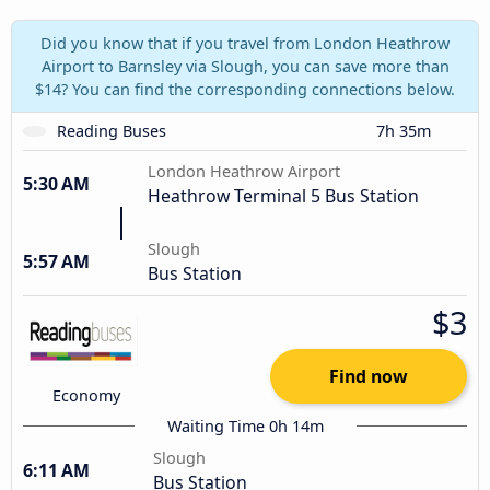
Did you know that if you travel from London Heathrow
Airport to Barnsley via Slough, you can save more than
$14? You can find the corresponding connections below.
Reading Buses
7h 35m
London Heathrow Airport
5:30 AM
Heathrow Terminal 5 Bus Station
Slough
5:57 AM
Bus Station
$3
Find now
Economy
Waiting Time 0h 14m
Slough
6:11 AM
Bus Station