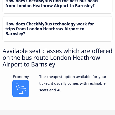
How does CheckMyBus find the best bus deals
from London Heathrow Airport to Barnsley?
How does CheckMyBus technology work for
trips from London Heathrow Airport to
Barnsley?
Available seat classes which are offered
on the bus route London Heathrow
Airport to Barnsley
Economy
The cheapest option available for your
ticket, it usually comes with reclinable
seats and AC.