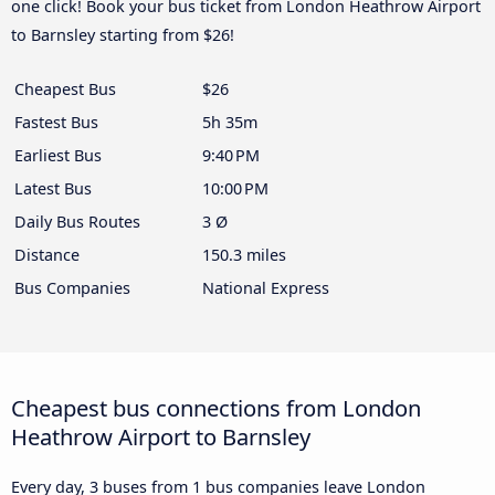
one click! Book your bus ticket from London Heathrow Airport
to Barnsley starting from $26!
Cheapest Bus
$26
Fastest Bus
5h 35m
Earliest Bus
9:40 PM
Latest Bus
10:00 PM
Daily Bus Routes
3 Ø
Distance
150.3 miles
Bus Companies
National Express
Cheapest bus connections from London
Heathrow Airport to Barnsley
Every day, 3 buses from 1 bus companies leave London