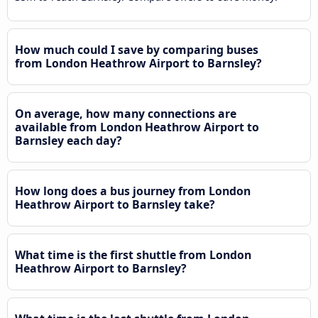
How much could I save by comparing buses
from London Heathrow Airport to Barnsley?
On average, how many connections are
available from London Heathrow Airport to
Barnsley each day?
How long does a bus journey from London
Heathrow Airport to Barnsley take?
What time is the first shuttle from London
Heathrow Airport to Barnsley?