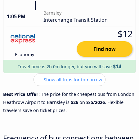
Barnsley
1:05 PM
Interchange Transit Station
$12
Find now
Economy
$14
Travel time is 2h 0m longer, but you will save
Show all trips for tomorrow
Best Price Offer
: The price for the cheapest bus from London
Heathrow Airport to Barnsley is
$26
on
8/5/2026
. Flexible
travelers save on ticket prices.
Frequency of bus connections between