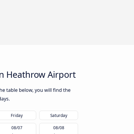
n Heathrow Airport
 table below, you will find the
days.
Friday
Saturday
08/07
08/08