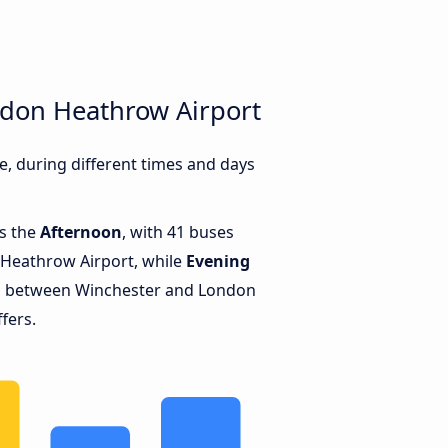
ndon Heathrow Airport
 during different times and days
is the
Afternoon
, with 41 buses
Heathrow Airport, while
Evening
ns between Winchester and London
fers.