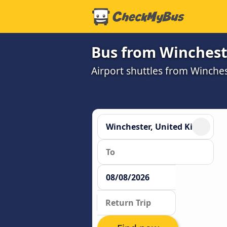
Bus from Winchest
Airport shuttles from Winch