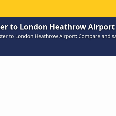
er to London Heathrow Airport
ester to London Heathrow Airport: Compare and s