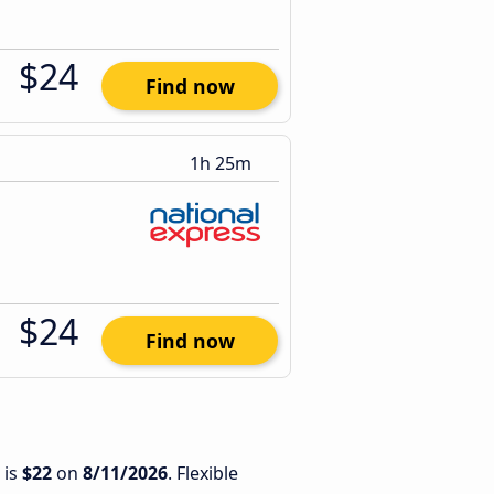
$24
Find now
1h 25m
$24
Find now
 is
$22
on
8/11/2026
. Flexible