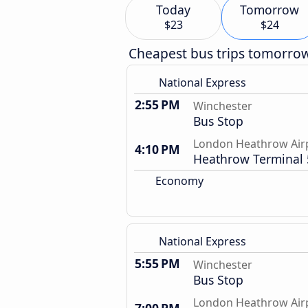
Today
Tomorrow
$23
$24
Cheapest bus trips tomorro
National Express
2:55 PM
Winchester
Bus Stop
London Heathrow Air
4:10 PM
Heathrow Terminal 
Economy
National Express
5:55 PM
Winchester
Bus Stop
London Heathrow Air