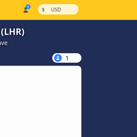
|
|
$
USD
 (LHR)
ave
1