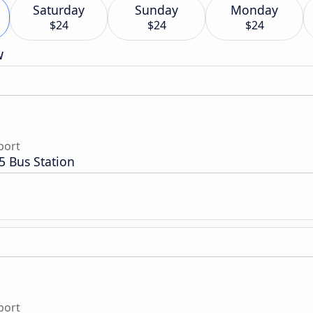
Saturday
Sunday
Monday
$24
$24
$24
w
port
5 Bus Station
port