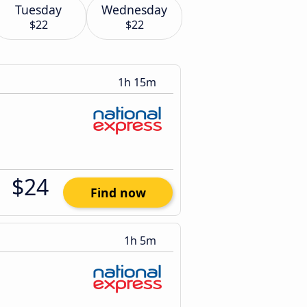
Tuesday
Wednesday
$22
$22
1h 15m
$24
Find now
1h 5m