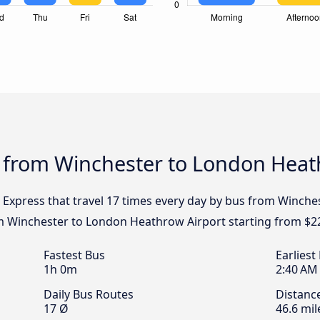
s from Winchester to London Heat
l Express that travel 17 times every day by bus from Winch
om Winchester to London Heathrow Airport starting from $2
Fastest Bus
Earliest
1h 0m
2:40 AM
Daily Bus Routes
Distanc
17 Ø
46.6 mil