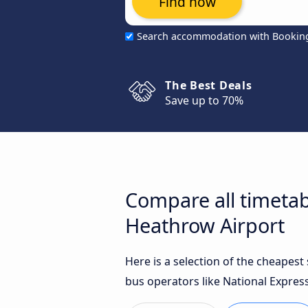
Find now
Search accommodation with Bookin
The Best Deals
Save up to 70%
Compare all timetab
Heathrow Airport
Here is a selection of the cheapes
bus operators like National Express