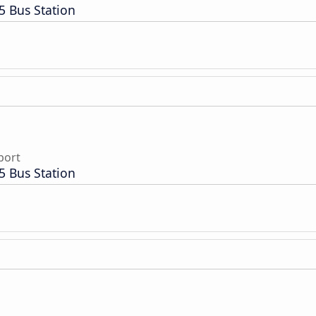
5 Bus Station
port
5 Bus Station