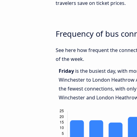
travelers save on ticket prices.
Frequency of bus con
See here how frequent the connect
of the week.
Friday
is the busiest day, with m
Winchester to London Heathrow 
the fewest connections, with onl
Winchester and London Heathrow