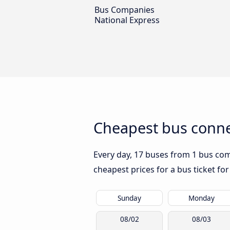
Bus Companies
National Express
Cheapest bus conne
Every day, 17 buses from 1 bus com
cheapest prices for a bus ticket for
Sunday
Monday
08/02
08/03