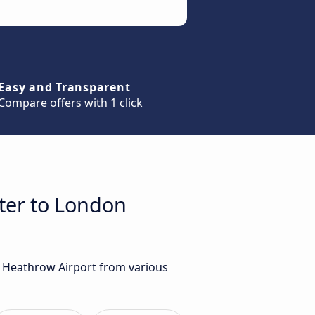
Easy and Transparent
Compare offers with 1 click
ster to London
n Heathrow Airport from various