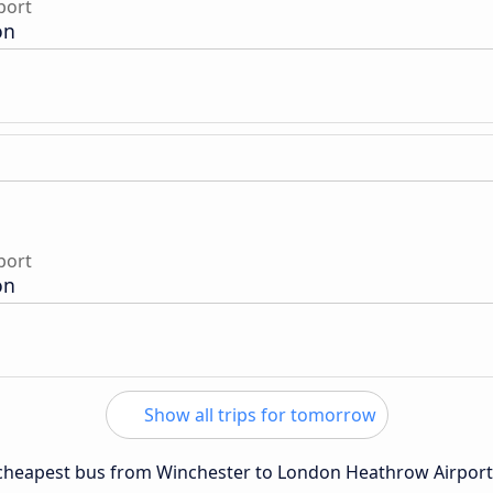
port
on
port
on
Show all trips for tomorrow
e cheapest bus from Winchester to London Heathrow Airport