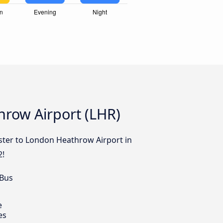
hrow Airport (LHR)
ester to London Heathrow Airport in
2!
 Bus
e
es