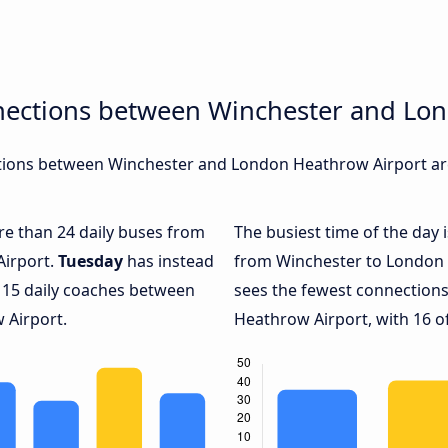
nections between Winchester and Lo
ions between Winchester and London Heathrow Airport are,
ore than 24 daily buses from
The busiest time of the day 
Airport.
Tuesday
has instead
from Winchester to London 
y 15 daily coaches between
sees the fewest connectio
 Airport.
Heathrow Airport, with 16 of