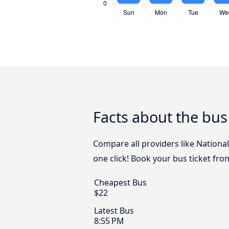
Facts about the bu
Compare all providers like Nationa
one click! Book your bus ticket fr
Cheapest Bus
$22
Latest Bus
8:55 PM