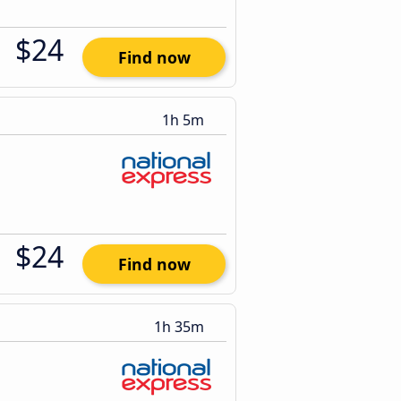
$24
Find now
1h 5m
$24
Find now
1h 35m