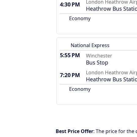
London Heathrow Air
4:30 PM
Heathrow Bus Stati
Economy
National Express
5:55 PM
Winchester
Bus Stop
London Heathrow Air
7:20 PM
Heathrow Bus Stati
Economy
Best Price Offer
: The price for th