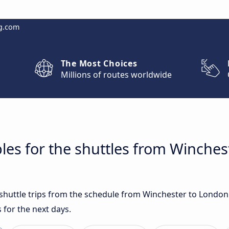
g.com
The Most Choices
Millions of routes worldwide
les for the shuttles from Winche
t shuttle trips from the schedule from Winchester to Londo
 for the next days.