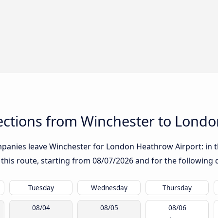
ctions from Winchester to Londo
panies leave Winchester for London Heathrow Airport: in the
 this route, starting from
08/07/2026
and for the following 
Tuesday
Wednesday
Thursday
08/04
08/05
08/06