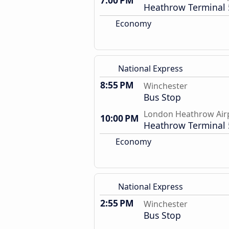
7:00 PM
Heathrow Terminal 
Economy
National Express
8:55 PM
Winchester
Bus Stop
London Heathrow Air
10:00 PM
Heathrow Terminal 
Economy
National Express
2:55 PM
Winchester
Bus Stop