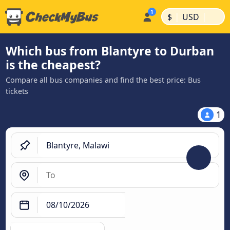
|
|
$
USD
Which bus from Blantyre to Durban
is the cheapest?
Compare all bus companies and find the best price: Bus
tickets
1