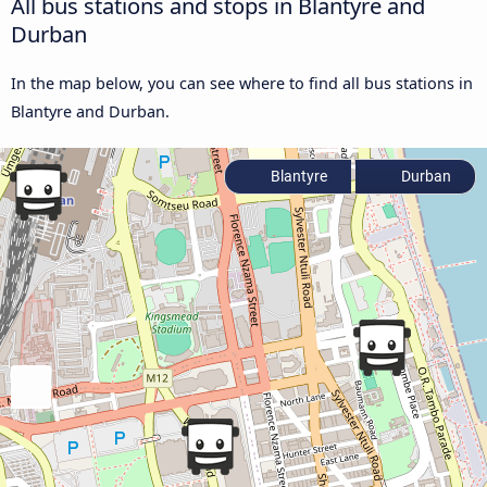
All bus stations and stops in Blantyre and
Durban
In the map below, you can see where to find all bus stations in
Blantyre and Durban.
Blantyre
Durban