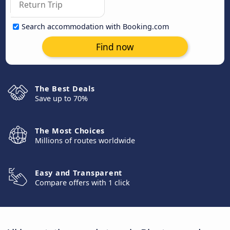
Search accommodation with Booking.com
Find now
The Best Deals
Save up to 70%
The Most Choices
Millions of routes worldwide
Easy and Transparent
Compare offers with 1 click