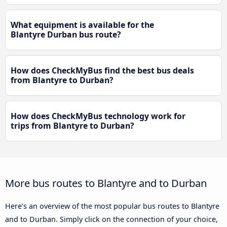
What equipment is available for the
Blantyre Durban bus route?
How does CheckMyBus find the best bus deals
from Blantyre to Durban?
How does CheckMyBus technology work for
trips from Blantyre to Durban?
More bus routes to Blantyre and to Durban
Here’s an overview of the most popular bus routes to Blantyre
and to Durban. Simply click on the connection of your choice,