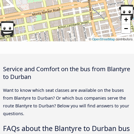
+
−
©
OpenStreetMap
contributors
Service and Comfort on the bus from Blantyre
to Durban
Want to know which seat classes are available on the buses
from Blantyre to Durban? Or which bus companies serve the
route Blantyre to Durban? Below you will find answers to your
questions.
FAQs about the Blantyre to Durban bus