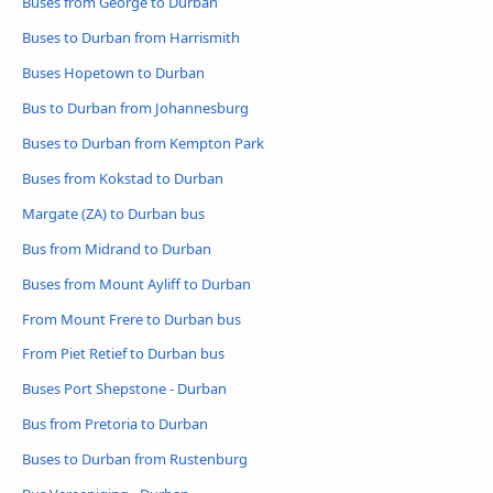
Buses from George to Durban
Buses to Durban from Harrismith
Buses Hopetown to Durban
Bus to Durban from Johannesburg
Buses to Durban from Kempton Park
Buses from Kokstad to Durban
Margate (ZA) to Durban bus
Bus from Midrand to Durban
Buses from Mount Ayliff to Durban
From Mount Frere to Durban bus
From Piet Retief to Durban bus
Buses Port Shepstone - Durban
Bus from Pretoria to Durban
Buses to Durban from Rustenburg