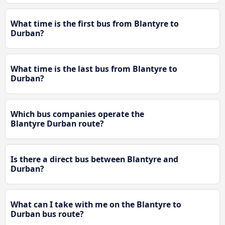
What time is the first bus from Blantyre to
Durban?
What time is the last bus from Blantyre to
Durban?
Which bus companies operate the
Blantyre Durban route?
Is there a direct bus between Blantyre and
Durban?
What can I take with me on the Blantyre to
Durban bus route?