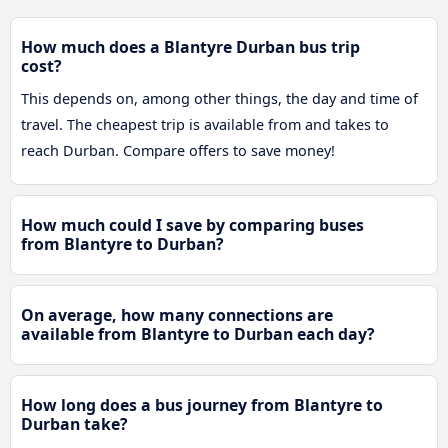
How much does a Blantyre Durban bus trip
cost?
This depends on, among other things, the day and time of
travel. The cheapest trip is available from and takes to
reach Durban. Compare offers to save money!
How much could I save by comparing buses
from Blantyre to Durban?
On average, how many connections are
available from Blantyre to Durban each day?
How long does a bus journey from Blantyre to
Durban take?