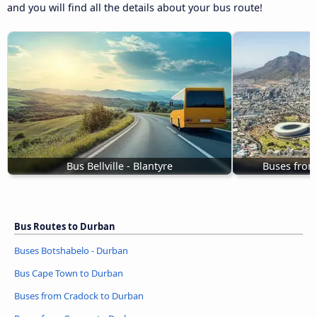
and you will find all the details about your bus route!
Bus Bellville - Blantyre
Buses from
Bus Routes to Durban
Buses Botshabelo - Durban
Bus Cape Town to Durban
Buses from Cradock to Durban