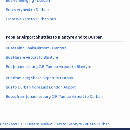
Bus Vereeniging - Durban
Buses Vryheid to Durban
From Welkom to Durban bus
Popular Airport Shuttles to Blantyre and to Durban
Buses King Shaka Airport - Blantyre
Bus Harare Airport to Blantyre
Bus Johannesburg O.R. Tambo Airport to Blantyre
Bus from King Shaka Airport to Durban
Bus to Durban from East London Airport
Buses from Johannesburg O.R. Tambo Airport to Durban
CheckMyBus
›
Buses in Malawi
›
Bus to Blantyre
›
Bus to Durban