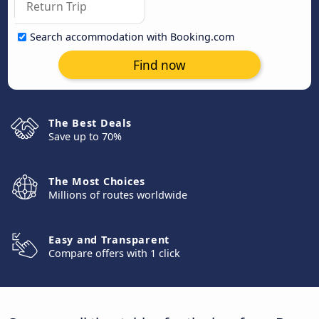
Search accommodation with Booking.com
Find now
The Best Deals
Save up to 70%
The Most Choices
Millions of routes worldwide
Easy and Transparent
Compare offers with 1 click