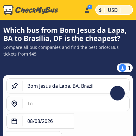
|
|
$
USD
Which bus from Bom Jesus da Lapa,
BA to Brasília, DF is the cheapest?
Compare all bus companies and find the best price: Bus
tickets from $45
1