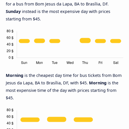
for a bus from Bom Jesus da Lapa, BA to Brasília, DF.
Sunday
instead is the most expensive day with prices
starting from $45.
Morning
is the cheapest day time for bus tickets from Bom
Jesus da Lapa, BA to Brasília, DF, with $45.
Morning
is the
most expensive time of the day with prices starting from
$45.