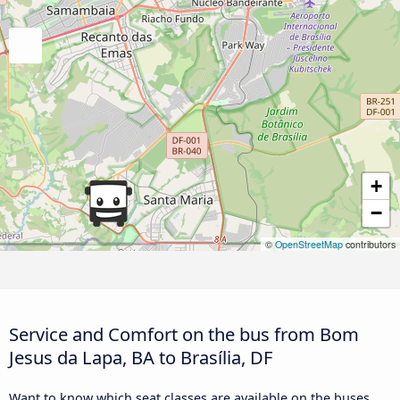
+
−
©
OpenStreetMap
contributors
Service and Comfort on the bus from Bom
Jesus da Lapa, BA to Brasília, DF
Want to know which seat classes are available on the buses