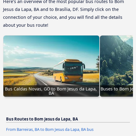
Here’s an overview of the most popular bus routes to Bom
Jesus da Lapa, BA and to Brasília, DF. Simply click on the
connection of your choice, and you will find all the details
about your bus route!
Bus Caldas Novas, GO to Bom Jesus da Lapa, 
Buses to Bom Jes
BA
Bus Routes to Bom Jesus da Lapa, BA
From Barreiras, BA to Bom Jesus da Lapa, BA bus