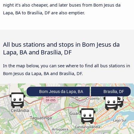
night it’s also cheaper, and later buses from Bom Jesus da
Lapa, BA to Brasília, DF are also emptier.
All bus stations and stops in Bom Jesus da
Lapa, BA and Brasília, DF
In the map below, you can see where to find all bus stations in
Bom Jesus da Lapa, BA and Brasília, DF.
Bom Jesus da Lapa, BA
Brasília, DF