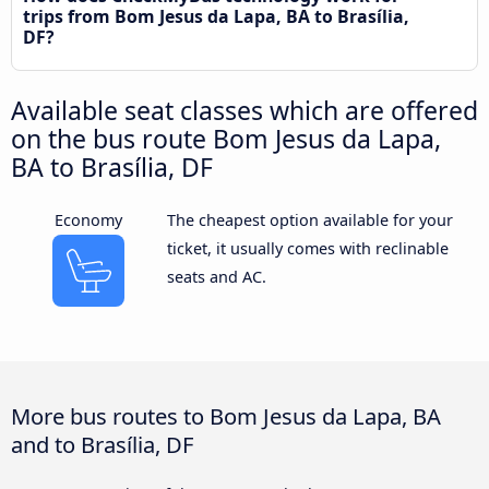
trips from Bom Jesus da Lapa, BA to Brasília,
DF?
Available seat classes which are offered
on the bus route Bom Jesus da Lapa,
BA to Brasília, DF
Economy
The cheapest option available for your
ticket, it usually comes with reclinable
seats and AC.
More bus routes to Bom Jesus da Lapa, BA
and to Brasília, DF