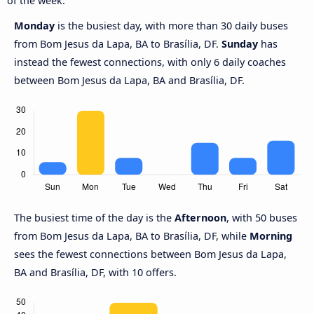
of the week.
Monday
is the busiest day, with more than 30 daily buses
from Bom Jesus da Lapa, BA to Brasília, DF.
Sunday
has
instead the fewest connections, with only 6 daily coaches
between Bom Jesus da Lapa, BA and Brasília, DF.
The busiest time of the day is the
Afternoon
, with 50 buses
from Bom Jesus da Lapa, BA to Brasília, DF, while
Morning
sees the fewest connections between Bom Jesus da Lapa,
BA and Brasília, DF, with 10 offers.