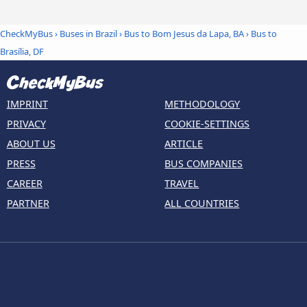
CheckMyBus
›
Buses in Brazil
›
Bus to Bom Jesus da Lapa, BA
›
Bus to
Brasília, DF
IMPRINT
METHODOLOGY
PRIVACY
COOKIE-SETTINGS
ABOUT US
ARTICLE
PRESS
BUS COMPANIES
CAREER
TRAVEL
PARTNER
ALL COUNTRIES