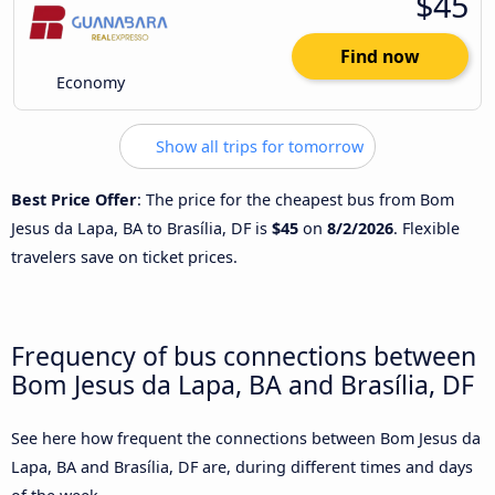
$45
Find now
Economy
Show all trips for tomorrow
Best Price Offer
: The price for the cheapest bus from Bom
Jesus da Lapa, BA to Brasília, DF is
$45
on
8/2/2026
. Flexible
travelers save on ticket prices.
Frequency of bus connections between
Bom Jesus da Lapa, BA and Brasília, DF
See here how frequent the connections between Bom Jesus da
Lapa, BA and Brasília, DF are, during different times and days