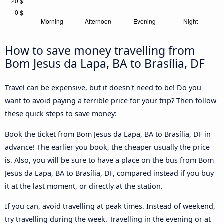
How to save money travelling from
Bom Jesus da Lapa, BA to Brasília, DF
Travel can be expensive, but it doesn't need to be! Do you
want to avoid paying a terrible price for your trip? Then follow
these quick steps to save money:
Book the ticket from Bom Jesus da Lapa, BA to Brasília, DF in
advance! The earlier you book, the cheaper usually the price
is. Also, you will be sure to have a place on the bus from Bom
Jesus da Lapa, BA to Brasília, DF, compared instead if you buy
it at the last moment, or directly at the station.
If you can, avoid travelling at peak times. Instead of weekend,
try travelling during the week. Travelling in the evening or at