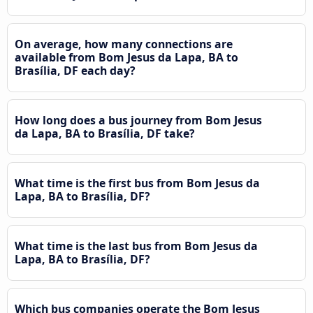
On average, how many connections are
available from Bom Jesus da Lapa, BA to
Brasília, DF each day?
How long does a bus journey from Bom Jesus
da Lapa, BA to Brasília, DF take?
What time is the first bus from Bom Jesus da
Lapa, BA to Brasília, DF?
What time is the last bus from Bom Jesus da
Lapa, BA to Brasília, DF?
Which bus companies operate the Bom Jesus