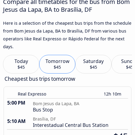
Compare all timetables for the bus from Bom
Jesus da Lapa, BA to Brasília, DF
Here is a selection of the cheapest bus trips from the schedule
from Bom Jesus da Lapa, BA to Brasília, DF from various bus
operators like Real Expresso or Rápido Federal for the next
days.
Today
Tomorrow
Saturday
Sund
$45
$45
$45
$45
Cheapest bus trips tomorrow
Real Expresso
12h 10m
5:00 PM
Bom Jesus da Lapa, BA
Bus Stop
Brasília, DF
5:10 AM
Interestadual Central Bus Station