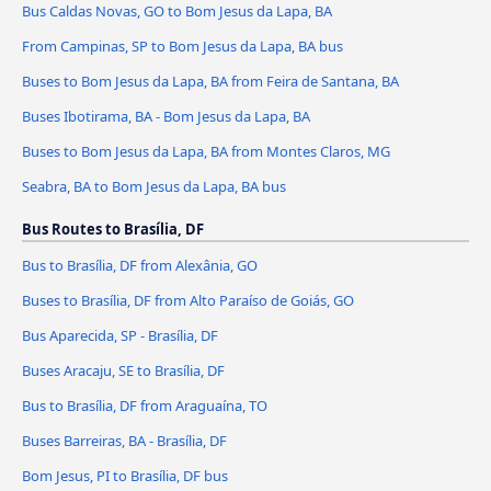
Bus Caldas Novas, GO to Bom Jesus da Lapa, BA
From Campinas, SP to Bom Jesus da Lapa, BA bus
Buses to Bom Jesus da Lapa, BA from Feira de Santana, BA
Buses Ibotirama, BA - Bom Jesus da Lapa, BA
Buses to Bom Jesus da Lapa, BA from Montes Claros, MG
Seabra, BA to Bom Jesus da Lapa, BA bus
Bus Routes to Brasília, DF
Bus to Brasília, DF from Alexânia, GO
Buses to Brasília, DF from Alto Paraíso de Goiás, GO
Bus Aparecida, SP - Brasília, DF
Buses Aracaju, SE to Brasília, DF
Bus to Brasília, DF from Araguaína, TO
Buses Barreiras, BA - Brasília, DF
Bom Jesus, PI to Brasília, DF bus