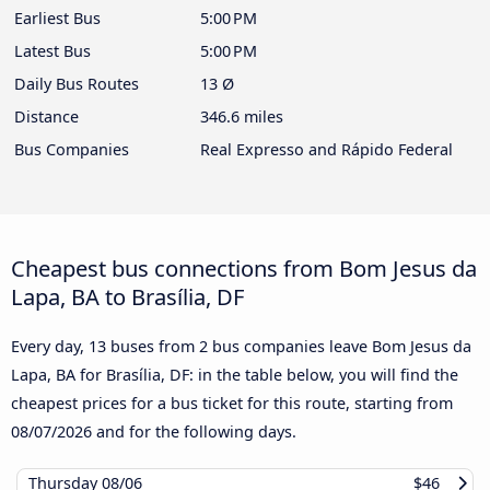
Earliest Bus
5:00 PM
Latest Bus
5:00 PM
Daily Bus Routes
13 Ø
Distance
346.6 miles
Bus Companies
Real Expresso and Rápido Federal
Cheapest bus connections from Bom Jesus da
Lapa, BA to Brasília, DF
Every day, 13 buses from 2 bus companies leave Bom Jesus da
Lapa, BA for Brasília, DF: in the table below, you will find the
cheapest prices for a bus ticket for this route, starting from
08/07/2026
and for the following days.
Thursday
08/06
$46