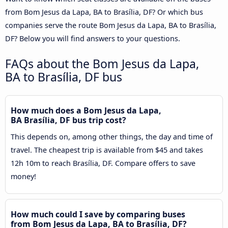
from Bom Jesus da Lapa, BA to Brasília, DF? Or which bus
companies serve the route Bom Jesus da Lapa, BA to Brasília,
DF? Below you will find answers to your questions.
FAQs about the Bom Jesus da Lapa,
BA to Brasília, DF bus
How much does a Bom Jesus da Lapa,
BA Brasília, DF bus trip cost?
This depends on, among other things, the day and time of
travel. The cheapest trip is available from $45 and takes
12h 10m to reach Brasília, DF. Compare offers to save
money!
How much could I save by comparing buses
from Bom Jesus da Lapa, BA to Brasília, DF?