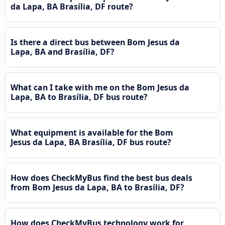
da Lapa, BA Brasília, DF route?
Is there a direct bus between Bom Jesus da
Lapa, BA and Brasília, DF?
What can I take with me on the Bom Jesus da
Lapa, BA to Brasília, DF bus route?
What equipment is available for the Bom
Jesus da Lapa, BA Brasília, DF bus route?
How does CheckMyBus find the best bus deals
from Bom Jesus da Lapa, BA to Brasília, DF?
How does CheckMyBus technology work for