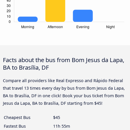
Facts about the bus from Bom Jesus da Lapa,
BA to Brasília, DF
Compare all providers like Real Expresso and Rápido Federal
that travel 13 times every day by bus from Bom Jesus da Lapa,
BA to Brasília, DF in one click! Book your bus ticket from Bom
Jesus da Lapa, BA to Brasília, DF starting from $45!
Cheapest Bus
$45
Fastest Bus
11h 55m