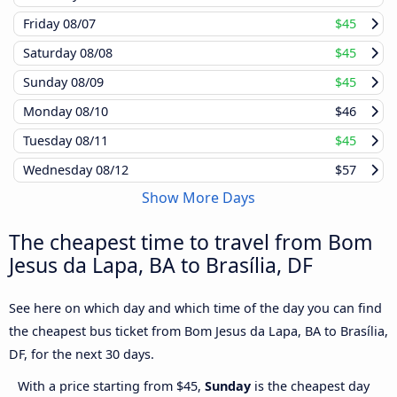
Friday
08/07
$45
Saturday
08/08
$45
Sunday
08/09
$45
Monday
08/10
$46
Tuesday
08/11
$45
Wednesday
08/12
$57
Show More Days
The cheapest time to travel from Bom
Jesus da Lapa, BA to Brasília, DF
See here on which day and which time of the day you can find
the cheapest bus ticket from Bom Jesus da Lapa, BA to Brasília,
DF, for the next 30 days.
With a price starting from $45,
Sunday
is the cheapest day