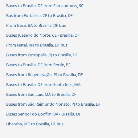
Buses to Brasília, DF from Florianópolis, SC
Bus from Fortaleza, CE to Brasília, DF
From Irecê, BA to Brasília, DF bus
Buses Juazeiro do Norte, CE - Brasília, DF
From Natal, RN to Brasília, DF bus
Buses from Petrópolis, RJ to Brasília, DF
Buses to Brasília, DF from Recife, PE
Buses from Regeneração, PI to Brasília, DF
Buses to Brasília, DF from Santa Inês, MA
Buses from São Luís, MA to Brasília, DF
Buses from São Raimundo Nonato, PI to Brasília, DF
Buses Senhor do Bonfim, BA - Brasília, DF
Uberaba, MG to Brasília, DF bus