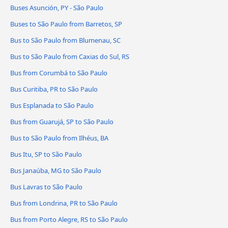
Buses Asunción, PY - São Paulo
Buses to São Paulo from Barretos, SP
Bus to São Paulo from Blumenau, SC
Bus to São Paulo from Caxias do Sul, RS
Bus from Corumbá to São Paulo
Bus Curitiba, PR to São Paulo
Bus Esplanada to São Paulo
Bus from Guarujá, SP to São Paulo
Bus to São Paulo from Ilhéus, BA
Bus Itu, SP to São Paulo
Bus Janaúba, MG to São Paulo
Bus Lavras to São Paulo
Bus from Londrina, PR to São Paulo
Bus from Porto Alegre, RS to São Paulo