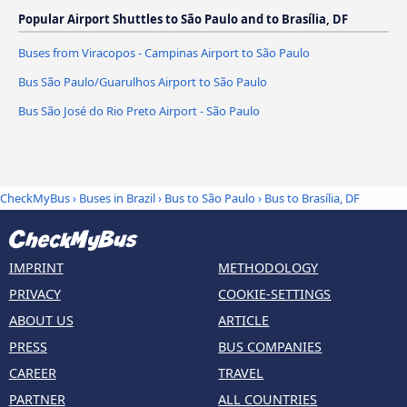
Popular Airport Shuttles to São Paulo and to Brasília, DF
Buses from Viracopos - Campinas Airport to São Paulo
Bus São Paulo/Guarulhos Airport to São Paulo
Bus São José do Rio Preto Airport - São Paulo
CheckMyBus
›
Buses in Brazil
›
Bus to São Paulo
›
Bus to Brasília, DF
IMPRINT
METHODOLOGY
PRIVACY
COOKIE-SETTINGS
ABOUT US
ARTICLE
PRESS
BUS COMPANIES
CAREER
TRAVEL
PARTNER
ALL COUNTRIES