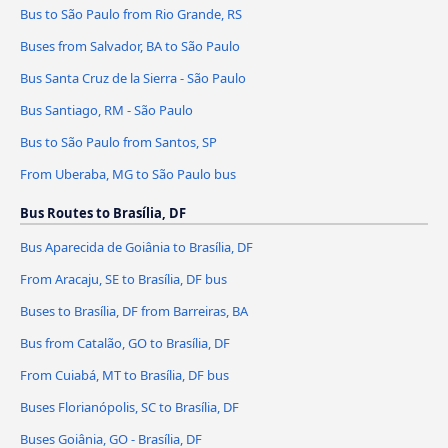
Bus to São Paulo from Rio Grande, RS
Buses from Salvador, BA to São Paulo
Bus Santa Cruz de la Sierra - São Paulo
Bus Santiago, RM - São Paulo
Bus to São Paulo from Santos, SP
From Uberaba, MG to São Paulo bus
Bus Routes to Brasília, DF
Bus Aparecida de Goiânia to Brasília, DF
From Aracaju, SE to Brasília, DF bus
Buses to Brasília, DF from Barreiras, BA
Bus from Catalão, GO to Brasília, DF
From Cuiabá, MT to Brasília, DF bus
Buses Florianópolis, SC to Brasília, DF
Buses Goiânia, GO - Brasília, DF