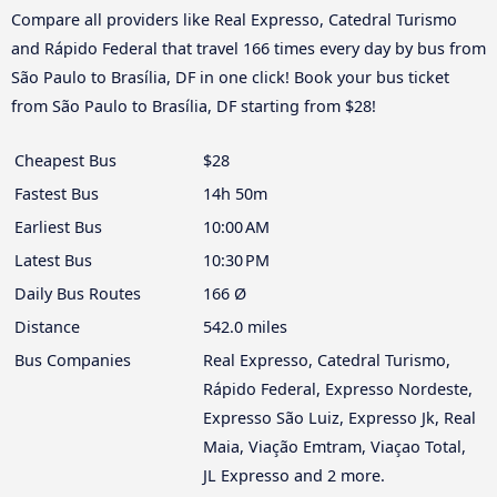
Compare all providers like Real Expresso, Catedral Turismo
and Rápido Federal that travel 166 times every day by bus from
São Paulo to Brasília, DF in one click! Book your bus ticket
from São Paulo to Brasília, DF starting from $28!
Cheapest Bus
$28
Fastest Bus
14h 50m
Earliest Bus
10:00 AM
Latest Bus
10:30 PM
Daily Bus Routes
166 Ø
Distance
542.0 miles
Bus Companies
Real Expresso, Catedral Turismo,
Rápido Federal, Expresso Nordeste,
Expresso São Luiz, Expresso Jk, Real
Maia, Viação Emtram, Viaçao Total,
JL Expresso and 2 more.