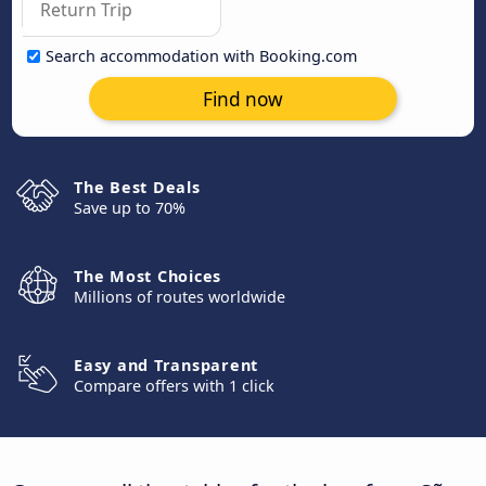
Search accommodation with Booking.com
Find now
The Best Deals
Save up to 70%
The Most Choices
Millions of routes worldwide
Easy and Transparent
Compare offers with 1 click