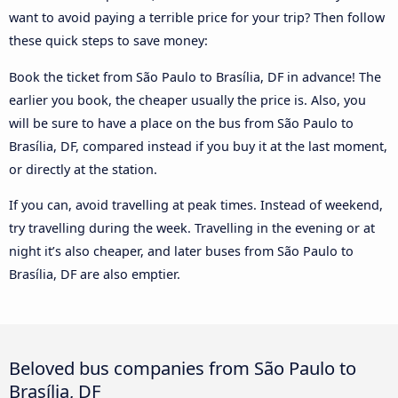
want to avoid paying a terrible price for your trip? Then follow
these quick steps to save money:
Book the ticket from São Paulo to Brasília, DF in advance! The
earlier you book, the cheaper usually the price is. Also, you
will be sure to have a place on the bus from São Paulo to
Brasília, DF, compared instead if you buy it at the last moment,
or directly at the station.
If you can, avoid travelling at peak times. Instead of weekend,
try travelling during the week. Travelling in the evening or at
night it’s also cheaper, and later buses from São Paulo to
Brasília, DF are also emptier.
Beloved bus companies from São Paulo to
Brasília, DF