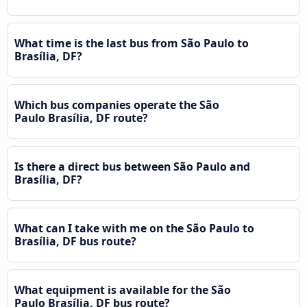
What time is the last bus from São Paulo to
Brasília, DF?
Which bus companies operate the São
Paulo Brasília, DF route?
Is there a direct bus between São Paulo and
Brasília, DF?
What can I take with me on the São Paulo to
Brasília, DF bus route?
What equipment is available for the São
Paulo Brasília, DF bus route?