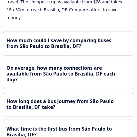
travel. The cheapest trip is available from $28 and takes
18h 30m to reach Brasília, DF. Compare offers to save
money!
How much could I save by comparing buses
from São Paulo to Brasília, DF?
On average, how many connections are
available from São Paulo to Brasília, DF each
day?
How long does a bus journey from São Paulo
to Brasília, DF take?
What time is the first bus from São Paulo to
Brasília, DF?