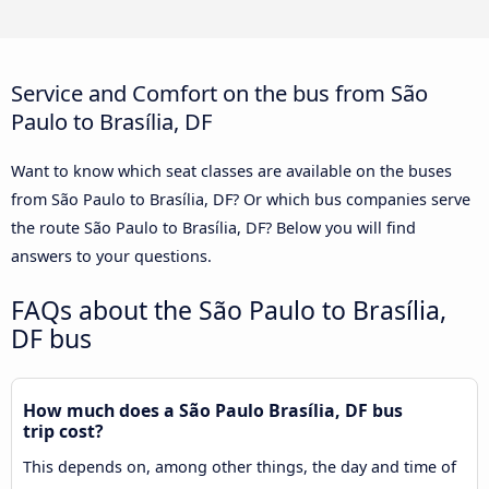
Service and Comfort on the bus from São
Paulo to Brasília, DF
Want to know which seat classes are available on the buses
from São Paulo to Brasília, DF? Or which bus companies serve
the route São Paulo to Brasília, DF? Below you will find
answers to your questions.
FAQs about the São Paulo to Brasília,
DF bus
How much does a São Paulo Brasília, DF bus
trip cost?
This depends on, among other things, the day and time of