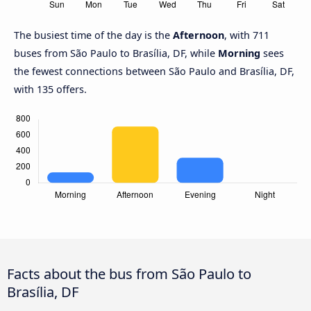
The busiest time of the day is the
Afternoon
, with 711
buses from São Paulo to Brasília, DF, while
Morning
sees
the fewest connections between São Paulo and Brasília, DF,
with 135 offers.
Facts about the bus from São Paulo to
Brasília, DF