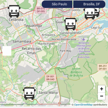
São Paulo
Brasília, DF
+
−
©
OpenStreetMap
contributors