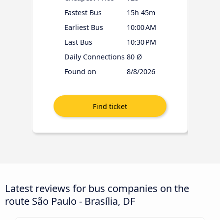
Fastest Bus
15h 45m
Earliest Bus
10:00 AM
Last Bus
10:30 PM
Daily Connections
80 Ø
Found on
8/8/2026
Latest reviews for bus companies on the
route São Paulo - Brasília, DF