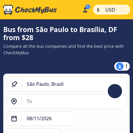
|
|
$
USD
Bus from São Paulo to Brasília, DF
from $28
Compare all the bus companies and find the best price with
CheckMyBus
1