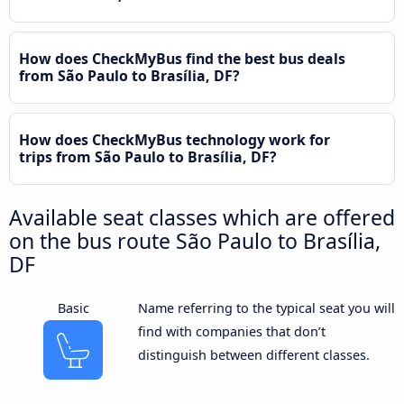
How does CheckMyBus find the best bus deals
from São Paulo to Brasília, DF?
How does CheckMyBus technology work for
trips from São Paulo to Brasília, DF?
Available seat classes which are offered
on the bus route São Paulo to Brasília,
DF
Basic
Name referring to the typical seat you will
find with companies that don’t
distinguish between different classes.