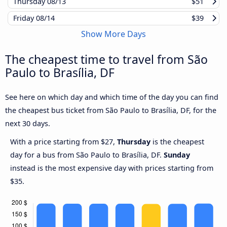
Thursday
08/13
$51
Friday
08/14
$39
Show More Days
The cheapest time to travel from São
Paulo to Brasília, DF
See here on which day and which time of the day you can find
the cheapest bus ticket from São Paulo to Brasília, DF, for the
next 30 days.
With a price starting from $27,
Thursday
is the cheapest
day for a bus from São Paulo to Brasília, DF.
Sunday
instead is the most expensive day with prices starting from
$35.