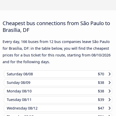
Cheapest bus connections from São Paulo to
Brasília, DF
Every day, 166 buses from 12 bus companies leave São Paulo
for Brasília, DF: in the table below, you will find the cheapest
prices for a bus ticket for this route, starting from
08/10/2026
and for the following days.
Saturday
08/08
$70
Sunday
08/09
$38
Monday
08/10
$38
Tuesday
08/11
$39
Wednesday
08/12
$47