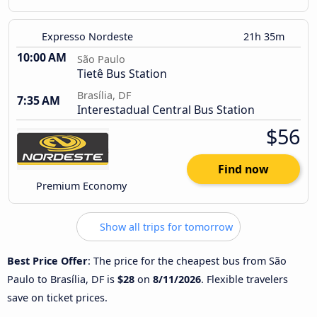
Expresso Nordeste
21h 35m
10:00 AM
São Paulo
Tietê Bus Station
Brasília, DF
7:35 AM
Interestadual Central Bus Station
$56
Find now
Premium Economy
Show all trips for tomorrow
Best Price Offer
: The price for the cheapest bus from São
Paulo to Brasília, DF is
$28
on
8/11/2026
. Flexible travelers
save on ticket prices.