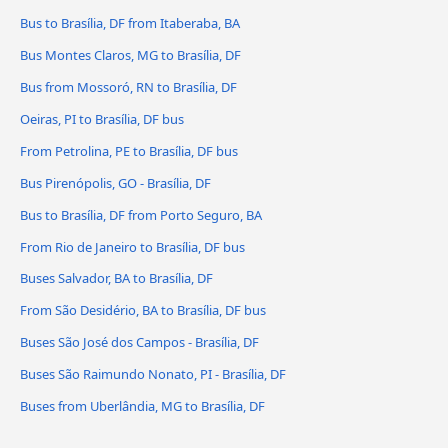
Bus to Brasília, DF from Itaberaba, BA
Bus Montes Claros, MG to Brasília, DF
Bus from Mossoró, RN to Brasília, DF
Oeiras, PI to Brasília, DF bus
From Petrolina, PE to Brasília, DF bus
Bus Pirenópolis, GO - Brasília, DF
Bus to Brasília, DF from Porto Seguro, BA
From Rio de Janeiro to Brasília, DF bus
Buses Salvador, BA to Brasília, DF
From São Desidério, BA to Brasília, DF bus
Buses São José dos Campos - Brasília, DF
Buses São Raimundo Nonato, PI - Brasília, DF
Buses from Uberlândia, MG to Brasília, DF