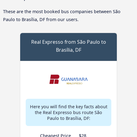
These are the most booked bus companies between São
Paulo to Brasília, DF from our users.
Real Expresso from São Paulo to
Brasília, DF
Here you will find the key facts about
the Real Expresso bus route São
Paulo to Brasília, DF:
Cheapest Price
$28