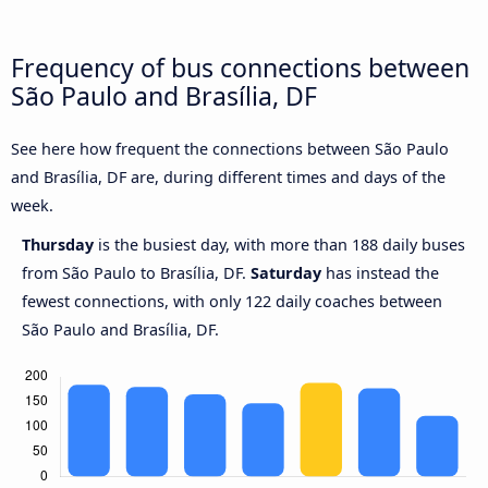
Frequency of bus connections between
São Paulo and Brasília, DF
See here how frequent the connections between São Paulo
and Brasília, DF are, during different times and days of the
week.
Thursday
is the busiest day, with more than 188 daily buses
from São Paulo to Brasília, DF.
Saturday
has instead the
fewest connections, with only 122 daily coaches between
São Paulo and Brasília, DF.