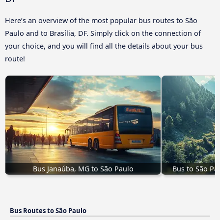
Here’s an overview of the most popular bus routes to São
Paulo and to Brasília, DF. Simply click on the connection of
your choice, and you will find all the details about your bus
route!
Bus Janaúba, MG to São Paulo
Bus to São Pa
Bus Routes to São Paulo