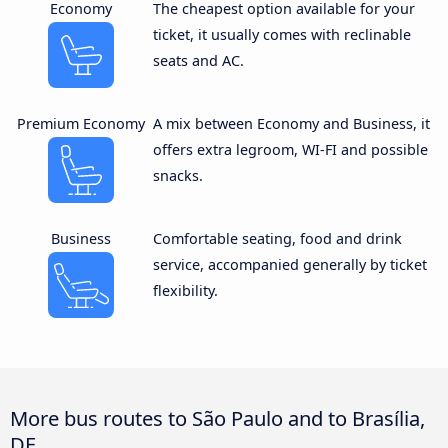
Economy
The cheapest option available for your
ticket, it usually comes with reclinable
seats and AC.
Premium Economy
A mix between Economy and Business, it
offers extra legroom, WI-FI and possible
snacks.
Business
Comfortable seating, food and drink
service, accompanied generally by ticket
flexibility.
More bus routes to São Paulo and to Brasília,
DF