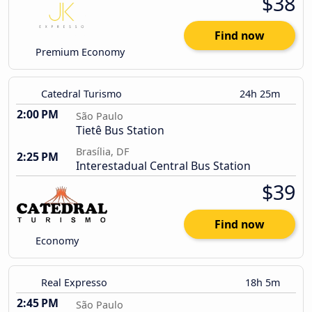
$38
Find now
Premium Economy
Catedral Turismo
24h 25m
2:00 PM
São Paulo
Tietê Bus Station
Brasília, DF
2:25 PM
Interestadual Central Bus Station
$39
Find now
Economy
Real Expresso
18h 5m
2:45 PM
São Paulo