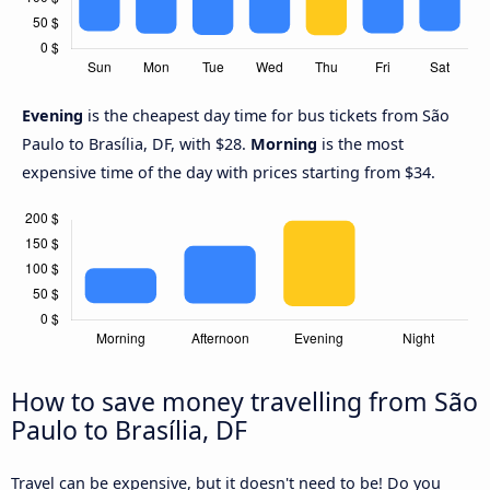
Evening
is the cheapest day time for bus tickets from São
Paulo to Brasília, DF, with $28.
Morning
is the most
expensive time of the day with prices starting from $34.
How to save money travelling from São
Paulo to Brasília, DF
Travel can be expensive, but it doesn't need to be! Do you