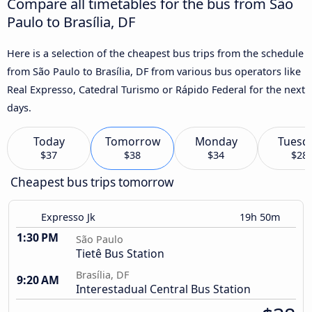
Compare all timetables for the bus from São
Paulo to Brasília, DF
Here is a selection of the cheapest bus trips from the schedule
from São Paulo to Brasília, DF from various bus operators like
Real Expresso, Catedral Turismo or Rápido Federal for the next
days.
Today
Tomorrow
Monday
Tuesd
$37
$38
$34
$28
Cheapest bus trips tomorrow
Expresso Jk
19h 50m
1:30 PM
São Paulo
Tietê Bus Station
Brasília, DF
9:20 AM
Interestadual Central Bus Station