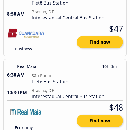
Tietê Bus Station
Brasília, DF
8:50 AM
Interestadual Central Bus Station
$47
Find now
Business
Real Maia
16h 0m
6:30 AM
São Paulo
Tietê Bus Station
Brasília, DF
10:30 PM
Interestadual Central Bus Station
$48
Find now
Economy