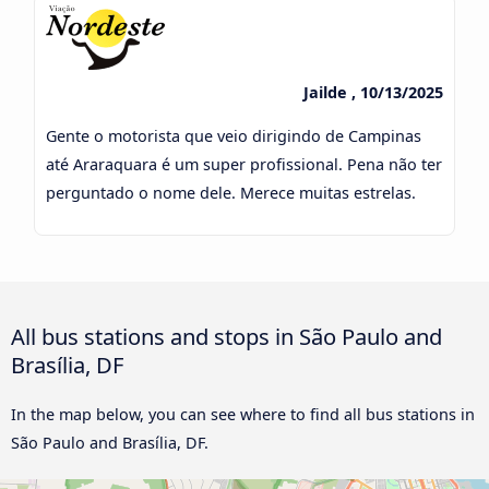
Jailde , 10/13/2025
Gente o motorista que veio dirigindo de Campinas
até Araraquara é um super profissional. Pena não ter
perguntado o nome dele. Merece muitas estrelas.
All bus stations and stops in São Paulo and
Brasília, DF
In the map below, you can see where to find all bus stations in
São Paulo and Brasília, DF.