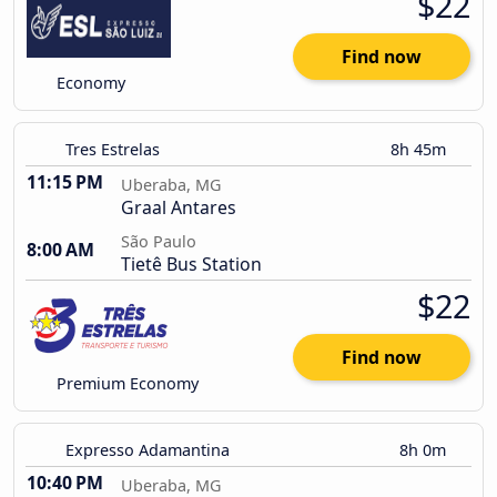
$22
Find now
Economy
Tres Estrelas
8h 45m
11:15 PM
Uberaba, MG
Graal Antares
São Paulo
8:00 AM
Tietê Bus Station
$22
Find now
Premium Economy
Expresso Adamantina
8h 0m
10:40 PM
Uberaba, MG