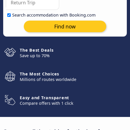
Search accommodation with Booking.com
Find now
The Best Deals
Save up to 70%
The Most Choices
Millions of routes worldwide
Easy and Transparent
Compare offers with 1 click