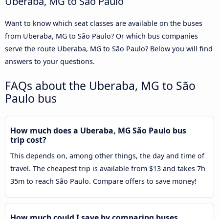
Uberaba, MG to São Paulo
Want to know which seat classes are available on the buses
from Uberaba, MG to São Paulo? Or which bus companies
serve the route Uberaba, MG to São Paulo? Below you will find
answers to your questions.
FAQs about the Uberaba, MG to São
Paulo bus
How much does a Uberaba, MG São Paulo bus
trip cost?
This depends on, among other things, the day and time of
travel. The cheapest trip is available from $13 and takes 7h
35m to reach São Paulo. Compare offers to save money!
How much could I save by comparing buses