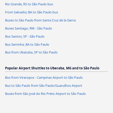
Rio Grande, RS to São Paulo bus
From Salvador, BA to São Paulo bus
Buses to São Paulo from Santa Cruz de la Sierra
Buses Santiago, RM - São Paulo
Bus Santos, SP - São Paulo
Bus Serrinha, BA to São Paulo
Bus from Ubatuba, SP to São Paulo
Popular Airport Shuttles to Uberaba, MG and to São Paulo
Bus from Viracopos - Campinas Airport to São Paulo
Bus to São Paulo from São Paulo/Guarulhos Airport
Buses from São José do Rio Preto Airport to São Paulo