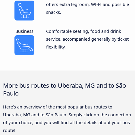
offers extra legroom, WI-FI and possible
snacks.
Business
Comfortable seating, food and drink
service, accompanied generally by ticket
flexibility.
More bus routes to Uberaba, MG and to São
Paulo
Here’s an overview of the most popular bus routes to
Uberaba, MG and to São Paulo. Simply click on the connection
of your choice, and you will find all the details about your bus
route!