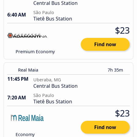
Central Bus Station
São Paulo
6:40 AM
Tietê Bus Station
$23
Find now
Premium Economy
Real Maia
7h 35m
11:45 PM
Uberaba, MG
Central Bus Station
São Paulo
7:20 AM
Tietê Bus Station
$23
Find now
Economy