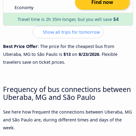
Find now
Economy
$4
Travel time is 2h 35m longer, but you will save
Show all trips for tomorrow
Best Price Offer
: The price for the cheapest bus from
Uberaba, MG to São Paulo is
$13
on
8/23/2026
. Flexible
travelers save on ticket prices.
Frequency of bus connections between
Uberaba, MG and São Paulo
See here how frequent the connections between Uberaba, MG
and São Paulo are, during different times and days of the
week.