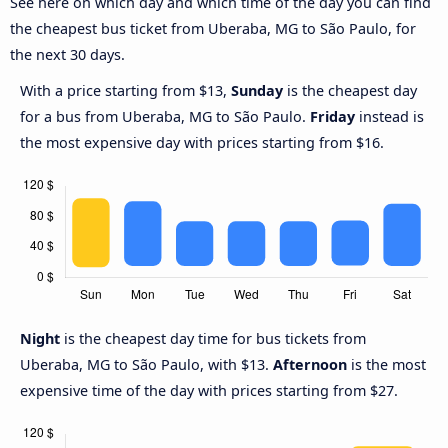
See here on which day and which time of the day you can find
the cheapest bus ticket from Uberaba, MG to São Paulo, for
the next 30 days.
With a price starting from $13,
Sunday
is the cheapest day
for a bus from Uberaba, MG to São Paulo.
Friday
instead is
the most expensive day with prices starting from $16.
Night
is the cheapest day time for bus tickets from
Uberaba, MG to São Paulo, with $13.
Afternoon
is the most
expensive time of the day with prices starting from $27.