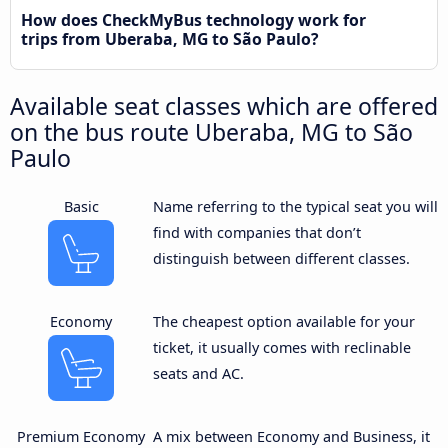
How does CheckMyBus technology work for
trips from Uberaba, MG to São Paulo?
Available seat classes which are offered
on the bus route Uberaba, MG to São
Paulo
Basic
Name referring to the typical seat you will
find with companies that don’t
distinguish between different classes.
Economy
The cheapest option available for your
ticket, it usually comes with reclinable
seats and AC.
Premium Economy
A mix between Economy and Business, it