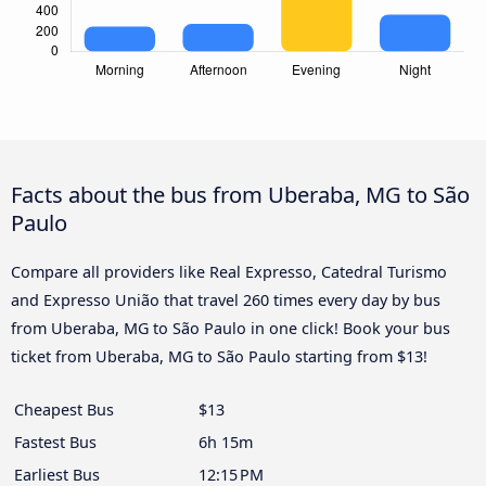
Facts about the bus from Uberaba, MG to São
Paulo
Compare all providers like Real Expresso, Catedral Turismo
and Expresso União that travel 260 times every day by bus
from Uberaba, MG to São Paulo in one click! Book your bus
ticket from Uberaba, MG to São Paulo starting from $13!
Cheapest Bus
$13
Fastest Bus
6h 15m
Earliest Bus
12:15 PM