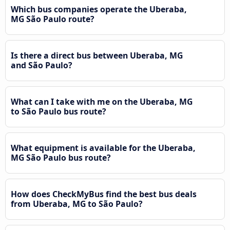
Which bus companies operate the Uberaba,
MG São Paulo route?
Is there a direct bus between Uberaba, MG
and São Paulo?
What can I take with me on the Uberaba, MG
to São Paulo bus route?
What equipment is available for the Uberaba,
MG São Paulo bus route?
How does CheckMyBus find the best bus deals
from Uberaba, MG to São Paulo?