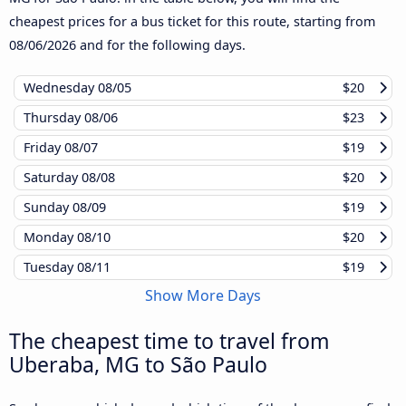
cheapest prices for a bus ticket for this route, starting from
08/06/2026
and for the following days.
Wednesday
08/05
$20
Thursday
08/06
$23
Friday
08/07
$19
Saturday
08/08
$20
Sunday
08/09
$19
Monday
08/10
$20
Tuesday
08/11
$19
Show More Days
The cheapest time to travel from
Uberaba, MG to São Paulo