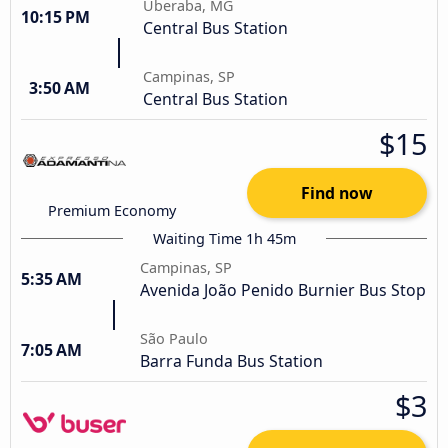
Uberaba, MG
10:15 PM
Central Bus Station
Campinas, SP
3:50 AM
Central Bus Station
$15
Find now
Premium Economy
Waiting Time 1h 45m
Campinas, SP
5:35 AM
Avenida João Penido Burnier Bus Stop
São Paulo
7:05 AM
Barra Funda Bus Station
$3