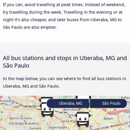
If you can, avoid travelling at peak times. Instead of weekend,
try travelling during the week. Travelling in the evening or at
night it’s also cheaper, and later buses from Uberaba, MG to
São Paulo are also emptier.
All bus stations and stops in Uberaba, MG and
São Paulo
In the map below, you can see where to find all bus stations in
Uberaba, MG and São Paulo.
Uberaba, MG
São Paulo