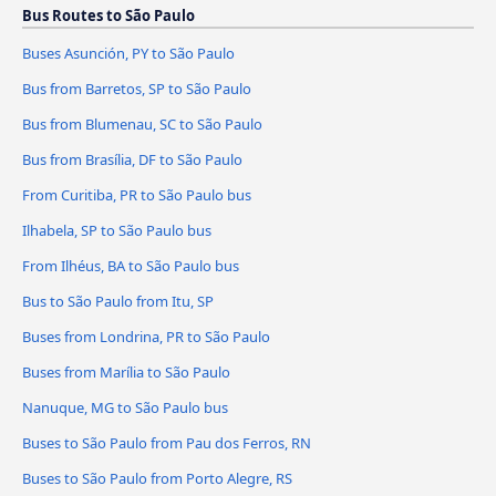
Bus Routes to São Paulo
Buses Asunción, PY to São Paulo
Bus from Barretos, SP to São Paulo
Bus from Blumenau, SC to São Paulo
Bus from Brasília, DF to São Paulo
From Curitiba, PR to São Paulo bus
Ilhabela, SP to São Paulo bus
From Ilhéus, BA to São Paulo bus
Bus to São Paulo from Itu, SP
Buses from Londrina, PR to São Paulo
Buses from Marília to São Paulo
Nanuque, MG to São Paulo bus
Buses to São Paulo from Pau dos Ferros, RN
Buses to São Paulo from Porto Alegre, RS