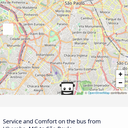
+
−
©
OpenStreetMap
contributors
Service and Comfort on the bus from