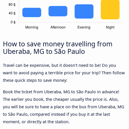
How to save money travelling from
Uberaba, MG to São Paulo
Travel can be expensive, but it doesn't need to be! Do you
want to avoid paying a terrible price for your trip? Then follow
these quick steps to save money:
Book the ticket from Uberaba, MG to São Paulo in advance!
The earlier you book, the cheaper usually the price is. Also,
you will be sure to have a place on the bus from Uberaba, MG
to São Paulo, compared instead if you buy it at the last
moment, or directly at the station.