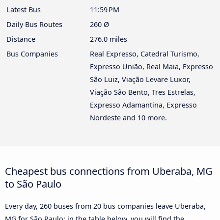
Latest Bus
11:59 PM
Daily Bus Routes
260 Ø
Distance
276.0 miles
Bus Companies
Real Expresso, Catedral Turismo,
Expresso União, Real Maia, Expresso
São Luiz, Viação Levare Luxor,
Viação São Bento, Tres Estrelas,
Expresso Adamantina, Expresso
Nordeste and 10 more.
Cheapest bus connections from Uberaba, MG
to São Paulo
Every day, 260 buses from 20 bus companies leave Uberaba,
MG for São Paulo: in the table below, you will find the