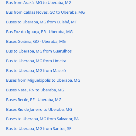
Bus from Araxá, MG to Uberaba, MG
Bus from Caldas Novas, GO to Uberaba, MG
Buses to Uberaba, MG from Cuiabá, MT
Bus Foz do Iguaçu, PR - Uberaba, MG
Buses Goiânia, GO - Uberaba, MG
Bus to Uberaba, MG from Guarulhos
Bus to Uberaba, MG from Limeira
Bus to Uberaba, MG from Maceió
Buses from Miguelópolis to Uberaba, MG
Buses Natal, RN to Uberaba, MG
Buses Recife, PE - Uberaba, MG
Buses Rio de Janeiro to Uberaba, MG
Buses to Uberaba, MG from Salvador, BA
Bus to Uberaba, MG from Santos, SP