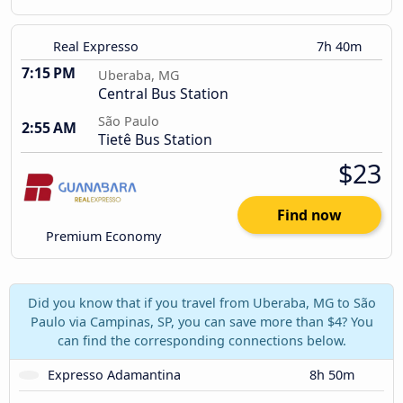
Real Expresso
7h 40m
7:15 PM
Uberaba, MG
Central Bus Station
São Paulo
2:55 AM
Tietê Bus Station
$23
Find now
Premium Economy
Did you know that if you travel from Uberaba, MG to São
Paulo via Campinas, SP, you can save more than $4? You
can find the corresponding connections below.
Expresso Adamantina
8h 50m