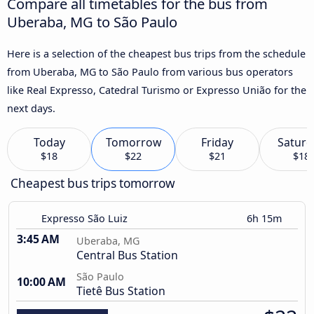
Compare all timetables for the bus from
Uberaba, MG to São Paulo
Here is a selection of the cheapest bus trips from the schedule
from Uberaba, MG to São Paulo from various bus operators
like Real Expresso, Catedral Turismo or Expresso União for the
next days.
Today
Tomorrow
Friday
Saturd
$18
$22
$21
$18
Cheapest bus trips tomorrow
Expresso São Luiz
6h 15m
3:45 AM
Uberaba, MG
Central Bus Station
São Paulo
10:00 AM
Tietê Bus Station