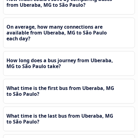
from Uberaba, MG to São Paulo?
On average, how many connections are
available from Uberaba, MG to São Paulo
each day?
How long does a bus journey from Uberaba,
MG to São Paulo take?
What time is the first bus from Uberaba, MG
to São Paulo?
What time is the last bus from Uberaba, MG
to São Paulo?