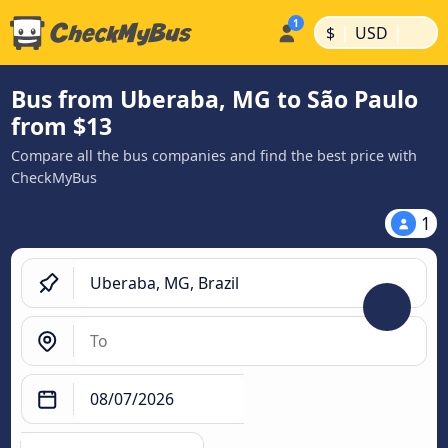
|
|
$
USD
Bus from Uberaba, MG to São Paulo
from $13
Compare all the bus companies and find the best price with
CheckMyBus
1