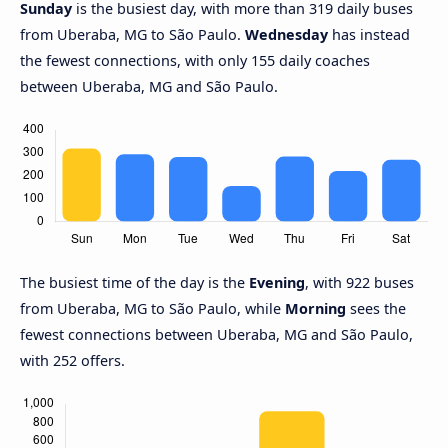
Sunday
is the busiest day, with more than 319 daily buses
from Uberaba, MG to São Paulo.
Wednesday
has instead
the fewest connections, with only 155 daily coaches
between Uberaba, MG and São Paulo.
The busiest time of the day is the
Evening
, with 922 buses
from Uberaba, MG to São Paulo, while
Morning
sees the
fewest connections between Uberaba, MG and São Paulo,
with 252 offers.