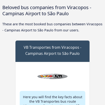
Beloved bus companies from Viracopos -
Campinas Airport to São Paulo
These are the most booked bus companies between Viracopos
- Campinas Airport to São Paulo from our users.
VB Transportes from Viracopos -
Campinas Airport to São Paulo
Here you will find the key facts about
the VB Transportes bus route