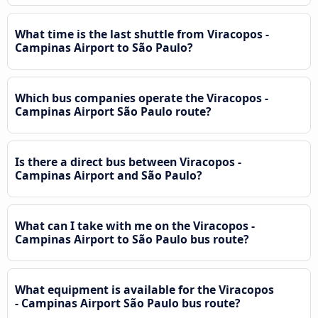
What time is the last shuttle from Viracopos -
Campinas Airport to São Paulo?
Which bus companies operate the Viracopos -
Campinas Airport São Paulo route?
Is there a direct bus between Viracopos -
Campinas Airport and São Paulo?
What can I take with me on the Viracopos -
Campinas Airport to São Paulo bus route?
What equipment is available for the Viracopos
- Campinas Airport São Paulo bus route?