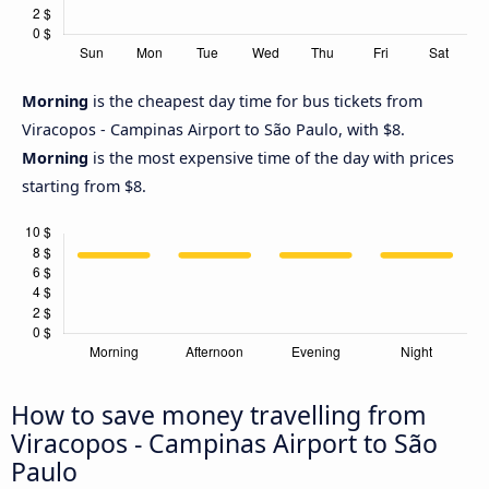
Morning
is the cheapest day time for bus tickets from
Viracopos - Campinas Airport to São Paulo, with $8.
Morning
is the most expensive time of the day with prices
starting from $8.
How to save money travelling from
Viracopos - Campinas Airport to São
Paulo