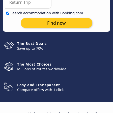
Search accommodation with Booking.com
Find now
The Best Deals
Save up to 70%
The Most Choices
Millions of routes worldwide
Easy and Transparent
Compare offers with 1 click