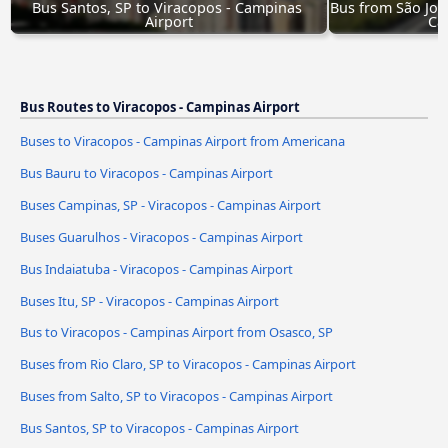
Bus Santos, SP to Viracopos - Campinas 
Bus from São Jos
Airport
Ca
Bus Routes to Viracopos - Campinas Airport
Buses to Viracopos - Campinas Airport from Americana
Bus Bauru to Viracopos - Campinas Airport
Buses Campinas, SP - Viracopos - Campinas Airport
Buses Guarulhos - Viracopos - Campinas Airport
Bus Indaiatuba - Viracopos - Campinas Airport
Buses Itu, SP - Viracopos - Campinas Airport
Bus to Viracopos - Campinas Airport from Osasco, SP
Buses from Rio Claro, SP to Viracopos - Campinas Airport
Buses from Salto, SP to Viracopos - Campinas Airport
Bus Santos, SP to Viracopos - Campinas Airport