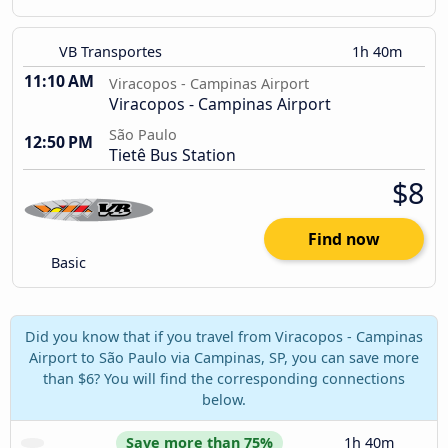
VB Transportes
1h 40m
11:10 AM
Viracopos - Campinas Airport
Viracopos - Campinas Airport
São Paulo
12:50 PM
Tietê Bus Station
$8
Find now
Basic
Did you know that if you travel from Viracopos - Campinas
Airport to São Paulo via Campinas, SP, you can save more
than $6? You will find the corresponding connections
below.
Save more than 75%
1h 40m