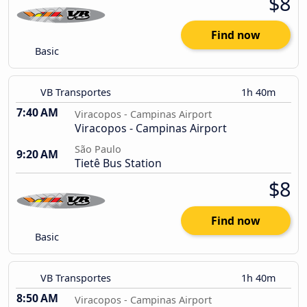
$8
Find now
Basic
VB Transportes
1h 40m
7:40 AM
Viracopos - Campinas Airport
Viracopos - Campinas Airport
São Paulo
9:20 AM
Tietê Bus Station
$8
Find now
Basic
VB Transportes
1h 40m
8:50 AM
Viracopos - Campinas Airport