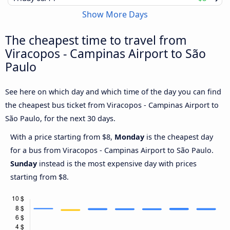
Show More Days
The cheapest time to travel from
Viracopos - Campinas Airport to São
Paulo
See here on which day and which time of the day you can find
the cheapest bus ticket from Viracopos - Campinas Airport to
São Paulo, for the next 30 days.
With a price starting from $8,
Monday
is the cheapest day
for a bus from Viracopos - Campinas Airport to São Paulo.
Sunday
instead is the most expensive day with prices
starting from $8.