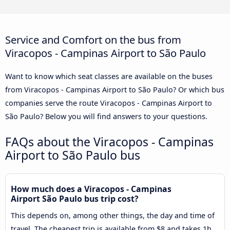
Service and Comfort on the bus from
Viracopos - Campinas Airport to São Paulo
Want to know which seat classes are available on the buses
from Viracopos - Campinas Airport to São Paulo? Or which bus
companies serve the route Viracopos - Campinas Airport to
São Paulo? Below you will find answers to your questions.
FAQs about the Viracopos - Campinas
Airport to São Paulo bus
How much does a Viracopos - Campinas
Airport São Paulo bus trip cost?
This depends on, among other things, the day and time of
travel. The cheapest trip is available from $8 and takes 1h