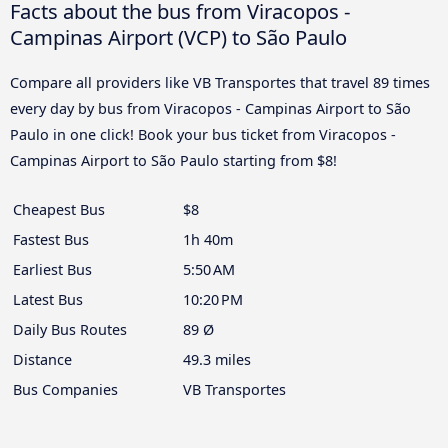
Facts about the bus from Viracopos -
Campinas Airport (VCP) to São Paulo
Compare all providers like VB Transportes that travel 89 times
every day by bus from Viracopos - Campinas Airport to São
Paulo in one click! Book your bus ticket from Viracopos -
Campinas Airport to São Paulo starting from $8!
Cheapest Bus
$8
Fastest Bus
1h 40m
Earliest Bus
5:50 AM
Latest Bus
10:20 PM
Daily Bus Routes
89 Ø
Distance
49.3 miles
Bus Companies
VB Transportes