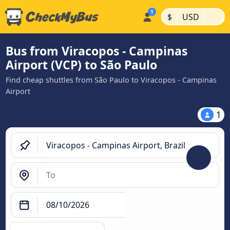
|
|
$
USD
Bus from Viracopos - Campinas
Airport (VCP) to São Paulo
Find cheap shuttles from São Paulo to Viracopos - Campinas
Airport
1