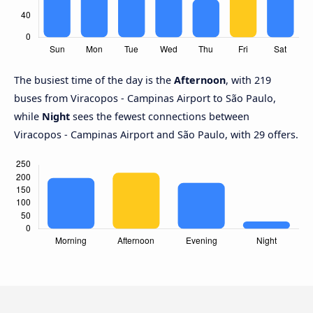
The busiest time of the day is the
Afternoon
, with 219
buses from Viracopos - Campinas Airport to São Paulo,
while
Night
sees the fewest connections between
Viracopos - Campinas Airport and São Paulo, with 29 offers.