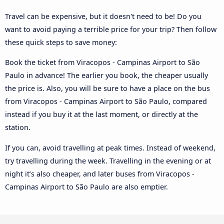
Travel can be expensive, but it doesn't need to be! Do you
want to avoid paying a terrible price for your trip? Then follow
these quick steps to save money:
Book the ticket from Viracopos - Campinas Airport to São
Paulo in advance! The earlier you book, the cheaper usually
the price is. Also, you will be sure to have a place on the bus
from Viracopos - Campinas Airport to São Paulo, compared
instead if you buy it at the last moment, or directly at the
station.
If you can, avoid travelling at peak times. Instead of weekend,
try travelling during the week. Travelling in the evening or at
night it’s also cheaper, and later buses from Viracopos -
Campinas Airport to São Paulo are also emptier.