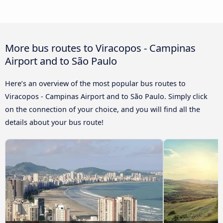
More bus routes to Viracopos - Campinas
Airport and to São Paulo
Here’s an overview of the most popular bus routes to
Viracopos - Campinas Airport and to São Paulo. Simply click
on the connection of your choice, and you will find all the
details about your bus route!