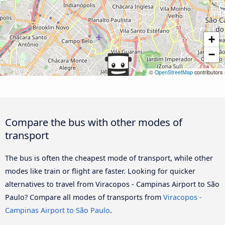
+
−
©
OpenStreetMap
contributors
Compare the bus with other modes of
transport
The bus is often the cheapest mode of transport, while other
modes like train or flight are faster. Looking for quicker
alternatives to travel from Viracopos - Campinas Airport to São
Paulo? Compare all modes of transports from
Viracopos -
Campinas Airport to São Paulo
.