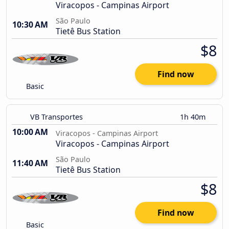
Viracopos - Campinas Airport
São Paulo
10:30 AM
Tietê Bus Station
$8
Find now
Basic
VB Transportes
1h 40m
10:00 AM
Viracopos - Campinas Airport
Viracopos - Campinas Airport
São Paulo
11:40 AM
Tietê Bus Station
$8
Find now
Basic