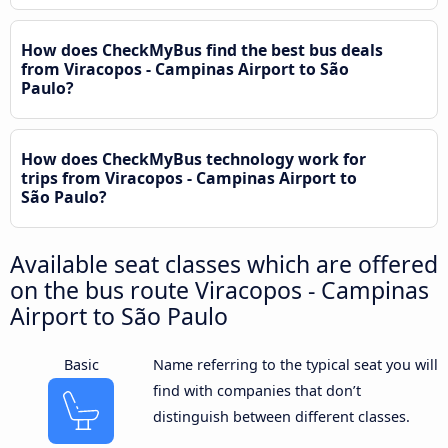
How does CheckMyBus find the best bus deals
from Viracopos - Campinas Airport to São
Paulo?
How does CheckMyBus technology work for
trips from Viracopos - Campinas Airport to
São Paulo?
Available seat classes which are offered
on the bus route Viracopos - Campinas
Airport to São Paulo
Basic
Name referring to the typical seat you will
find with companies that don’t
distinguish between different classes.