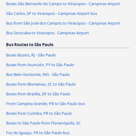
Buses São Bernardo do Campo to Viracopos - Campinas Airport
São Carlos, SP to Viracopos - Campinas Airport bus
Bus from São José dos Campos to Viracopos - Campinas Airport
Bus Sorocaba to Viracopos - Campinas Airport
Bus Routes to São Paulo
Buses Buzios, RJ - São Paulo
Buses from Asunción, PY to São Paulo
Bus Belo Horizonte, MG - São Paulo
Buses from Blumenau, SC to São Paulo
Buses from Brasília, DF to São Paulo
From Campina Grande, PB to São Paulo bus
Buses from Curitiba, PR to São Paulo
Buses to São Paulo from Florianópolis, SC
Foz do Iguaçu, PR to São Paulo bus