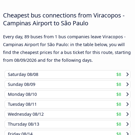
Cheapest bus connections from Viracopos -
Campinas Airport to São Paulo
Every day, 89 buses from 1 bus companies leave Viracopos -
Campinas Airport for São Paulo: in the table below, you will
find the cheapest prices for a bus ticket for this route, starting
from
08/09/2026
and for the following days.
Saturday
08/08
$8
Sunday
08/09
$8
Monday
08/10
$8
Tuesday
08/11
$8
Wednesday
08/12
$8
Thursday
08/13
$8
Friday
08/14
$8