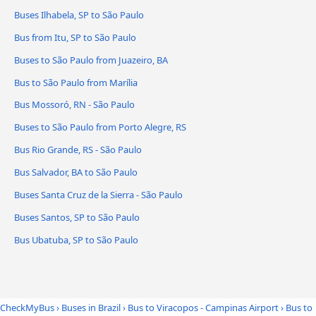
Buses Ilhabela, SP to São Paulo
Bus from Itu, SP to São Paulo
Buses to São Paulo from Juazeiro, BA
Bus to São Paulo from Marília
Bus Mossoró, RN - São Paulo
Buses to São Paulo from Porto Alegre, RS
Bus Rio Grande, RS - São Paulo
Bus Salvador, BA to São Paulo
Buses Santa Cruz de la Sierra - São Paulo
Buses Santos, SP to São Paulo
Bus Ubatuba, SP to São Paulo
CheckMyBus
›
Buses in Brazil
›
Bus to Viracopos - Campinas Airport
›
Bus to