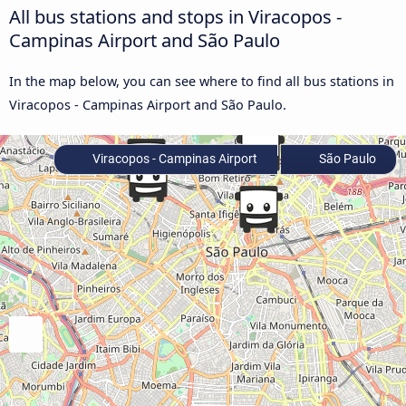
All bus stations and stops in Viracopos -
Campinas Airport and São Paulo
In the map below, you can see where to find all bus stations in
Viracopos - Campinas Airport and São Paulo.
Viracopos - Campinas Airport
São Paulo