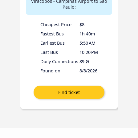
Viracopos - Campinas Airport to São
Paulo:
Cheapest Price
$8
Fastest Bus
1h 40m
Earliest Bus
5:50 AM
Last Bus
10:20 PM
Daily Connections
89 Ø
Found on
8/8/2026