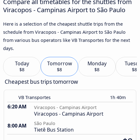
Compare all timetables for the shuttles from
Viracopos - Campinas Airport to São Paulo
Here is a selection of the cheapest shuttle trips from the
schedule from Viracopos - Campinas Airport to São Paulo
from various bus operators like VB Transportes for the next
days.
Today
Tomorrow
Monday
Tuesd
$8
$8
$8
$8
Cheapest bus trips tomorrow
VB Transportes
1h 40m
6:20 AM
Viracopos - Campinas Airport
Viracopos - Campinas Airport
São Paulo
8:00 AM
Tietê Bus Station