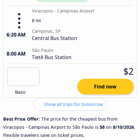
Viracopos - Campinas Airport
8 mi
Campinas, SP
6:20 AM
Central Bus Station
São Paulo
8:00 AM
Tietê Bus Station
$2
Find now
Basic
Show all trips for tomorrow
Best Price Offer
: The price for the cheapest bus from
Viracopos - Campinas Airport to São Paulo is
$8
on
8/10/2026
.
Flexible travelers save on ticket prices.