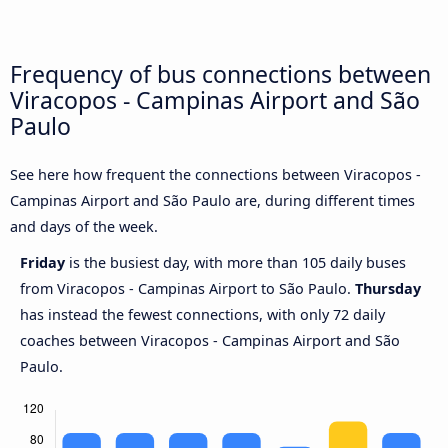
Frequency of bus connections between
Viracopos - Campinas Airport and São
Paulo
See here how frequent the connections between Viracopos -
Campinas Airport and São Paulo are, during different times
and days of the week.
Friday
is the busiest day, with more than 105 daily buses
from Viracopos - Campinas Airport to São Paulo.
Thursday
has instead the fewest connections, with only 72 daily
coaches between Viracopos - Campinas Airport and São
Paulo.