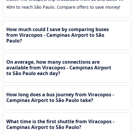
40m to reach São Paulo. Compare offers to save money!
How much could I save by comparing buses
from Viracopos - Campinas Airport to São
Paulo?
On average, how many connections are
available from Viracopos - Campinas Airport
to São Paulo each day?
How long does a bus journey from Viracopos -
Campinas Airport to São Paulo take?
What time is the first shuttle from Viracopos -
Campinas Airport to São Paulo?