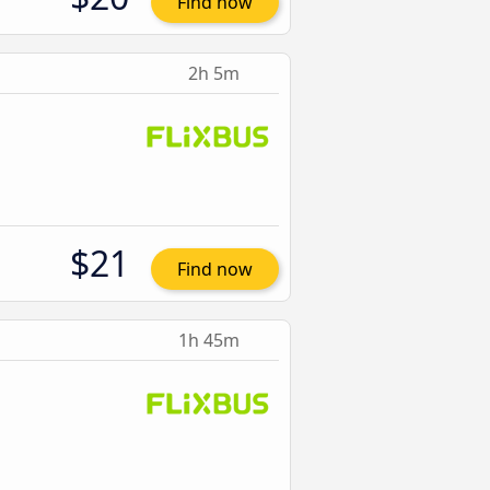
Find now
2h 5m
$21
Find now
1h 45m