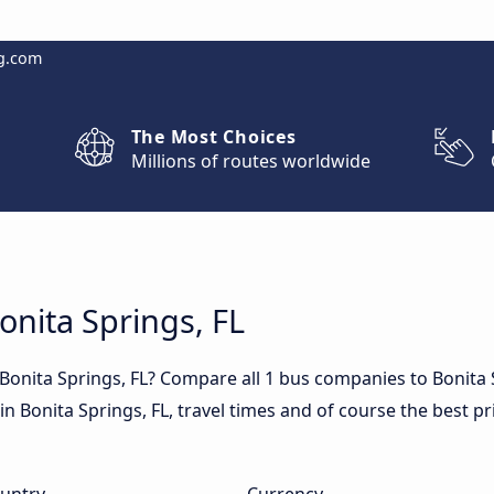
g.com
The Most Choices
Millions of routes worldwide
onita Springs, FL
 Bonita Springs, FL? Compare all 1 bus companies to Bonita 
s in Bonita Springs, FL, travel times and of course the best pr