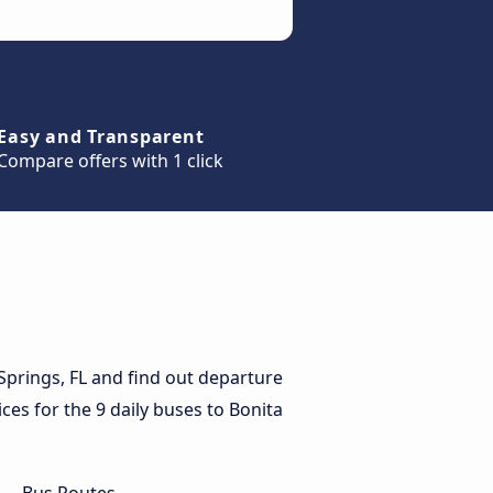
Easy and Transparent
Compare offers with 1 click
Springs, FL and find out departure
ices for the 9 daily buses to Bonita