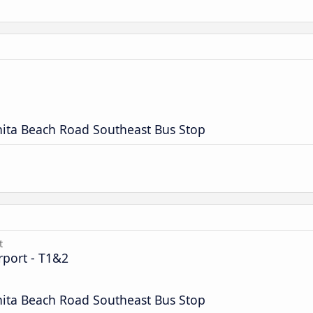
nita Beach Road Southeast Bus Stop
t
rport - T1&2
nita Beach Road Southeast Bus Stop