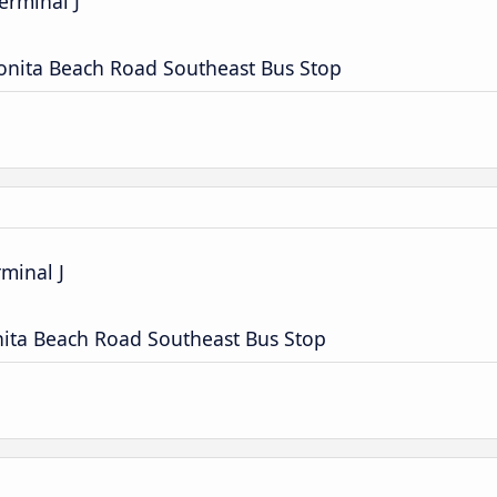
erminal J
onita Beach Road Southeast Bus Stop
rminal J
nita Beach Road Southeast Bus Stop