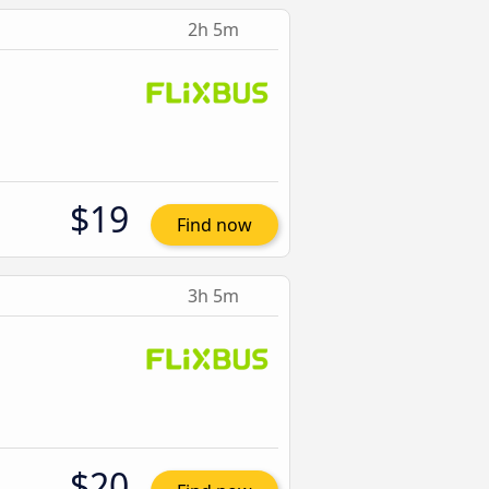
2h 5m
$19
Find now
3h 5m
$20