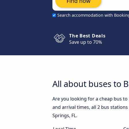
Find now
Search accommodation with Bookin
The Best Deals
Save up to 70%
All about buses to B
Are you looking for a cheap bus to
and arrival times, all 2 bus station
Springs, FL.