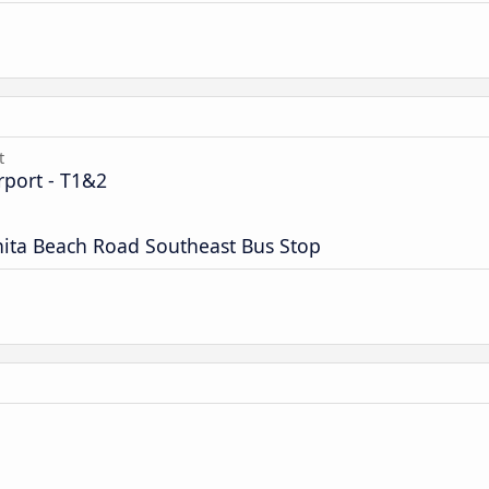
t
rport - T1&2
nita Beach Road Southeast Bus Stop