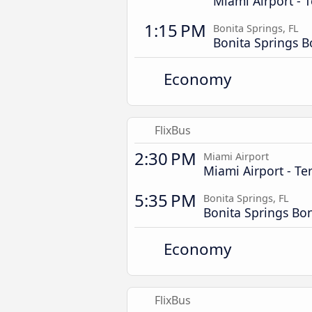
Miami Airport - T
1:15 PM
Bonita Springs, FL
Bonita Springs B
Economy
FlixBus
2:30 PM
Miami Airport
Miami Airport - Te
5:35 PM
Bonita Springs, FL
Bonita Springs Bo
Economy
FlixBus