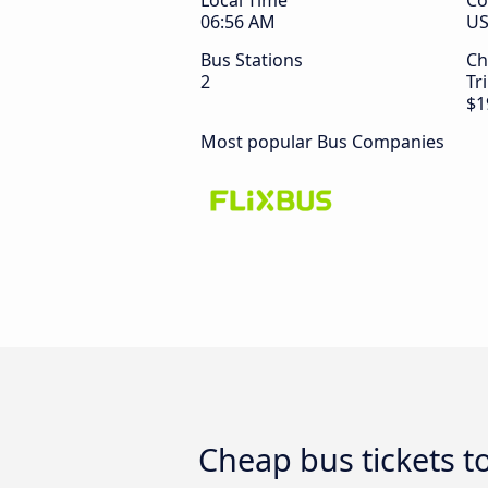
Local Time
Co
06:56 AM
U
Bus Stations
Ch
2
Tr
$1
Most popular Bus Companies
Cheap bus tickets t