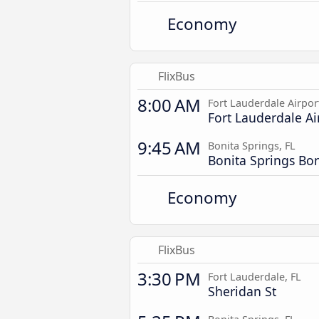
Economy
FlixBus
8:00 AM
Fort Lauderdale Airpor
Fort Lauderdale Ai
9:45 AM
Bonita Springs, FL
Bonita Springs Bo
Economy
FlixBus
3:30 PM
Fort Lauderdale, FL
Sheridan St