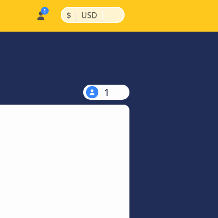
|
|
$
USD
1