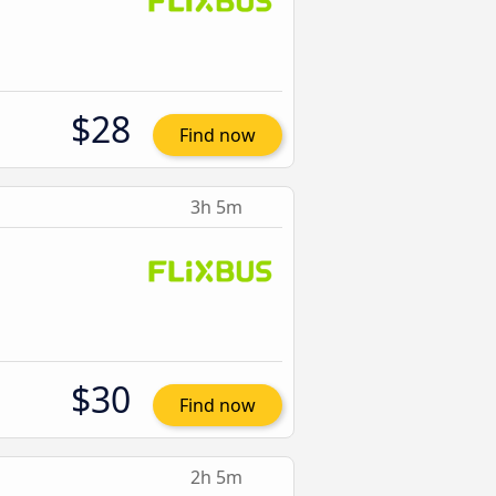
$28
Find now
3h 5m
$30
Find now
2h 5m