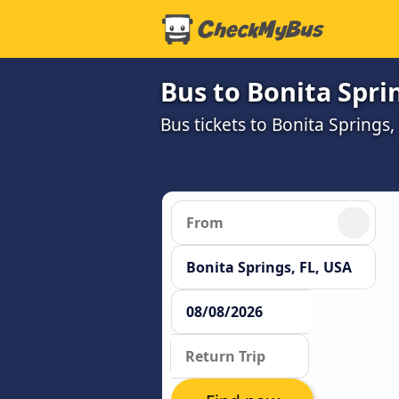
Bus to Bonita Sprin
Bus tickets to Bonita Springs