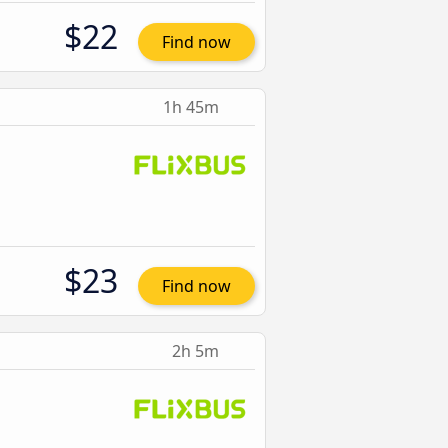
$22
Find now
1h 45m
$23
Find now
2h 5m