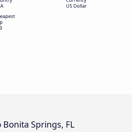
untry
Currency
SA
US Dollar
eapest
ip
9
o Bonita Springs, FL