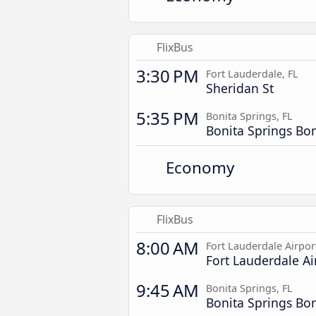
FlixBus
3:30 PM
Fort Lauderdale, FL
Sheridan St
5:35 PM
Bonita Springs, FL
Bonita Springs Bo
Economy
FlixBus
8:00 AM
Fort Lauderdale Airpor
Fort Lauderdale Ai
9:45 AM
Bonita Springs, FL
Bonita Springs Bo