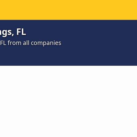
gs, FL
, FL from all companies