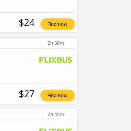
$24
Find now
2h 50m
$27
Find now
2h 45m