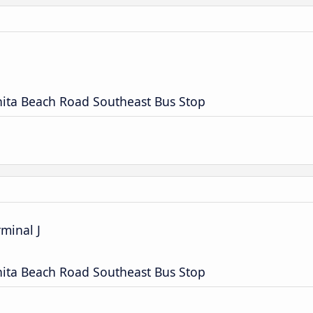
nita Beach Road Southeast Bus Stop
rminal J
nita Beach Road Southeast Bus Stop