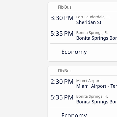
FlixBus
3:30 PM
Fort Lauderdale, FL
Sheridan St
5:35 PM
Bonita Springs, FL
Bonita Springs Bo
Economy
FlixBus
2:30 PM
Miami Airport
Miami Airport - Te
5:35 PM
Bonita Springs, FL
Bonita Springs Bo
Economy