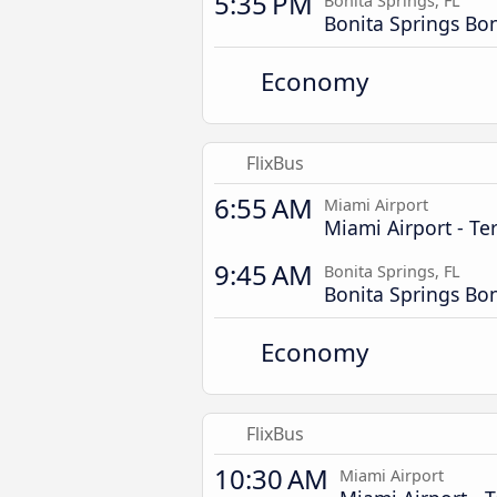
5:35 PM
Bonita Springs, FL
Bonita Springs Bo
Economy
FlixBus
6:55 AM
Miami Airport
Miami Airport - Te
9:45 AM
Bonita Springs, FL
Bonita Springs Bo
Economy
FlixBus
10:30 AM
Miami Airport