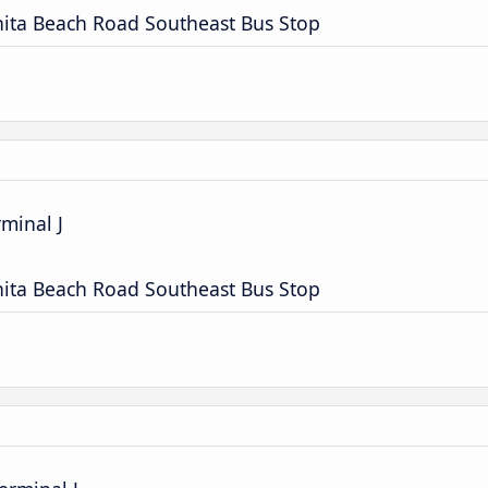
nita Beach Road Southeast Bus Stop
rminal J
nita Beach Road Southeast Bus Stop