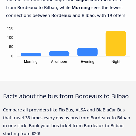
from Bordeaux to Bilbao, while
Morning
sees the fewest
connections between Bordeaux and Bilbao, with 19 offers.
Facts about the bus from Bordeaux to Bilbao
Compare all providers like FlixBus, ALSA and BlaBlaCar Bus
that travel 33 times every day by bus from Bordeaux to Bilbao
in one click! Book your bus ticket from Bordeaux to Bilbao
starting from $20!