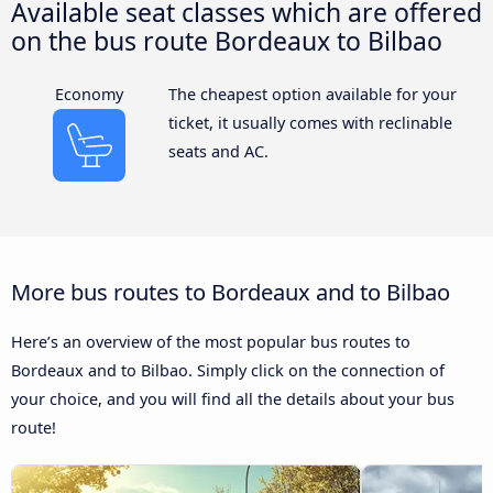
Available seat classes which are offered
on the bus route Bordeaux to Bilbao
Economy
The cheapest option available for your
ticket, it usually comes with reclinable
seats and AC.
More bus routes to Bordeaux and to Bilbao
Here’s an overview of the most popular bus routes to
Bordeaux and to Bilbao. Simply click on the connection of
your choice, and you will find all the details about your bus
route!