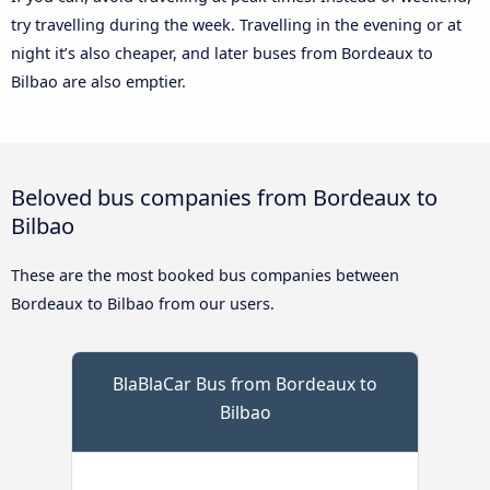
try travelling during the week. Travelling in the evening or at
night it’s also cheaper, and later buses from Bordeaux to
Bilbao are also emptier.
Beloved bus companies from Bordeaux to
Bilbao
These are the most booked bus companies between
Bordeaux to Bilbao from our users.
BlaBlaCar Bus from Bordeaux to
Bilbao