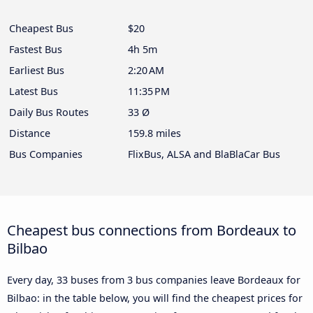
Cheapest Bus
$20
Fastest Bus
4h 5m
Earliest Bus
2:20 AM
Latest Bus
11:35 PM
Daily Bus Routes
33 Ø
Distance
159.8 miles
Bus Companies
FlixBus, ALSA and BlaBlaCar Bus
Cheapest bus connections from Bordeaux to
Bilbao
Every day, 33 buses from 3 bus companies leave Bordeaux for
Bilbao: in the table below, you will find the cheapest prices for