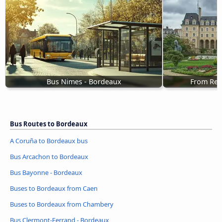
Bus Nimes - Bordeaux
From Ren
Bus Routes to Bordeaux
A Coruña to Bordeaux bus
Bus Arcachon to Bordeaux
Bus Bayonne - Bordeaux
Buses to Bordeaux from Caen
Buses to Bordeaux from Chambery
Bus Clermont-Ferrand - Bordeaux