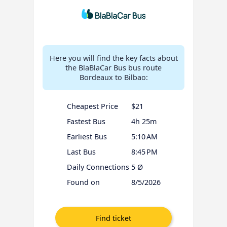
Here you will find the key facts about
the BlaBlaCar Bus bus route
Bordeaux to Bilbao:
Cheapest Price
$21
Fastest Bus
4h 25m
Earliest Bus
5:10 AM
Last Bus
8:45 PM
Daily Connections
5 Ø
Found on
8/5/2026