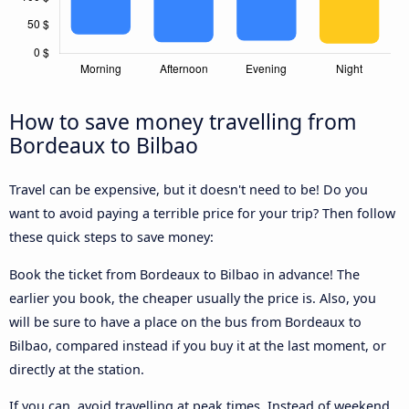
How to save money travelling from
Bordeaux to Bilbao
Travel can be expensive, but it doesn't need to be! Do you
want to avoid paying a terrible price for your trip? Then follow
these quick steps to save money:
Book the ticket from Bordeaux to Bilbao in advance! The
earlier you book, the cheaper usually the price is. Also, you
will be sure to have a place on the bus from Bordeaux to
Bilbao, compared instead if you buy it at the last moment, or
directly at the station.
If you can, avoid travelling at peak times. Instead of weekend,