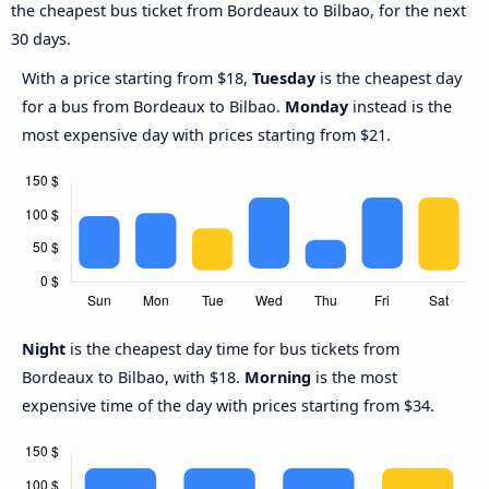
the cheapest bus ticket from Bordeaux to Bilbao, for the next
30 days.
With a price starting from $18,
Tuesday
is the cheapest day
for a bus from Bordeaux to Bilbao.
Monday
instead is the
most expensive day with prices starting from $21.
Night
is the cheapest day time for bus tickets from
Bordeaux to Bilbao, with $18.
Morning
is the most
expensive time of the day with prices starting from $34.