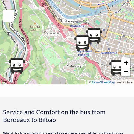
+
−
©
OpenStreetMap
contributors
Service and Comfort on the bus from
Bordeaux to Bilbao
Want to know which seat classes are available on the buses