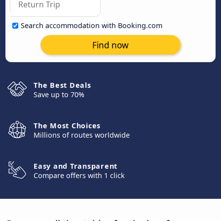
Search accommodation with Booking.com
Find now
The Best Deals
Save up to 70%
The Most Choices
Millions of routes worldwide
Easy and Transparent
Compare offers with 1 click