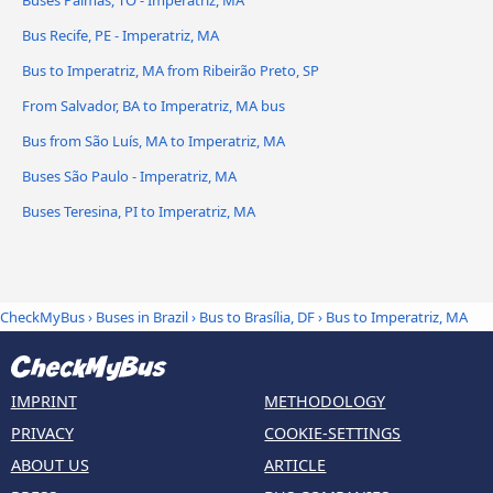
Buses Palmas, TO - Imperatriz, MA
Bus Recife, PE - Imperatriz, MA
Bus to Imperatriz, MA from Ribeirão Preto, SP
From Salvador, BA to Imperatriz, MA bus
Bus from São Luís, MA to Imperatriz, MA
Buses São Paulo - Imperatriz, MA
Buses Teresina, PI to Imperatriz, MA
CheckMyBus
›
Buses in Brazil
›
Bus to Brasília, DF
›
Bus to Imperatriz, MA
IMPRINT
METHODOLOGY
PRIVACY
COOKIE-SETTINGS
ABOUT US
ARTICLE