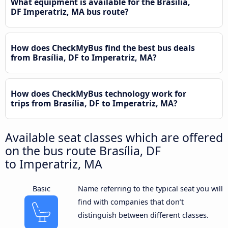
What equipment is available for the Brasília,
DF Imperatriz, MA bus route?
How does CheckMyBus find the best bus deals
from Brasília, DF to Imperatriz, MA?
How does CheckMyBus technology work for
trips from Brasília, DF to Imperatriz, MA?
Available seat classes which are offered
on the bus route Brasília, DF
to Imperatriz, MA
Basic
Name referring to the typical seat you will
find with companies that don’t
distinguish between different classes.