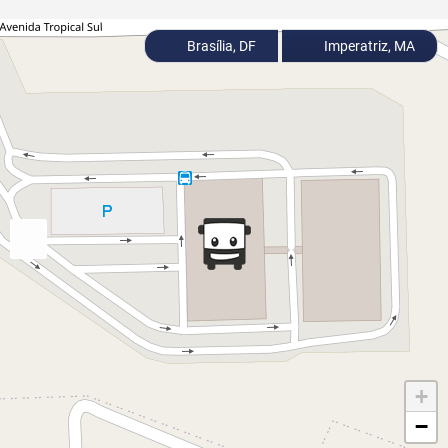
Brasília, DF
Imperatriz, MA
+
−