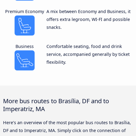
Premium Economy
A mix between Economy and Business, it
offers extra legroom, WI-FI and possible
snacks.
Business
Comfortable seating, food and drink
service, accompanied generally by ticket
flexibility.
More bus routes to Brasília, DF and to
Imperatriz, MA
Here’s an overview of the most popular bus routes to Brasília,
DF and to Imperatriz, MA. Simply click on the connection of