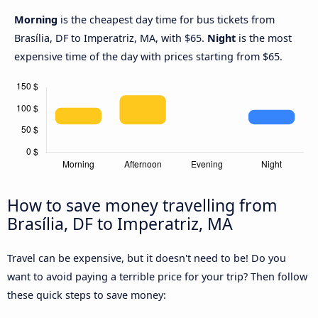
Morning
is the cheapest day time for bus tickets from
Brasília, DF to Imperatriz, MA, with $65.
Night
is the most
expensive time of the day with prices starting from $65.
How to save money travelling from
Brasília, DF to Imperatriz, MA
Travel can be expensive, but it doesn't need to be! Do you
want to avoid paying a terrible price for your trip? Then follow
these quick steps to save money: