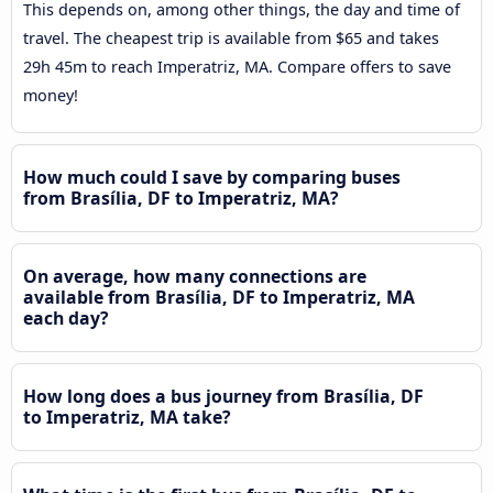
This depends on, among other things, the day and time of
travel. The cheapest trip is available from $65 and takes
29h 45m to reach Imperatriz, MA. Compare offers to save
money!
How much could I save by comparing buses
from Brasília, DF to Imperatriz, MA?
On average, how many connections are
available from Brasília, DF to Imperatriz, MA
each day?
How long does a bus journey from Brasília, DF
to Imperatriz, MA take?