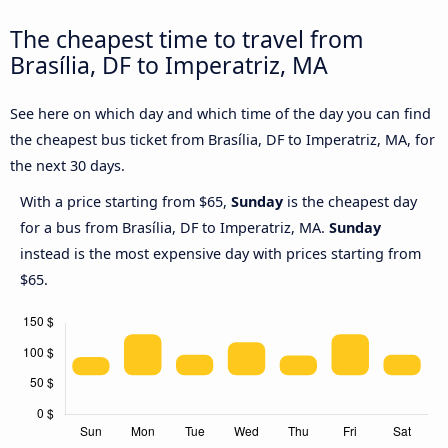
The cheapest time to travel from
Brasília, DF to Imperatriz, MA
See here on which day and which time of the day you can find
the cheapest bus ticket from Brasília, DF to Imperatriz, MA, for
the next 30 days.
With a price starting from $65,
Sunday
is the cheapest day
for a bus from Brasília, DF to Imperatriz, MA.
Sunday
instead is the most expensive day with prices starting from
$65.