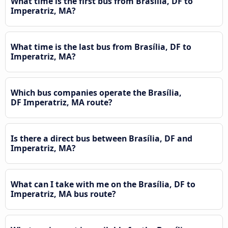
What time is the first bus from Brasília, DF to
Imperatriz, MA?
What time is the last bus from Brasília, DF to
Imperatriz, MA?
Which bus companies operate the Brasília,
DF Imperatriz, MA route?
Is there a direct bus between Brasília, DF and
Imperatriz, MA?
What can I take with me on the Brasília, DF to
Imperatriz, MA bus route?