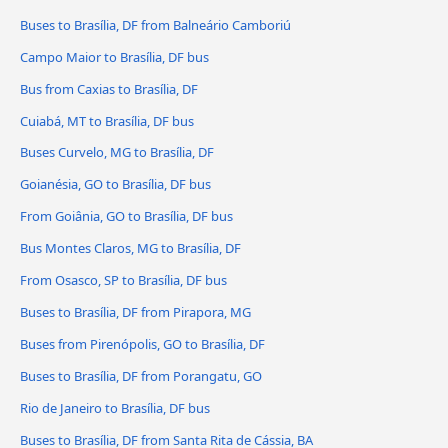
Buses to Brasília, DF from Balneário Camboriú
Campo Maior to Brasília, DF bus
Bus from Caxias to Brasília, DF
Cuiabá, MT to Brasília, DF bus
Buses Curvelo, MG to Brasília, DF
Goianésia, GO to Brasília, DF bus
From Goiânia, GO to Brasília, DF bus
Bus Montes Claros, MG to Brasília, DF
From Osasco, SP to Brasília, DF bus
Buses to Brasília, DF from Pirapora, MG
Buses from Pirenópolis, GO to Brasília, DF
Buses to Brasília, DF from Porangatu, GO
Rio de Janeiro to Brasília, DF bus
Buses to Brasília, DF from Santa Rita de Cássia, BA