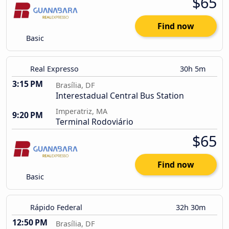
$65
Find now
Basic
Real Expresso
30h 5m
3:15 PM
Brasília, DF
Interestadual Central Bus Station
Imperatriz, MA
9:20 PM
Terminal Rodoviário
$65
Find now
Basic
Rápido Federal
32h 30m
12:50 PM
Brasília, DF