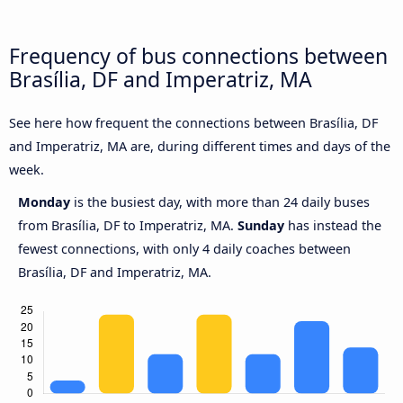
Frequency of bus connections between
Brasília, DF and Imperatriz, MA
See here how frequent the connections between Brasília, DF
and Imperatriz, MA are, during different times and days of the
week.
Monday
is the busiest day, with more than 24 daily buses
from Brasília, DF to Imperatriz, MA.
Sunday
has instead the
fewest connections, with only 4 daily coaches between
Brasília, DF and Imperatriz, MA.