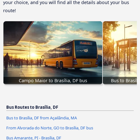
your choice, and you will find all the details about your bus
route!
Campo Maior to Brasília, DF bus
Bus to Brasíl
Bus Routes to Brasília, DF
Bus to Brasília, DF from Açailândia, MA
From Alvorada do Norte, GO to Brasília, DF bus
Bus Amarante, PI - Brasília, DF