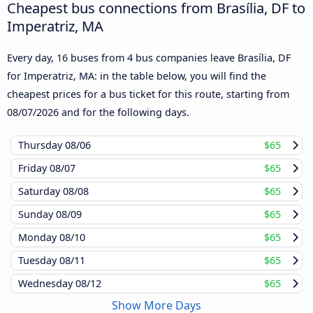
Cheapest bus connections from Brasília, DF to
Imperatriz, MA
Every day, 16 buses from 4 bus companies leave Brasília, DF
for Imperatriz, MA: in the table below, you will find the
cheapest prices for a bus ticket for this route, starting from
08/07/2026
and for the following days.
Thursday
08/06
$65
Friday
08/07
$65
Saturday
08/08
$65
Sunday
08/09
$65
Monday
08/10
$65
Tuesday
08/11
$65
Wednesday
08/12
$65
Show More Days