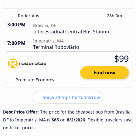
Roderotas
28h 0m
3:00 PM
Brasília, DF
Interestadual Central Bus Station
Imperatriz, MA
7:00 PM
Terminal Rodoviário
$99
Find now
Premium Economy
Show all trips for tomorrow
Best Price Offer
: The price for the cheapest bus from Brasília,
DF to Imperatriz, MA is
$65
on
8/2/2026
. Flexible travelers save
on ticket prices.