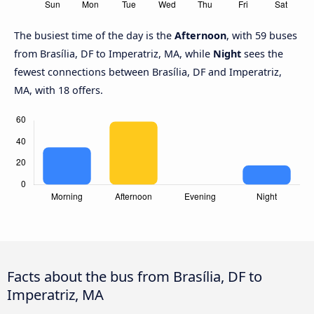
The busiest time of the day is the
Afternoon
, with 59 buses
from Brasília, DF to Imperatriz, MA, while
Night
sees the
fewest connections between Brasília, DF and Imperatriz,
MA, with 18 offers.
Facts about the bus from Brasília, DF to
Imperatriz, MA