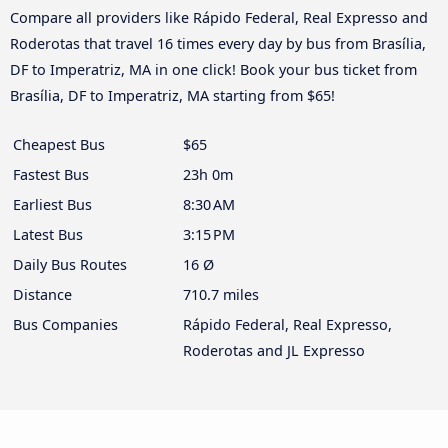
Compare all providers like Rápido Federal, Real Expresso and
Roderotas that travel 16 times every day by bus from Brasília,
DF to Imperatriz, MA in one click! Book your bus ticket from
Brasília, DF to Imperatriz, MA starting from $65!
Cheapest Bus
$65
Fastest Bus
23h 0m
Earliest Bus
8:30 AM
Latest Bus
3:15 PM
Daily Bus Routes
16 Ø
Distance
710.7 miles
Bus Companies
Rápido Federal, Real Expresso,
Roderotas and JL Expresso