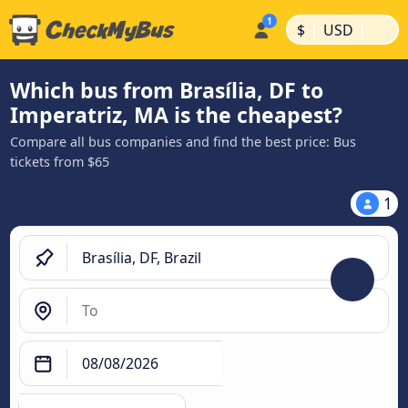
|
|
$
USD
Which bus from Brasília, DF to
Imperatriz, MA is the cheapest?
Compare all bus companies and find the best price: Bus
tickets from $65
1