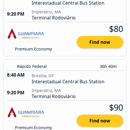
Interestadual Central Bus Station
Imperatriz, MA
9:20 PM
Terminal Rodoviário
$80
Find now
Premium Economy
Rápido Federal
36h 40m
8:40 AM
Brasília, DF
Interestadual Central Bus Station
Imperatriz, MA
9:20 PM
Terminal Rodoviário
$90
Find now
Premium Economy