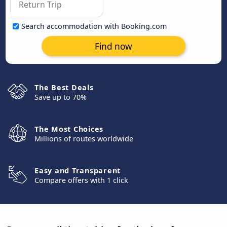
Search accommodation with Booking.com
Find now
The Best Deals
Save up to 70%
The Most Choices
Millions of routes worldwide
Easy and Transparent
Compare offers with 1 click