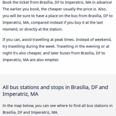
Book the ticket from Brasília, DF to Imperatriz, MA in advance!
The earlier you book, the cheaper usually the price is. Also,
you will be sure to have a place on the bus from Brasília, DF to
Imperatriz, MA, compared instead if you buy it at the last
moment, or directly at the station.
If you can, avoid travelling at peak times. Instead of weekend,
try travelling during the week. Travelling in the evening or at
night it’s also cheaper, and later buses from Brasília, DF to
Imperatriz, MA are also emptier.
All bus stations and stops in Brasília, DF and
Imperatriz, MA
In the map below, you can see where to find all bus stations in
Brasília, DF and Imperatriz, MA.