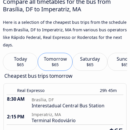
Compare all timetables for the bus from
Brasília, DF to Imperatriz, MA
Here is a selection of the cheapest bus trips from the schedule
from Brasília, DF to Imperatriz, MA from various bus operators
like Rápido Federal, Real Expresso or Roderotas for the next
days.
Today
Tomorrow
Saturday
Sund
$65
$65
$65
$65
Cheapest bus trips tomorrow
Real Expresso
29h 45m
8:30 AM
Brasília, DF
Interestadual Central Bus Station
Imperatriz, MA
2:15 PM
Terminal Rodoviário