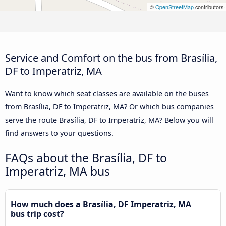
©
OpenStreetMap
contributors
Service and Comfort on the bus from Brasília,
DF to Imperatriz, MA
Want to know which seat classes are available on the buses
from Brasília, DF to Imperatriz, MA? Or which bus companies
serve the route Brasília, DF to Imperatriz, MA? Below you will
find answers to your questions.
FAQs about the Brasília, DF to
Imperatriz, MA bus
How much does a Brasília, DF Imperatriz, MA
bus trip cost?