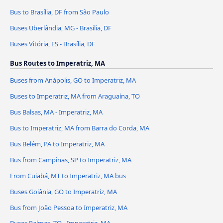
Bus to Brasília, DF from São Paulo
Buses Uberlândia, MG - Brasília, DF
Buses Vitória, ES - Brasília, DF
Bus Routes to Imperatriz, MA
Buses from Anápolis, GO to Imperatriz, MA
Buses to Imperatriz, MA from Araguaína, TO
Bus Balsas, MA - Imperatriz, MA
Bus to Imperatriz, MA from Barra do Corda, MA
Bus Belém, PA to Imperatriz, MA
Bus from Campinas, SP to Imperatriz, MA
From Cuiabá, MT to Imperatriz, MA bus
Buses Goiânia, GO to Imperatriz, MA
Bus from João Pessoa to Imperatriz, MA