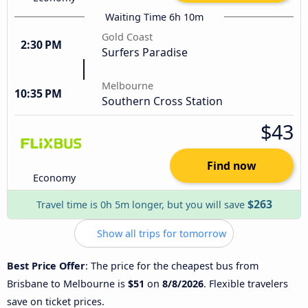
Waiting Time 6h 10m
Gold Coast
2:30 PM
Surfers Paradise
Melbourne
10:35 PM
Southern Cross Station
$43
Find now
Economy
$263
Travel time is 0h 5m longer, but you will save
Show all trips for tomorrow
Best Price Offer
: The price for the cheapest bus from
Brisbane to Melbourne is
$51
on
8/8/2026
. Flexible travelers
save on ticket prices.