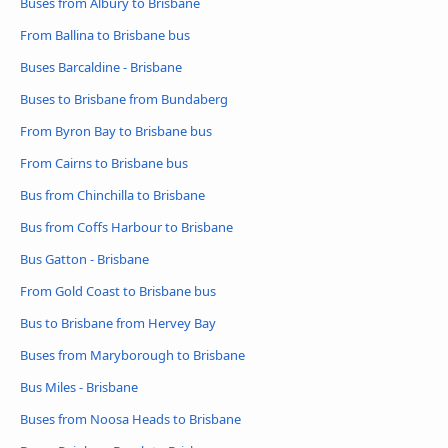
Buses from Albury to Brisbane
From Ballina to Brisbane bus
Buses Barcaldine - Brisbane
Buses to Brisbane from Bundaberg
From Byron Bay to Brisbane bus
From Cairns to Brisbane bus
Bus from Chinchilla to Brisbane
Bus from Coffs Harbour to Brisbane
Bus Gatton - Brisbane
From Gold Coast to Brisbane bus
Bus to Brisbane from Hervey Bay
Buses from Maryborough to Brisbane
Bus Miles - Brisbane
Buses from Noosa Heads to Brisbane