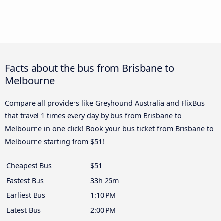
Facts about the bus from Brisbane to
Melbourne
Compare all providers like Greyhound Australia and FlixBus
that travel 1 times every day by bus from Brisbane to
Melbourne in one click! Book your bus ticket from Brisbane to
Melbourne starting from $51!
Cheapest Bus
$51
Fastest Bus
33h 25m
Earliest Bus
1:10 PM
Latest Bus
2:00 PM