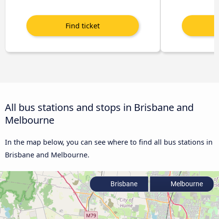
All bus stations and stops in Brisbane and
Melbourne
In the map below, you can see where to find all bus stations in
Brisbane and Melbourne.
Brisbane
Melbourne