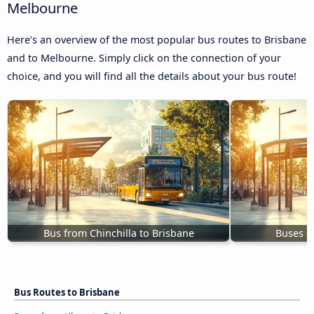
Melbourne
Here’s an overview of the most popular bus routes to Brisbane
and to Melbourne. Simply click on the connection of your
choice, and you will find all the details about your bus route!
Bus from Chinchilla to Brisbane
Buses B
Bus Routes to Brisbane