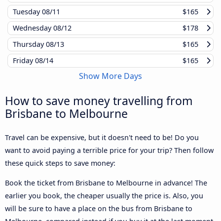
Tuesday
08/11
$165
Wednesday
08/12
$178
Thursday
08/13
$165
Friday
08/14
$165
Show More Days
How to save money travelling from
Brisbane to Melbourne
Travel can be expensive, but it doesn't need to be! Do you
want to avoid paying a terrible price for your trip? Then follow
these quick steps to save money:
Book the ticket from Brisbane to Melbourne in advance! The
earlier you book, the cheaper usually the price is. Also, you
will be sure to have a place on the bus from Brisbane to