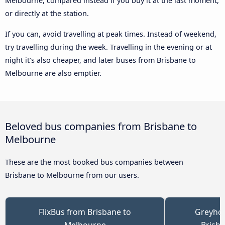
Melbourne, compared instead if you buy it at the last moment,
or directly at the station.
If you can, avoid travelling at peak times. Instead of weekend,
try travelling during the week. Travelling in the evening or at
night it’s also cheaper, and later buses from Brisbane to
Melbourne are also emptier.
Beloved bus companies from Brisbane to
Melbourne
These are the most booked bus companies between
Brisbane to Melbourne from our users.
FlixBus from Brisbane to
Greyhou
Melbourne
Brisb