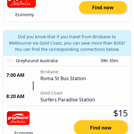
Find now
Economy
Did you know that if you travel from Brisbane to
Melbourne via Gold Coast, you can save more than $263?
You can find the corresponding connections below.
Greyhound Australia
39h 35m
Brisbane
7:00 AM
Roma St Bus Station
Gold Coast
8:20 AM
Surfers Paradise Station
$15
Find now
Economy