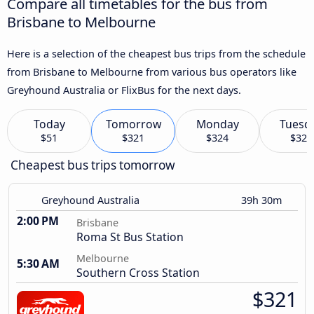
Compare all timetables for the bus from
Brisbane to Melbourne
Here is a selection of the cheapest bus trips from the schedule
from Brisbane to Melbourne from various bus operators like
Greyhound Australia or FlixBus for the next days.
Today
Tomorrow
Monday
Tuesd
$51
$321
$324
$322
Cheapest bus trips tomorrow
Greyhound Australia
39h 30m
2:00 PM
Brisbane
Roma St Bus Station
Melbourne
5:30 AM
Southern Cross Station
$321