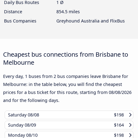
Daily Bus Routes
1 Ø
Distance
854.5 miles
Bus Companies
Greyhound Australia and FlixBus
Cheapest bus connections from Brisbane to
Melbourne
Every day, 1 buses from 2 bus companies leave Brisbane for
Melbourne: in the table below, you will find the cheapest
prices for a bus ticket for this route, starting from
08/08/2026
and for the following days.
Saturday
08/08
$198
Sunday
08/09
$164
Monday
08/10
$198