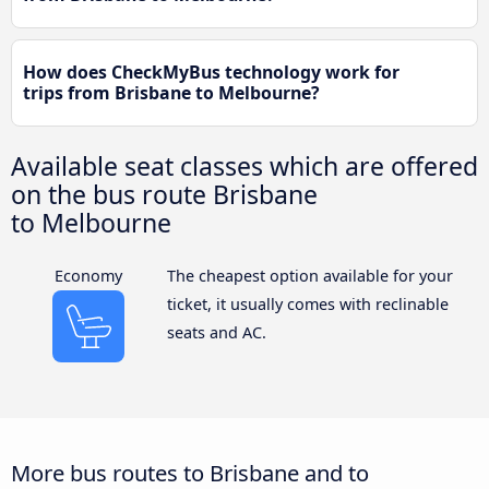
How does CheckMyBus technology work for
trips from Brisbane to Melbourne?
Available seat classes which are offered
on the bus route Brisbane
to Melbourne
Economy
The cheapest option available for your
ticket, it usually comes with reclinable
seats and AC.
More bus routes to Brisbane and to