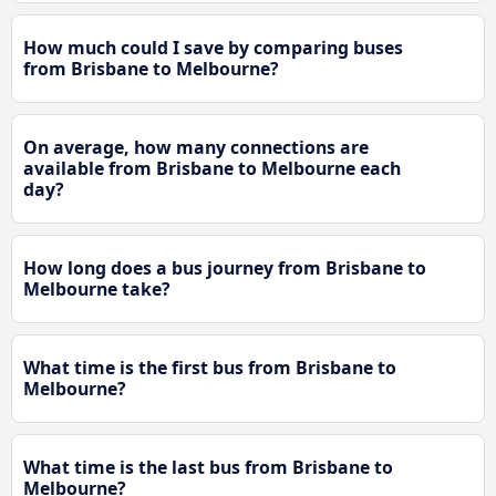
How much could I save by comparing buses
from Brisbane to Melbourne?
On average, how many connections are
available from Brisbane to Melbourne each
day?
How long does a bus journey from Brisbane to
Melbourne take?
What time is the first bus from Brisbane to
Melbourne?
What time is the last bus from Brisbane to
Melbourne?