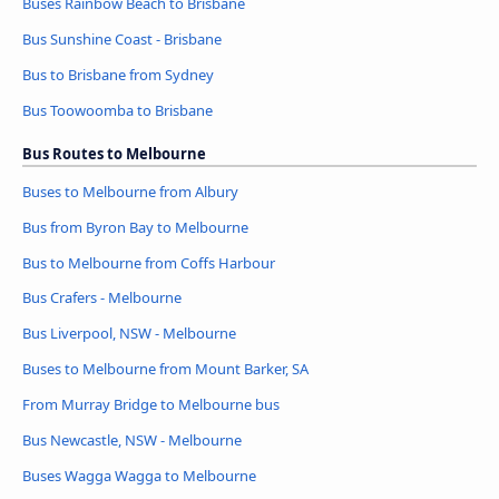
Buses Rainbow Beach to Brisbane
Bus Sunshine Coast - Brisbane
Bus to Brisbane from Sydney
Bus Toowoomba to Brisbane
Bus Routes to Melbourne
Buses to Melbourne from Albury
Bus from Byron Bay to Melbourne
Bus to Melbourne from Coffs Harbour
Bus Crafers - Melbourne
Bus Liverpool, NSW - Melbourne
Buses to Melbourne from Mount Barker, SA
From Murray Bridge to Melbourne bus
Bus Newcastle, NSW - Melbourne
Buses Wagga Wagga to Melbourne