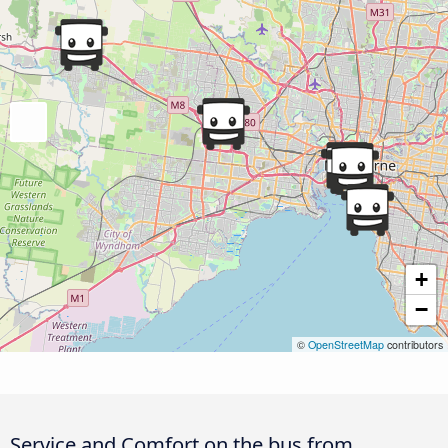
+
−
©
OpenStreetMap
contributors
Service and Comfort on the bus from