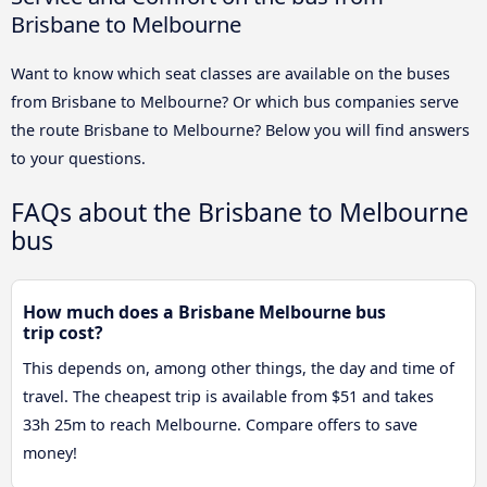
Brisbane to Melbourne
Want to know which seat classes are available on the buses
from Brisbane to Melbourne? Or which bus companies serve
the route Brisbane to Melbourne? Below you will find answers
to your questions.
FAQs about the Brisbane to Melbourne
bus
How much does a Brisbane Melbourne bus
trip cost?
This depends on, among other things, the day and time of
travel. The cheapest trip is available from $51 and takes
33h 25m to reach Melbourne. Compare offers to save
money!