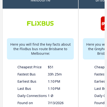
Here you will find the key facts about
Here you will
the FlixBus bus route Brisbane to
the Greyhou
Melbourne:
Brisb
Cheapest Price
$51
Cheapes
Fastest Bus
33h 25m
Fastest
Earliest Bus
1:10 PM
Earliest
Last Bus
1:10 PM
Last Bu
Daily Connections
1 Ø
Daily C
Found on
7/13/2026
Found 