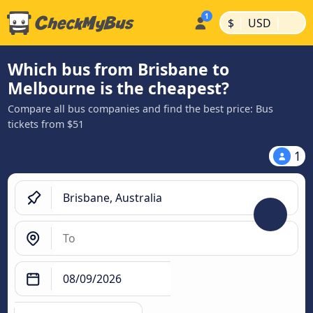
|
|
$
USD
Which bus from Brisbane to
Melbourne is the cheapest?
Compare all bus companies and find the best price: Bus
tickets from $51
1