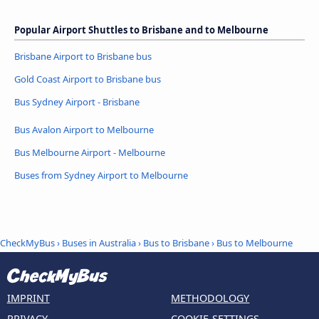
Popular Airport Shuttles to Brisbane and to Melbourne
Brisbane Airport to Brisbane bus
Gold Coast Airport to Brisbane bus
Bus Sydney Airport - Brisbane
Bus Avalon Airport to Melbourne
Bus Melbourne Airport - Melbourne
Buses from Sydney Airport to Melbourne
CheckMyBus
›
Buses in Australia
›
Bus to Brisbane
›
Bus to Melbourne
IMPRINT
METHODOLOGY
PRIVACY
COOKIE-SETTINGS