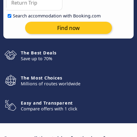
Search accommodation with Booking.com
Find now
The Best Deals
Save up to 70%
The Most Choices
Millions of routes worldwide
Easy and Transparent
Compare offers with 1 click