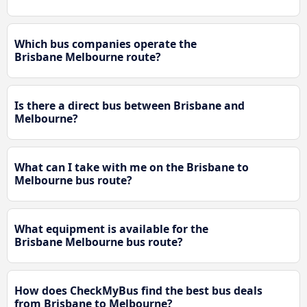
Which bus companies operate the
Brisbane Melbourne route?
Is there a direct bus between Brisbane and
Melbourne?
What can I take with me on the Brisbane to
Melbourne bus route?
What equipment is available for the
Brisbane Melbourne bus route?
How does CheckMyBus find the best bus deals
from Brisbane to Melbourne?