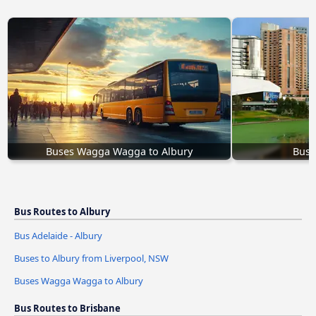
Buses Wagga Wagga to Albury
Bus 
Bus Routes to Albury
Bus Adelaide - Albury
Buses to Albury from Liverpool, NSW
Buses Wagga Wagga to Albury
Bus Routes to Brisbane