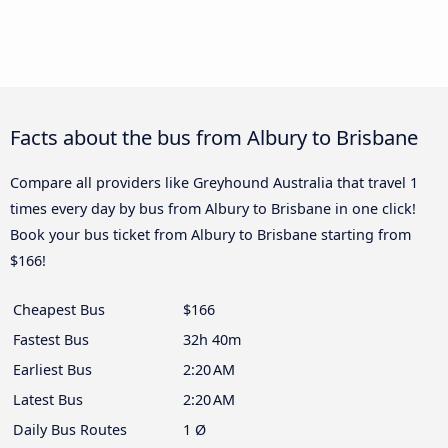
Facts about the bus from Albury to Brisbane
Compare all providers like Greyhound Australia that travel 1
times every day by bus from Albury to Brisbane in one click!
Book your bus ticket from Albury to Brisbane starting from
$166!
Cheapest Bus
$166
Fastest Bus
32h 40m
Earliest Bus
2:20 AM
Latest Bus
2:20 AM
Daily Bus Routes
1 Ø