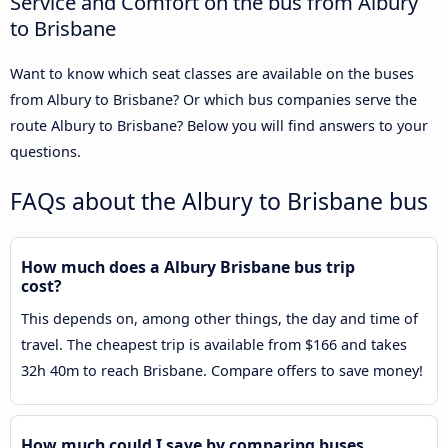
Service and Comfort on the bus from Albury
to Brisbane
Want to know which seat classes are available on the buses
from Albury to Brisbane? Or which bus companies serve the
route Albury to Brisbane? Below you will find answers to your
questions.
FAQs about the Albury to Brisbane bus
How much does a Albury Brisbane bus trip
cost?
This depends on, among other things, the day and time of
travel. The cheapest trip is available from $166 and takes
32h 40m to reach Brisbane. Compare offers to save money!
How much could I save by comparing buses