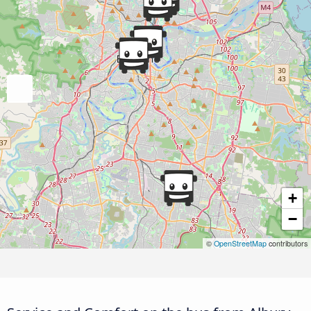
+
−
©
OpenStreetMap
contributors