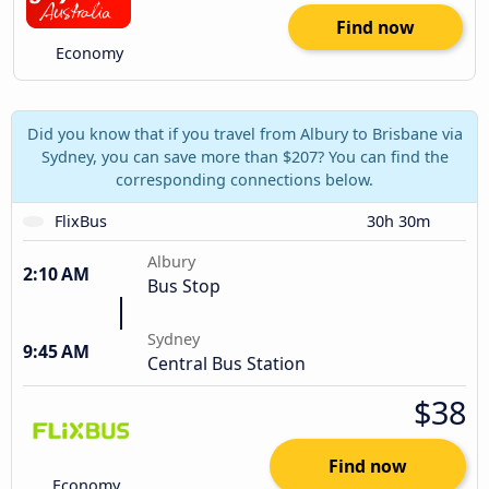
Find now
Economy
Did you know that if you travel from Albury to Brisbane via
Sydney, you can save more than $207? You can find the
corresponding connections below.
FlixBus
30h 30m
Albury
2:10 AM
Bus Stop
Sydney
9:45 AM
Central Bus Station
$38
Find now
Economy