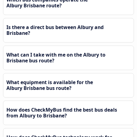
Albury Brisbane route?
Is there a direct bus between Albury and
Brisbane?
What can I take with me on the Albury to
Brisbane bus route?
What equipment is available for the
Albury Brisbane bus route?
How does CheckMyBus find the best bus deals
from Albury to Brisbane?