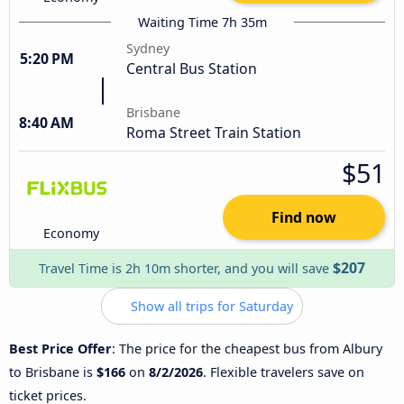
Waiting Time 7h 35m
Sydney
5:20 PM
Central Bus Station
Brisbane
8:40 AM
Roma Street Train Station
$51
Find now
Economy
$207
Travel Time is 2h 10m shorter, and you will save
Show all trips for Saturday
Best Price Offer
: The price for the cheapest bus from Albury
to Brisbane is
$166
on
8/2/2026
. Flexible travelers save on
ticket prices.