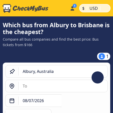
|
|
$
USD
Which bus from Albury to Brisbane is
the cheapest?
Compare all bus companies and find the best price: Bus
tickets from $166
1