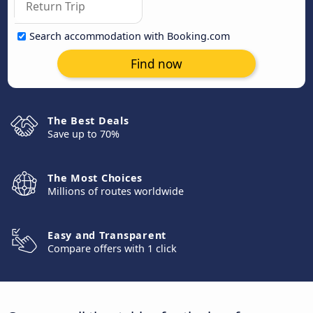
Search accommodation with Booking.com
Find now
The Best Deals
Save up to 70%
The Most Choices
Millions of routes worldwide
Easy and Transparent
Compare offers with 1 click