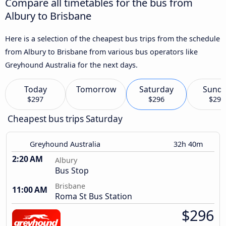
Compare all timetables for the bus from
Albury to Brisbane
Here is a selection of the cheapest bus trips from the schedule
from Albury to Brisbane from various bus operators like
Greyhound Australia for the next days.
Today
Tomorrow
Saturday
Sund
$297
$296
$297
Cheapest bus trips Saturday
Greyhound Australia
32h 40m
2:20 AM
Albury
Bus Stop
Brisbane
11:00 AM
Roma St Bus Station
$296