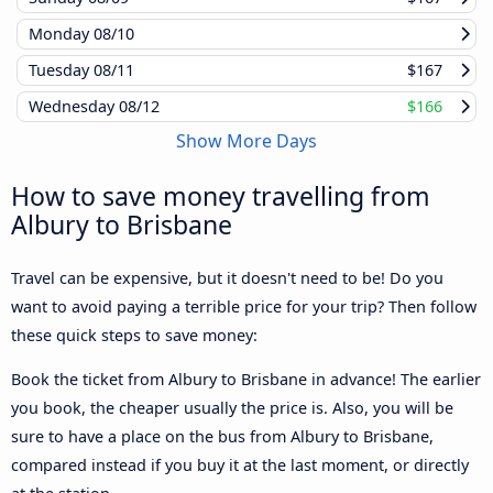
Monday
08/10
Tuesday
08/11
$167
Wednesday
08/12
$166
Show More Days
How to save money travelling from
Albury to Brisbane
Travel can be expensive, but it doesn't need to be! Do you
want to avoid paying a terrible price for your trip? Then follow
these quick steps to save money:
Book the ticket from Albury to Brisbane in advance! The earlier
you book, the cheaper usually the price is. Also, you will be
sure to have a place on the bus from Albury to Brisbane,
compared instead if you buy it at the last moment, or directly