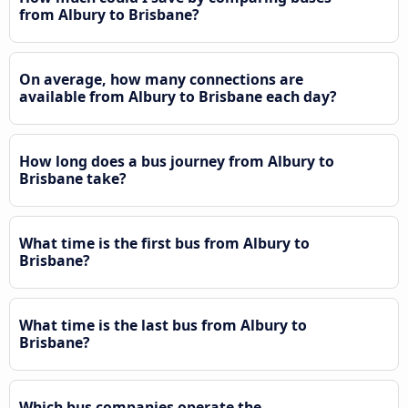
from Albury to Brisbane?
On average, how many connections are
available from Albury to Brisbane each day?
How long does a bus journey from Albury to
Brisbane take?
What time is the first bus from Albury to
Brisbane?
What time is the last bus from Albury to
Brisbane?
Which bus companies operate the