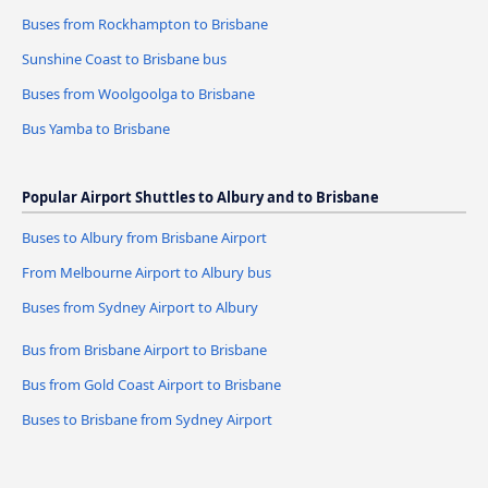
Buses from Rockhampton to Brisbane
Sunshine Coast to Brisbane bus
Buses from Woolgoolga to Brisbane
Bus Yamba to Brisbane
Popular Airport Shuttles to Albury and to Brisbane
Buses to Albury from Brisbane Airport
From Melbourne Airport to Albury bus
Buses from Sydney Airport to Albury
Bus from Brisbane Airport to Brisbane
Bus from Gold Coast Airport to Brisbane
Buses to Brisbane from Sydney Airport