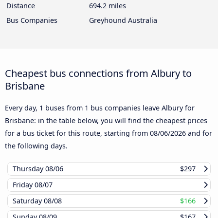
Distance
694.2 miles
Bus Companies
Greyhound Australia
Cheapest bus connections from Albury to
Brisbane
Every day, 1 buses from 1 bus companies leave Albury for
Brisbane: in the table below, you will find the cheapest prices
for a bus ticket for this route, starting from
08/06/2026
and for
the following days.
Thursday
08/06
$297
Friday
08/07
Saturday
08/08
$166
Sunday
08/09
$167