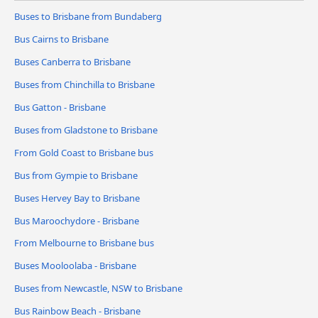
Buses to Brisbane from Bundaberg
Bus Cairns to Brisbane
Buses Canberra to Brisbane
Buses from Chinchilla to Brisbane
Bus Gatton - Brisbane
Buses from Gladstone to Brisbane
From Gold Coast to Brisbane bus
Bus from Gympie to Brisbane
Buses Hervey Bay to Brisbane
Bus Maroochydore - Brisbane
From Melbourne to Brisbane bus
Buses Mooloolaba - Brisbane
Buses from Newcastle, NSW to Brisbane
Bus Rainbow Beach - Brisbane