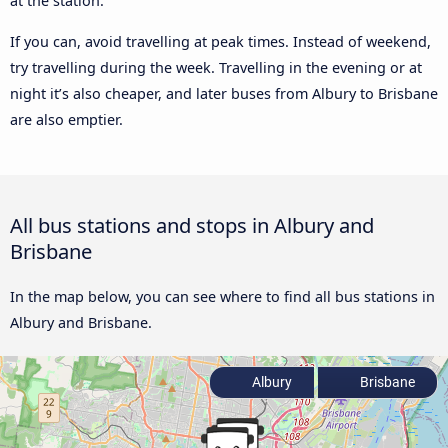
at the station.
If you can, avoid travelling at peak times. Instead of weekend,
try travelling during the week. Travelling in the evening or at
night it’s also cheaper, and later buses from Albury to Brisbane
are also emptier.
All bus stations and stops in Albury and
Brisbane
In the map below, you can see where to find all bus stations in
Albury and Brisbane.
Albury
Brisbane