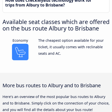
How does CheckMyBus technology work for
trips from Albury to Brisbane?
Available seat classes which are offered
on the bus route Albury to Brisbane
Economy
The cheapest option available for your
ticket, it usually comes with reclinable
seats and AC.
More bus routes to Albury and to Brisbane
Here’s an overview of the most popular bus routes to Albury
and to Brisbane. Simply click on the connection of your choice,
and you will find all the details about your bus route!