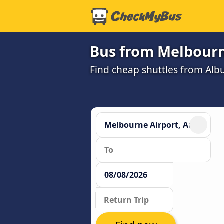
Bus from Melbourn
Find cheap shuttles from Alb