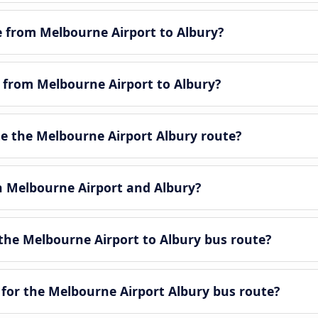
le from Melbourne Airport to Albury?
e from Melbourne Airport to Albury?
 the Melbourne Airport Albury route?
en Melbourne Airport and Albury?
the Melbourne Airport to Albury bus route?
 for the Melbourne Airport Albury bus route?