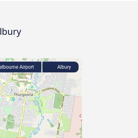
Albury
lbourne Airport
Albury