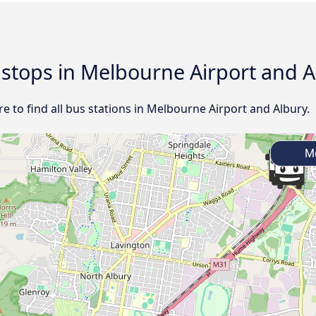
d stops in Melbourne Airport and 
 to find all bus stations in Melbourne Airport and Albury.
Me