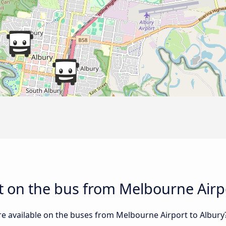
 on the bus from Melbourne Airpo
re available on the buses from Melbourne Airport to Albur