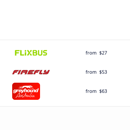
from
$27
from
$53
from
$63