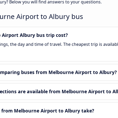
ury? Below you will find answers to your questions.
rne Airport to Albury bus
irport Albury bus trip cost?
gs, the day and time of travel. The cheapest trip is availab
mparing buses from Melbourne Airport to Albury?
tions are available from Melbourne Airport to Al
 from Melbourne Airport to Albury take?