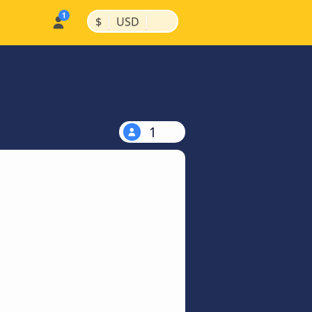
|
|
$
USD
1