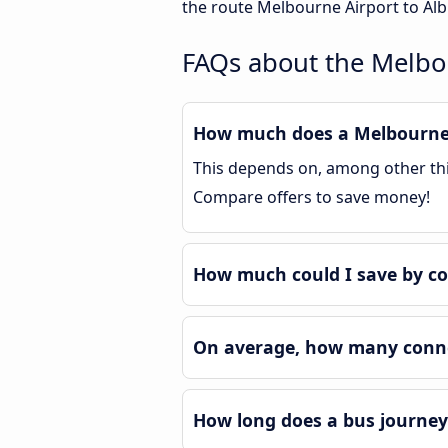
the route Melbourne Airport to Alb
FAQs about the Melbou
How much does a Melbourne A
This depends on, among other thin
Compare offers to save money!
How much could I save by co
On average, how many connec
How long does a bus journey