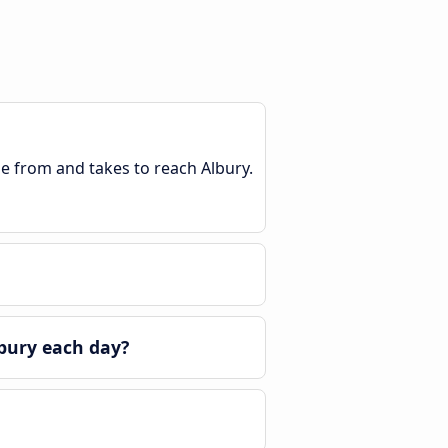
le from and takes to reach Albury.
bury each day?