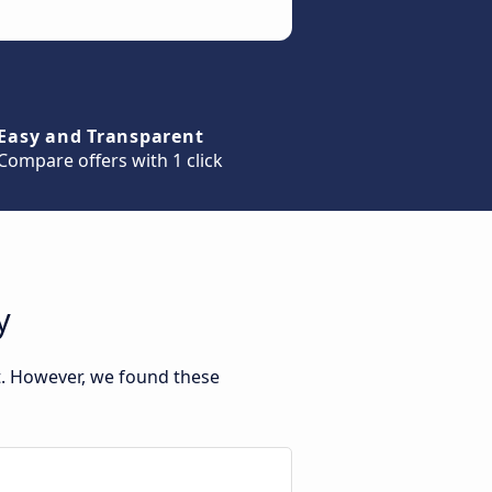
Easy and Transparent
Compare offers with 1 click
y
t. However, we found these