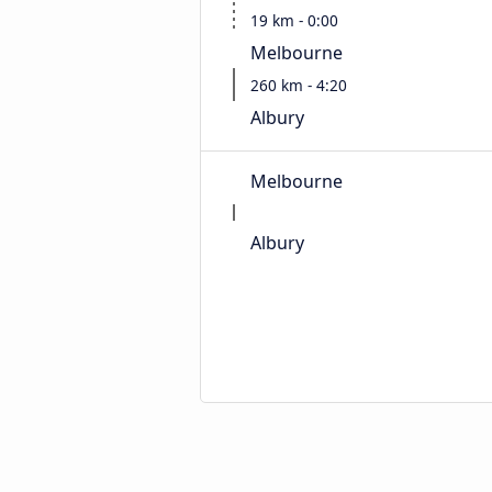
19 km - 0:00
Melbourne
260 km - 4:20
Albury
Melbourne
Albury