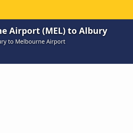
e Airport (MEL) to Albury
ury to Melbourne Airport