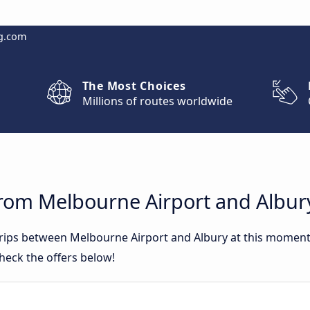
g.com
The Most Choices
Millions of routes worldwide
from Melbourne Airport and Albur
 trips between Melbourne Airport and Albury at this momen
heck the offers below!