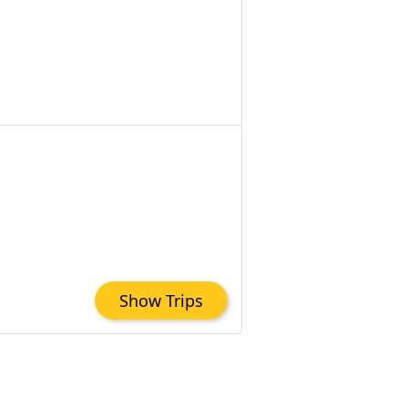
Show Trips