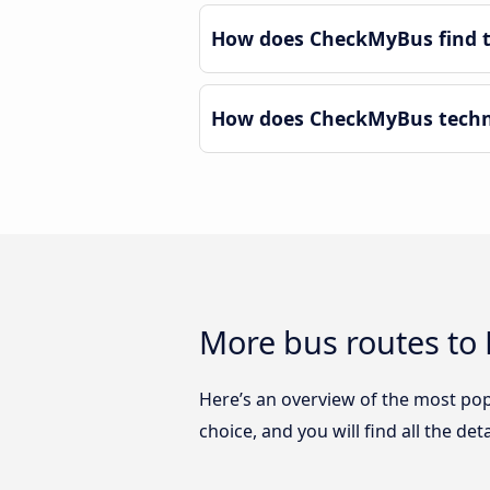
How does CheckMyBus find th
How does CheckMyBus technol
More bus routes to 
Here’s an overview of the most pop
choice, and you will find all the de