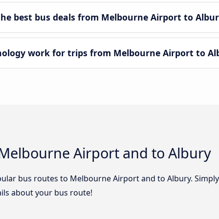
e best bus deals from Melbourne Airport to Albur
ogy work for trips from Melbourne Airport to Al
Melbourne Airport and to Albury
ular bus routes to Melbourne Airport and to Albury. Simply 
tails about your bus route!