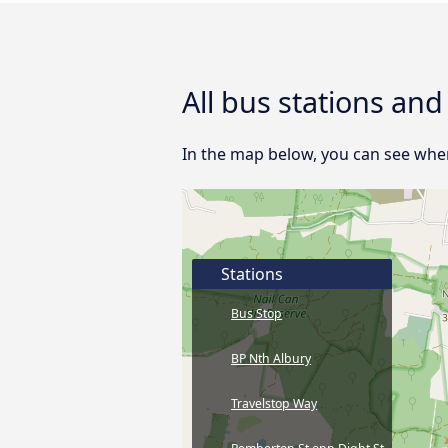
All bus stations an
In the map below, you can see where
Stations
Bus Stop
BP Nth Albury
Travelstop Way