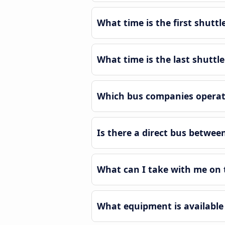
What time is the first shutt
What time is the last shuttl
Which bus companies operate
Is there a direct bus betwe
What can I take with me on 
What equipment is available