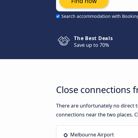
Find now
Search accommodation with Bookin
The Best Deals
Save up to 70%
Close connections 
There are unfortunately no direct
connections near the two places. C
Melbourne Airport