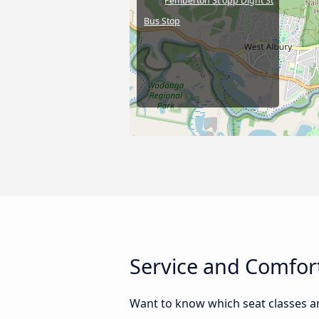
Pemberton St opp Dight St
Bus Stop
Service and Comfort
Want to know which seat classes a