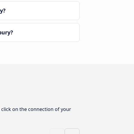
y?
bury?
click on the connection of your