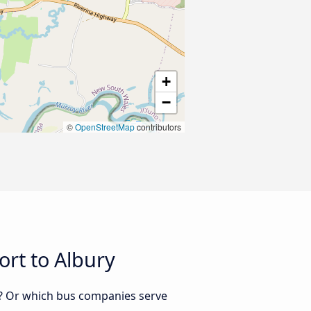
+
−
©
OpenStreetMap
contributors
rt to Albury
y? Or which bus companies serve