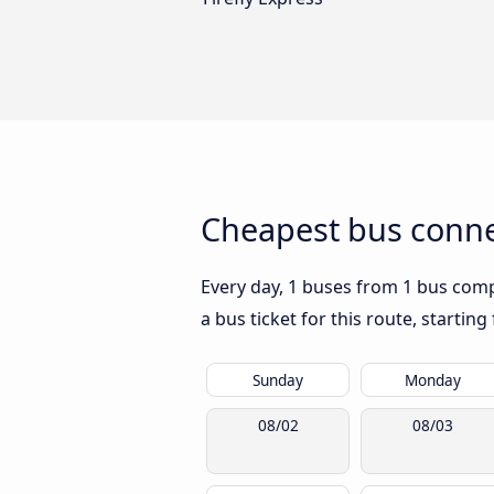
Cheapest bus conne
Every day, 1 buses from 1 bus compa
a bus ticket for this route, startin
Sunday
Monday
08/02
08/03