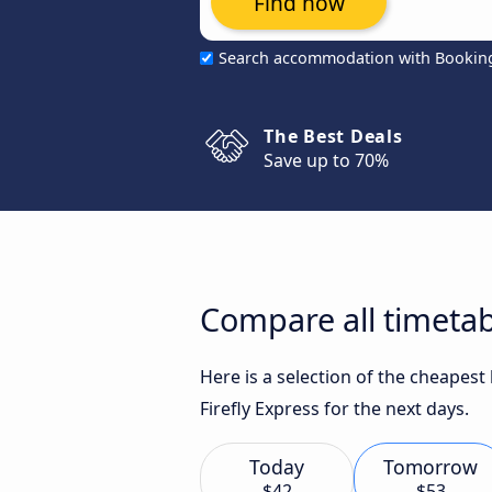
Find now
Search accommodation with Bookin
The Best Deals
Save up to 70%
Compare all timetab
Here is a selection of the cheapes
Firefly Express for the next days.
Today
Tomorrow
$42
$53