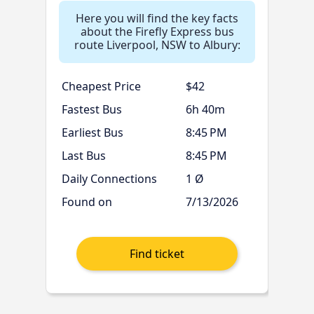
Here you will find the key facts
about the Firefly Express bus
route Liverpool, NSW to Albury:
Cheapest Price
$42
Fastest Bus
6h 40m
Earliest Bus
8:45 PM
Last Bus
8:45 PM
Daily Connections
1 Ø
Found on
7/13/2026