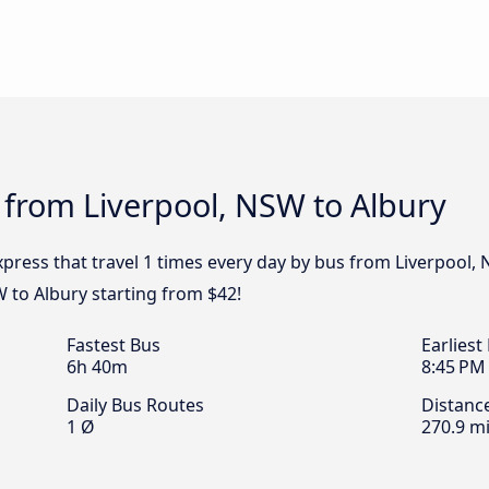
 from Liverpool, NSW to Albury
Express that travel 1 times every day by bus from Liverpool, 
W to Albury starting from $42!
Fastest Bus
Earliest
6h 40m
8:45 PM
Daily Bus Routes
Distanc
1 Ø
270.9 mi