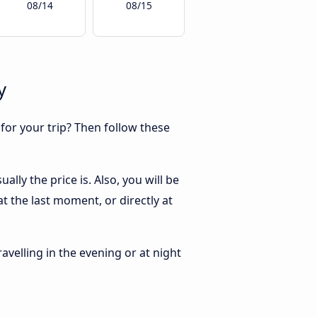
08/14
08/15
y
 for your trip? Then follow these
lly the price is. Also, you will be
t the last moment, or directly at
ravelling in the evening or at night