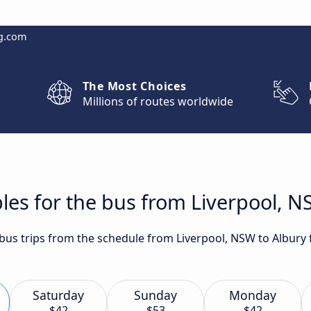
g.com
The Most Choices
Millions of routes worldwide
les for the bus from Liverpool, N
t bus trips from the schedule from Liverpool, NSW to Albury
Saturday
Sunday
Monday
$42
$53
$42