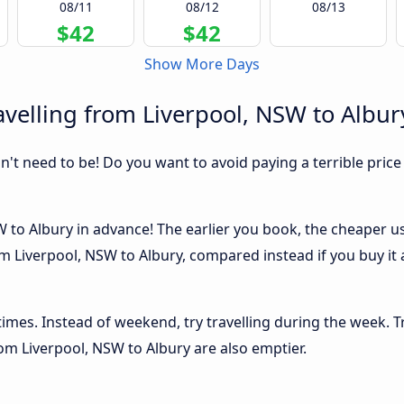
08/11
08/12
08/13
$42
$42
Show More Days
velling from Liverpool, NSW to Albur
sn't need to be! Do you want to avoid paying a terrible price
to Albury in advance! The earlier you book, the cheaper usua
m Liverpool, NSW to Albury, compared instead if you buy it a
 times. Instead of weekend, try travelling during the week. T
from Liverpool, NSW to Albury are also emptier.