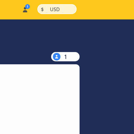
|
|
$
USD
1