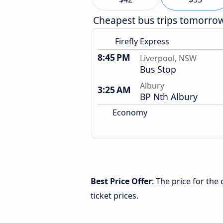
Cheapest bus trips tomorro
Firefly Express
8:45 PM
Liverpool, NSW
Bus Stop
Albury
3:25 AM
BP Nth Albury
Economy
Best Price Offer
: The price for th
ticket prices.