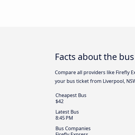
Facts about the bus
Compare all providers like Firefly 
your bus ticket from Liverpool, NS
Cheapest Bus
$42
Latest Bus
8:45 PM
Bus Companies
Firefly Express