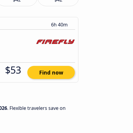
6h 40m
$53
Find now
026
. Flexible travelers save on