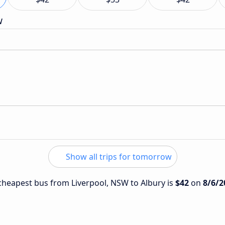
w
Show all trips for tomorrow
e cheapest bus from Liverpool, NSW to Albury is
$42
on
8/6/2