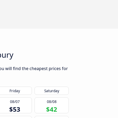
bury
u will find the cheapest prices for
Friday
Saturday
08/07
08/08
$53
$42