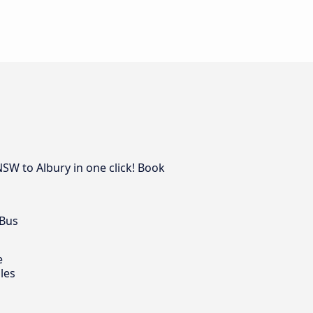
NSW to Albury in one click! Book
 Bus
e
les