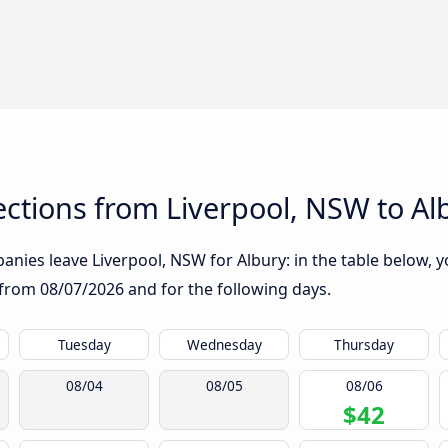
ctions from Liverpool, NSW to Al
nies leave Liverpool, NSW for Albury: in the table below, yo
g from
08/07/2026
and for the following days.
Tuesday
Wednesday
Thursday
08/04
08/05
08/06
$42