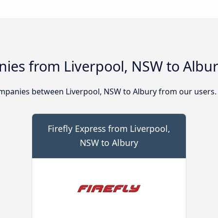
ies from Liverpool, NSW to Albu
mpanies between Liverpool, NSW to Albury from our users.
Firefly Express from Liverpool,
NSW to Albury