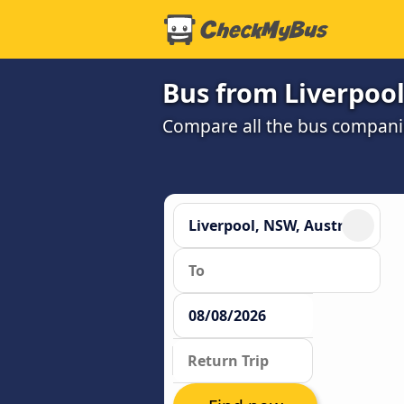
Bus from Liverpool
Compare all the bus companie