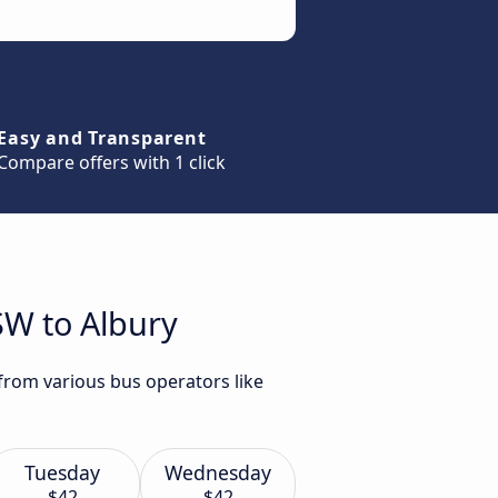
Easy and Transparent
Compare offers with 1 click
SW to Albury
 from various bus operators like
Tuesday
Wednesday
$42
$42