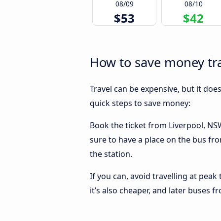
08/09
08/10
$53
$42
How to save money tra
Travel can be expensive, but it doe
quick steps to save money:
Book the ticket from Liverpool, NSW 
sure to have a place on the bus fro
the station.
If you can, avoid travelling at peak
it’s also cheaper, and later buses 