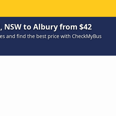
, NSW to Albury from $42
s and find the best price with CheckMyBus