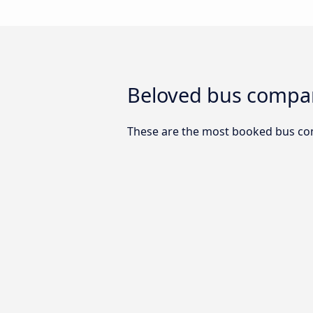
Beloved bus compan
These are the most booked bus co