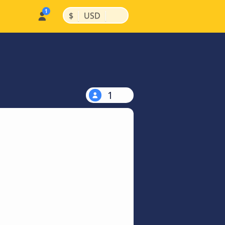
|
|
$
USD
1