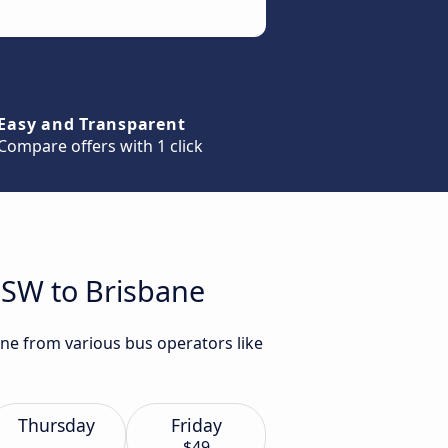
Easy and Transparent
Compare offers with 1 click
NSW to Brisbane
ane from various bus operators like
Thursday
Friday
$49