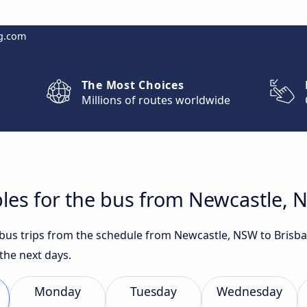
g.com
The Most Choices
Millions of routes worldwide
les for the bus from Newcastle, 
t bus trips from the schedule from Newcastle, NSW to Brisb
the next days.
Monday
Tuesday
Wednesday