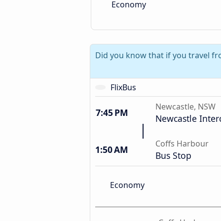
Economy
Did you know that if you travel f
FlixBus
Newcastle, NSW
7:45 PM
Newcastle Inte
Coffs Harbour
1:50 AM
Bus Stop
Economy