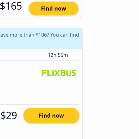
$165
Find now
 save more than $106? You can find
12h 55m
$29
Find now