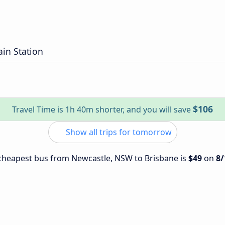
ain Station
$106
Travel Time is 1h 40m shorter, and you will save
Show all trips for tomorrow
e cheapest bus from Newcastle, NSW to Brisbane is
$49
on
8/