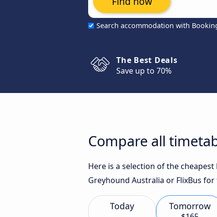
Find now
Search accommodation with Bookin
The Best Deals
Save up to 70%
Compare all timetab
Here is a selection of the cheapes
Greyhound Australia or FlixBus for 
Today
Tomorrow
$165