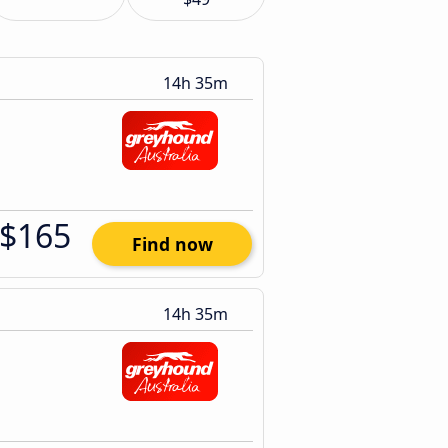
14h 35m
$165
Find now
14h 35m