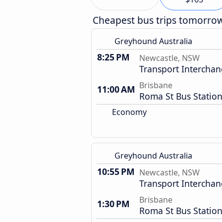
Cheapest bus trips tomorro
Greyhound Australia
8:25 PM
Newcastle, NSW
Transport Intercha
Brisbane
11:00 AM
Roma St Bus Statio
Economy
Greyhound Australia
10:55 PM
Newcastle, NSW
Transport Intercha
Brisbane
1:30 PM
Roma St Bus Statio