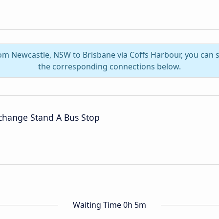
rom Newcastle, NSW to Brisbane via Coffs Harbour, you can
the corresponding connections below.
rchange Stand A Bus Stop
Waiting Time 0h 5m