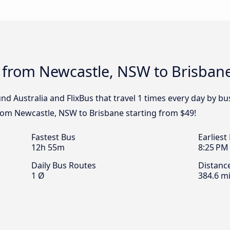
s from Newcastle, NSW to Brisban
nd Australia and FlixBus that travel 1 times every day by 
 from Newcastle, NSW to Brisbane starting from $49!
Fastest Bus
Earliest
12h 55m
8:25 PM
Daily Bus Routes
Distanc
1 Ø
384.6 mi