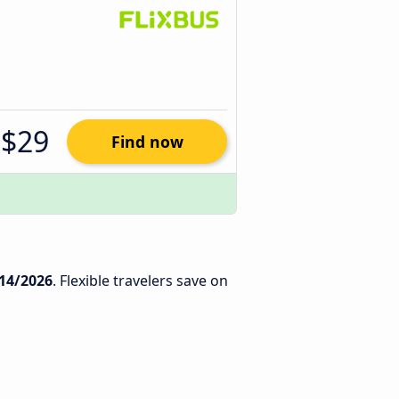
$29
Find now
14/2026
. Flexible travelers save on