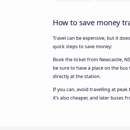
How to save money tra
Travel can be expensive, but it doe
quick steps to save money:
Book the ticket from Newcastle, NSW
be sure to have a place on the bus
directly at the station.
If you can, avoid travelling at peak
it’s also cheaper, and later buses 