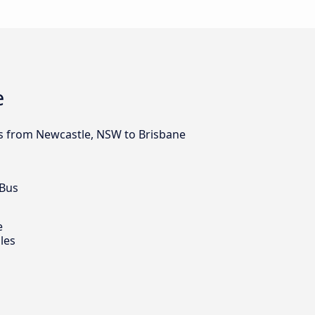
e
bus from Newcastle, NSW to Brisbane
 Bus
e
les