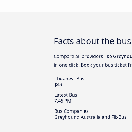
Facts about the bu
Compare all providers like Greyhou
in one click! Book your bus ticket
Cheapest Bus
$49
Latest Bus
7:45 PM
Bus Companies
Greyhound Australia and FlixBus