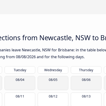
ctions from Newcastle, NSW to B
nies leave Newcastle, NSW for Brisbane: in the table below,
rting from
08/08/2026
and for the following days.
Tuesday
Wednesday
Thursday
08/04
08/05
08/06
08/11
08/12
08/13