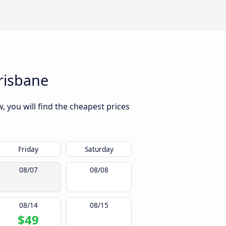
risbane
 you will find the cheapest prices
Friday
Saturday
08/07
08/08
08/14
08/15
$49