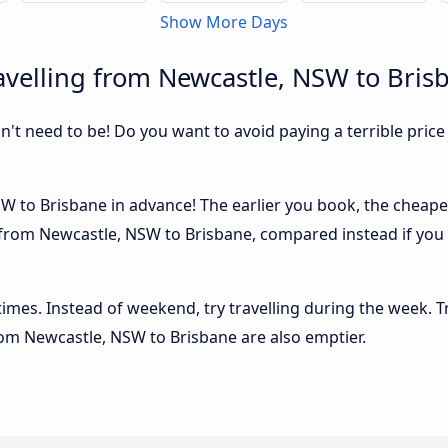
Show More Days
velling from Newcastle, NSW to Bris
sn't need to be! Do you want to avoid paying a terrible price
 to Brisbane in advance! The earlier you book, the cheaper u
 from Newcastle, NSW to Brisbane, compared instead if you 
 times. Instead of weekend, try travelling during the week. T
from Newcastle, NSW to Brisbane are also emptier.