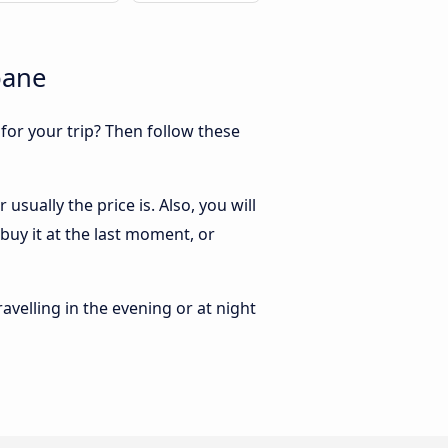
bane
 for your trip? Then follow these
sually the price is. Also, you will
buy it at the last moment, or
ravelling in the evening or at night