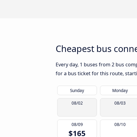
Cheapest bus conne
Every day, 1 buses from 2 bus compa
for a bus ticket for this route, sta
Sunday
Monday
08/02
08/03
08/09
08/10
$165