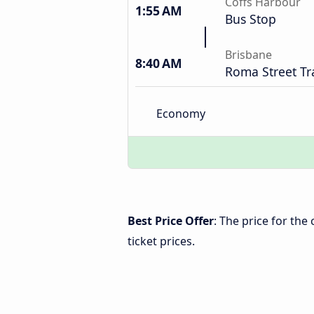
Coffs Harbour
1:55 AM
Bus Stop
Brisbane
8:40 AM
Roma Street Tr
Economy
Best Price Offer
: The price for th
ticket prices.