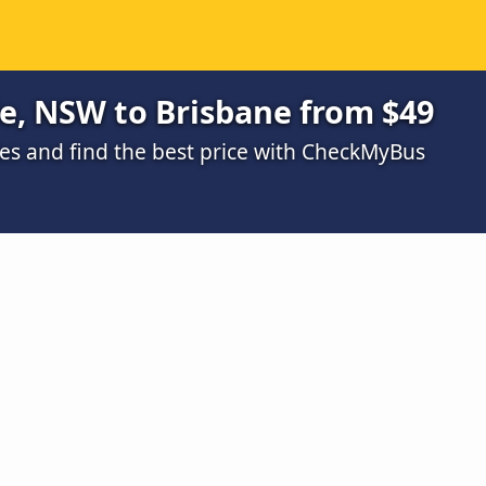
e, NSW to Brisbane from $49
s and find the best price with CheckMyBus