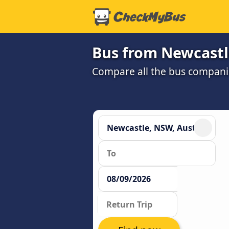
Bus from Newcastl
Compare all the bus companie