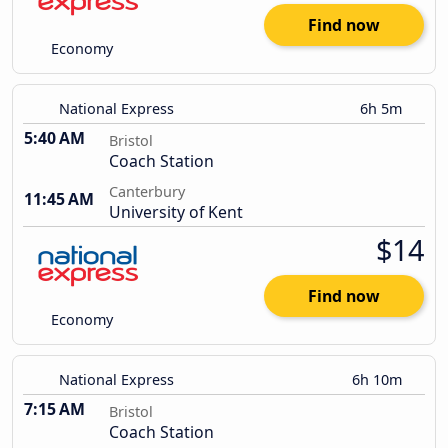
Find now
Economy
National Express
6h 5m
5:40 AM
Bristol
Coach Station
Canterbury
11:45 AM
University of Kent
$14
Find now
Economy
National Express
6h 10m
7:15 AM
Bristol
Coach Station