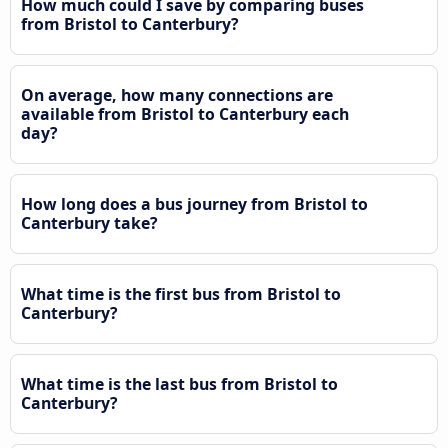
How much could I save by comparing buses
from Bristol to Canterbury?
On average, how many connections are
available from Bristol to Canterbury each
day?
How long does a bus journey from Bristol to
Canterbury take?
What time is the first bus from Bristol to
Canterbury?
What time is the last bus from Bristol to
Canterbury?