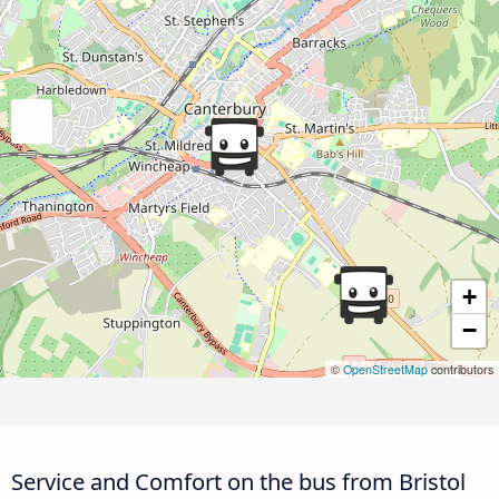
+
−
©
OpenStreetMap
contributors
Service and Comfort on the bus from Bristol