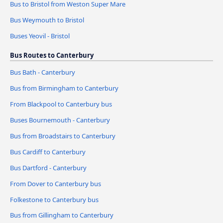
Bus to Bristol from Weston Super Mare
Bus Weymouth to Bristol
Buses Yeovil - Bristol
Bus Routes to Canterbury
Bus Bath - Canterbury
Bus from Birmingham to Canterbury
From Blackpool to Canterbury bus
Buses Bournemouth - Canterbury
Bus from Broadstairs to Canterbury
Bus Cardiff to Canterbury
Bus Dartford - Canterbury
From Dover to Canterbury bus
Folkestone to Canterbury bus
Bus from Gillingham to Canterbury