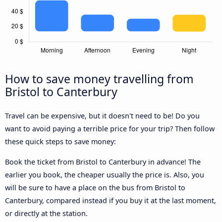
How to save money travelling from
Bristol to Canterbury
Travel can be expensive, but it doesn't need to be! Do you
want to avoid paying a terrible price for your trip? Then follow
these quick steps to save money:
Book the ticket from Bristol to Canterbury in advance! The
earlier you book, the cheaper usually the price is. Also, you
will be sure to have a place on the bus from Bristol to
Canterbury, compared instead if you buy it at the last moment,
or directly at the station.