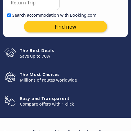
Search accommodation with Booking.com
Find now
The Best Deals
Save up to 70%
The Most Choices
Millions of routes worldwide
Easy and Transparent
Compare offers with 1 click