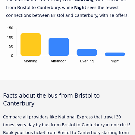
from Bristol to Canterbury, while
Night
sees the fewest
connections between Bristol and Canterbury, with 18 offers.
Facts about the bus from Bristol to
Canterbury
Compare all providers like National Express that travel 39
times every day by bus from Bristol to Canterbury in one click!
Book your bus ticket from Bristol to Canterbury starting from