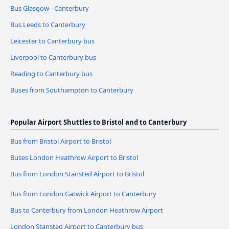
Bus Glasgow - Canterbury
Bus Leeds to Canterbury
Leicester to Canterbury bus
Liverpool to Canterbury bus
Reading to Canterbury bus
Buses from Southampton to Canterbury
Popular Airport Shuttles to Bristol and to Canterbury
Bus from Bristol Airport to Bristol
Buses London Heathrow Airport to Bristol
Bus from London Stansted Airport to Bristol
Bus from London Gatwick Airport to Canterbury
Bus to Canterbury from London Heathrow Airport
London Stansted Airport to Canterbury bus