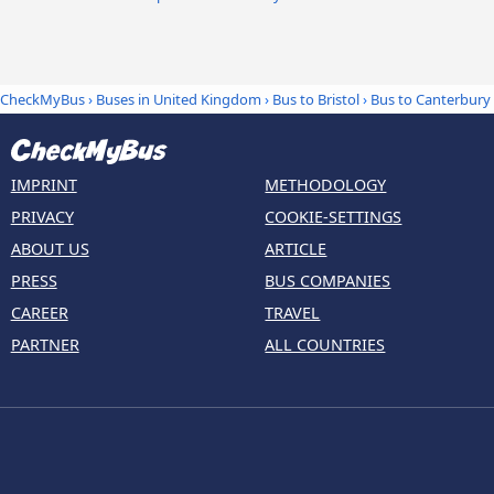
CheckMyBus
›
Buses in United Kingdom
›
Bus to Bristol
›
Bus to Canterbury
IMPRINT
METHODOLOGY
PRIVACY
COOKIE-SETTINGS
ABOUT US
ARTICLE
PRESS
BUS COMPANIES
CAREER
TRAVEL
PARTNER
ALL COUNTRIES