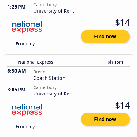
Canterbury
1:25 PM
University of Kent
$14
Find now
Economy
National Express
6h 15m
8:50 AM
Bristol
Coach Station
Canterbury
3:05 PM
University of Kent
$14
Find now
Economy