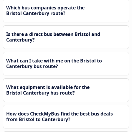
Which bus companies operate the
Bristol Canterbury route?
Is there a direct bus between Bristol and
Canterbury?
What can I take with me on the Bristol to
Canterbury bus route?
What equipment is available for the
Bristol Canterbury bus route?
How does CheckMyBus find the best bus deals
from Bristol to Canterbury?