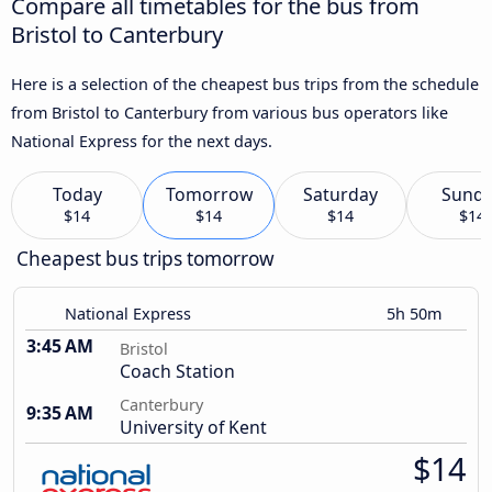
Compare all timetables for the bus from
Bristol to Canterbury
Here is a selection of the cheapest bus trips from the schedule
from Bristol to Canterbury from various bus operators like
National Express for the next days.
Today
Tomorrow
Saturday
Sund
$14
$14
$14
$14
Cheapest bus trips tomorrow
National Express
5h 50m
3:45 AM
Bristol
Coach Station
Canterbury
9:35 AM
University of Kent
$14