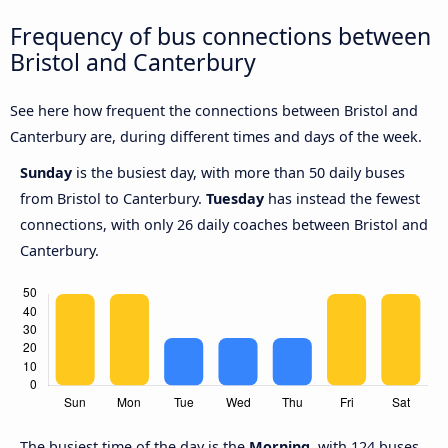
Frequency of bus connections between
Bristol and Canterbury
See here how frequent the connections between Bristol and
Canterbury are, during different times and days of the week.
Sunday
is the busiest day, with more than 50 daily buses
from Bristol to Canterbury.
Tuesday
has instead the fewest
connections, with only 26 daily coaches between Bristol and
Canterbury.
The busiest time of the day is the
Morning
, with 124 buses