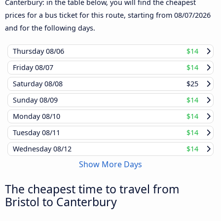
Canterbury: in the table below, you will find the cheapest
prices for a bus ticket for this route, starting from
08/07/2026
and for the following days.
Thursday
08/06
$14
Friday
08/07
$14
Saturday
08/08
$25
Sunday
08/09
$14
Monday
08/10
$14
Tuesday
08/11
$14
Wednesday
08/12
$14
Show More Days
The cheapest time to travel from
Bristol to Canterbury