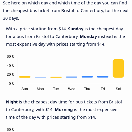
See here on which day and which time of the day you can find
the cheapest bus ticket from Bristol to Canterbury, for the next
30 days.
With a price starting from $14,
Sunday
is the cheapest day
for a bus from Bristol to Canterbury.
Monday
instead is the
most expensive day with prices starting from $14.
Night
is the cheapest day time for bus tickets from Bristol
to Canterbury, with $14.
Morning
is the most expensive
time of the day with prices starting from $14.