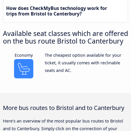
How does CheckMyBus technology work for
trips from Bristol to Canterbury?
Available seat classes which are offered
on the bus route Bristol to Canterbury
Economy
The cheapest option available for your
ticket, it usually comes with reclinable
seats and AC.
More bus routes to Bristol and to Canterbury
Here’s an overview of the most popular bus routes to Bristol
and to Canterbury. Simply click on the connection of your