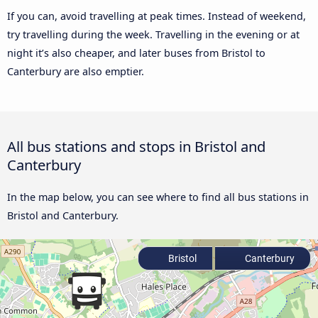
If you can, avoid travelling at peak times. Instead of weekend,
try travelling during the week. Travelling in the evening or at
night it’s also cheaper, and later buses from Bristol to
Canterbury are also emptier.
All bus stations and stops in Bristol and
Canterbury
In the map below, you can see where to find all bus stations in
Bristol and Canterbury.
Bristol
Canterbury