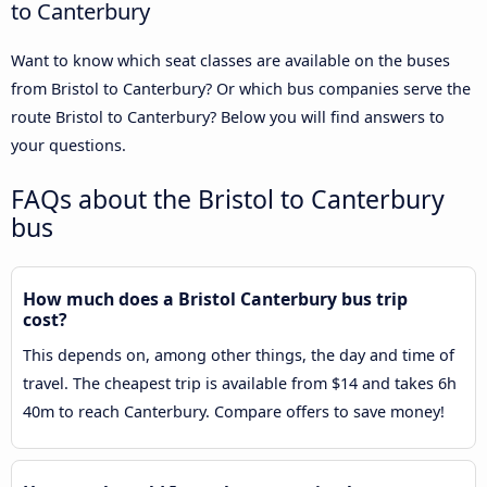
to Canterbury
Want to know which seat classes are available on the buses
from Bristol to Canterbury? Or which bus companies serve the
route Bristol to Canterbury? Below you will find answers to
your questions.
FAQs about the Bristol to Canterbury
bus
How much does a Bristol Canterbury bus trip
cost?
This depends on, among other things, the day and time of
travel. The cheapest trip is available from $14 and takes 6h
40m to reach Canterbury. Compare offers to save money!