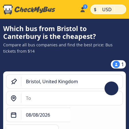
|
|
$
USD
Which bus from Bristol to
Canterbury is the cheapest?
Compare all bus companies and find the best price: Bus
tickets from $14
1