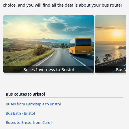
choice, and you will find all the details about your bus route!
Buses Inverness to Bristol
Bus We
Bus Routes to Bristol
Buses from Barnstaple to Bristol
Bus Bath - Bristol
Buses to Bristol from Cardiff