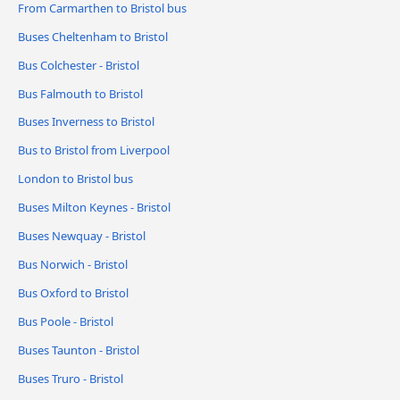
From Carmarthen to Bristol bus
Buses Cheltenham to Bristol
Bus Colchester - Bristol
Bus Falmouth to Bristol
Buses Inverness to Bristol
Bus to Bristol from Liverpool
London to Bristol bus
Buses Milton Keynes - Bristol
Buses Newquay - Bristol
Bus Norwich - Bristol
Bus Oxford to Bristol
Bus Poole - Bristol
Buses Taunton - Bristol
Buses Truro - Bristol