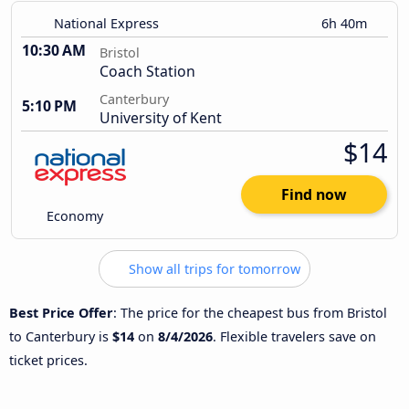
National Express
6h 40m
10:30 AM
Bristol
Coach Station
Canterbury
5:10 PM
University of Kent
$14
Find now
Economy
Show all trips for tomorrow
Best Price Offer
: The price for the cheapest bus from Bristol
to Canterbury is
$14
on
8/4/2026
. Flexible travelers save on
ticket prices.