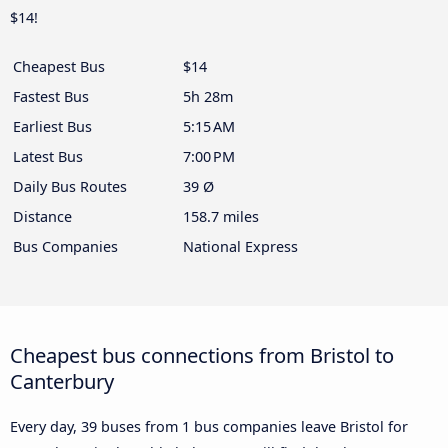
$14!
Cheapest Bus
$14
Fastest Bus
5h 28m
Earliest Bus
5:15 AM
Latest Bus
7:00 PM
Daily Bus Routes
39 Ø
Distance
158.7 miles
Bus Companies
National Express
Cheapest bus connections from Bristol to
Canterbury
Every day, 39 buses from 1 bus companies leave Bristol for