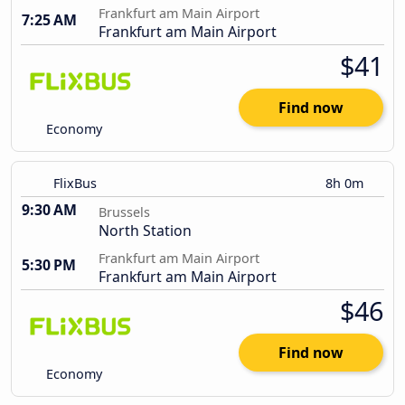
Frankfurt am Main Airport
7:25 AM
Frankfurt am Main Airport
$41
Find now
Economy
FlixBus
8h 0m
9:30 AM
Brussels
North Station
Frankfurt am Main Airport
5:30 PM
Frankfurt am Main Airport
$46
Find now
Economy