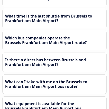
What time is the last shuttle from Brussels to
Frankfurt am Main Airport?
Which bus companies operate the
Brussels Frankfurt am Main Airport route?
Is there a direct bus between Brussels and
Frankfurt am Main Airport?
What can I take with me on the Brussels to
Frankfurt am Main Airport bus route?
What equipment is available for the
Brussels Frankfurt am Main Airport bus