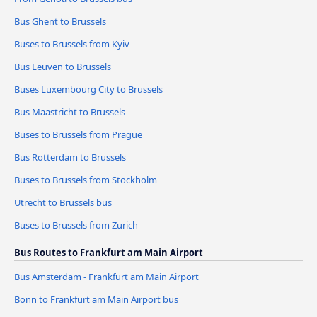
Bus Ghent to Brussels
Buses to Brussels from Kyiv
Bus Leuven to Brussels
Buses Luxembourg City to Brussels
Bus Maastricht to Brussels
Buses to Brussels from Prague
Bus Rotterdam to Brussels
Buses to Brussels from Stockholm
Utrecht to Brussels bus
Buses to Brussels from Zurich
Bus Routes to Frankfurt am Main Airport
Bus Amsterdam - Frankfurt am Main Airport
Bonn to Frankfurt am Main Airport bus