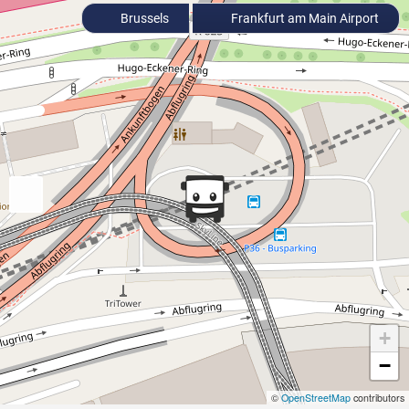
Brussels
Frankfurt am Main Airport
+
−
©
OpenStreetMap
contributors