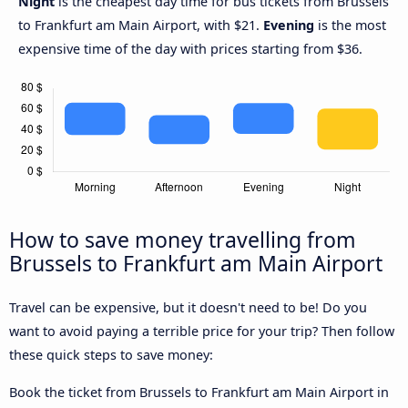
Night
is the cheapest day time for bus tickets from Brussels
to Frankfurt am Main Airport, with $21.
Evening
is the most
expensive time of the day with prices starting from $36.
How to save money travelling from
Brussels to Frankfurt am Main Airport
Travel can be expensive, but it doesn't need to be! Do you
want to avoid paying a terrible price for your trip? Then follow
these quick steps to save money:
Book the ticket from Brussels to Frankfurt am Main Airport in