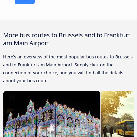
More bus routes to Brussels and to Frankfurt
am Main Airport
Here’s an overview of the most popular bus routes to Brussels
and to Frankfurt am Main Airport. Simply click on the
connection of your choice, and you will find all the details
about your bus route!