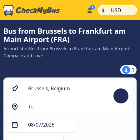
|
|
$
USD
Bus from Brussels to Frankfurt am
Main Airport (FRA)
Airport shuttles from Brussels to Frankfurt am Main Airport:
Compare and save
1