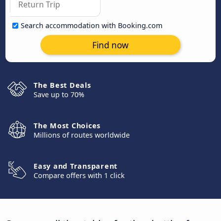
Search accommodation with Booking.com
Find now
The Best Deals
Save up to 70%
The Most Choices
Millions of routes worldwide
Easy and Transparent
Compare offers with 1 click