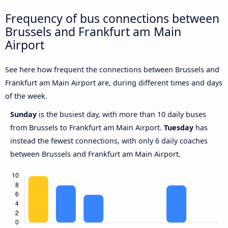
Frequency of bus connections between
Brussels and Frankfurt am Main
Airport
See here how frequent the connections between Brussels and
Frankfurt am Main Airport are, during different times and days
of the week.
Sunday
is the busiest day, with more than 10 daily buses
from Brussels to Frankfurt am Main Airport.
Tuesday
has
instead the fewest connections, with only 6 daily coaches
between Brussels and Frankfurt am Main Airport.