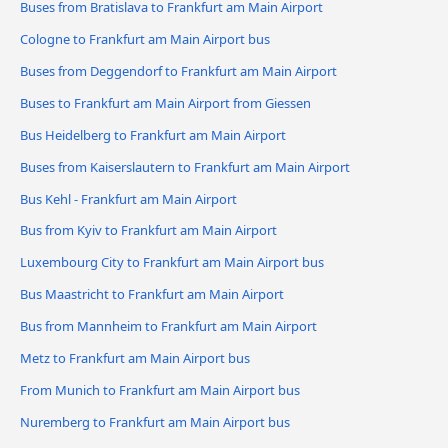
Buses from Bratislava to Frankfurt am Main Airport
Cologne to Frankfurt am Main Airport bus
Buses from Deggendorf to Frankfurt am Main Airport
Buses to Frankfurt am Main Airport from Giessen
Bus Heidelberg to Frankfurt am Main Airport
Buses from Kaiserslautern to Frankfurt am Main Airport
Bus Kehl - Frankfurt am Main Airport
Bus from Kyiv to Frankfurt am Main Airport
Luxembourg City to Frankfurt am Main Airport bus
Bus Maastricht to Frankfurt am Main Airport
Bus from Mannheim to Frankfurt am Main Airport
Metz to Frankfurt am Main Airport bus
From Munich to Frankfurt am Main Airport bus
Nuremberg to Frankfurt am Main Airport bus