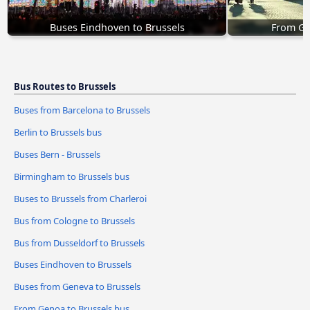
Buses Eindhoven to Brussels
From Ge
Bus Routes to Brussels
Buses from Barcelona to Brussels
Berlin to Brussels bus
Buses Bern - Brussels
Birmingham to Brussels bus
Buses to Brussels from Charleroi
Bus from Cologne to Brussels
Bus from Dusseldorf to Brussels
Buses Eindhoven to Brussels
Buses from Geneva to Brussels
From Genoa to Brussels bus