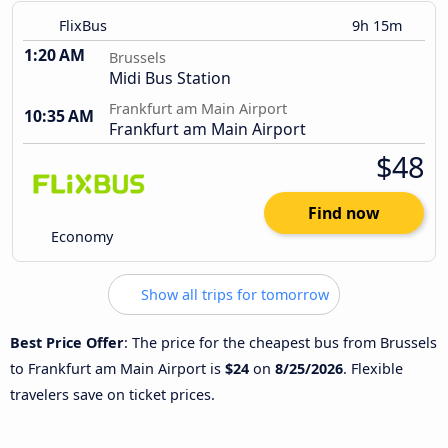
FlixBus
9h 15m
1:20 AM
Brussels
Midi Bus Station
Frankfurt am Main Airport
10:35 AM
Frankfurt am Main Airport
$48
Find now
Economy
Show all trips for tomorrow
Best Price Offer
: The price for the cheapest bus from Brussels
to Frankfurt am Main Airport is
$24
on
8/25/2026
. Flexible
travelers save on ticket prices.