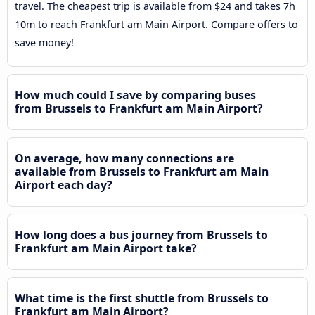
travel. The cheapest trip is available from $24 and takes 7h
10m to reach Frankfurt am Main Airport. Compare offers to
save money!
How much could I save by comparing buses
from Brussels to Frankfurt am Main Airport?
On average, how many connections are
available from Brussels to Frankfurt am Main
Airport each day?
How long does a bus journey from Brussels to
Frankfurt am Main Airport take?
What time is the first shuttle from Brussels to
Frankfurt am Main Airport?