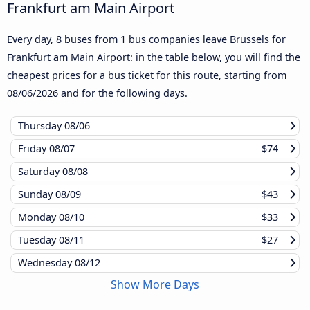
Frankfurt am Main Airport
Every day, 8 buses from 1 bus companies leave Brussels for
Frankfurt am Main Airport: in the table below, you will find the
cheapest prices for a bus ticket for this route, starting from
08/06/2026
and for the following days.
Thursday
08/06
Friday
08/07
$74
Saturday
08/08
Sunday
08/09
$43
Monday
08/10
$33
Tuesday
08/11
$27
Wednesday
08/12
Show More Days