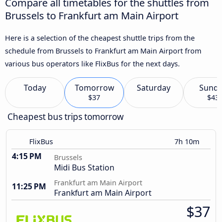
Compare all timetables for the shuttles from
Brussels to Frankfurt am Main Airport
Here is a selection of the cheapest shuttle trips from the
schedule from Brussels to Frankfurt am Main Airport from
various bus operators like FlixBus for the next days.
Today
Tomorrow
Saturday
Sund
$37
$43
Cheapest bus trips tomorrow
FlixBus
7h 10m
4:15 PM
Brussels
Midi Bus Station
Frankfurt am Main Airport
11:25 PM
Frankfurt am Main Airport
$37