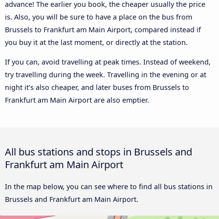
advance! The earlier you book, the cheaper usually the price
is. Also, you will be sure to have a place on the bus from
Brussels to Frankfurt am Main Airport, compared instead if
you buy it at the last moment, or directly at the station.
If you can, avoid travelling at peak times. Instead of weekend,
try travelling during the week. Travelling in the evening or at
night it’s also cheaper, and later buses from Brussels to
Frankfurt am Main Airport are also emptier.
All bus stations and stops in Brussels and
Frankfurt am Main Airport
In the map below, you can see where to find all bus stations in
Brussels and Frankfurt am Main Airport.