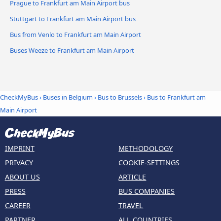
Prague to Frankfurt am Main Airport bus
Stuttgart to Frankfurt am Main Airport bus
Bus from Venlo to Frankfurt am Main Airport
Buses Weeze to Frankfurt am Main Airport
CheckMyBus
›
Buses in Belgium
›
Bus to Brussels
›
Bus to Frankfurt am
Main Airport
IMPRINT
METHODOLOGY
PRIVACY
COOKIE-SETTINGS
ABOUT US
ARTICLE
PRESS
BUS COMPANIES
CAREER
TRAVEL
PARTNER
ALL COUNTRIES