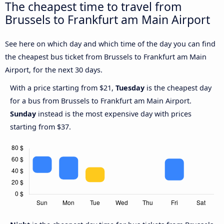
The cheapest time to travel from
Brussels to Frankfurt am Main Airport
See here on which day and which time of the day you can find
the cheapest bus ticket from Brussels to Frankfurt am Main
Airport, for the next 30 days.
With a price starting from $21,
Tuesday
is the cheapest day
for a bus from Brussels to Frankfurt am Main Airport.
Sunday
instead is the most expensive day with prices
starting from $37.