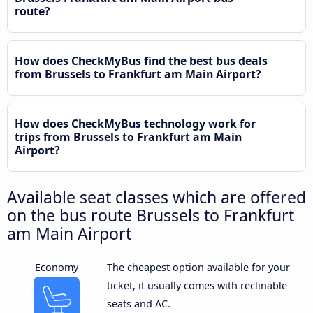
route?
How does CheckMyBus find the best bus deals
from Brussels to Frankfurt am Main Airport?
How does CheckMyBus technology work for
trips from Brussels to Frankfurt am Main
Airport?
Available seat classes which are offered
on the bus route Brussels to Frankfurt
am Main Airport
Economy
The cheapest option available for your
ticket, it usually comes with reclinable
seats and AC.