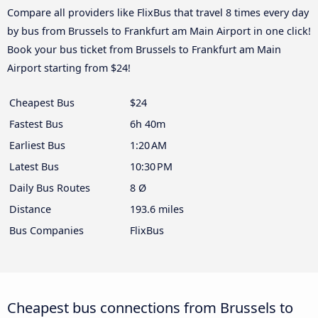
Compare all providers like FlixBus that travel 8 times every day
by bus from Brussels to Frankfurt am Main Airport in one click!
Book your bus ticket from Brussels to Frankfurt am Main
Airport starting from $24!
Cheapest Bus
$24
Fastest Bus
6h 40m
Earliest Bus
1:20 AM
Latest Bus
10:30 PM
Daily Bus Routes
8 Ø
Distance
193.6 miles
Bus Companies
FlixBus
Cheapest bus connections from Brussels to