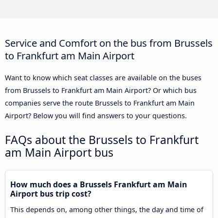
Service and Comfort on the bus from Brussels
to Frankfurt am Main Airport
Want to know which seat classes are available on the buses
from Brussels to Frankfurt am Main Airport? Or which bus
companies serve the route Brussels to Frankfurt am Main
Airport? Below you will find answers to your questions.
FAQs about the Brussels to Frankfurt
am Main Airport bus
How much does a Brussels Frankfurt am Main
Airport bus trip cost?
This depends on, among other things, the day and time of