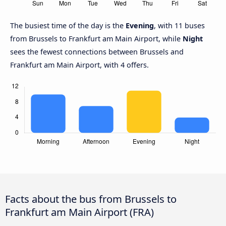
The busiest time of the day is the
Evening
, with 11 buses
from Brussels to Frankfurt am Main Airport, while
Night
sees the fewest connections between Brussels and
Frankfurt am Main Airport, with 4 offers.
Facts about the bus from Brussels to
Frankfurt am Main Airport (FRA)