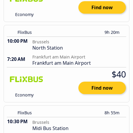
Find now
Economy
FlixBus
9h 20m
10:00 PM
Brussels
North Station
Frankfurt am Main Airport
7:20 AM
Frankfurt am Main Airport
$40
Find now
Economy
FlixBus
8h 55m
10:30 PM
Brussels
Midi Bus Station