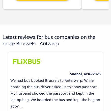
Latest reviews for bus companies on the
route Brussels - Antwerp
Snehal, 4/16/2025
We had bus booked Brussels to Anterwerp. While
boarding the bus driver asked us to show passport.
My husband showed the passport and kept in the
laptop bag. We boarded the bus and kept the bag on
abov ...