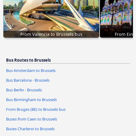
From Valencia to Brussels bus
From Eind
Bus Routes to Brussels
Bus Amsterdam to Brussels
Bus Barcelona - Brussels
Bus Berlin - Brussels
Bus Birmingham to Brussels
From Bruges (BE) to Brussels bus
Buses from Caen to Brussels
Buses Charleroi to Brussels