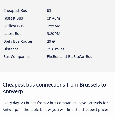
Cheapest Bus
$3
Fastest Bus
0h 40m
Earliest Bus
1:55 AM
Latest Bus
9:20 PM
Daily Bus Routes
29 Ø
Distance
25.6 miles
Bus Companies
FlixBus and BlaBlaCar Bus
Cheapest bus connections from Brussels to
Antwerp
Every day, 29 buses from 2 bus companies leave Brussels for
Antwerp: in the table below, you will find the cheapest prices