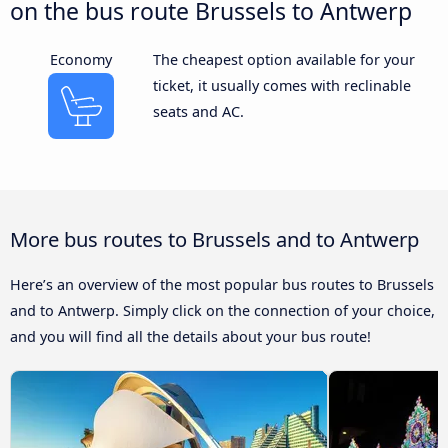
on the bus route Brussels to Antwerp
Economy
The cheapest option available for your
ticket, it usually comes with reclinable
seats and AC.
More bus routes to Brussels and to Antwerp
Here’s an overview of the most popular bus routes to Brussels
and to Antwerp. Simply click on the connection of your choice,
and you will find all the details about your bus route!