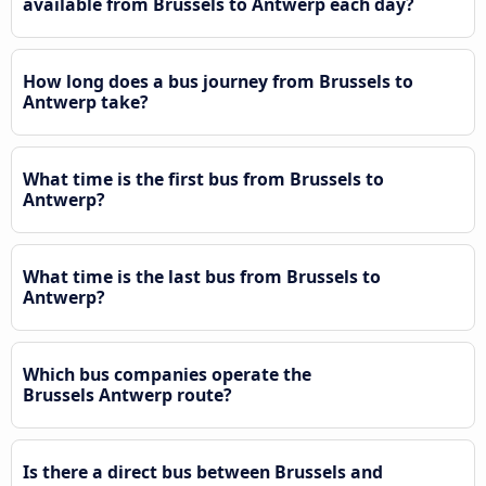
available from Brussels to Antwerp each day?
How long does a bus journey from Brussels to
Antwerp take?
What time is the first bus from Brussels to
Antwerp?
What time is the last bus from Brussels to
Antwerp?
Which bus companies operate the
Brussels Antwerp route?
Is there a direct bus between Brussels and