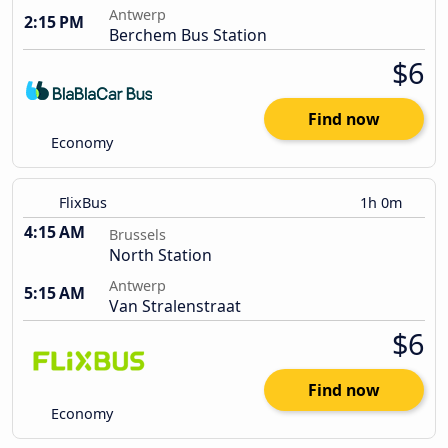
Antwerp
2:15 PM
Berchem Bus Station
$6
Find now
Economy
FlixBus
1h 0m
4:15 AM
Brussels
North Station
Antwerp
5:15 AM
Van Stralenstraat
$6
Find now
Economy