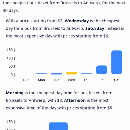
the cheapest bus ticket from Brussels to Antwerp, for the next
30 days.
With a price starting from $3,
Wednesday
is the cheapest
day for a bus from Brussels to Antwerp.
Saturday
instead is
the most expensive day with prices starting from $6.
Morning
is the cheapest day time for bus tickets from
Brussels to Antwerp, with $3.
Afternoon
is the most
expensive time of the day with prices starting from $5.