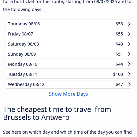
for a bus ticket for this route, starting from
08/07/2026
and for
the following days.
Thursday
08/06
$58
Friday
08/07
$55
Saturday
08/08
$48
Sunday
08/09
$51
Monday
08/10
$44
Tuesday
08/11
$100
Wednesday
08/12
$47
Show More Days
The cheapest time to travel from
Brussels to Antwerp
See here on which day and which time of the day you can find