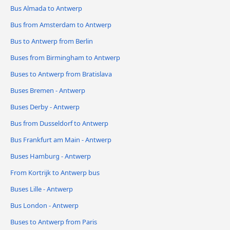
Bus Almada to Antwerp
Bus from Amsterdam to Antwerp
Bus to Antwerp from Berlin
Buses from Birmingham to Antwerp
Buses to Antwerp from Bratislava
Buses Bremen - Antwerp
Buses Derby - Antwerp
Bus from Dusseldorf to Antwerp
Bus Frankfurt am Main - Antwerp
Buses Hamburg - Antwerp
From Kortrijk to Antwerp bus
Buses Lille - Antwerp
Bus London - Antwerp
Buses to Antwerp from Paris