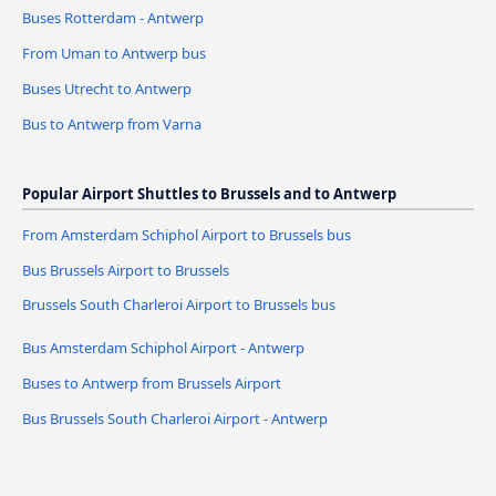
Buses Rotterdam - Antwerp
From Uman to Antwerp bus
Buses Utrecht to Antwerp
Bus to Antwerp from Varna
Popular Airport Shuttles to Brussels and to Antwerp
From Amsterdam Schiphol Airport to Brussels bus
Bus Brussels Airport to Brussels
Brussels South Charleroi Airport to Brussels bus
Bus Amsterdam Schiphol Airport - Antwerp
Buses to Antwerp from Brussels Airport
Bus Brussels South Charleroi Airport - Antwerp