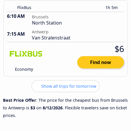
FlixBus
1h 5m
6:10 AM
Brussels
North Station
Antwerp
7:15 AM
Van Stralenstraat
$6
Find now
Economy
Show all trips for tomorrow
Best Price Offer
: The price for the cheapest bus from Brussels
to Antwerp is
$3
on
8/12/2026
. Flexible travelers save on ticket
prices.