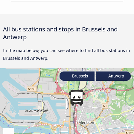
All bus stations and stops in Brussels and
Antwerp
In the map below, you can see where to find all bus stations in
Brussels and Antwerp.
Brussels
Antwerp