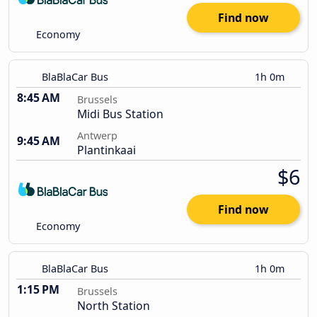
Find now
Economy
BlaBlaCar Bus
1h 0m
8:45 AM
Brussels
Midi Bus Station
Antwerp
9:45 AM
Plantinkaai
$6
Find now
Economy
BlaBlaCar Bus
1h 0m
1:15 PM
Brussels
North Station