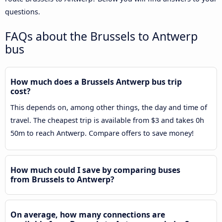
questions.
FAQs about the Brussels to Antwerp
bus
How much does a Brussels Antwerp bus trip
cost?
This depends on, among other things, the day and time of
travel. The cheapest trip is available from $3 and takes 0h
50m to reach Antwerp. Compare offers to save money!
How much could I save by comparing buses
from Brussels to Antwerp?
On average, how many connections are