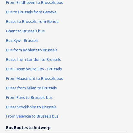
From Eindhoven to Brussels bus
Bus to Brussels from Geneva
Buses to Brussels from Genoa
Ghent to Brussels bus
Bus Kyiv - Brussels
Bus from Koblenz to Brussels
Buses from London to Brussels
Bus Luxembourg City - Brussels
From Maastricht to Brussels bus
Buses from Milan to Brussels
From Paris to Brussels bus
Buses Stockholm to Brussels
From Valencia to Brussels bus
Bus Routes to Antwerp