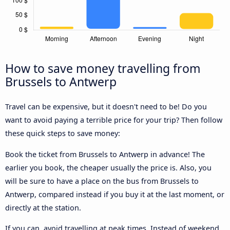
How to save money travelling from
Brussels to Antwerp
Travel can be expensive, but it doesn't need to be! Do you
want to avoid paying a terrible price for your trip? Then follow
these quick steps to save money:
Book the ticket from Brussels to Antwerp in advance! The
earlier you book, the cheaper usually the price is. Also, you
will be sure to have a place on the bus from Brussels to
Antwerp, compared instead if you buy it at the last moment, or
directly at the station.
If you can, avoid travelling at peak times. Instead of weekend,