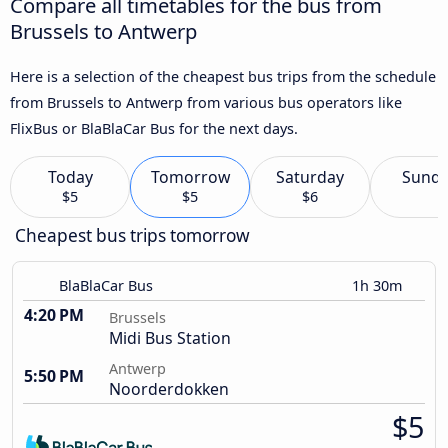
Compare all timetables for the bus from
Brussels to Antwerp
Here is a selection of the cheapest bus trips from the schedule
from Brussels to Antwerp from various bus operators like
FlixBus or BlaBlaCar Bus for the next days.
Today
Tomorrow
Saturday
Sund
$5
$5
$6
Cheapest bus trips tomorrow
BlaBlaCar Bus
1h 30m
4:20 PM
Brussels
Midi Bus Station
Antwerp
5:50 PM
Noorderdokken
$5