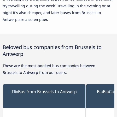
try travelling during the week. Travelling in the evening or at
night it’s also cheaper, and later buses from Brussels to
Antwerp are also emptier.
Beloved bus companies from Brussels to
Antwerp
These are the most booked bus companies between
Brussels to Antwerp from our users.
FlixBus from Brussels to Antwerp
BlaBlaCar