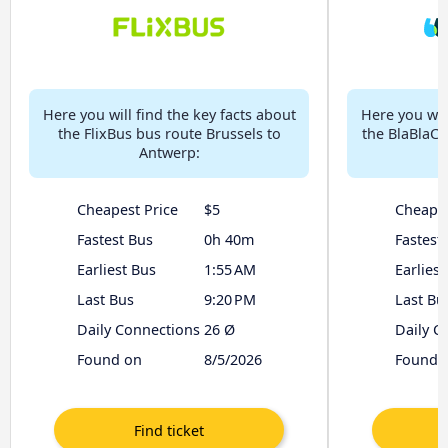
Here you will find the key facts about
Here you will
the FlixBus bus route Brussels to
the BlaBlaCa
Antwerp:
Cheapest Price
$5
Cheapes
Fastest Bus
0h 40m
Fastest
Earliest Bus
1:55 AM
Earliest
Last Bus
9:20 PM
Last Bu
Daily Connections
26 Ø
Daily C
Found on
8/5/2026
Found 