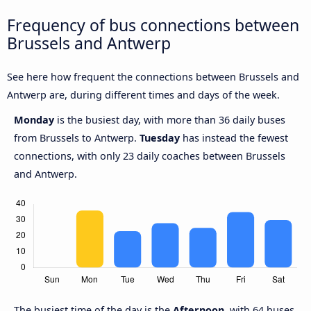
Frequency of bus connections between
Brussels and Antwerp
See here how frequent the connections between Brussels and
Antwerp are, during different times and days of the week.
Monday
is the busiest day, with more than 36 daily buses
from Brussels to Antwerp.
Tuesday
has instead the fewest
connections, with only 23 daily coaches between Brussels
and Antwerp.
The busiest time of the day is the
Afternoon
, with 64 buses