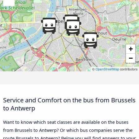
+
−
©
OpenStreetMap
contributors
Service and Comfort on the bus from Brussels
to Antwerp
Want to know which seat classes are available on the buses
from Brussels to Antwerp? Or which bus companies serve the
route Brussels to Antwerp? Below you will find answers to your