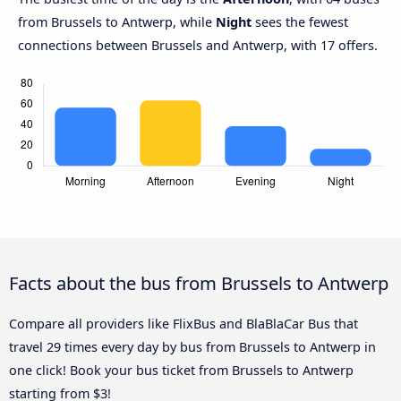
from Brussels to Antwerp, while
Night
sees the fewest
connections between Brussels and Antwerp, with 17 offers.
Facts about the bus from Brussels to Antwerp
Compare all providers like FlixBus and BlaBlaCar Bus that
travel 29 times every day by bus from Brussels to Antwerp in
one click! Book your bus ticket from Brussels to Antwerp
starting from $3!