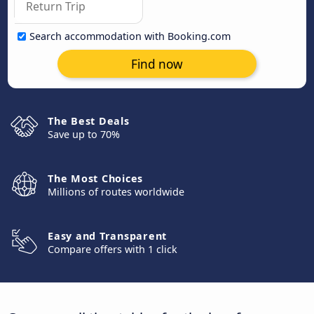
Search accommodation with Booking.com
Find now
The Best Deals
Save up to 70%
The Most Choices
Millions of routes worldwide
Easy and Transparent
Compare offers with 1 click