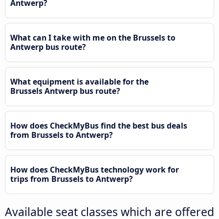
Antwerp?
What can I take with me on the Brussels to
Antwerp bus route?
What equipment is available for the
Brussels Antwerp bus route?
How does CheckMyBus find the best bus deals
from Brussels to Antwerp?
How does CheckMyBus technology work for
trips from Brussels to Antwerp?
Available seat classes which are offered