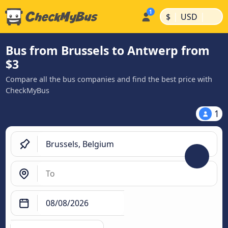
|
|
$
USD
Bus from Brussels to Antwerp from
$3
Compare all the bus companies and find the best price with
CheckMyBus
1