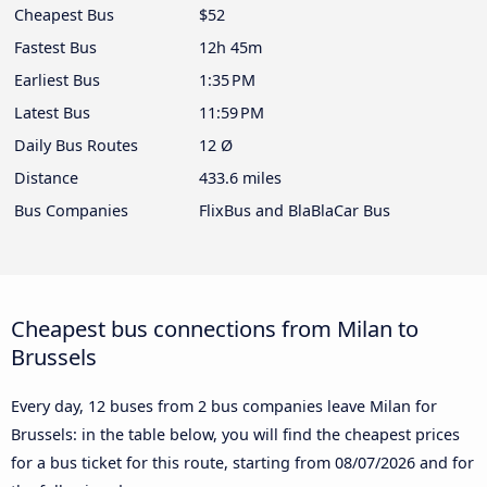
Cheapest Bus
$52
Fastest Bus
12h 45m
Earliest Bus
1:35 PM
Latest Bus
11:59 PM
Daily Bus Routes
12 Ø
Distance
433.6 miles
Bus Companies
FlixBus and BlaBlaCar Bus
Cheapest bus connections from Milan to
Brussels
Every day, 12 buses from 2 bus companies leave Milan for
Brussels: in the table below, you will find the cheapest prices
for a bus ticket for this route, starting from
08/07/2026
and for