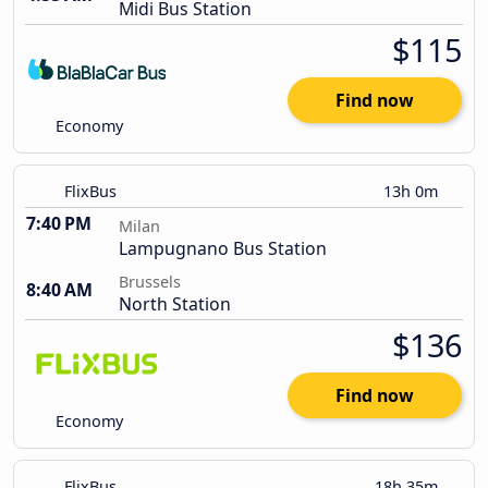
Midi Bus Station
$115
Find now
Economy
FlixBus
13h 0m
7:40 PM
Milan
Lampugnano Bus Station
Brussels
8:40 AM
North Station
$136
Find now
Economy
FlixBus
18h 35m