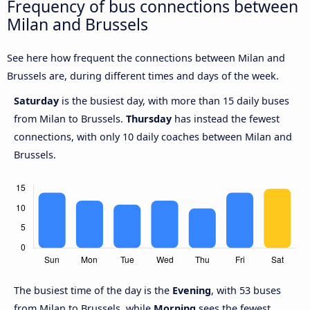
Frequency of bus connections between
Milan and Brussels
See here how frequent the connections between Milan and
Brussels are, during different times and days of the week.
Saturday
is the busiest day, with more than 15 daily buses
from Milan to Brussels.
Thursday
has instead the fewest
connections, with only 10 daily coaches between Milan and
Brussels.
The busiest time of the day is the
Evening
, with 53 buses
from Milan to Brussels, while
Morning
sees the fewest