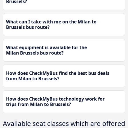
Brussels?
What can I take with me on the Milan to
Brussels bus route?
What equipment is available for the
Milan Brussels bus route?
How does CheckMyBus find the best bus deals
from Milan to Brussels?
How does CheckMyBus technology work for
trips from Milan to Brussels?
Available seat classes which are offered