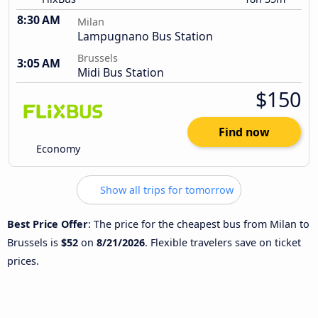
8:30 AM
Milan
Lampugnano Bus Station
Brussels
3:05 AM
Midi Bus Station
$150
Find now
Economy
Show all trips for tomorrow
Best Price Offer
: The price for the cheapest bus from Milan to
Brussels is
$52
on
8/21/2026
. Flexible travelers save on ticket
prices.