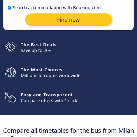
Search accommodation with Booking.com
Find now
The Best Deals
Save up to 70%
The Most Choices
Millions of routes worldwide
Easy and Transparent
Compare offers with 1 click
Compare all timetables for the bus from Milan