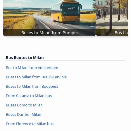
Buses to Milan from Pompei
Bus Lam
Bus Routes to Milan
Bus to Milan from Amsterdam
Buses to Milan from Breuil-Cervinia
Buses to Milan from Budapest
From Catania to Milan bus
Buses Como to Milan
Buses Durrës - Milan
From Florence to Milan bus