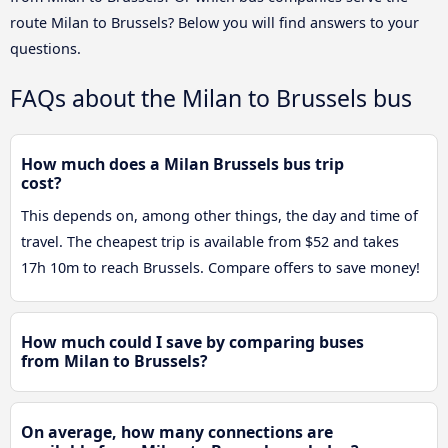
route Milan to Brussels? Below you will find answers to your
questions.
FAQs about the Milan to Brussels bus
How much does a Milan Brussels bus trip
cost?
This depends on, among other things, the day and time of
travel. The cheapest trip is available from $52 and takes
17h 10m to reach Brussels. Compare offers to save money!
How much could I save by comparing buses
from Milan to Brussels?
On average, how many connections are