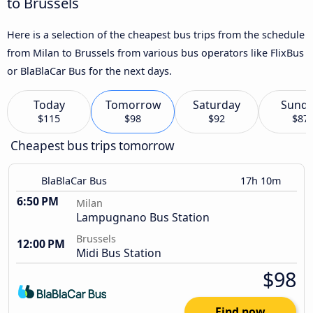
to Brussels
Here is a selection of the cheapest bus trips from the schedule
from Milan to Brussels from various bus operators like FlixBus
or BlaBlaCar Bus for the next days.
Today
Tomorrow
Saturday
Sund
$115
$98
$92
$87
Cheapest bus trips tomorrow
BlaBlaCar Bus
17h 10m
6:50 PM
Milan
Lampugnano Bus Station
Brussels
12:00 PM
Midi Bus Station
$98
Find now