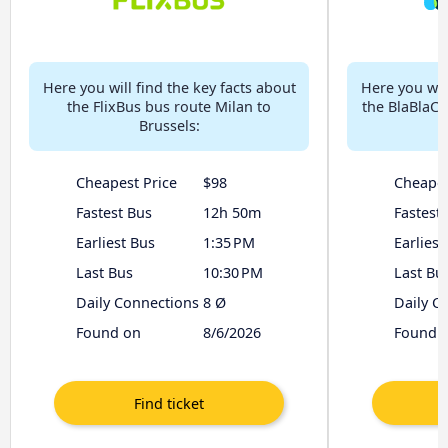
Here you will find the key facts about
Here you will
the FlixBus bus route Milan to
the BlaBlaCa
Brussels:
Cheapest Price
$98
Cheapes
Fastest Bus
12h 50m
Fastest
Earliest Bus
1:35 PM
Earliest
Last Bus
10:30 PM
Last Bu
Daily Connections
8 Ø
Daily C
Found on
8/6/2026
Found 