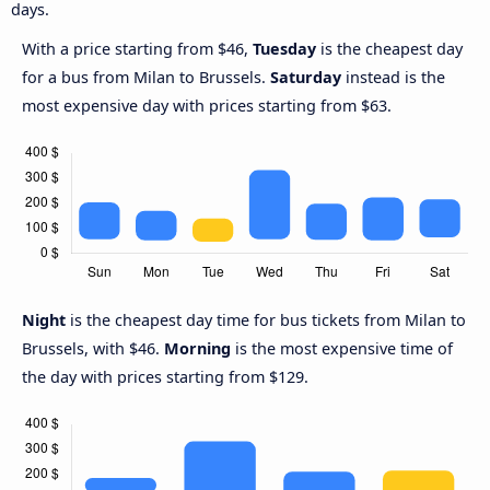
days.
With a price starting from $46,
Tuesday
is the cheapest day
for a bus from Milan to Brussels.
Saturday
instead is the
most expensive day with prices starting from $63.
Night
is the cheapest day time for bus tickets from Milan to
Brussels, with $46.
Morning
is the most expensive time of
the day with prices starting from $129.