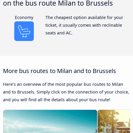
on the bus route Milan to Brussels
Economy
The cheapest option available for your
ticket, it usually comes with reclinable
seats and AC.
More bus routes to Milan and to Brussels
Here’s an overview of the most popular bus routes to Milan
and to Brussels. Simply click on the connection of your choice,
and you will find all the details about your bus route!