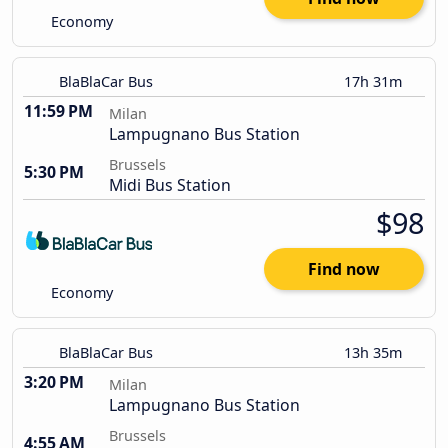
Economy
BlaBlaCar Bus
17h 31m
11:59 PM
Milan
Lampugnano Bus Station
Brussels
5:30 PM
Midi Bus Station
$98
Find now
Economy
BlaBlaCar Bus
13h 35m
3:20 PM
Milan
Lampugnano Bus Station
Brussels
4:55 AM