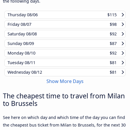
the following days.
Thursday
08/06
$115
Friday
08/07
$98
Saturday
08/08
$92
Sunday
08/09
$87
Monday
08/10
$92
Tuesday
08/11
$81
Wednesday
08/12
$81
Show More Days
The cheapest time to travel from Milan
to Brussels
See here on which day and which time of the day you can find
the cheapest bus ticket from Milan to Brussels, for the next 30