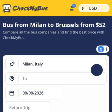
|
|
$
USD
Bus from Milan to Brussels from $52
Compare all the bus companies and find the best price with
CheckMyBus
1