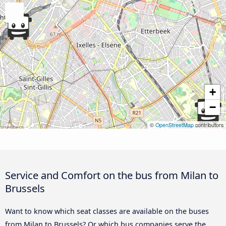
+
−
©
OpenStreetMap
contributors
Service and Comfort on the bus from Milan to
Brussels
Want to know which seat classes are available on the buses
from Milan to Brussels? Or which bus companies serve the