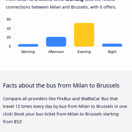
connections between Milan and Brussels, with 6 offers.
Facts about the bus from Milan to Brussels
Compare all providers like FlixBus and BlaBlaCar Bus that
travel 12 times every day by bus from Milan to Brussels in one
click! Book your bus ticket from Milan to Brussels starting
from $52!