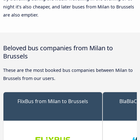
night it’s also cheaper, and later buses from Milan to Brussels
are also emptier.
Beloved bus companies from Milan to
Brussels
These are the most booked bus companies between Milan to
Brussels from our users.
FlixBus from Milan to Brussels
BlaBlaCa