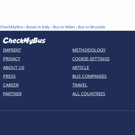
CheckMyBus
›
Buses in Italy
›
Bus to Milan
›
Bus to Brussels
IMPRINT
METHODOLOGY
PRIVACY
COOKIE-SETTINGS
ABOUT US
ARTICLE
PRESS
BUS COMPANIES
CAREER
TRAVEL
PARTNER
ALL COUNTRIES