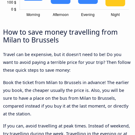
How to save money travelling from
Milan to Brussels
Travel can be expensive, but it doesn't need to be! Do you
want to avoid paying a terrible price for your trip? Then follow
these quick steps to save money:
Book the ticket from Milan to Brussels in advance! The earlier
you book, the cheaper usually the price is. Also, you will be
sure to have a place on the bus from Milan to Brussels,
compared instead if you buy it at the last moment, or directly
at the station.
If you can, avoid travelling at peak times. Instead of weekend,
try travelling during the week. Travelling in the evening or at