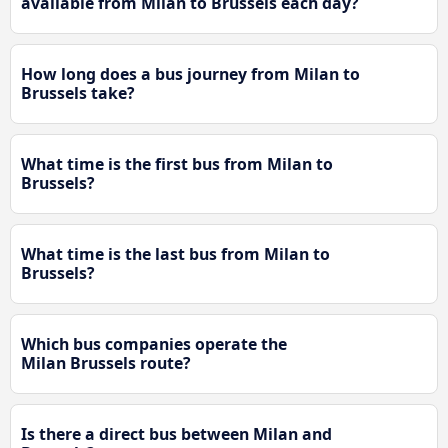
available from Milan to Brussels each day?
How long does a bus journey from Milan to
Brussels take?
What time is the first bus from Milan to
Brussels?
What time is the last bus from Milan to
Brussels?
Which bus companies operate the
Milan Brussels route?
Is there a direct bus between Milan and