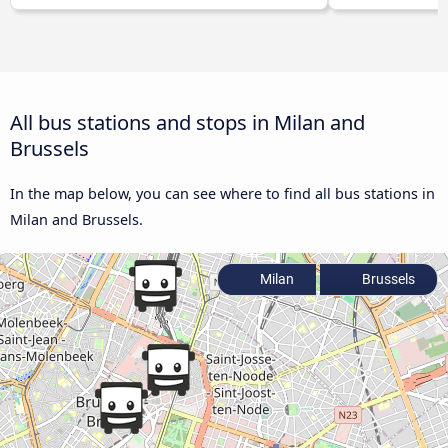
All bus stations and stops in Milan and
Brussels
In the map below, you can see where to find all bus stations in
Milan and Brussels.
Milan
Brussels