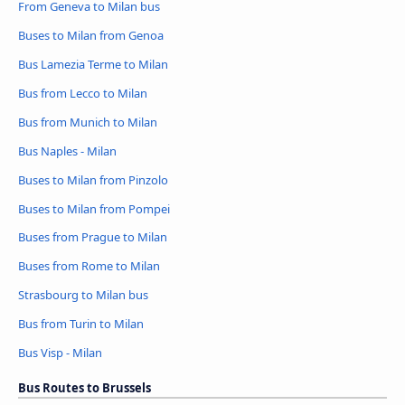
From Geneva to Milan bus
Buses to Milan from Genoa
Bus Lamezia Terme to Milan
Bus from Lecco to Milan
Bus from Munich to Milan
Bus Naples - Milan
Buses to Milan from Pinzolo
Buses to Milan from Pompei
Buses from Prague to Milan
Buses from Rome to Milan
Strasbourg to Milan bus
Bus from Turin to Milan
Bus Visp - Milan
Bus Routes to Brussels