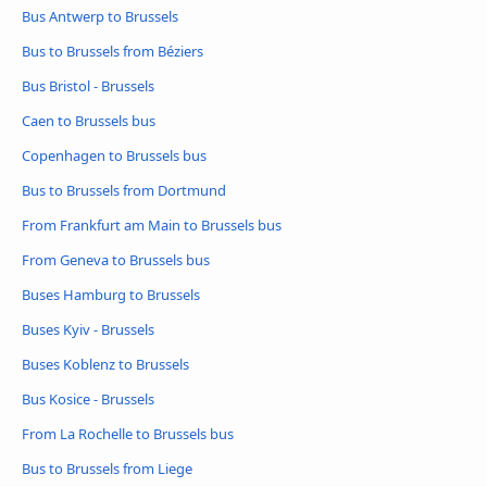
Bus Antwerp to Brussels
Bus to Brussels from Béziers
Bus Bristol - Brussels
Caen to Brussels bus
Copenhagen to Brussels bus
Bus to Brussels from Dortmund
From Frankfurt am Main to Brussels bus
From Geneva to Brussels bus
Buses Hamburg to Brussels
Buses Kyiv - Brussels
Buses Koblenz to Brussels
Bus Kosice - Brussels
From La Rochelle to Brussels bus
Bus to Brussels from Liege