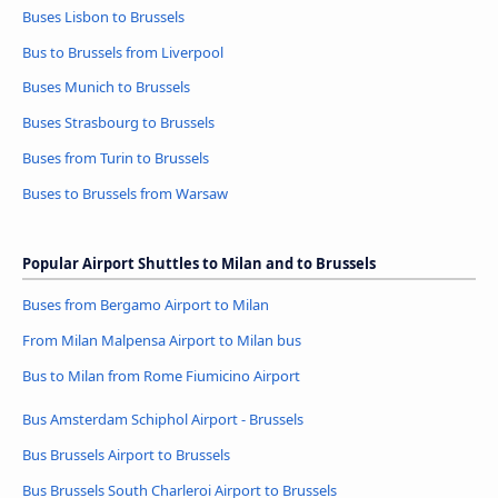
Buses Lisbon to Brussels
Bus to Brussels from Liverpool
Buses Munich to Brussels
Buses Strasbourg to Brussels
Buses from Turin to Brussels
Buses to Brussels from Warsaw
Popular Airport Shuttles to Milan and to Brussels
Buses from Bergamo Airport to Milan
From Milan Malpensa Airport to Milan bus
Bus to Milan from Rome Fiumicino Airport
Bus Amsterdam Schiphol Airport - Brussels
Bus Brussels Airport to Brussels
Bus Brussels South Charleroi Airport to Brussels