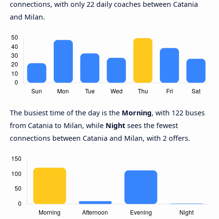
connections, with only 22 daily coaches between Catania
and Milan.
The busiest time of the day is the
Morning
, with 122 buses
from Catania to Milan, while
Night
sees the fewest
connections between Catania and Milan, with 2 offers.