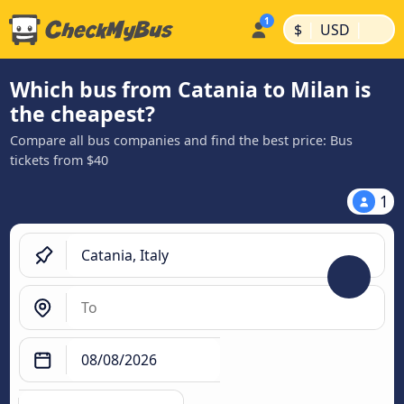
|
|
$
USD
Which bus from Catania to Milan is
the cheapest?
Compare all bus companies and find the best price: Bus
tickets from $40
1