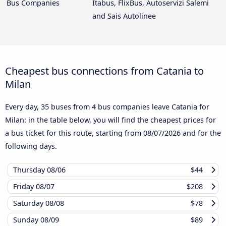
Bus Companies
Itabus, FlixBus, Autoservizi Salemi
and Sais Autolinee
Cheapest bus connections from Catania to
Milan
Every day, 35 buses from 4 bus companies leave Catania for
Milan: in the table below, you will find the cheapest prices for
a bus ticket for this route, starting from
08/07/2026
and for the
following days.
Thursday
08/06
$44
Friday
08/07
$208
Saturday
08/08
$78
Sunday
08/09
$89