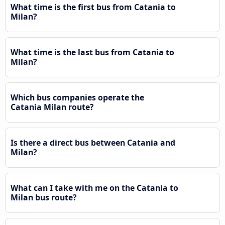
What time is the first bus from Catania to
Milan?
What time is the last bus from Catania to
Milan?
Which bus companies operate the
Catania Milan route?
Is there a direct bus between Catania and
Milan?
What can I take with me on the Catania to
Milan bus route?