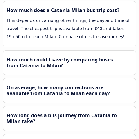
How much does a Catania Milan bus trip cost?
This depends on, among other things, the day and time of
travel. The cheapest trip is available from $40 and takes
19h 50m to reach Milan. Compare offers to save money!
How much could I save by comparing buses
from Catania to Milan?
On average, how many connections are
available from Catania to Milan each day?
How long does a bus journey from Catania to
Milan take?