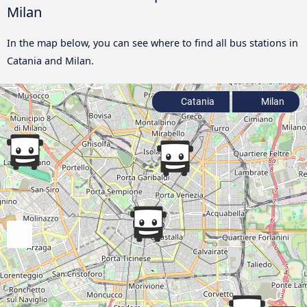
Milan
In the map below, you can see where to find all bus stations in
Catania and Milan.
Catania
Milan