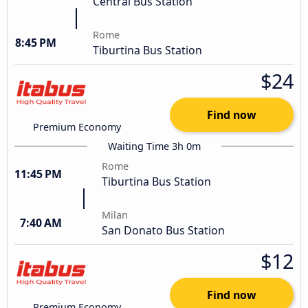
Central Bus Station
Rome
8:45 PM
Tiburtina Bus Station
$24
Find now
Premium Economy
Waiting Time 3h 0m
Rome
11:45 PM
Tiburtina Bus Station
Milan
7:40 AM
San Donato Bus Station
$12
Find now
Premium Economy