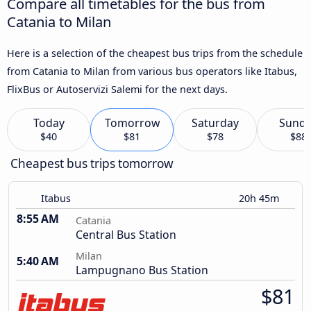
Compare all timetables for the bus from
Catania to Milan
Here is a selection of the cheapest bus trips from the schedule
from Catania to Milan from various bus operators like Itabus,
FlixBus or Autoservizi Salemi for the next days.
Today
Tomorrow
Saturday
Sund
$40
$81
$78
$88
Cheapest bus trips tomorrow
Itabus
20h 45m
8:55 AM
Catania
Central Bus Station
Milan
5:40 AM
Lampugnano Bus Station
$81