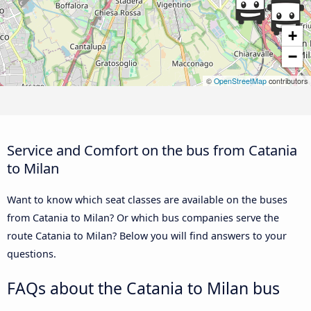
+
−
©
OpenStreetMap
contributors
Service and Comfort on the bus from Catania
to Milan
Want to know which seat classes are available on the buses
from Catania to Milan? Or which bus companies serve the
route Catania to Milan? Below you will find answers to your
questions.
FAQs about the Catania to Milan bus