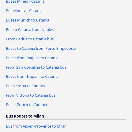
Buses Mineo - Catania
Bus Modica - Catania
Buses Munich to Catania
Bus to Catania from Naples
From Padua to Catania bus
Buses to Catania from Porto Empedocle
Buses from Ragusa to Catania
From Sala Consilina to Catania bus
Buses from Trapani to Catania
Bus Verona to Catania
From Vittoria to Catania bus
Buses Zurich to Catania
Bus Routes to Milan
Bus from Aix-en-Provence to Milan