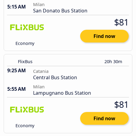
Milan
5:15 AM
San Donato Bus Station
$81
Find now
Economy
FlixBus
20h 30m
9:25 AM
Catania
Central Bus Station
Milan
5:55 AM
Lampugnano Bus Station
$81
Find now
Economy