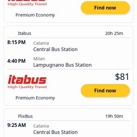
Find now
Premium Economy
Itabus
20h 25m
8:15 PM
Catania
Central Bus Station
Milan
4:40 PM
Lampugnano Bus Station
$81
Find now
Premium Economy
FlixBus
19h 50m
9:25 AM
Catania
Central Bus Station