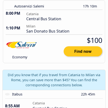
Autoservizi Salemi
17h 10m
8:00 PM
Catania
Central Bus Station
Milan
1:10 PM
San Donato Bus Station
$100
Find now
Economy
Did you know that if you travel from Catania to Milan via
Rome, you can save more than $45? You can find the
corresponding connections below.
Itabus
22h 45m
Catania
8:55 AM