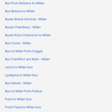
Bus from Bolzano to Milan
Bus Brescia to Milan
Buses Breuil-Cervinia - Milan
Buses Chambery - Milan
Buses from Chamonix to Milan
Bus Como - Milan
Bus to Milan from Foggia
Bus Frankfurt am Main - Milan
Lecco to Milan bus
Ljubljana to Milan bus
Bus Nimes - Milan
Bus to Milan from Padua
Paris to Milan bus
From Pavia to Milan bus