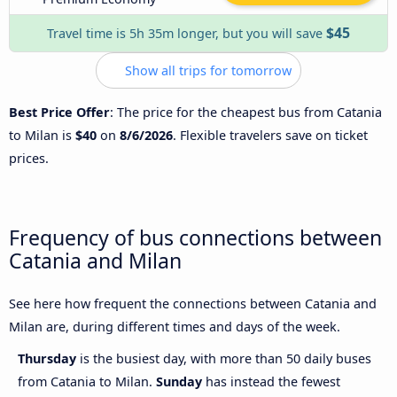
$45
Travel time is 5h 35m longer, but you will save
Show all trips for tomorrow
Best Price Offer
: The price for the cheapest bus from Catania
to Milan is
$40
on
8/6/2026
. Flexible travelers save on ticket
prices.
Frequency of bus connections between
Catania and Milan
See here how frequent the connections between Catania and
Milan are, during different times and days of the week.
Thursday
is the busiest day, with more than 50 daily buses
from Catania to Milan.
Sunday
has instead the fewest