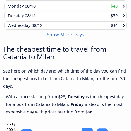
Monday
08/10
$40
Tuesday
08/11
$59
Wednesday
08/12
$44
Show More Days
The cheapest time to travel from
Catania to Milan
See here on which day and which time of the day you can find
the cheapest bus ticket from Catania to Milan, for the next 30
days.
With a price starting from $28,
Tuesday
is the cheapest day
for a bus from Catania to Milan.
Friday
instead is the most
expensive day with prices starting from $66.