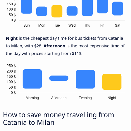
Night
is the cheapest day time for bus tickets from Catania
to Milan, with $28.
Afternoon
is the most expensive time of
the day with prices starting from $113.
How to save money travelling from
Catania to Milan