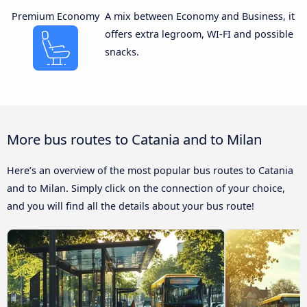
Premium Economy
A mix between Economy and Business, it
offers extra legroom, WI-FI and possible
snacks.
More bus routes to Catania and to Milan
Here’s an overview of the most popular bus routes to Catania
and to Milan. Simply click on the connection of your choice,
and you will find all the details about your bus route!