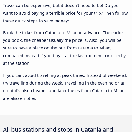
Travel can be expensive, but it doesn't need to be! Do you
want to avoid paying a terrible price for your trip? Then follow
these quick steps to save money:
Book the ticket from Catania to Milan in advance! The earlier
you book, the cheaper usually the price is. Also, you will be
sure to have a place on the bus from Catania to Milan,
compared instead if you buy it at the last moment, or directly
at the station.
If you can, avoid travelling at peak times. Instead of weekend,
try travelling during the week. Travelling in the evening or at
night it’s also cheaper, and later buses from Catania to Milan
are also emptier.
All bus stations and stops in Catania and