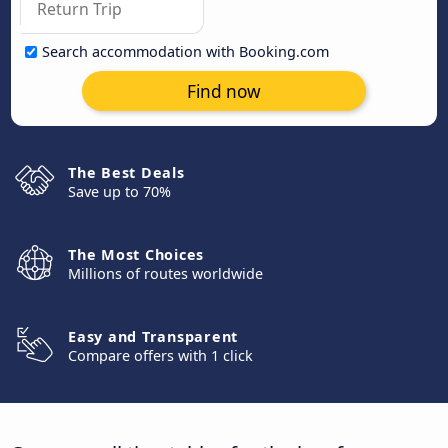
Search accommodation with Booking.com
Find now
The Best Deals
Save up to 70%
The Most Choices
Millions of routes worldwide
Easy and Transparent
Compare offers with 1 click