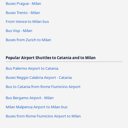
Buses Prague - Milan
Buses Trento - Milan
From Venice to Milan bus
Bus Visp - Milan
Buses from Zurich to Milan
Popular Airport Shuttles to Catania and to Milan
Bus Palermo Airport to Catania
Buses Reggio Calabria Airport - Catania
Bus to Catania from Rome Fiumicino Airport
Bus Bergamo Airport - Milan
Milan Malpensa Airport to Milan bus
Buses from Rome Fiumicino Airport to Milan