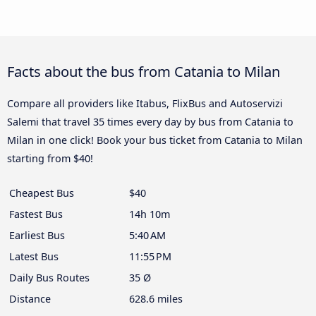
Facts about the bus from Catania to Milan
Compare all providers like Itabus, FlixBus and Autoservizi
Salemi that travel 35 times every day by bus from Catania to
Milan in one click! Book your bus ticket from Catania to Milan
starting from $40!
Cheapest Bus
$40
Fastest Bus
14h 10m
Earliest Bus
5:40 AM
Latest Bus
11:55 PM
Daily Bus Routes
35 Ø
Distance
628.6 miles