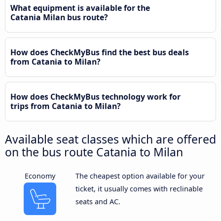
What equipment is available for the
Catania Milan bus route?
How does CheckMyBus find the best bus deals
from Catania to Milan?
How does CheckMyBus technology work for
trips from Catania to Milan?
Available seat classes which are offered
on the bus route Catania to Milan
Economy
The cheapest option available for your
ticket, it usually comes with reclinable
seats and AC.