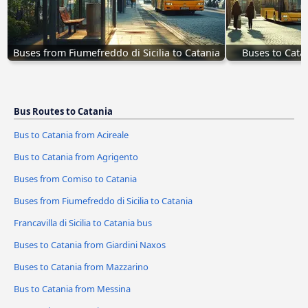
Buses from Fiumefreddo di Sicilia to Catania
Buses to Cata
Bus Routes to Catania
Bus to Catania from Acireale
Bus to Catania from Agrigento
Buses from Comiso to Catania
Buses from Fiumefreddo di Sicilia to Catania
Francavilla di Sicilia to Catania bus
Buses to Catania from Giardini Naxos
Buses to Catania from Mazzarino
Bus to Catania from Messina