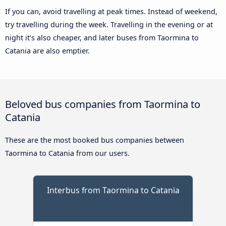
If you can, avoid travelling at peak times. Instead of weekend,
try travelling during the week. Travelling in the evening or at
night it’s also cheaper, and later buses from Taormina to
Catania are also emptier.
Beloved bus companies from Taormina to
Catania
These are the most booked bus companies between
Taormina to Catania from our users.
Interbus from Taormina to Catania