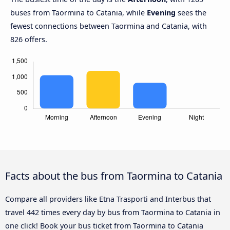
buses from Taormina to Catania, while
Evening
sees the
fewest connections between Taormina and Catania, with
826 offers.
Facts about the bus from Taormina to Catania
Compare all providers like Etna Trasporti and Interbus that
travel 442 times every day by bus from Taormina to Catania in
one click! Book your bus ticket from Taormina to Catania