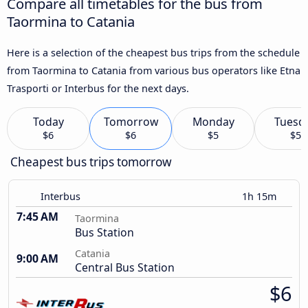
Compare all timetables for the bus from
Taormina to Catania
Here is a selection of the cheapest bus trips from the schedule
from Taormina to Catania from various bus operators like Etna
Trasporti or Interbus for the next days.
Today
Tomorrow
Monday
Tuesd
$6
$6
$5
$5
Cheapest bus trips tomorrow
Interbus
1h 15m
7:45 AM
Taormina
Bus Station
Catania
9:00 AM
Central Bus Station
$6