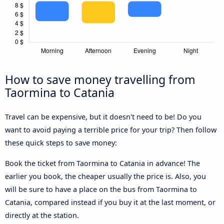
How to save money travelling from
Taormina to Catania
Travel can be expensive, but it doesn't need to be! Do you
want to avoid paying a terrible price for your trip? Then follow
these quick steps to save money:
Book the ticket from Taormina to Catania in advance! The
earlier you book, the cheaper usually the price is. Also, you
will be sure to have a place on the bus from Taormina to
Catania, compared instead if you buy it at the last moment, or
directly at the station.