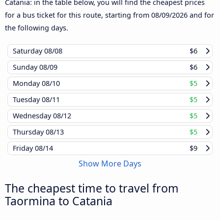
Catania: in the table below, you will find the cheapest prices
for a bus ticket for this route, starting from
08/09/2026
and for
the following days.
Saturday
08/08
$6
Sunday
08/09
$6
Monday
08/10
$5
Tuesday
08/11
$5
Wednesday
08/12
$5
Thursday
08/13
$5
Friday
08/14
$9
Show More Days
The cheapest time to travel from
Taormina to Catania