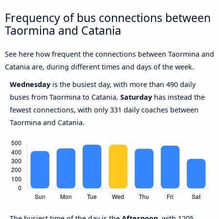
Frequency of bus connections between
Taormina and Catania
See here how frequent the connections between Taormina and
Catania are, during different times and days of the week.
Wednesday
is the busiest day, with more than 490 daily
buses from Taormina to Catania.
Saturday
has instead the
fewest connections, with only 331 daily coaches between
Taormina and Catania.
The busiest time of the day is the
Afternoon
, with 1205