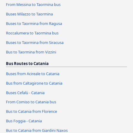
From Messina to Taormina bus
Buses Milazzo to Taormina
Buses to Taormina from Ragusa
Roccalumera to Taormina bus
Buses to Taormina from Siracusa
Bus to Taormina from Vizzini
Bus Routes to Catania
Buses from Acireale to Catania
Bus from Caltagirone to Catania
Buses Cefalù - Catania
From Comiso to Catania bus
Bus to Catania from Florence
Bus Foggia - Catania
Bus to Catania from Giardini Naxos