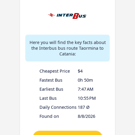
Here you will find the key facts about
the Interbus bus route Taormina to
Catania:
Cheapest Price
$4
Fastest Bus
0h 50m
Earliest Bus
7:47 AM
Last Bus
10:55 PM
Daily Connections
187 Ø
Found on
8/8/2026