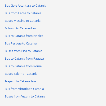
Bus Gole Alcantara to Catania
Bus from Lecce to Catania
Buses Messina to Catania
Milazzo to Catania bus
Bus to Catania from Naples
Bus Perugia to Catania
Buses from Pisa to Catania
Bus to Catania from Ragusa
Bus to Catania from Rome
Buses Salerno - Catania
Trapani to Catania bus
Bus from Vittoria to Catania
Buses from Vizzini to Catania