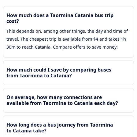
How much does a Taormina Catania bus trip
cost?
This depends on, among other things, the day and time of
travel. The cheapest trip is available from $4 and takes 1h
30m to reach Catania. Compare offers to save money!
How much could I save by comparing buses
from Taormina to Catania?
On average, how many connections are
available from Taormina to Catania each day?
How long does a bus journey from Taormina
to Catania take?