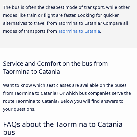
The bus is often the cheapest mode of transport, while other
modes like train or flight are faster. Looking for quicker
alternatives to travel from Taormina to Catania? Compare all
modes of transports from
Taormina to Catania
.
Service and Comfort on the bus from
Taormina to Catania
Want to know which seat classes are available on the buses
from Taormina to Catania? Or which bus companies serve the
route Taormina to Catania? Below you will find answers to
your questions.
FAQs about the Taormina to Catania
bus