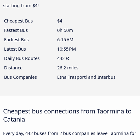
starting from $4!
Cheapest Bus
$4
Fastest Bus
0h 50m
Earliest Bus
6:15 AM
Latest Bus
10:55 PM
Daily Bus Routes
442 Ø
Distance
26.2 miles
Bus Companies
Etna Trasporti and Interbus
Cheapest bus connections from Taormina to
Catania
Every day, 442 buses from 2 bus companies leave Taormina for