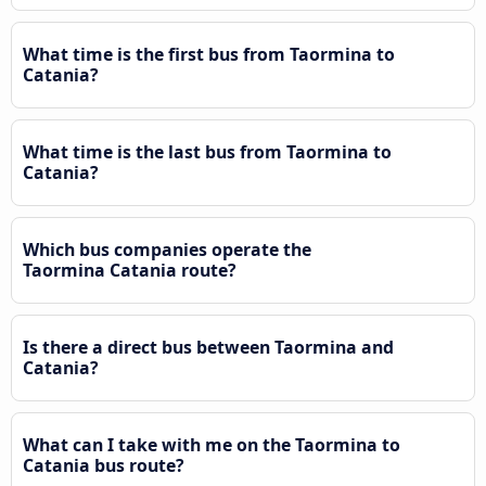
What time is the first bus from Taormina to
Catania?
What time is the last bus from Taormina to
Catania?
Which bus companies operate the
Taormina Catania route?
Is there a direct bus between Taormina and
Catania?
What can I take with me on the Taormina to
Catania bus route?