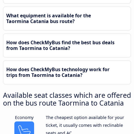
What equipment is available for the
Taormina Catania bus route?
How does CheckMyBus find the best bus deals
from Taormina to Catania?
How does CheckMyBus technology work for
trips from Taormina to Catania?
Available seat classes which are offered
on the bus route Taormina to Catania
Economy
The cheapest option available for your
ticket, it usually comes with reclinable
seats and AC.