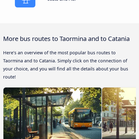
More bus routes to Taormina and to Catania
Here’s an overview of the most popular bus routes to
Taormina and to Catania. Simply click on the connection of
your choice, and you will find all the details about your bus
route!