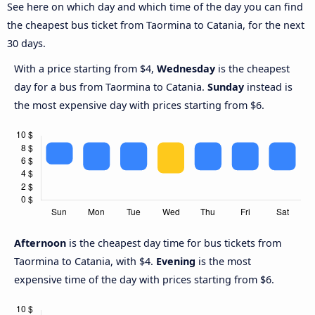
See here on which day and which time of the day you can find
the cheapest bus ticket from Taormina to Catania, for the next
30 days.
With a price starting from $4,
Wednesday
is the cheapest
day for a bus from Taormina to Catania.
Sunday
instead is
the most expensive day with prices starting from $6.
Afternoon
is the cheapest day time for bus tickets from
Taormina to Catania, with $4.
Evening
is the most
expensive time of the day with prices starting from $6.