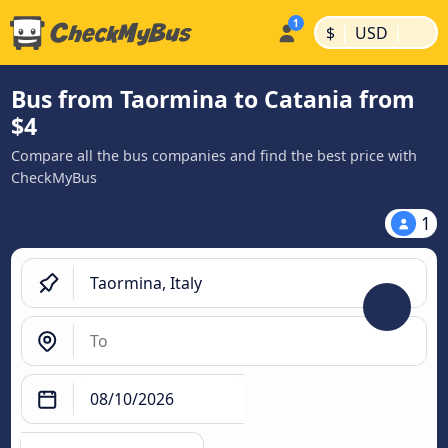
|
|
$
USD
Bus from Taormina to Catania from
$4
Compare all the bus companies and find the best price with
CheckMyBus
1