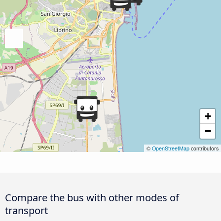
+
−
©
OpenStreetMap
contributors
Compare the bus with other modes of
transport