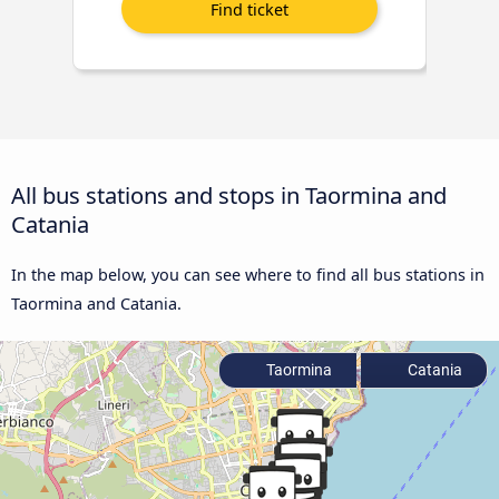
All bus stations and stops in Taormina and
Catania
In the map below, you can see where to find all bus stations in
Taormina and Catania.
Taormina
Catania