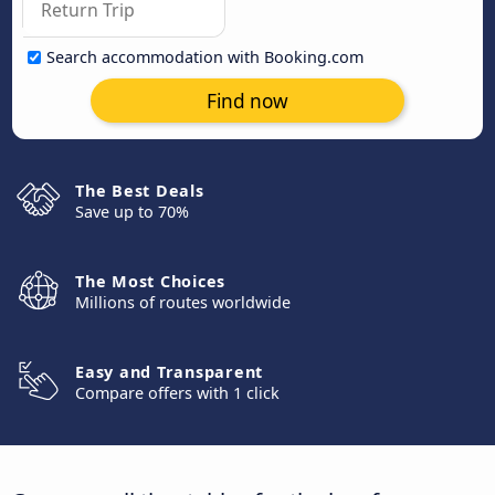
Search accommodation with Booking.com
Find now
The Best Deals
Save up to 70%
The Most Choices
Millions of routes worldwide
Easy and Transparent
Compare offers with 1 click