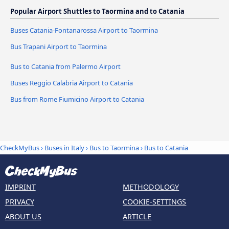
Popular Airport Shuttles to Taormina and to Catania
Buses Catania-Fontanarossa Airport to Taormina
Bus Trapani Airport to Taormina
Bus to Catania from Palermo Airport
Buses Reggio Calabria Airport to Catania
Bus from Rome Fiumicino Airport to Catania
CheckMyBus
›
Buses in Italy
›
Bus to Taormina
›
Bus to Catania
IMPRINT
METHODOLOGY
PRIVACY
COOKIE-SETTINGS
ABOUT US
ARTICLE