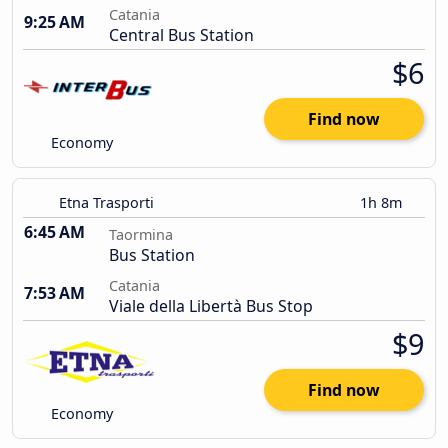
Catania
9:25 AM
Central Bus Station
$6
Find now
Economy
Etna Trasporti
1h 8m
6:45 AM
Taormina
Bus Station
Catania
7:53 AM
Viale della Libertà Bus Stop
$9
Find now
Economy