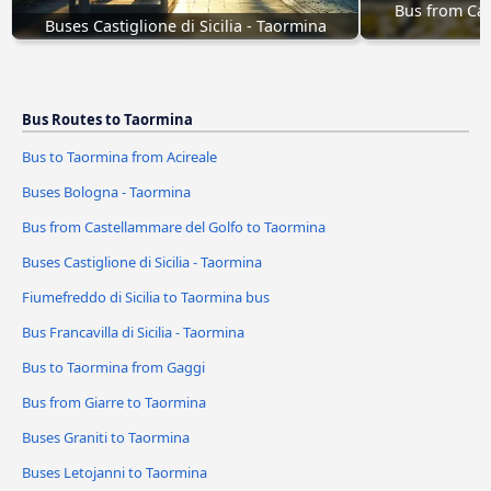
Bus from Cas
Buses Castiglione di Sicilia - Taormina
Bus Routes to Taormina
Bus to Taormina from Acireale
Buses Bologna - Taormina
Bus from Castellammare del Golfo to Taormina
Buses Castiglione di Sicilia - Taormina
Fiumefreddo di Sicilia to Taormina bus
Bus Francavilla di Sicilia - Taormina
Bus to Taormina from Gaggi
Bus from Giarre to Taormina
Buses Graniti to Taormina
Buses Letojanni to Taormina