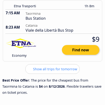
Etna Trasporti
1h 8m
7:15 AM
Taormina
Bus Station
Catania
8:23 AM
Viale della Libertà Bus Stop
$9
Find now
Economy
Show all trips for tomorrow
Best Price Offer
: The price for the cheapest bus from
Taormina to Catania is
$4
on
8/12/2026
. Flexible travelers save
on ticket prices.