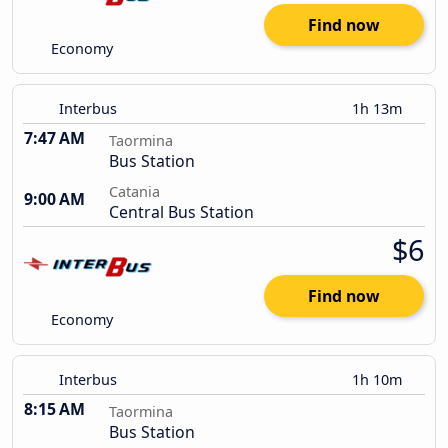
Find now
Economy
Interbus
1h 13m
7:47 AM
Taormina
Bus Station
Catania
9:00 AM
Central Bus Station
$6
Find now
Economy
Interbus
1h 10m
8:15 AM
Taormina
Bus Station