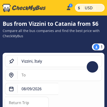
|
|
$
USD
Bus from Vizzini to Catania from $6
Compare all the bus companies and find the best price with
CheckMyBus
1