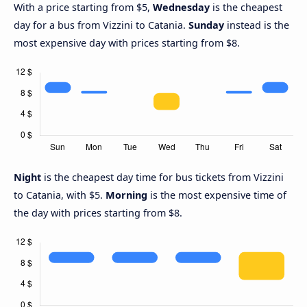
With a price starting from $5,
Wednesday
is the cheapest
day for a bus from Vizzini to Catania.
Sunday
instead is the
most expensive day with prices starting from $8.
Night
is the cheapest day time for bus tickets from Vizzini
to Catania, with $5.
Morning
is the most expensive time of
the day with prices starting from $8.