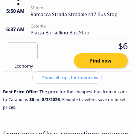
Mineo
5:50 AM
Ramacca Strada Stradale 417 Bus Stop
Catania
6:37 AM
Piazza Borsellino Bus Stop
$6
Find now
Economy
Show all trips for tomorrow
Best Price Offer
: The price for the cheapest bus from Vizzini
to Catania is
$6
on
8/3/2026
. Flexible travelers save on ticket
prices.