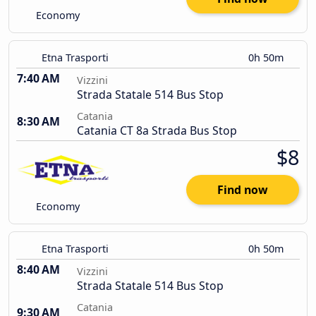
Economy
Etna Trasporti
0h 50m
7:40 AM
Vizzini
Strada Statale 514 Bus Stop
Catania
8:30 AM
Catania CT 8a Strada Bus Stop
$8
Find now
Economy
Etna Trasporti
0h 50m
8:40 AM
Vizzini
Strada Statale 514 Bus Stop
Catania
9:30 AM