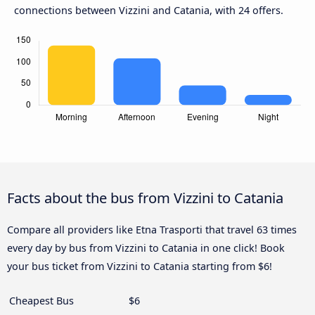
connections between Vizzini and Catania, with 24 offers.
Facts about the bus from Vizzini to Catania
Compare all providers like Etna Trasporti that travel 63 times
every day by bus from Vizzini to Catania in one click! Book
your bus ticket from Vizzini to Catania starting from $6!
Cheapest Bus
$6