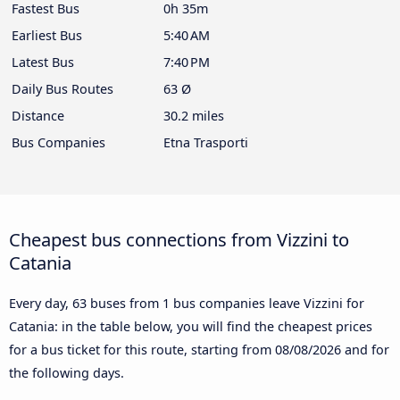
Fastest Bus
0h 35m
Earliest Bus
5:40 AM
Latest Bus
7:40 PM
Daily Bus Routes
63 Ø
Distance
30.2 miles
Bus Companies
Etna Trasporti
Cheapest bus connections from Vizzini to
Catania
Every day, 63 buses from 1 bus companies leave Vizzini for
Catania: in the table below, you will find the cheapest prices
for a bus ticket for this route, starting from
08/08/2026
and for
the following days.