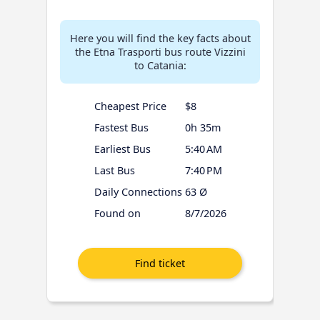
Here you will find the key facts about
the Etna Trasporti bus route Vizzini
to Catania:
Cheapest Price
$8
Fastest Bus
0h 35m
Earliest Bus
5:40 AM
Last Bus
7:40 PM
Daily Connections
63 Ø
Found on
8/7/2026