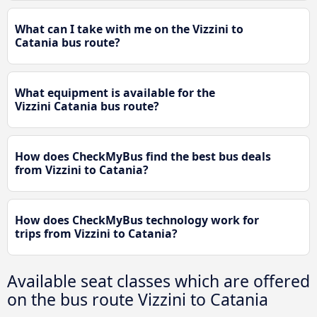
What can I take with me on the Vizzini to
Catania bus route?
What equipment is available for the
Vizzini Catania bus route?
How does CheckMyBus find the best bus deals
from Vizzini to Catania?
How does CheckMyBus technology work for
trips from Vizzini to Catania?
Available seat classes which are offered
on the bus route Vizzini to Catania