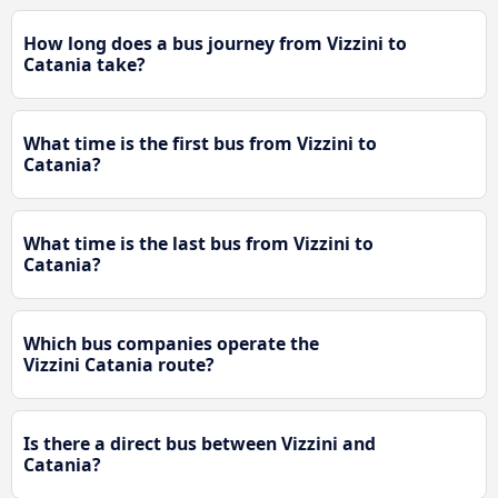
How long does a bus journey from Vizzini to
Catania take?
What time is the first bus from Vizzini to
Catania?
What time is the last bus from Vizzini to
Catania?
Which bus companies operate the
Vizzini Catania route?
Is there a direct bus between Vizzini and
Catania?