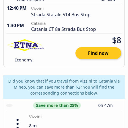
12:40 PM
Vizzini
Strada Statale 514 Bus Stop
Catania
1:30 PM
Catania CT 8a Strada Bus Stop
$8
Find now
Economy
Did you know that if you travel from Vizzini to Catania via
Mineo, you can save more than $2? You will find the
corresponding connections below.
Save more than 25%
0h 47m
Vizzini
8 mi