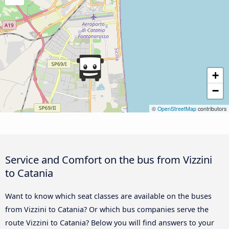
+
−
©
OpenStreetMap
contributors
Service and Comfort on the bus from Vizzini
to Catania
Want to know which seat classes are available on the buses
from Vizzini to Catania? Or which bus companies serve the
route Vizzini to Catania? Below you will find answers to your