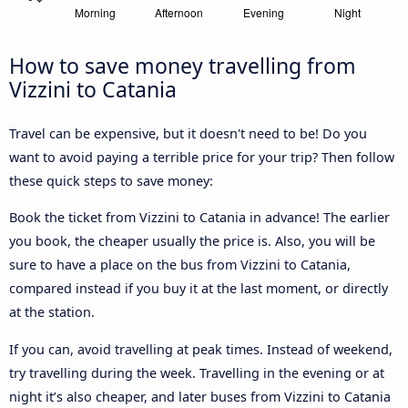
How to save money travelling from
Vizzini to Catania
Travel can be expensive, but it doesn't need to be! Do you
want to avoid paying a terrible price for your trip? Then follow
these quick steps to save money:
Book the ticket from Vizzini to Catania in advance! The earlier
you book, the cheaper usually the price is. Also, you will be
sure to have a place on the bus from Vizzini to Catania,
compared instead if you buy it at the last moment, or directly
at the station.
If you can, avoid travelling at peak times. Instead of weekend,
try travelling during the week. Travelling in the evening or at
night it’s also cheaper, and later buses from Vizzini to Catania