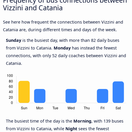
Frequency of bus connections between
Vizzini and Catania
See here how frequent the connections between Vizzini and
Catania are, during different times and days of the week.
Sunday
is the busiest day, with more than 82 daily buses
from Vizzini to Catania.
Monday
has instead the fewest
connections, with only 52 daily coaches between Vizzini and
Catania.
The busiest time of the day is the
Morning
, with 139 buses
from Vizzini to Catania, while
Night
sees the fewest