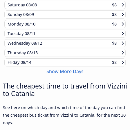
Saturday
08/08
$8
Sunday
08/09
$8
Monday
08/10
$8
Tuesday
08/11
Wednesday
08/12
$8
Thursday
08/13
Friday
08/14
$8
Show More Days
The cheapest time to travel from Vizzini
to Catania
See here on which day and which time of the day you can find
the cheapest bus ticket from Vizzini to Catania, for the next 30
days.