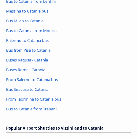
Bus to Catania from Lentini
Messina to Catania bus
Bus Milan to Catania
Bus to Catania from Modica
Palermo to Catania bus
Bus from Pisa to Catania
Buses Ragusa - Catania
Buses Rome - Catania
From Salerno to Catania bus
Bus Siracusa to Catania
From Taormina to Catania bus
Bus to Catania from Trapani
Popular Airport Shuttles to Vizzini and to Catania