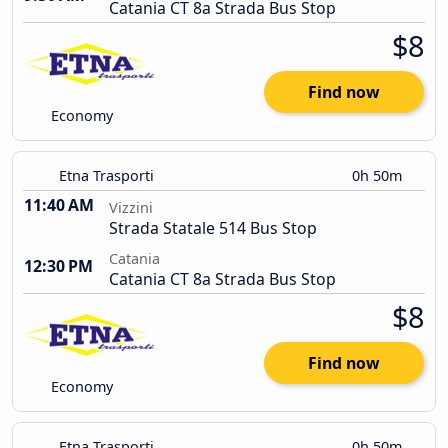
Catania CT 8a Strada Bus Stop
$8
Find now
Economy
Etna Trasporti
0h 50m
11:40 AM
Vizzini
Strada Statale 514 Bus Stop
Catania
12:30 PM
Catania CT 8a Strada Bus Stop
$8
Find now
Economy
Etna Trasporti
0h 50m