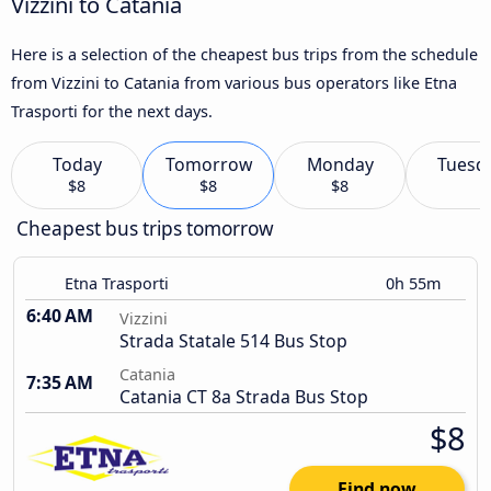
Vizzini to Catania
Here is a selection of the cheapest bus trips from the schedule
from Vizzini to Catania from various bus operators like Etna
Trasporti for the next days.
Today
Tomorrow
Monday
Tuesd
$8
$8
$8
Cheapest bus trips tomorrow
Etna Trasporti
0h 55m
6:40 AM
Vizzini
Strada Statale 514 Bus Stop
Catania
7:35 AM
Catania CT 8a Strada Bus Stop
$8
Find now