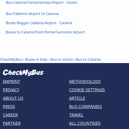
Bus Catania-Fontanarossa Airport - Vizzini
Bus Palermo Airport to Catania
Buses Reggio Calabria Airport - Catania
Buses to Catania from Rome Fiumicino Airport
CheckMyBus
›
Buses in Italy
›
Bus to Vizzini
›
Bus to Catania
IMPRINT
METHODOLOGY
PRIVACY
COOKIE-SETTINGS
ABOUT US
ARTICLE
PRESS
BUS COMPANIES
CAREER
TRAVEL
PARTNER
ALL COUNTRIES