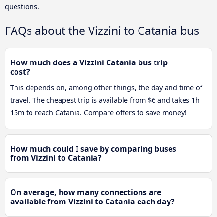
questions.
FAQs about the Vizzini to Catania bus
How much does a Vizzini Catania bus trip
cost?
This depends on, among other things, the day and time of
travel. The cheapest trip is available from $6 and takes 1h
15m to reach Catania. Compare offers to save money!
How much could I save by comparing buses
from Vizzini to Catania?
On average, how many connections are
available from Vizzini to Catania each day?