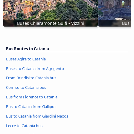
Buses Chiaramonte Gulfi - Vizzini
Bus T
Bus Routes to Catania
Buses Agira to Catania
Buses to Catania from Agrigento
From Brindisi to Catania bus
Comiso to Catania bus
Bus from Florence to Catania
Bus to Catania from Gallipoli
Bus to Catania from Giardini Naxos
Lecce to Catania bus