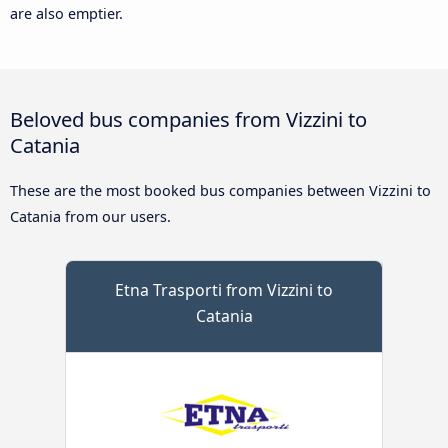
are also emptier.
Beloved bus companies from Vizzini to
Catania
These are the most booked bus companies between Vizzini to
Catania from our users.
Etna Trasporti from Vizzini to
Catania