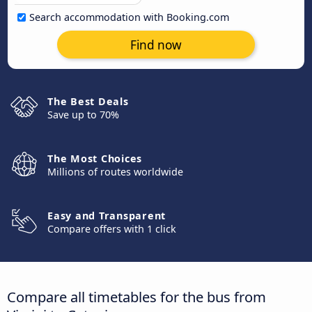
Search accommodation with Booking.com
Find now
The Best Deals
Save up to 70%
The Most Choices
Millions of routes worldwide
Easy and Transparent
Compare offers with 1 click
Compare all timetables for the bus from