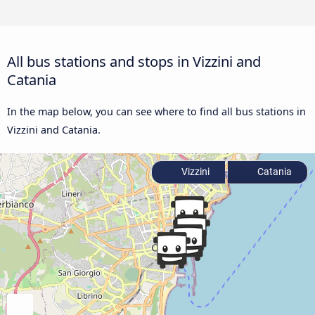
All bus stations and stops in Vizzini and
Catania
In the map below, you can see where to find all bus stations in
Vizzini and Catania.
Vizzini
Catania