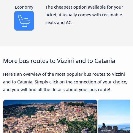
Economy
The cheapest option available for your
ticket, it usually comes with reclinable
seats and AC.
More bus routes to Vizzini and to Catania
Here’s an overview of the most popular bus routes to Vizzini
and to Catania. Simply click on the connection of your choice,
and you will find all the details about your bus route!