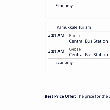
Economy
Pamukkale Turizm
3:01 AM
Bursa
Central Bus Station
Gebze
3:01 AM
Central Bus Station
Economy
Best Price Offer
: The price for th