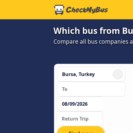
Which bus from Bur
Compare all bus companies and