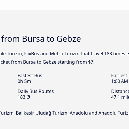
s from Bursa to Gebze
le Turizm, FlixBus and Metro Turizm that travel 183 times 
ticket from Bursa to Gebze starting from $7!
Fastest Bus
Earliest
0h 5m
1:00 AM
Daily Bus Routes
Distanc
183 Ø
47.1 mil
Turizm, Balıkesir Uludağ Turizm, Anadolu and Anadolu Turi