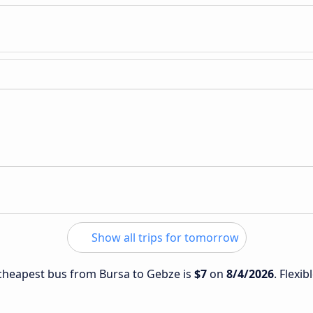
Show all trips for tomorrow
e cheapest bus from Bursa to Gebze is
$7
on
8/4/2026
. Flexib