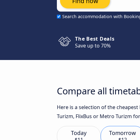
Find now
Search accommodation with Bookin
The Best Deals
Save up to 70%
Compare all timetab
Here is a selection of the cheapes
Turizm, FlixBus or Metro Turizm for
Today
Tomorrow
$11
$12