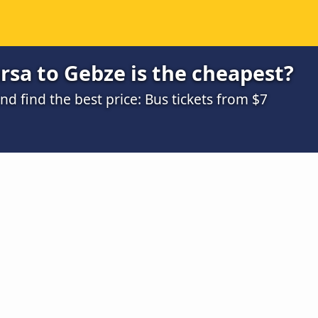
sa to Gebze is the cheapest?
 find the best price: Bus tickets from $7