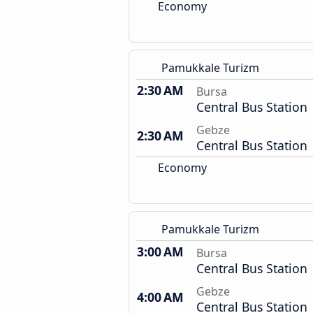
Economy
Pamukkale Turizm
2:30 AM
Bursa
Central Bus Station
Gebze
2:30 AM
Central Bus Station
Economy
Pamukkale Turizm
3:00 AM
Bursa
Central Bus Station
Gebze
4:00 AM
Central Bus Station