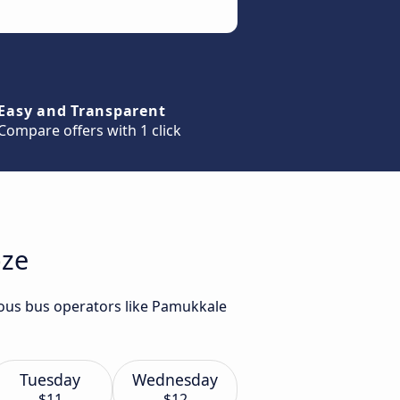
Easy and Transparent
Compare offers with 1 click
bze
ious bus operators like Pamukkale
Tuesday
Wednesday
$11
$12