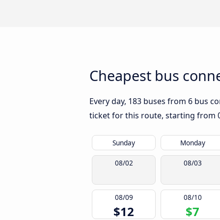
Cheapest bus conne
Every day, 183 buses from 6 bus com
ticket for this route, starting from
Sunday
Monday
08/02
08/03
08/09
08/10
$12
$7