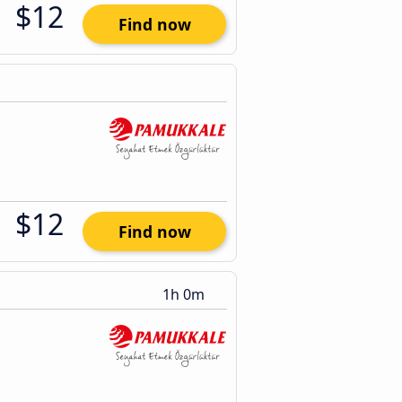
$12
Find now
$12
Find now
1h 0m