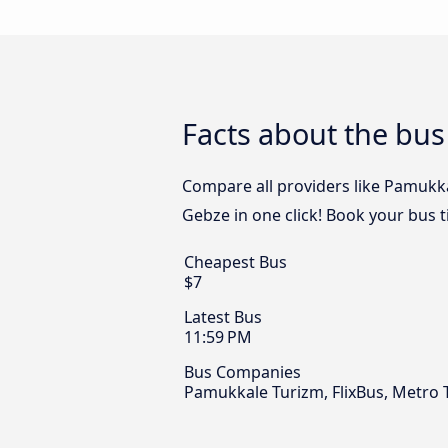
Facts about the bu
Compare all providers like Pamukka
Gebze in one click! Book your bus 
Cheapest Bus
$7
Latest Bus
11:59 PM
Bus Companies
Pamukkale Turizm, FlixBus, Metro 