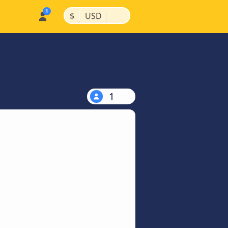
|
|
$
USD
1