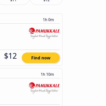
1h 0m
$12
Find now
1h 10m