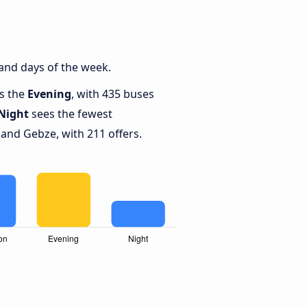
and days of the week.
is the
Evening
, with 435 buses
Night
sees the fewest
and Gebze, with 211 offers.