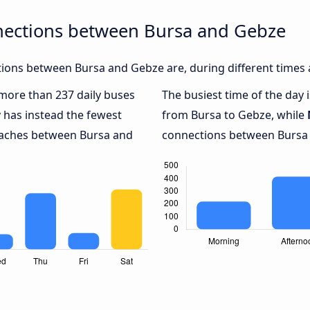
nections between Bursa and Gebze
ions between Bursa and Gebze are, during different times 
h more than 237 daily buses
The busiest time of the day 
y
has instead the fewest
from Bursa to Gebze, while
coaches between Bursa and
connections between Bursa 