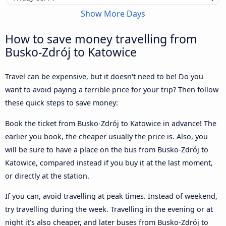
Show More Days
How to save money travelling from
Busko-Zdrój to Katowice
Travel can be expensive, but it doesn't need to be! Do you
want to avoid paying a terrible price for your trip? Then follow
these quick steps to save money:
Book the ticket from Busko-Zdrój to Katowice in advance! The
earlier you book, the cheaper usually the price is. Also, you
will be sure to have a place on the bus from Busko-Zdrój to
Katowice, compared instead if you buy it at the last moment,
or directly at the station.
If you can, avoid travelling at peak times. Instead of weekend,
try travelling during the week. Travelling in the evening or at
night it’s also cheaper, and later buses from Busko-Zdrój to