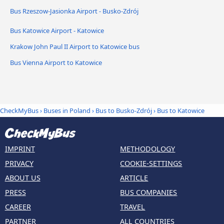
Bus Rzeszow-Jasionka Airport - Busko-Zdrój
Bus Katowice Airport - Katowice
Krakow John Paul II Airport to Katowice bus
Bus Vienna Airport to Katowice
CheckMyBus
›
Buses in Poland
›
Bus to Busko-Zdrój
›
Bus to Katowice
IMPRINT
METHODOLOGY
PRIVACY
COOKIE-SETTINGS
ABOUT US
ARTICLE
PRESS
BUS COMPANIES
CAREER
TRAVEL
PARTNER
ALL COUNTRIES