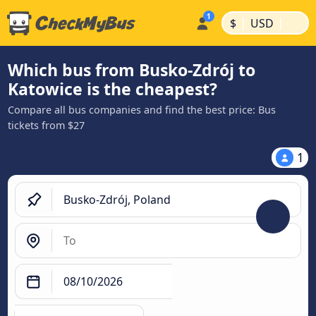
|
|
$
USD
Which bus from Busko-Zdrój to
Katowice is the cheapest?
Compare all bus companies and find the best price: Bus
tickets from $27
1