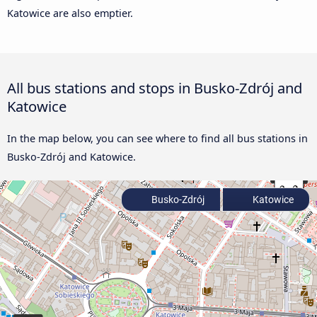
Katowice are also emptier.
All bus stations and stops in Busko-Zdrój and
Katowice
In the map below, you can see where to find all bus stations in
Busko-Zdrój and Katowice.
Busko-Zdrój
Katowice