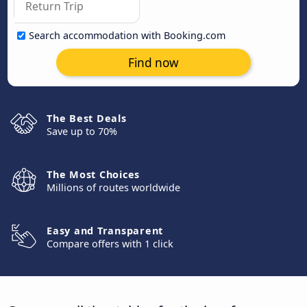
Search accommodation with Booking.com
Find now
The Best Deals
Save up to 70%
The Most Choices
Millions of routes worldwide
Easy and Transparent
Compare offers with 1 click