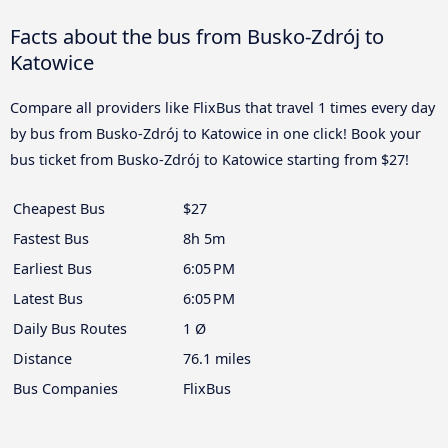
Facts about the bus from Busko-Zdrój to
Katowice
Compare all providers like FlixBus that travel 1 times every day
by bus from Busko-Zdrój to Katowice in one click! Book your
bus ticket from Busko-Zdrój to Katowice starting from $27!
Cheapest Bus
$27
Fastest Bus
8h 5m
Earliest Bus
6:05 PM
Latest Bus
6:05 PM
Daily Bus Routes
1 Ø
Distance
76.1 miles
Bus Companies
FlixBus