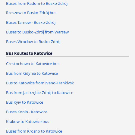
Buses from Radom to Busko-Zdrój
Rzeszow to Busko-Zdrój bus
Buses Tarnow - Busko-Zdrój
Buses to Busko-Zdrój from Warsaw
Buses Wroclaw to Busko-Zdrój
Bus Routes to Katowice
Czestochowa to Katowice bus
Bus from Gdynia to Katowice
Bus to Katowice from Ivano-Frankivsk
Bus from Jastrzębie-Zdrój to Katowice
Bus Kyiv to Katowice
Buses Konin - Katowice
Krakow to Katowice bus
Buses from Krosno to Katowice