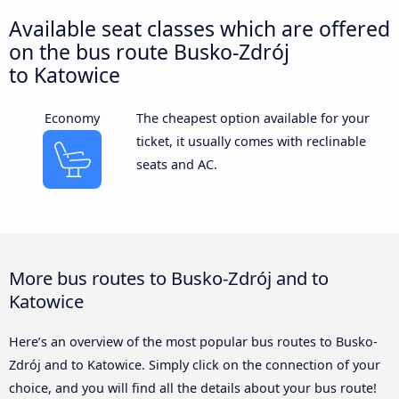
Available seat classes which are offered
on the bus route Busko-Zdrój
to Katowice
Economy
The cheapest option available for your
ticket, it usually comes with reclinable
seats and AC.
More bus routes to Busko-Zdrój and to
Katowice
Here’s an overview of the most popular bus routes to Busko-
Zdrój and to Katowice. Simply click on the connection of your
choice, and you will find all the details about your bus route!