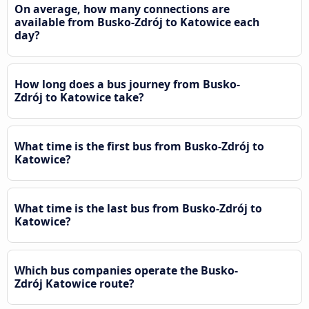
On average, how many connections are
available from Busko-Zdrój to Katowice each
day?
How long does a bus journey from Busko-
Zdrój to Katowice take?
What time is the first bus from Busko-Zdrój to
Katowice?
What time is the last bus from Busko-Zdrój to
Katowice?
Which bus companies operate the Busko-
Zdrój Katowice route?