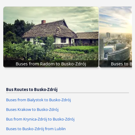
Buses from Radom to Busko-Zdrój
Buses to B
Bus Routes to Busko-Zdrój
Buses from Bialystok to Busko-Zdrój
Buses Krakow to Busko-Zdrój
Bus from Krynica-Zdrój to Busko-Zdrój
Buses to Busko-Zdrój from Lublin