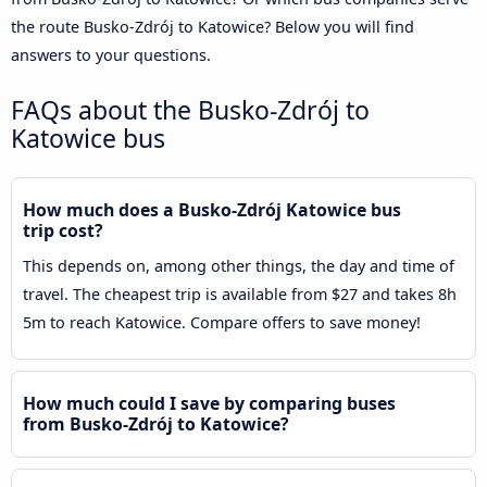
the route Busko-Zdrój to Katowice? Below you will find
answers to your questions.
FAQs about the Busko-Zdrój to
Katowice bus
How much does a Busko-Zdrój Katowice bus
trip cost?
This depends on, among other things, the day and time of
travel. The cheapest trip is available from $27 and takes 8h
5m to reach Katowice. Compare offers to save money!
How much could I save by comparing buses
from Busko-Zdrój to Katowice?