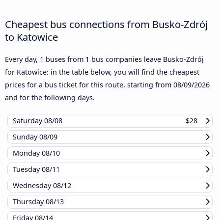
Cheapest bus connections from Busko-Zdrój
to Katowice
Every day, 1 buses from 1 bus companies leave Busko-Zdrój
for Katowice: in the table below, you will find the cheapest
prices for a bus ticket for this route, starting from
08/09/2026
and for the following days.
Saturday
08/08
$28
Sunday
08/09
Monday
08/10
Tuesday
08/11
Wednesday
08/12
Thursday
08/13
Friday
08/14