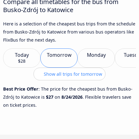
Compare all timetables for the bus from
Busko-Zdrój to Katowice
Here is a selection of the cheapest bus trips from the schedule
from Busko-Zdrój to Katowice from various bus operators like
FlixBus for the next days.
Today
Tomorrow
Monday
Tuesd
$28
Show all trips for tomorrow
Best Price Offer
: The price for the cheapest bus from Busko-
Zdrój to Katowice is
$27
on
8/24/2026
. Flexible travelers save
on ticket prices.