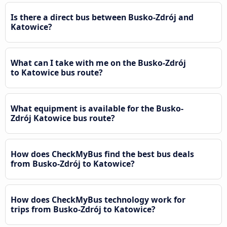
Is there a direct bus between Busko-Zdrój and
Katowice?
What can I take with me on the Busko-Zdrój
to Katowice bus route?
What equipment is available for the Busko-
Zdrój Katowice bus route?
How does CheckMyBus find the best bus deals
from Busko-Zdrój to Katowice?
How does CheckMyBus technology work for
trips from Busko-Zdrój to Katowice?