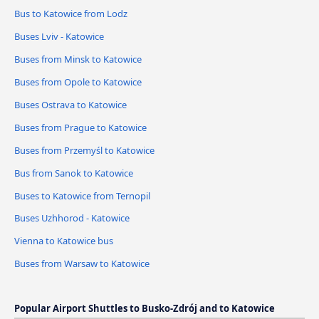
Bus to Katowice from Lodz
Buses Lviv - Katowice
Buses from Minsk to Katowice
Buses from Opole to Katowice
Buses Ostrava to Katowice
Buses from Prague to Katowice
Buses from Przemyśl to Katowice
Bus from Sanok to Katowice
Buses to Katowice from Ternopil
Buses Uzhhorod - Katowice
Vienna to Katowice bus
Buses from Warsaw to Katowice
Popular Airport Shuttles to Busko-Zdrój and to Katowice