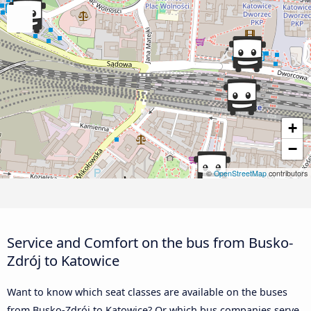
+
−
©
OpenStreetMap
contributors
Service and Comfort on the bus from Busko-
Zdrój to Katowice
Want to know which seat classes are available on the buses
from Busko-Zdrój to Katowice? Or which bus companies serve