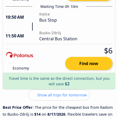
Waiting Time 0h 10m
Kielce
10:50 AM
Bus Stop
Busko-Zdrój
11:50 AM
Central Bus Station
$6
Find now
Economy
Travel time is the same as the direct connection, but you
$2
will save
Show all trips for tomorrow
Best Price Offer
: The price for the cheapest bus from Radom
to Busko-Zdrój is
$14
on
8/17/2026
. Flexible travelers save on