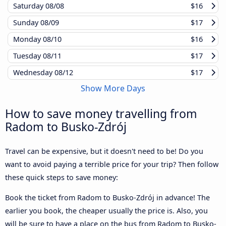
Saturday
08/08
$16
Sunday
08/09
$17
Monday
08/10
$16
Tuesday
08/11
$17
Wednesday
08/12
$17
Show More Days
How to save money travelling from
Radom to Busko-Zdrój
Travel can be expensive, but it doesn't need to be! Do you
want to avoid paying a terrible price for your trip? Then follow
these quick steps to save money:
Book the ticket from Radom to Busko-Zdrój in advance! The
earlier you book, the cheaper usually the price is. Also, you
will be sure to have a place on the bus from Radom to Busko-