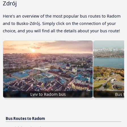
Zdrój
Here’s an overview of the most popular bus routes to Radom
and to Busko-Zdrój. Simply click on the connection of your
choice, and you will find all the details about your bus route!
Lviv to Radom bus
Bus t
Bus Routes to Radom