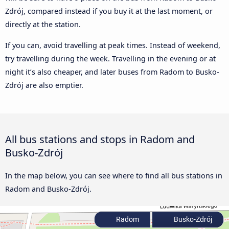
Zdrój, compared instead if you buy it at the last moment, or
directly at the station.
If you can, avoid travelling at peak times. Instead of weekend,
try travelling during the week. Travelling in the evening or at
night it’s also cheaper, and later buses from Radom to Busko-
Zdrój are also emptier.
All bus stations and stops in Radom and
Busko-Zdrój
In the map below, you can see where to find all bus stations in
Radom and Busko-Zdrój.
Radom
Busko-Zdrój