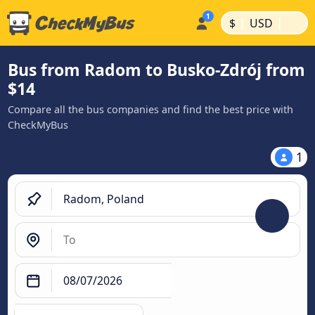
|
|
$
USD
Bus from Radom to Busko-Zdrój from
$14
Compare all the bus companies and find the best price with
CheckMyBus
1