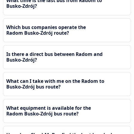
What time is the last bus from Radom to
Busko-Zdrój?
Which bus companies operate the
Radom Busko-Zdrój route?
Is there a direct bus between Radom and
Busko-Zdrój?
What can I take with me on the Radom to
Busko-Zdrój bus route?
What equipment is available for the
Radom Busko-Zdrój bus route?