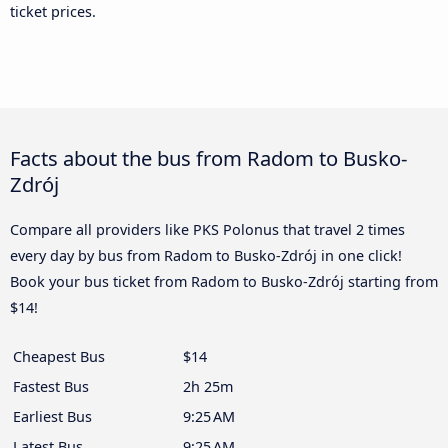
ticket prices.
Facts about the bus from Radom to Busko-
Zdrój
Compare all providers like PKS Polonus that travel 2 times
every day by bus from Radom to Busko-Zdrój in one click!
Book your bus ticket from Radom to Busko-Zdrój starting from
$14!
Cheapest Bus
$14
Fastest Bus
2h 25m
Earliest Bus
9:25 AM
Latest Bus
9:25 AM