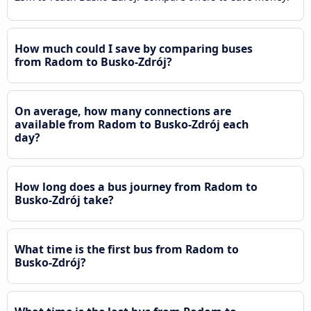
How much could I save by comparing buses
from Radom to Busko-Zdrój?
On average, how many connections are
available from Radom to Busko-Zdrój each
day?
How long does a bus journey from Radom to
Busko-Zdrój take?
What time is the first bus from Radom to
Busko-Zdrój?