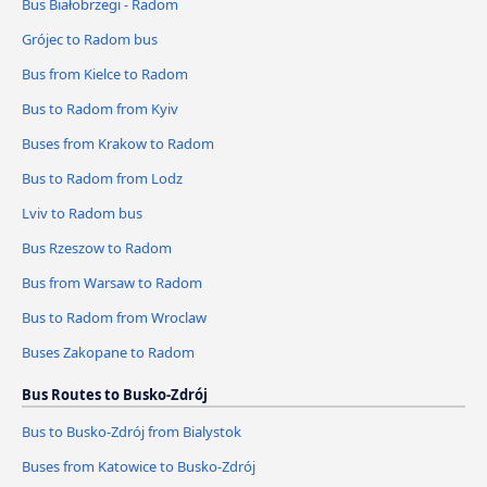
Bus Białobrzegi - Radom
Grójec to Radom bus
Bus from Kielce to Radom
Bus to Radom from Kyiv
Buses from Krakow to Radom
Bus to Radom from Lodz
Lviv to Radom bus
Bus Rzeszow to Radom
Bus from Warsaw to Radom
Bus to Radom from Wroclaw
Buses Zakopane to Radom
Bus Routes to Busko-Zdrój
Bus to Busko-Zdrój from Bialystok
Buses from Katowice to Busko-Zdrój