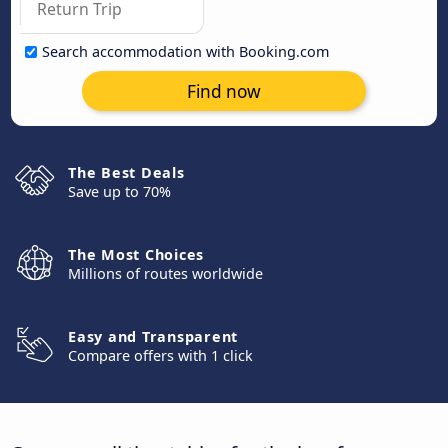
Search accommodation with Booking.com
Find now
The Best Deals
Save up to 70%
The Most Choices
Millions of routes worldwide
Easy and Transparent
Compare offers with 1 click