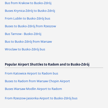
Bus from Krakow to Busko-Zdrój
Buses Krynica-Zdrój to Busko-Zdrój
From Lublin to Busko-Zdrój bus
Buses to Busko-Zdrój from Rzeszow
Bus Tarnow - Busko-Zdrój
Bus to Busko-Zdrój from Warsaw
Wroclaw to Busko-Zdrój bus
Popular Airport Shuttles to Radom and to Busko-Zdrój
From Katowice Airport to Radom bus
Buses to Radom from Warsaw Chopin Airport
Buses Warsaw Modlin Airport to Radom
From Rzeszow-Jasionka Airport to Busko-Zdrój bus