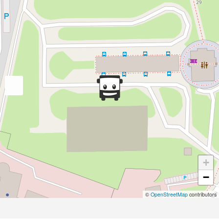
+
−
©
OpenStreetMap
contributors