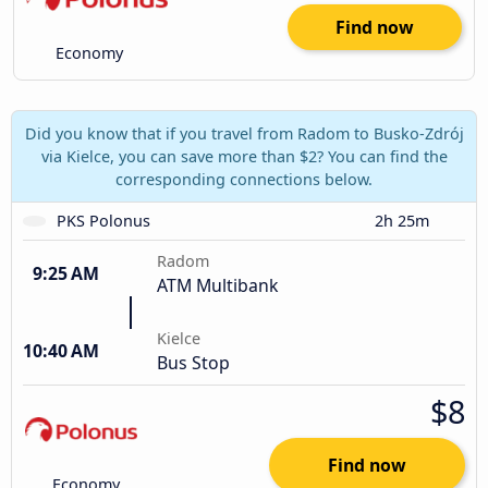
Find now
Economy
Did you know that if you travel from Radom to Busko-Zdrój
via Kielce, you can save more than $2? You can find the
corresponding connections below.
PKS Polonus
2h 25m
Radom
9:25 AM
ATM Multibank
Kielce
10:40 AM
Bus Stop
$8
Find now
Economy