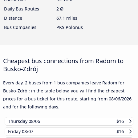
Daily Bus Routes
2 Ø
Distance
67.1 miles
Bus Companies
PKS Polonus
Cheapest bus connections from Radom to
Busko-Zdrój
Every day, 2 buses from 1 bus companies leave Radom for
Busko-Zdrój: in the table below, you will find the cheapest
prices for a bus ticket for this route, starting from
08/06/2026
and for the following days.
Thursday
08/06
$16
Friday
08/07
$16