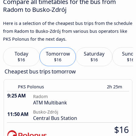
Compare all timetables for the bus from
Radom to Busko-Zdrój
Here is a selection of the cheapest bus trips from the schedule
from Radom to Busko-Zdrój from various bus operators like
PKS Polonus for the next days.
Today
Tomorrow
Saturday
Sund
$16
$16
$16
$16
Cheapest bus trips tomorrow
PKS Polonus
2h 25m
9:25 AM
Radom
ATM Multibank
Busko-Zdrój
11:50 AM
Central Bus Station
$16