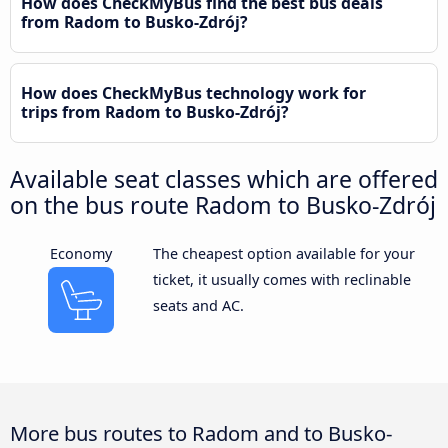
How does CheckMyBus find the best bus deals
from Radom to Busko-Zdrój?
How does CheckMyBus technology work for
trips from Radom to Busko-Zdrój?
Available seat classes which are offered
on the bus route Radom to Busko-Zdrój
Economy
The cheapest option available for your
ticket, it usually comes with reclinable
seats and AC.
More bus routes to Radom and to Busko-