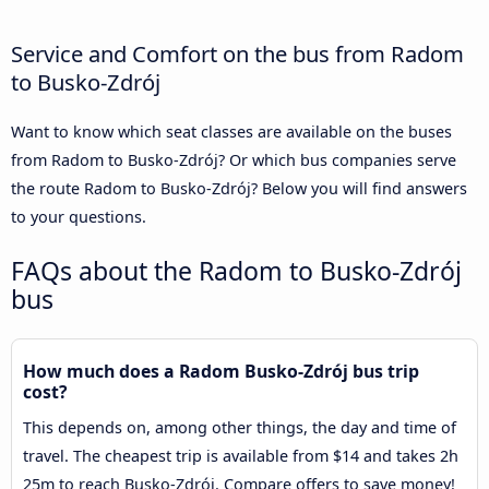
Service and Comfort on the bus from Radom
to Busko-Zdrój
Want to know which seat classes are available on the buses
from Radom to Busko-Zdrój? Or which bus companies serve
the route Radom to Busko-Zdrój? Below you will find answers
to your questions.
FAQs about the Radom to Busko-Zdrój
bus
How much does a Radom Busko-Zdrój bus trip
cost?
This depends on, among other things, the day and time of
travel. The cheapest trip is available from $14 and takes 2h
25m to reach Busko-Zdrój. Compare offers to save money!