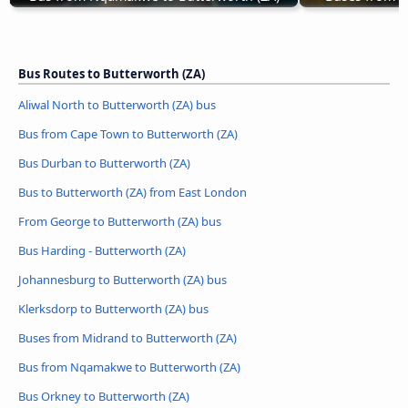
Bus Routes to Butterworth (ZA)
Aliwal North to Butterworth (ZA) bus
Bus from Cape Town to Butterworth (ZA)
Bus Durban to Butterworth (ZA)
Bus to Butterworth (ZA) from East London
From George to Butterworth (ZA) bus
Bus Harding - Butterworth (ZA)
Johannesburg to Butterworth (ZA) bus
Klerksdorp to Butterworth (ZA) bus
Buses from Midrand to Butterworth (ZA)
Bus from Nqamakwe to Butterworth (ZA)
Bus Orkney to Butterworth (ZA)