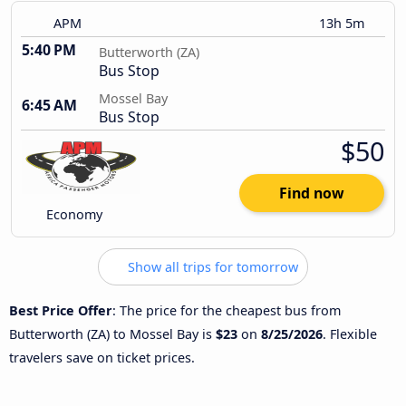
APM
13h 5m
5:40 PM
Butterworth (ZA)
Bus Stop
Mossel Bay
6:45 AM
Bus Stop
$50
Find now
Economy
Show all trips for tomorrow
Best Price Offer
: The price for the cheapest bus from
Butterworth (ZA) to Mossel Bay is
$23
on
8/25/2026
. Flexible
travelers save on ticket prices.