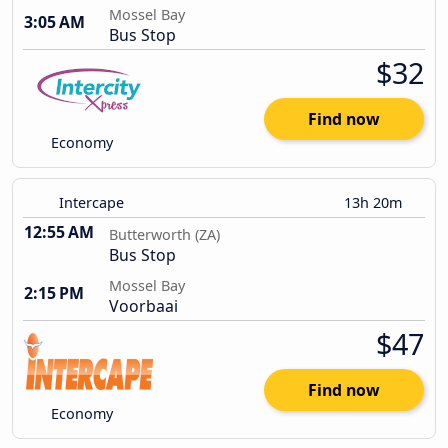
Mossel Bay
3:05 AM
Bus Stop
$32
Find now
Economy
Intercape
13h 20m
12:55 AM
Butterworth (ZA)
Bus Stop
Mossel Bay
2:15 PM
Voorbaai
$47
Find now
Economy