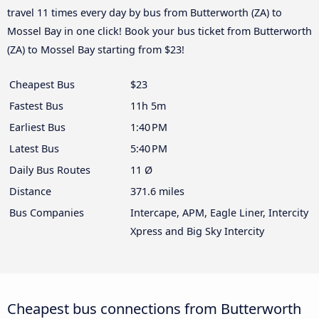
travel 11 times every day by bus from Butterworth (ZA) to
Mossel Bay in one click! Book your bus ticket from Butterworth
(ZA) to Mossel Bay starting from $23!
Cheapest Bus
$23
Fastest Bus
11h 5m
Earliest Bus
1:40 PM
Latest Bus
5:40 PM
Daily Bus Routes
11 Ø
Distance
371.6 miles
Bus Companies
Intercape, APM, Eagle Liner, Intercity
Xpress and Big Sky Intercity
Cheapest bus connections from Butterworth