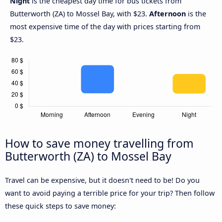
Night
is the cheapest day time for bus tickets from
Butterworth (ZA) to Mossel Bay, with $23.
Afternoon
is the
most expensive time of the day with prices starting from
$23.
How to save money travelling from
Butterworth (ZA) to Mossel Bay
Travel can be expensive, but it doesn't need to be! Do you
want to avoid paying a terrible price for your trip? Then follow
these quick steps to save money: