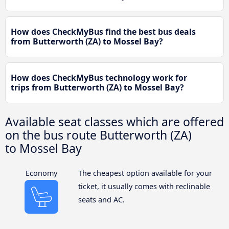
How does CheckMyBus find the best bus deals
from Butterworth (ZA) to Mossel Bay?
How does CheckMyBus technology work for
trips from Butterworth (ZA) to Mossel Bay?
Available seat classes which are offered
on the bus route Butterworth (ZA)
to Mossel Bay
Economy
The cheapest option available for your
ticket, it usually comes with reclinable
seats and AC.