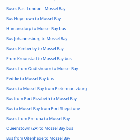
Buses East London - Mossel Bay
Bus Hopetown to Mossel Bay
Humansdorp to Mossel Bay bus
Bus Johannesburg to Mossel Bay
Buses Kimberley to Mossel Bay
From Kroonstad to Mossel Bay bus
Buses from Oudtshoorn to Mossel Bay
Peddie to Mossel Bay bus
Buses to Mossel Bay from Pietermaritzburg
Bus from Port Elizabeth to Mossel Bay
Bus to Mossel Bay from Port Shepstone
Buses from Pretoria to Mossel Bay
Queenstown (ZA) to Mossel Bay bus
Bus from Uitenhage to Mossel Bay