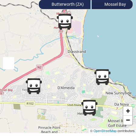
Butterworth (ZA)
Mossel Bay
+
−
©
OpenStreetMap
contributors