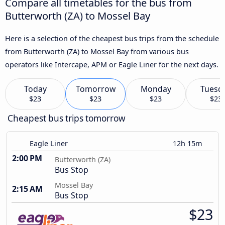
Compare all timetables for the bus from
Butterworth (ZA) to Mossel Bay
Here is a selection of the cheapest bus trips from the schedule
from Butterworth (ZA) to Mossel Bay from various bus
operators like Intercape, APM or Eagle Liner for the next days.
Today
Tomorrow
Monday
Tuesd
$23
$23
$23
$23
Cheapest bus trips tomorrow
Eagle Liner
12h 15m
2:00 PM
Butterworth (ZA)
Bus Stop
Mossel Bay
2:15 AM
Bus Stop
$23