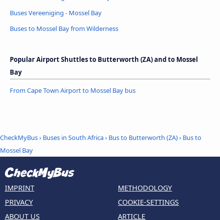
Buses Vereeniging - Mossel Bay
Buses to Mossel Bay from Wilderness
Popular Airport Shuttles to Butterworth (ZA) and to Mossel
Bay
From Cape Town Airport to Mossel Bay bus
CheckMyBus
›
Buses in South Africa
›
Bus to Butterworth (ZA)
›
Bus to
Mossel Bay
IMPRINT
METHODOLOGY
PRIVACY
COOKIE-SETTINGS
ABOUT US
ARTICLE