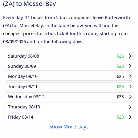
(ZA) to Mossel Bay
Every day, 11 buses from 5 bus companies leave Butterworth
(ZA) for Mossel Bay: in the table below, you will find the
cheapest prices for a bus ticket for this route, starting from
08/09/2026
and for the following days.
Saturday
08/08
$23
Sunday
08/09
$23
Monday
08/10
$25
Tuesday
08/11
$23
Wednesday
08/12
$33
Thursday
08/13
Friday
08/14
$23
Show More Days