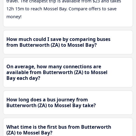
travel. The cheapest trip is available from $23 and takes
12h 15m to reach Mossel Bay. Compare offers to save
money!
How much could I save by comparing buses
from Butterworth (ZA) to Mossel Bay?
On average, how many connections are
available from Butterworth (ZA) to Mossel
Bay each day?
How long does a bus journey from
Butterworth (ZA) to Mossel Bay take?
What time is the first bus from Butterworth
(ZA) to Mossel Bay?