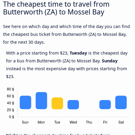
The cheapest time to travel from
Butterworth (ZA) to Mossel Bay
See here on which day and which time of the day you can find
the cheapest bus ticket from Butterworth (ZA) to Mossel Bay,
for the next 30 days.
With a price starting from $23,
Tuesday
is the cheapest day
for a bus from Butterworth (ZA) to Mossel Bay.
Sunday
instead is the most expensive day with prices starting from
$23.