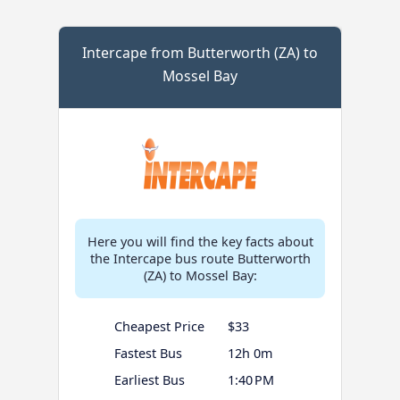
Intercape from Butterworth (ZA) to
Mossel Bay
Here you will find the key facts about
the Intercape bus route Butterworth
(ZA) to Mossel Bay:
Cheapest Price
$33
Fastest Bus
12h 0m
Earliest Bus
1:40 PM