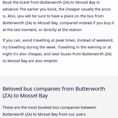
Book the ticket from Butterworth (ZA) to Mossel Bay in
advance! The earlier you book, the cheaper usually the price
is. Also, you will be sure to have a place on the bus from
Butterworth (ZA) to Mossel Bay, compared instead if you buy it
at the last moment, or directly at the station.
If you can, avoid travelling at peak times. Instead of weekend,
try travelling during the week. Travelling in the evening or at
night it’s also cheaper, and later buses from Butterworth (ZA)
to Mossel Bay are also emptier.
Beloved bus companies from Butterworth
(ZA) to Mossel Bay
These are the most booked bus companies between
Butterworth (ZA) to Mossel Bay from our users.