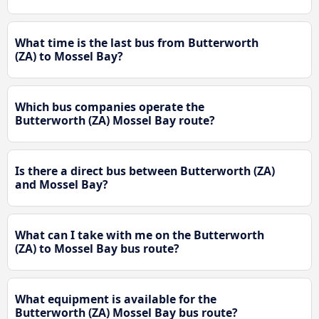
What time is the last bus from Butterworth
(ZA) to Mossel Bay?
Which bus companies operate the
Butterworth (ZA) Mossel Bay route?
Is there a direct bus between Butterworth (ZA)
and Mossel Bay?
What can I take with me on the Butterworth
(ZA) to Mossel Bay bus route?
What equipment is available for the
Butterworth (ZA) Mossel Bay bus route?