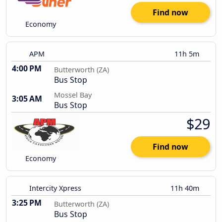
Find now
Economy
APM
11h 5m
4:00 PM
Butterworth (ZA)
Bus Stop
Mossel Bay
3:05 AM
Bus Stop
$29
Find now
Economy
Intercity Xpress
11h 40m
3:25 PM
Butterworth (ZA)
Bus Stop