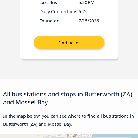
Last Bus
5:30 PM
Daily Connections
6 Ø
Found on
7/15/2026
All bus stations and stops in Butterworth (ZA)
and Mossel Bay
In the map below, you can see where to find all bus stations in
Butterworth (ZA) and Mossel Bay.