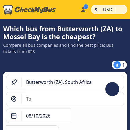
|
|
$
USD
Which bus from Butterworth (ZA) to
Mossel Bay is the cheapest?
Compare all bus companies and find the best price: Bus
tickets from $23
1