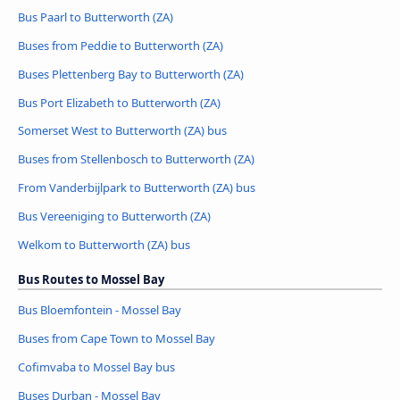
Bus Paarl to Butterworth (ZA)
Buses from Peddie to Butterworth (ZA)
Buses Plettenberg Bay to Butterworth (ZA)
Bus Port Elizabeth to Butterworth (ZA)
Somerset West to Butterworth (ZA) bus
Buses from Stellenbosch to Butterworth (ZA)
From Vanderbijlpark to Butterworth (ZA) bus
Bus Vereeniging to Butterworth (ZA)
Welkom to Butterworth (ZA) bus
Bus Routes to Mossel Bay
Bus Bloemfontein - Mossel Bay
Buses from Cape Town to Mossel Bay
Cofimvaba to Mossel Bay bus
Buses Durban - Mossel Bay