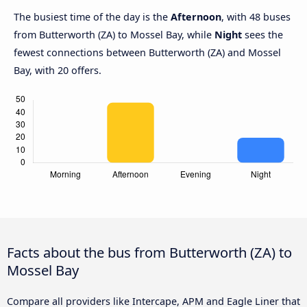
The busiest time of the day is the
Afternoon
, with 48 buses
from Butterworth (ZA) to Mossel Bay, while
Night
sees the
fewest connections between Butterworth (ZA) and Mossel
Bay, with 20 offers.
Facts about the bus from Butterworth (ZA) to
Mossel Bay
Compare all providers like Intercape, APM and Eagle Liner that