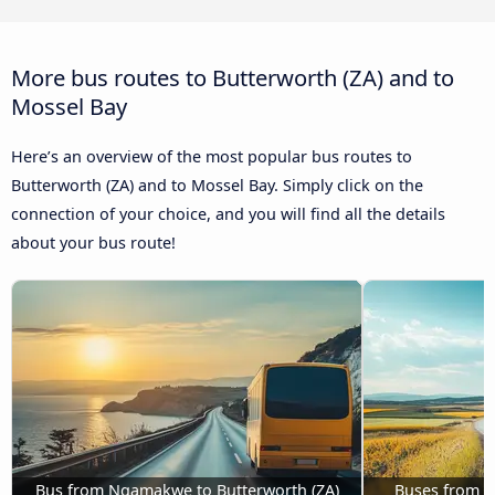
More bus routes to Butterworth (ZA) and to
Mossel Bay
Here’s an overview of the most popular bus routes to
Butterworth (ZA) and to Mossel Bay. Simply click on the
connection of your choice, and you will find all the details
about your bus route!
Bus from Nqamakwe to Butterworth (ZA)
Buses from P