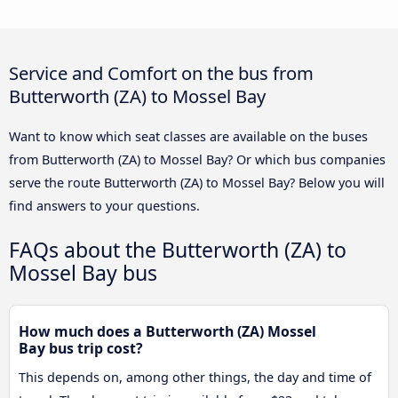
Service and Comfort on the bus from
Butterworth (ZA) to Mossel Bay
Want to know which seat classes are available on the buses
from Butterworth (ZA) to Mossel Bay? Or which bus companies
serve the route Butterworth (ZA) to Mossel Bay? Below you will
find answers to your questions.
FAQs about the Butterworth (ZA) to
Mossel Bay bus
How much does a Butterworth (ZA) Mossel
Bay bus trip cost?
This depends on, among other things, the day and time of