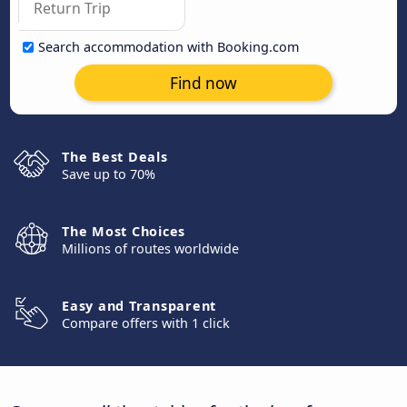
Search accommodation with Booking.com
Find now
The Best Deals
Save up to 70%
The Most Choices
Millions of routes worldwide
Easy and Transparent
Compare offers with 1 click