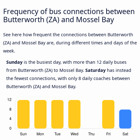
Frequency of bus connections between
Butterworth (ZA) and Mossel Bay
See here how frequent the connections between Butterworth
(ZA) and Mossel Bay are, during different times and days of the
week.
Sunday
is the busiest day, with more than 12 daily buses
from Butterworth (ZA) to Mossel Bay.
Saturday
has instead
the fewest connections, with only 8 daily coaches between
Butterworth (ZA) and Mossel Bay.