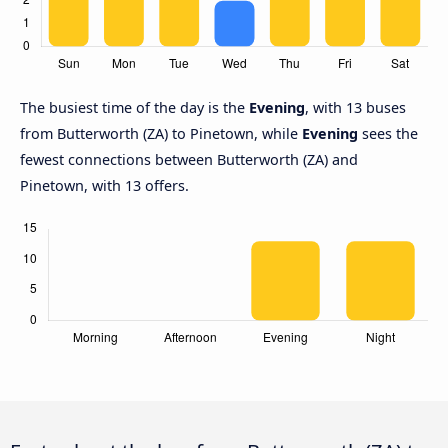
The busiest time of the day is the
Evening
, with 13 buses
from Butterworth (ZA) to Pinetown, while
Evening
sees the
fewest connections between Butterworth (ZA) and
Pinetown, with 13 offers.