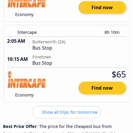
Find now
Economy
Intercape
8h 10m
2:05 AM
Butterworth (ZA)
Bus Stop
Pinetown
10:15 AM
Bus Stop
$65
Find now
Economy
Show all trips for tomorrow
Best Price Offer
: The price for the cheapest bus from