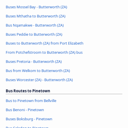
Buses Mossel Bay - Butterworth (ZA)
Buses Mthatha to Butterworth (ZA)
Bus Nqamakwe - Butterworth (ZA)
Buses Peddie to Butterworth (ZA)
Buses to Butterworth (ZA) from Port Elizabeth
From Potchefstroom to Butterworth (ZA) bus
Buses Pretoria - Butterworth (ZA)
Bus from Welkom to Butterworth (ZA)
Buses Worcester (ZA) - Butterworth (ZA)
Bus Routes to Pinetown
Bus to Pinetown from Bellville
Bus Benoni - Pinetown
Buses Boksburg - Pinetown