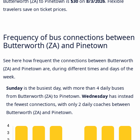
Butterworth (ZA) to Pinetown is
$30
on
8/3/2026
. Flexible
travelers save on ticket prices.
Frequency of bus connections between
Butterworth (ZA) and Pinetown
See here how frequent the connections between Butterworth
(ZA) and Pinetown are, during different times and days of the
week.
Sunday
is the busiest day, with more than 4 daily buses
from Butterworth (ZA) to Pinetown.
Wednesday
has instead
the fewest connections, with only 2 daily coaches between
Butterworth (ZA) and Pinetown.