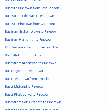
Bus Caledon to Pinetown
Buses to Pinetown from East London
Buses from Edenvale to Pinetown
Buses to Pinetown from Gaborone
Bus from Grahamstown to Pinetown
Bus from Harrismith to Pinetown
King William's Town to Pinetown bus
Buses Kokstad - Pinetown
Buses from Kroonstad to Pinetown
Bus Ladysmith - Pinetown
Bus to Pinetown from Lenasia
Buses Midrand to Pinetown
Buses Phalaborwa to Pinetown
Buses from Port Elizabeth to Pinetown
Buses to Pinetown from Shelly Beach