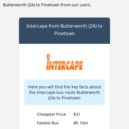
Butterworth (ZA) to Pinetown from our users.
Intercape from Butterworth (ZA) to
Pinetown
Here you will find the key facts about
the Intercape bus route Butterworth
(ZA) to Pinetown:
Cheapest Price
$31
Fastest Bus
8h 10m