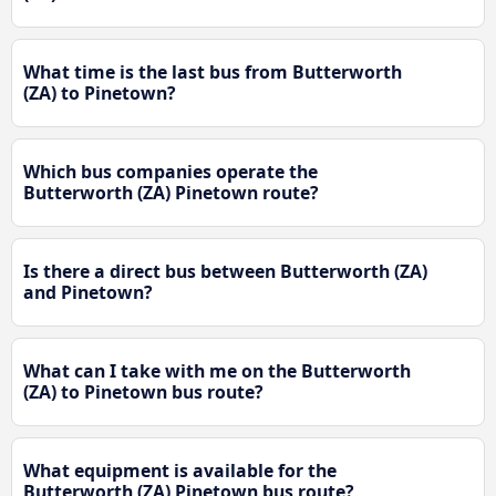
What time is the last bus from Butterworth
(ZA) to Pinetown?
Which bus companies operate the
Butterworth (ZA) Pinetown route?
Is there a direct bus between Butterworth (ZA)
and Pinetown?
What can I take with me on the Butterworth
(ZA) to Pinetown bus route?
What equipment is available for the
Butterworth (ZA) Pinetown bus route?