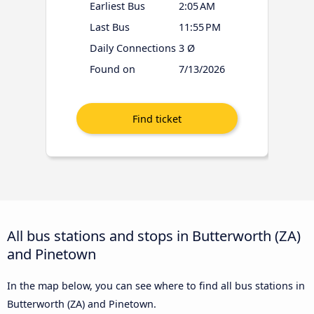
Earliest Bus
2:05 AM
Last Bus
11:55 PM
Daily Connections
3 Ø
Found on
7/13/2026
All bus stations and stops in Butterworth (ZA)
and Pinetown
In the map below, you can see where to find all bus stations in
Butterworth (ZA) and Pinetown.