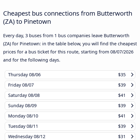
Cheapest bus connections from Butterworth
(ZA) to Pinetown
Every day, 3 buses from 1 bus companies leave Butterworth
(ZA) for Pinetown: in the table below, you will find the cheapest
prices for a bus ticket for this route, starting from
08/07/2026
and for the following days.
Thursday
08/06
$35
Friday
08/07
$39
Saturday
08/08
$41
Sunday
08/09
$39
Monday
08/10
$41
Tuesday
08/11
$39
Wednesday
08/12
$31