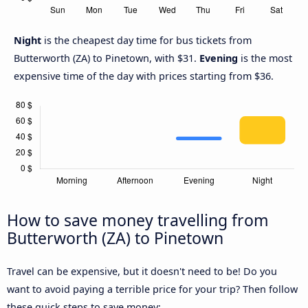
Night
is the cheapest day time for bus tickets from
Butterworth (ZA) to Pinetown, with $31.
Evening
is the most
expensive time of the day with prices starting from $36.
How to save money travelling from
Butterworth (ZA) to Pinetown
Travel can be expensive, but it doesn't need to be! Do you
want to avoid paying a terrible price for your trip? Then follow
these quick steps to save money: