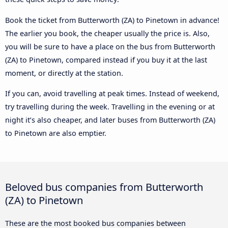
Book the ticket from Butterworth (ZA) to Pinetown in advance!
The earlier you book, the cheaper usually the price is. Also,
you will be sure to have a place on the bus from Butterworth
(ZA) to Pinetown, compared instead if you buy it at the last
moment, or directly at the station.
If you can, avoid travelling at peak times. Instead of weekend,
try travelling during the week. Travelling in the evening or at
night it’s also cheaper, and later buses from Butterworth (ZA)
to Pinetown are also emptier.
Beloved bus companies from Butterworth
(ZA) to Pinetown
These are the most booked bus companies between