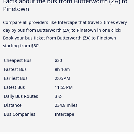
Facts about the bus from Butterworth (ZA) to
Pinetown
Compare all providers like Intercape that travel 3 times every
day by bus from Butterworth (ZA) to Pinetown in one click!
Book your bus ticket from Butterworth (ZA) to Pinetown
starting from $30!
Cheapest Bus
$30
Fastest Bus
8h 10m
Earliest Bus
2:05 AM
Latest Bus
11:55 PM
Daily Bus Routes
3 Ø
Distance
234.8 miles
Bus Companies
Intercape