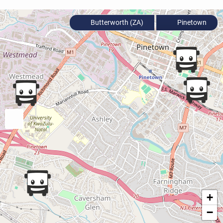
Butterworth (ZA)
Pinetown
+
−