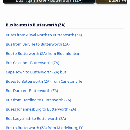
Bus Nqamakwe - Butterworth (ZA)
Buses Pedd
Bus Routes to Butterworth (ZA)
Buses from Aliwal North to Butterworth (ZA)
Bus from Bellville to Butterworth (ZA)
Bus to Butterworth (ZA) from Bloemfontein
Bus Caledon - Butterworth (ZA)
Cape Town to Butterworth (ZA) bus
Buses to Butterworth (ZA) from Carletonville
Bus Durban - Butterworth (ZA)
Bus from Harding to Butterworth (ZA)
Buses Johannesburg to Butterworth (ZA)
Bus Ladysmith to Butterworth (ZA)
Bus to Butterworth (ZA) from Middelburg, EC