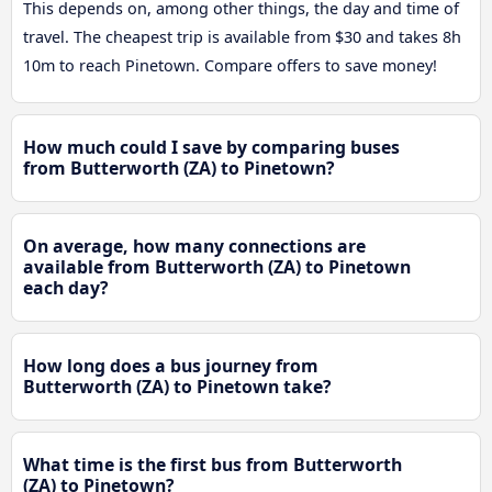
This depends on, among other things, the day and time of
travel. The cheapest trip is available from $30 and takes 8h
10m to reach Pinetown. Compare offers to save money!
How much could I save by comparing buses
from Butterworth (ZA) to Pinetown?
On average, how many connections are
available from Butterworth (ZA) to Pinetown
each day?
How long does a bus journey from
Butterworth (ZA) to Pinetown take?
What time is the first bus from Butterworth
(ZA) to Pinetown?