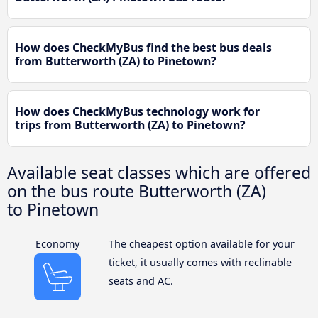
How does CheckMyBus find the best bus deals
from Butterworth (ZA) to Pinetown?
How does CheckMyBus technology work for
trips from Butterworth (ZA) to Pinetown?
Available seat classes which are offered
on the bus route Butterworth (ZA)
to Pinetown
Economy
The cheapest option available for your
ticket, it usually comes with reclinable
seats and AC.