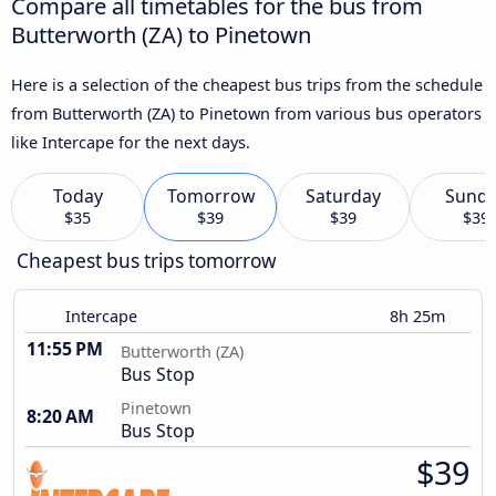
Compare all timetables for the bus from
Butterworth (ZA) to Pinetown
Here is a selection of the cheapest bus trips from the schedule
from Butterworth (ZA) to Pinetown from various bus operators
like Intercape for the next days.
Today
Tomorrow
Saturday
Sund
$35
$39
$39
$39
Cheapest bus trips tomorrow
Intercape
8h 25m
11:55 PM
Butterworth (ZA)
Bus Stop
Pinetown
8:20 AM
Bus Stop
$39