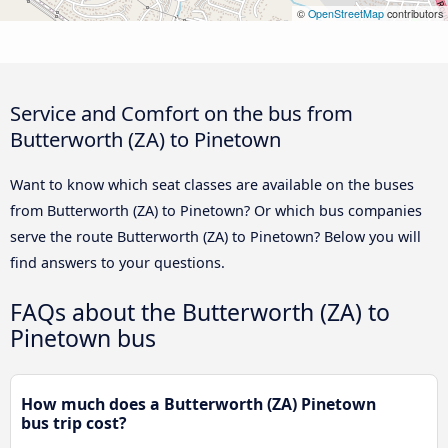
©
OpenStreetMap
contributors
Service and Comfort on the bus from
Butterworth (ZA) to Pinetown
Want to know which seat classes are available on the buses
from Butterworth (ZA) to Pinetown? Or which bus companies
serve the route Butterworth (ZA) to Pinetown? Below you will
find answers to your questions.
FAQs about the Butterworth (ZA) to
Pinetown bus
How much does a Butterworth (ZA) Pinetown
bus trip cost?