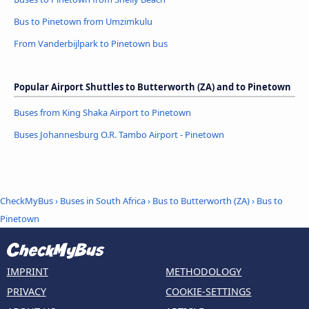
Bus to Pinetown from Umzimkulu
From Vanderbijlpark to Pinetown bus
Popular Airport Shuttles to Butterworth (ZA) and to Pinetown
Buses from King Shaka Airport to Pinetown
Buses Johannesburg O.R. Tambo Airport - Pinetown
CheckMyBus
›
Buses in South Africa
›
Bus to Butterworth (ZA)
›
Bus to
Pinetown
IMPRINT
METHODOLOGY
PRIVACY
COOKIE-SETTINGS