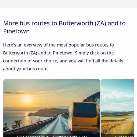
More bus routes to Butterworth (ZA) and to
Pinetown
Here’s an overview of the most popular bus routes to
Butterworth (ZA) and to Pinetown. Simply click on the
connection of your choice, and you will find all the details
about your bus route!