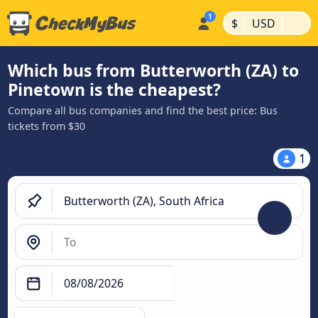
|
|
$
USD
Which bus from Butterworth (ZA) to
Pinetown is the cheapest?
Compare all bus companies and find the best price: Bus
tickets from $30
1