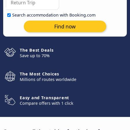
Search accommodation with Booking.com
Find now
The Best Deals
Save up to 70%
The Most Choices
Millions of routes worldwide
Easy and Transparent
Compare offers with 1 click