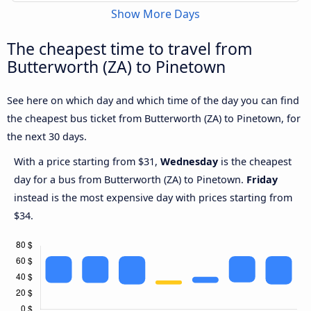
Show More Days
The cheapest time to travel from
Butterworth (ZA) to Pinetown
See here on which day and which time of the day you can find
the cheapest bus ticket from Butterworth (ZA) to Pinetown, for
the next 30 days.
With a price starting from $31,
Wednesday
is the cheapest
day for a bus from Butterworth (ZA) to Pinetown.
Friday
instead is the most expensive day with prices starting from
$34.