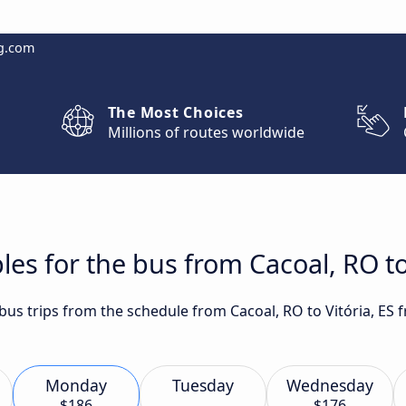
g.com
The Most Choices
Millions of routes worldwide
es for the bus from Cacoal, RO to 
 bus trips from the schedule from Cacoal, RO to Vitória, ES 
Monday
Tuesday
Wednesday
$186
$176