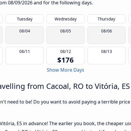
from
08/09/2026
and for the following days.
Tuesday
Wednesday
Thursday
08/04
08/05
08/06
08/11
08/12
08/13
$176
Show More Days
elling from Cacoal, RO to Vitória, ES
sn't need to be! Do you want to avoid paying a terrible price
itória, ES in advance! The earlier you book, the cheaper usual