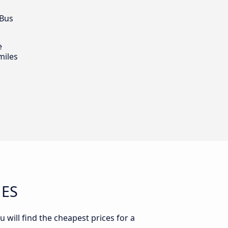
 Bus
e
miles
 ES
u will find the cheapest prices for a