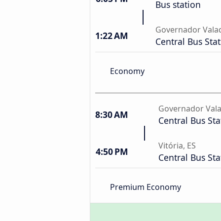
Bus station
Governador Vala
1:22 AM
Central Bus Sta
Economy
Governador Val
8:30 AM
Central Bus Sta
Vitória, ES
4:50 PM
Central Bus Sta
Premium Economy