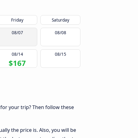
Friday
Saturday
08/07
08/08
08/14
08/15
$167
 for your trip? Then follow these
ly the price is. Also, you will be