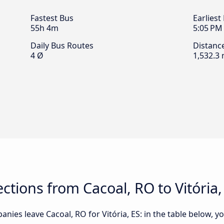
Fastest Bus
Earliest
55h 4m
5:05 PM
Daily Bus Routes
Distanc
4 Ø
1,532.3 
tions from Cacoal, RO to Vitória,
ies leave Cacoal, RO for Vitória, ES: in the table below, yo