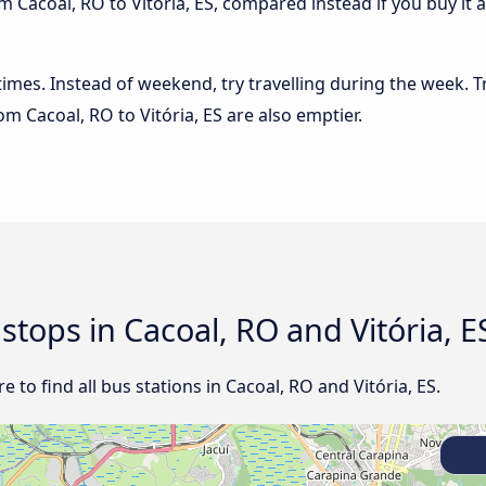
 Cacoal, RO to Vitória, ES, compared instead if you buy it a
 times. Instead of weekend, try travelling during the week. T
rom Cacoal, RO to Vitória, ES are also emptier.
 stops in Cacoal, RO and Vitória, E
to find all bus stations in Cacoal, RO and Vitória, ES.