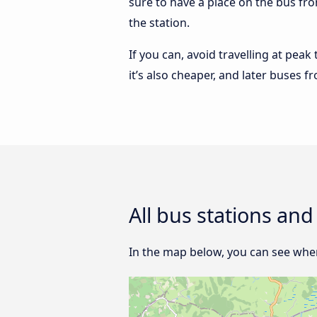
sure to have a place on the bus from
the station.
If you can, avoid travelling at peak
it’s also cheaper, and later buses f
All bus stations and
In the map below, you can see where 