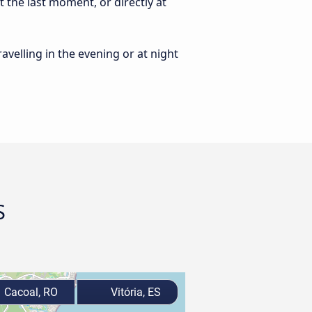
t the last moment, or directly at
ravelling in the evening or at night
S
Cacoal, RO
Vitória, ES