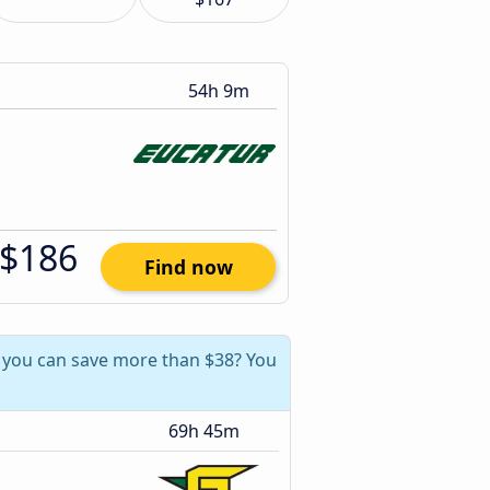
54h 9m
$186
Find now
, you can save more than $38? You
69h 45m