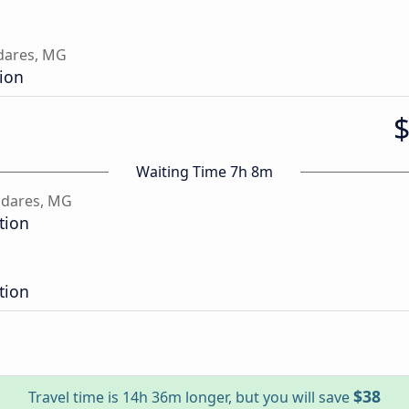
dares, MG
tion
Waiting Time 7h 8m
adares, MG
tion
tion
$38
Travel time is 14h 36m longer, but you will save