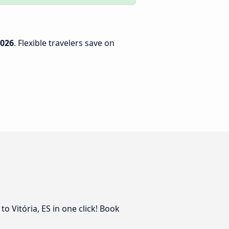
2026
. Flexible travelers save on
o Vitória, ES in one click! Book