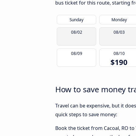
bus ticket for this route, starting 
Sunday
Monday
08/02
08/03
08/09
08/10
$190
How to save money trav
Travel can be expensive, but it doe
quick steps to save money:
Book the ticket from Cacoal, RO to V