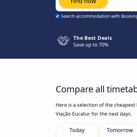
Find now
Search accommodation with Bookin
The Best Deals
Save up to 70%
Compare all timetabl
Here is a selection of the cheapest
Viação Eucatur for the next days.
Today
Tomorrow