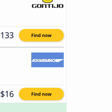
$133
Find now
$16
Find now