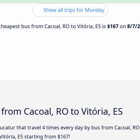
Show all trips for Monday
 cheapest bus from Cacoal, RO to Vitória, ES is
$167
on
8/7/
from Cacoal, RO to Vitória, ES
ucatur that travel 4 times every day by bus from Cacoal, RO t
Vitória, ES starting from $167!