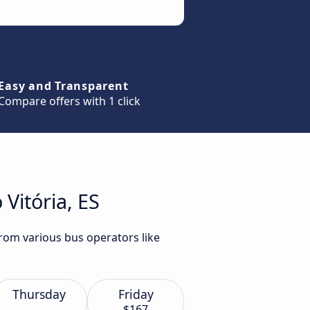
Easy and Transparent
Compare offers with 1 click
Vitória, ES
from various bus operators like
Thursday
Friday
$167