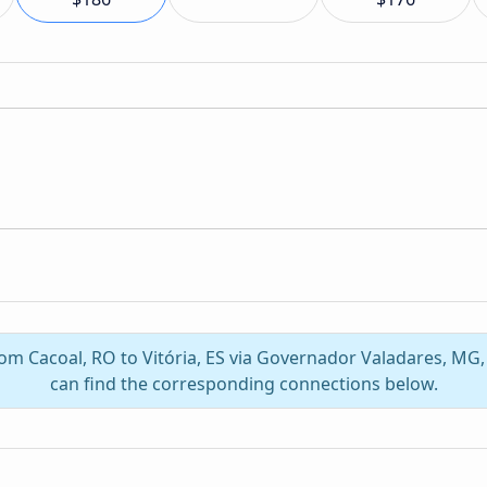
from Cacoal, RO to Vitória, ES via Governador Valadares, MG
can find the corresponding connections below.