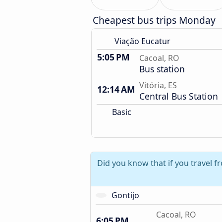
Cheapest bus trips Monday
Viação Eucatur
5:05 PM
Cacoal, RO
Bus station
Vitória, ES
12:14 AM
Central Bus Station
Basic
Did you know that if you travel 
Gontijo
Cacoal, RO
6:05 PM