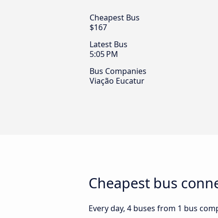
Cheapest Bus
$167
Latest Bus
5:05 PM
Bus Companies
Viação Eucatur
Cheapest bus connec
Every day, 4 buses from 1 bus compan