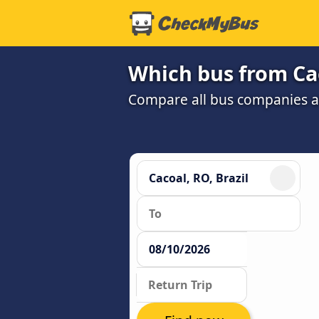
Which bus from Cac
Compare all bus companies an