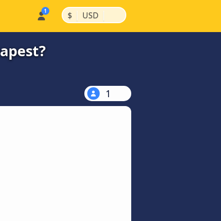
|
|
$
USD
eapest?
1