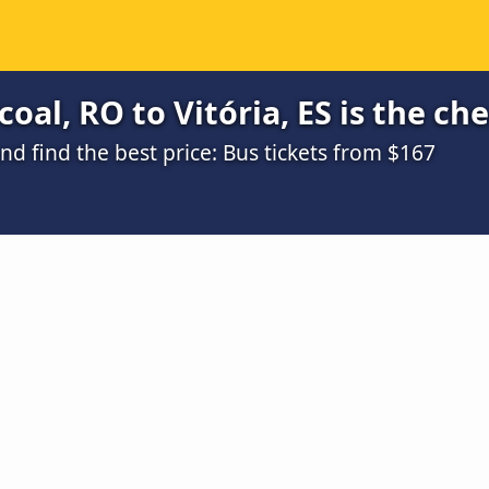
oal, RO to Vitória, ES is the ch
d find the best price: Bus tickets from $167