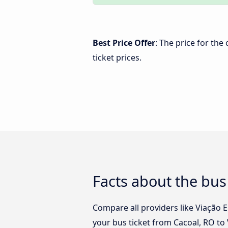
Best Price Offer
: The price for the
ticket prices.
Facts about the bus 
Compare all providers like Viação E
your bus ticket from Cacoal, RO to 