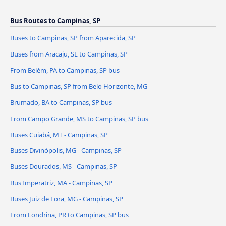
Bus Routes to Campinas, SP
Buses to Campinas, SP from Aparecida, SP
Buses from Aracaju, SE to Campinas, SP
From Belém, PA to Campinas, SP bus
Bus to Campinas, SP from Belo Horizonte, MG
Brumado, BA to Campinas, SP bus
From Campo Grande, MS to Campinas, SP bus
Buses Cuiabá, MT - Campinas, SP
Buses Divinópolis, MG - Campinas, SP
Buses Dourados, MS - Campinas, SP
Bus Imperatriz, MA - Campinas, SP
Buses Juiz de Fora, MG - Campinas, SP
From Londrina, PR to Campinas, SP bus