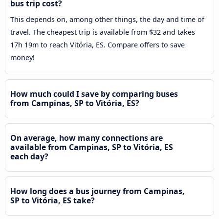
bus trip cost?
This depends on, among other things, the day and time of
travel. The cheapest trip is available from $32 and takes
17h 19m to reach Vitória, ES. Compare offers to save
money!
How much could I save by comparing buses
from Campinas, SP to Vitória, ES?
On average, how many connections are
available from Campinas, SP to Vitória, ES
each day?
How long does a bus journey from Campinas,
SP to Vitória, ES take?