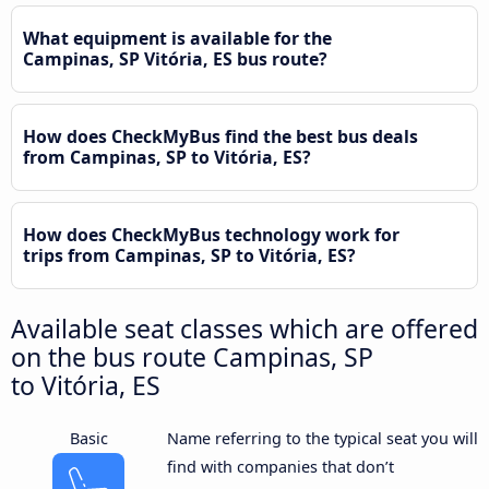
What equipment is available for the
Campinas, SP Vitória, ES bus route?
How does CheckMyBus find the best bus deals
from Campinas, SP to Vitória, ES?
How does CheckMyBus technology work for
trips from Campinas, SP to Vitória, ES?
Available seat classes which are offered
on the bus route Campinas, SP
to Vitória, ES
Basic
Name referring to the typical seat you will
find with companies that don’t