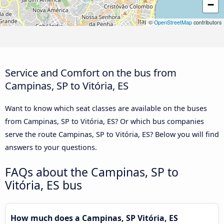
−
©
OpenStreetMap
contributors
Service and Comfort on the bus from
Campinas, SP to Vitória, ES
Want to know which seat classes are available on the buses
from Campinas, SP to Vitória, ES? Or which bus companies
serve the route Campinas, SP to Vitória, ES? Below you will find
answers to your questions.
FAQs about the Campinas, SP to
Vitória, ES bus
How much does a Campinas, SP Vitória, ES