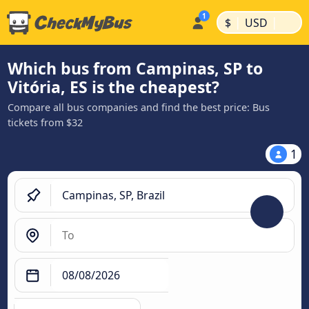
|
|
$
USD
Which bus from Campinas, SP to
Vitória, ES is the cheapest?
Compare all bus companies and find the best price: Bus
tickets from $32
1