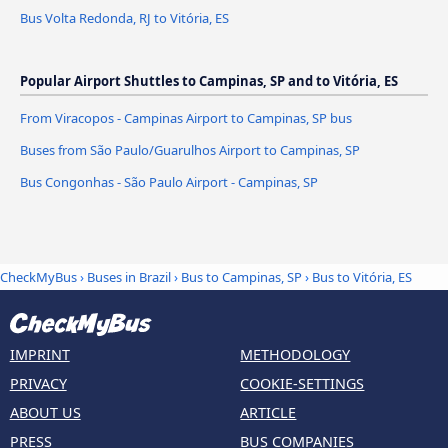
Bus Volta Redonda, RJ to Vitória, ES
Popular Airport Shuttles to Campinas, SP and to Vitória, ES
From Viracopos - Campinas Airport to Campinas, SP bus
Buses from São Paulo/Guarulhos Airport to Campinas, SP
Bus Congonhas - São Paulo Airport - Campinas, SP
CheckMyBus
›
Buses in Brazil
›
Bus to Campinas, SP
›
Bus to Vitória, ES
IMPRINT
METHODOLOGY
PRIVACY
COOKIE-SETTINGS
ABOUT US
ARTICLE
PRESS
BUS COMPANIES