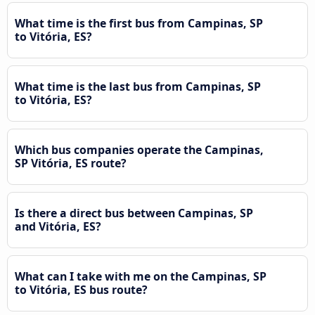
What time is the first bus from Campinas, SP
to Vitória, ES?
What time is the last bus from Campinas, SP
to Vitória, ES?
Which bus companies operate the Campinas,
SP Vitória, ES route?
Is there a direct bus between Campinas, SP
and Vitória, ES?
What can I take with me on the Campinas, SP
to Vitória, ES bus route?