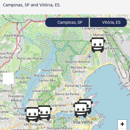
Campinas, SP and Vitória, ES.
Campinas, SP
Vitória, ES
+