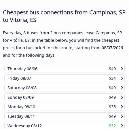
Cheapest bus connections from Campinas, SP
to Vitória, ES
Every day, 8 buses from 2 bus companies leave Campinas, SP
for Vitória, ES: in the table below, you will find the cheapest
prices for a bus ticket for this route, starting from
08/07/2026
and for the following days.
Thursday
08/06
$49
Friday
08/07
$34
Saturday
08/08
$49
Sunday
08/09
$49
Monday
08/10
$35
Tuesday
08/11
$49
Wednesday
08/12
$32