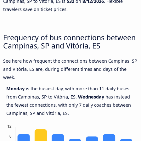
Campinas, SP to Vitória, ES is
$32
on
8/12/2026
. Flexible
travelers save on ticket prices.
Frequency of bus connections between
Campinas, SP and Vitória, ES
See here how frequent the connections between Campinas, SP
and Vitória, ES are, during different times and days of the
week.
Monday
is the busiest day, with more than 11 daily buses
from Campinas, SP to Vitória, ES.
Wednesday
has instead
the fewest connections, with only 7 daily coaches between
Campinas, SP and Vitória, ES.