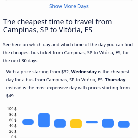
Show More Days
The cheapest time to travel from
Campinas, SP to Vitória, ES
See here on which day and which time of the day you can find
the cheapest bus ticket from Campinas, SP to Vitória, ES, for
the next 30 days.
With a price starting from $32,
Wednesday
is the cheapest
day for a bus from Campinas, SP to Vitória, ES.
Thursday
instead is the most expensive day with prices starting from
$49.