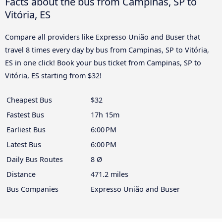
Facts about the bus from Campinas, SP to
Vitória, ES
Compare all providers like Expresso União and Buser that
travel 8 times every day by bus from Campinas, SP to Vitória,
ES in one click! Book your bus ticket from Campinas, SP to
Vitória, ES starting from $32!
Cheapest Bus
$32
Fastest Bus
17h 15m
Earliest Bus
6:00 PM
Latest Bus
6:00 PM
Daily Bus Routes
8 Ø
Distance
471.2 miles
Bus Companies
Expresso União and Buser