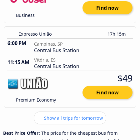
Find now
Business
Expresso União
17h 15m
6:00 PM
Campinas, SP
Central Bus Station
Vitória, ES
11:15 AM
Central Bus Station
$49
Find now
Premium Economy
Show all trips for tomorrow
Best Price Offer
: The price for the cheapest bus from