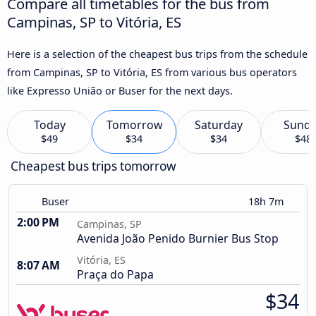
Compare all timetables for the bus from
Campinas, SP to Vitória, ES
Here is a selection of the cheapest bus trips from the schedule
from Campinas, SP to Vitória, ES from various bus operators
like Expresso União or Buser for the next days.
Today
Tomorrow
Saturday
Sund
$49
$34
$34
$48
Cheapest bus trips tomorrow
Buser
18h 7m
2:00 PM
Campinas, SP
Avenida João Penido Burnier Bus Stop
Vitória, ES
8:07 AM
Praça do Papa
$34