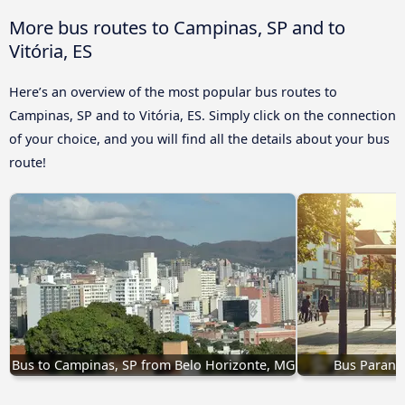
More bus routes to Campinas, SP and to
Vitória, ES
Here’s an overview of the most popular bus routes to
Campinas, SP and to Vitória, ES. Simply click on the connection
of your choice, and you will find all the details about your bus
route!
Bus to Campinas, SP from Belo Horizonte, MG
Bus Paranav