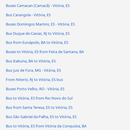
Buses Camacan (Camacã) - Vitória, ES
Bus Carangola - Vitória, ES
Buses Domingos Martins, ES - Vitória, ES
Bus Duque de Caxias, RJ to Vitória, ES
Bus from Eunápolis, BA to Vitória, ES
Buses to Vitória, ES from Feira de Santana, BA
Bus Itabuna, BA to Vitória, ES
Bus Juiz de Fora, MG - Vitória, ES
From Niterói, RJ to Vitória, ES bus
Buses Porto Velho, RO - Vitória, ES
Bus to Vitória, ES from Rio Novo do Sul
Bus from Santa Teresa, ES to Vitória, ES
Bus São Gabriel da Palha, ES to Vitória, ES
Bus to Vitória, ES from Vitória da Conquista, BA