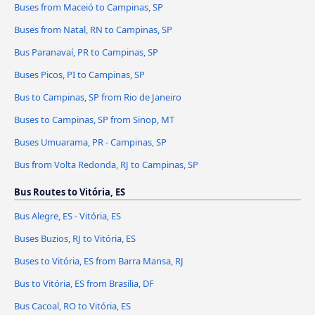
Buses from Maceió to Campinas, SP
Buses from Natal, RN to Campinas, SP
Bus Paranavaí, PR to Campinas, SP
Buses Picos, PI to Campinas, SP
Bus to Campinas, SP from Rio de Janeiro
Buses to Campinas, SP from Sinop, MT
Buses Umuarama, PR - Campinas, SP
Bus from Volta Redonda, RJ to Campinas, SP
Bus Routes to Vitória, ES
Bus Alegre, ES - Vitória, ES
Buses Buzios, RJ to Vitória, ES
Buses to Vitória, ES from Barra Mansa, RJ
Bus to Vitória, ES from Brasília, DF
Bus Cacoal, RO to Vitória, ES