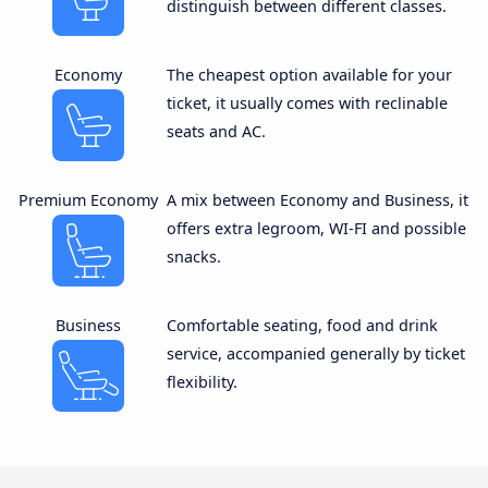
distinguish between different classes.
Economy
The cheapest option available for your
ticket, it usually comes with reclinable
seats and AC.
Premium Economy
A mix between Economy and Business, it
offers extra legroom, WI-FI and possible
snacks.
Business
Comfortable seating, food and drink
service, accompanied generally by ticket
flexibility.