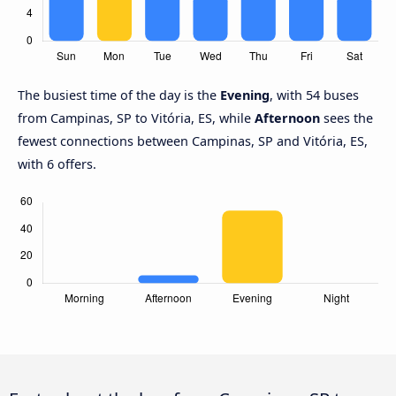
The busiest time of the day is the
Evening
, with 54 buses
from Campinas, SP to Vitória, ES, while
Afternoon
sees the
fewest connections between Campinas, SP and Vitória, ES,
with 6 offers.