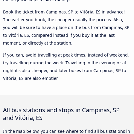
Book the ticket from Campinas, SP to Vitória, ES in advance!
The earlier you book, the cheaper usually the price is. Also,
you will be sure to have a place on the bus from Campinas, SP
to Vitória, ES, compared instead if you buy it at the last
moment, or directly at the station.
If you can, avoid travelling at peak times. Instead of weekend,
try travelling during the week. Travelling in the evening or at
night it’s also cheaper, and later buses from Campinas, SP to
Vitória, ES are also emptier.
All bus stations and stops in Campinas, SP
and Vitória, ES
In the map below, you can see where to find all bus stations in