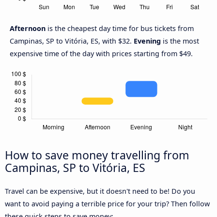
Afternoon
is the cheapest day time for bus tickets from
Campinas, SP to Vitória, ES, with $32.
Evening
is the most
expensive time of the day with prices starting from $49.
How to save money travelling from
Campinas, SP to Vitória, ES
Travel can be expensive, but it doesn't need to be! Do you
want to avoid paying a terrible price for your trip? Then follow
these quick steps to save money: