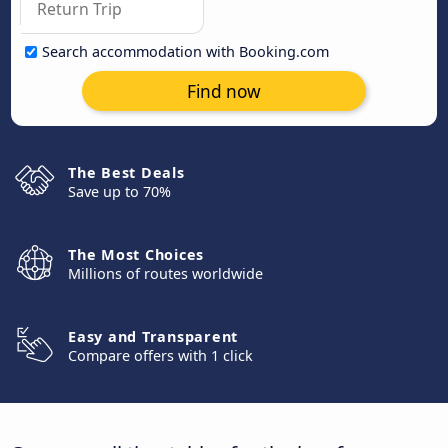
Search accommodation with Booking.com
Find now
The Best Deals
Save up to 70%
The Most Choices
Millions of routes worldwide
Easy and Transparent
Compare offers with 1 click