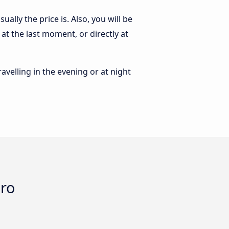
ally the price is. Also, you will be
at the last moment, or directly at
ravelling in the evening or at night
oro