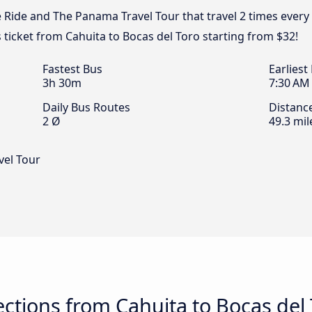
e Ride and The Panama Travel Tour that travel 2 times ever
s ticket from Cahuita to Bocas del Toro starting from $32!
Fastest Bus
Earliest
3h 30m
7:30 AM
Daily Bus Routes
Distanc
2 Ø
49.3 mil
vel Tour
tions from Cahuita to Bocas del 