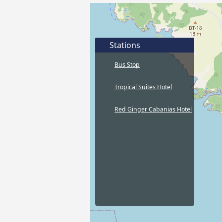
Stations
Bus Stop
Tropical Suites Hotel
Red Ginger Cabanias Hotel