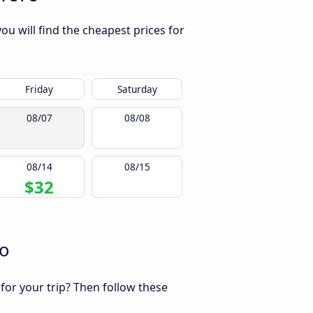
ou will find the cheapest prices for
Friday
Saturday
08/07
08/08
08/14
08/15
$32
ro
 for your trip? Then follow these