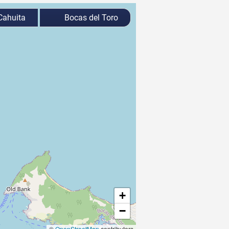
ahuita
Bocas del Toro
+
−
©
OpenStreetMap
contributors