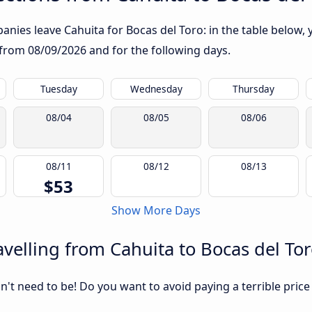
nies leave Cahuita for Bocas del Toro: in the table below, y
g from
08/09/2026
and for the following days.
Tuesday
Wednesday
Thursday
08/04
08/05
08/06
08/11
08/12
08/13
$53
Show More Days
velling from Cahuita to Bocas del To
sn't need to be! Do you want to avoid paying a terrible price