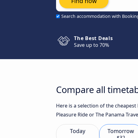
Find now
Search accommodation with Bookin
The Best Deals
Save up to 70%
Compare all timetab
Here is a selection of the cheapest
Pleasure Ride or The Panama Travel
Today
Tomorrow
$32