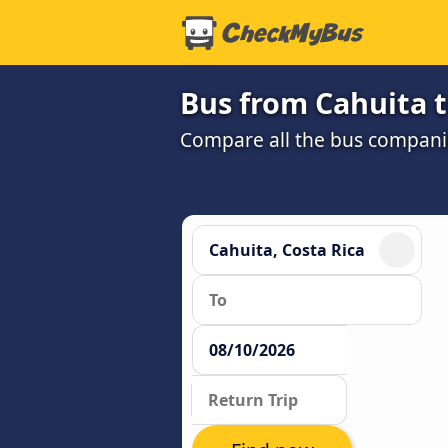
Bus from Cahuita t
Compare all the bus companie