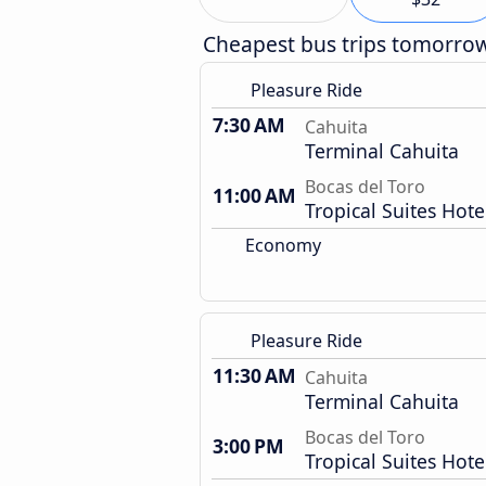
Cheapest bus trips tomorro
Pleasure Ride
7:30 AM
Cahuita
Terminal Cahuita
Bocas del Toro
11:00 AM
Tropical Suites Hote
Economy
Pleasure Ride
11:30 AM
Cahuita
Terminal Cahuita
Bocas del Toro
3:00 PM
Tropical Suites Hote