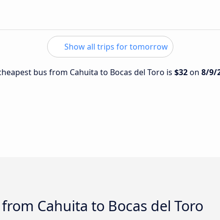
Show all trips for tomorrow
e cheapest bus from Cahuita to Bocas del Toro is
$32
on
8/9/
 from Cahuita to Bocas del Toro