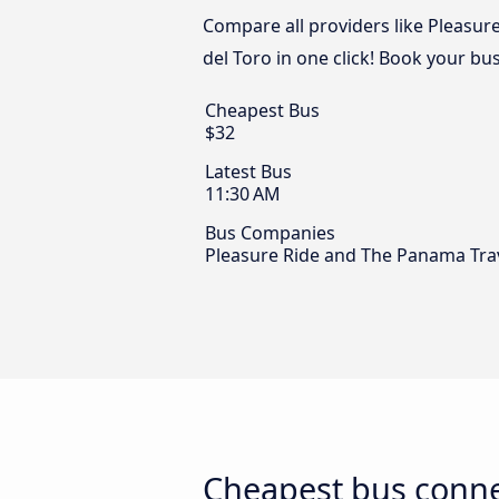
Compare all providers like Pleasur
del Toro in one click! Book your bu
Cheapest Bus
$32
Latest Bus
11:30 AM
Bus Companies
Pleasure Ride and The Panama Tra
Cheapest bus connec