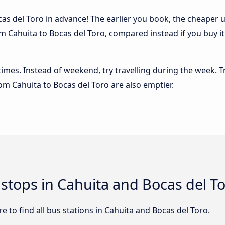
s del Toro in advance! The earlier you book, the cheaper usu
m Cahuita to Bocas del Toro, compared instead if you buy it 
 times. Instead of weekend, try travelling during the week. T
rom Cahuita to Bocas del Toro are also emptier.
 stops in Cahuita and Bocas del T
 to find all bus stations in Cahuita and Bocas del Toro.