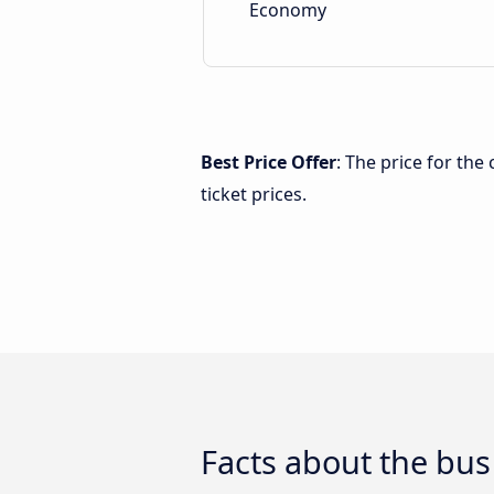
Economy
Best Price Offer
: The price for th
ticket prices.
Facts about the bus