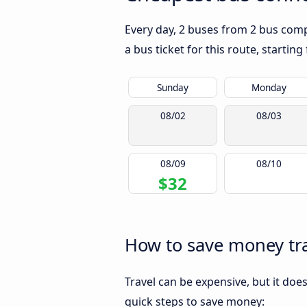
Every day, 2 buses from 2 bus compa
a bus ticket for this route, startin
Sunday
Monday
08/02
08/03
08/09
08/10
$32
How to save money tra
Travel can be expensive, but it doe
quick steps to save money: