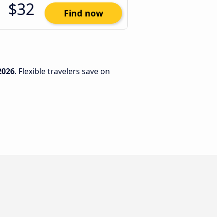
$32
Find now
2026
. Flexible travelers save on