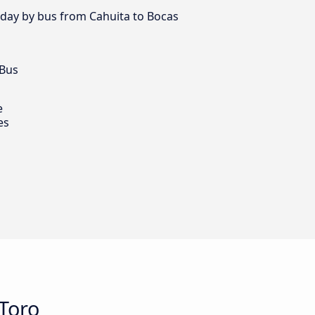
y day by bus from Cahuita to Bocas
 Bus
e
es
Toro