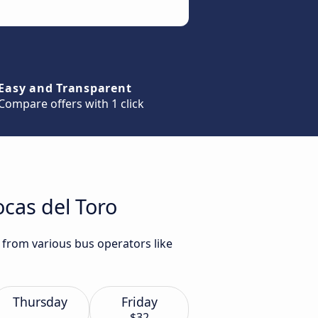
Easy and Transparent
Compare offers with 1 click
ocas del Toro
 from various bus operators like
Thursday
Friday
$32