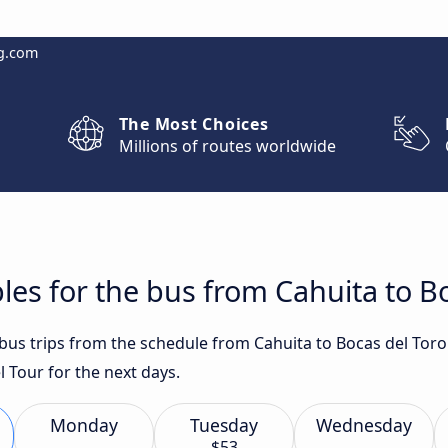
g.com
The Most Choices
Millions of routes worldwide
les for the bus from Cahuita to B
 bus trips from the schedule from Cahuita to Bocas del Toro
 Tour for the next days.
Monday
Tuesday
Wednesday
$53