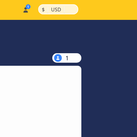
|
|
$
USD
1