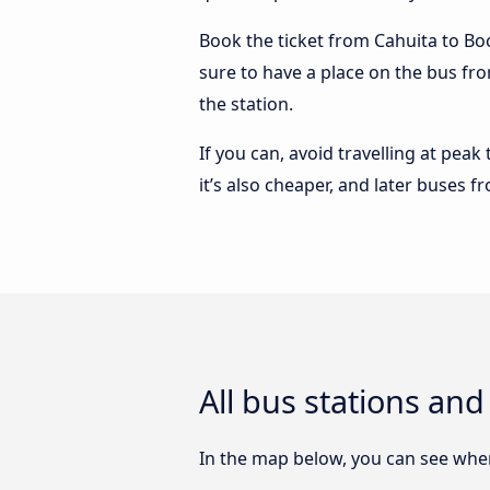
Book the ticket from Cahuita to Boca
sure to have a place on the bus fro
the station.
If you can, avoid travelling at peak
it’s also cheaper, and later buses f
All bus stations and
In the map below, you can see where