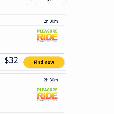
2h 30m
$32
Find now
2h 30m