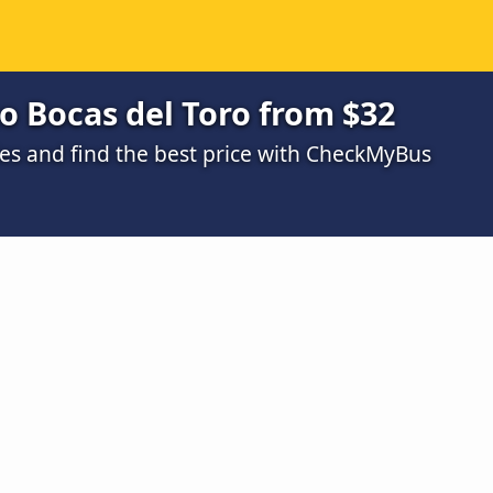
o Bocas del Toro from $32
s and find the best price with CheckMyBus