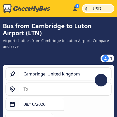
|
|
$
USD
Bus from Cambridge to Luton
Airport (LTN)
Airport shuttles from Cambridge to Luton Airport: Compare
and save
1