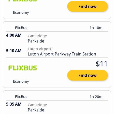
Find now
Economy
FlixBus
1h 10m
4:00 AM
Cambridge
Parkside
Luton Airport
5:10 AM
Luton Airport Parkway Train Station
$11
Find now
Economy
FlixBus
1h 20m
5:35 AM
Cambridge
Parkside