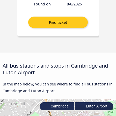
Found on
8/8/2026
All bus stations and stops in Cambridge and
Luton Airport
In the map below, you can see where to find all bus stations in
Cambridge and Luton Airport.
Cambridge
Luton Airport