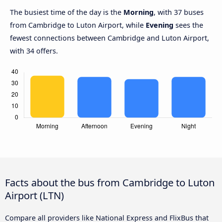
The busiest time of the day is the
Morning
, with 37 buses
from Cambridge to Luton Airport, while
Evening
sees the
fewest connections between Cambridge and Luton Airport,
with 34 offers.
Facts about the bus from Cambridge to Luton
Airport (LTN)
Compare all providers like National Express and FlixBus that