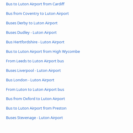
Bus to Luton Airport from Cardiff
Bus from Coventry to Luton Airport
Buses Derby to Luton Airport
Buses Dudley - Luton Airport
Bus Hertfordshire - Luton Airport
Bus to Luton Airport from High Wycombe
From Leeds to Luton Airport bus
Buses Liverpool - Luton Airport
Bus London - Luton Airport
From Luton to Luton Airport bus
Bus from Oxford to Luton Airport
Bus to Luton Airport from Preston
Buses Stevenage - Luton Airport