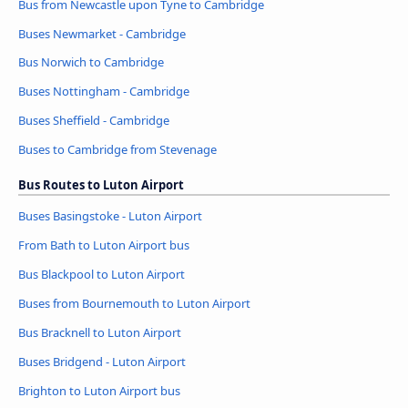
Bus from Newcastle upon Tyne to Cambridge
Buses Newmarket - Cambridge
Bus Norwich to Cambridge
Buses Nottingham - Cambridge
Buses Sheffield - Cambridge
Buses to Cambridge from Stevenage
Bus Routes to Luton Airport
Buses Basingstoke - Luton Airport
From Bath to Luton Airport bus
Bus Blackpool to Luton Airport
Buses from Bournemouth to Luton Airport
Bus Bracknell to Luton Airport
Buses Bridgend - Luton Airport
Brighton to Luton Airport bus