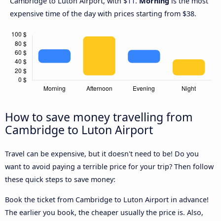
Cambridge to Luton Airport, with $11.
Morning
is the most
expensive time of the day with prices starting from $38.
How to save money travelling from
Cambridge to Luton Airport
Travel can be expensive, but it doesn't need to be! Do you
want to avoid paying a terrible price for your trip? Then follow
these quick steps to save money:
Book the ticket from Cambridge to Luton Airport in advance!
The earlier you book, the cheaper usually the price is. Also,