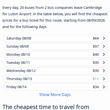
Every day, 20 buses from 2 bus companies leave Cambridge
for Luton Airport: in the table below, you will find the cheapest
prices for a bus ticket for this route, starting from
08/09/2026
and for the following days.
Saturday
08/08
$64
Sunday
08/09
$97
Monday
08/10
$40
Tuesday
08/11
$39
Wednesday
08/12
$39
Thursday
08/13
$11
Friday
08/14
$34
Show More Days
The cheapest time to travel from