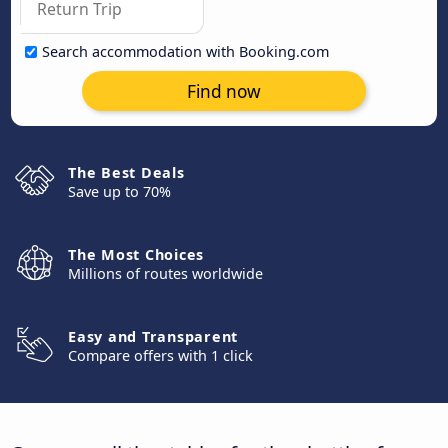
Search accommodation with Booking.com
Find now
The Best Deals
Save up to 70%
The Most Choices
Millions of routes worldwide
Easy and Transparent
Compare offers with 1 click