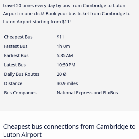
travel 20 times every day by bus from Cambridge to Luton
Airport in one click! Book your bus ticket from Cambridge to
Luton Airport starting from $11!
Cheapest Bus
$11
Fastest Bus
1h 0m
Earliest Bus
5:35 AM
Latest Bus
10:50 PM
Daily Bus Routes
20 Ø
Distance
30.9 miles
Bus Companies
National Express and FlixBus
Cheapest bus connections from Cambridge to
Luton Airport