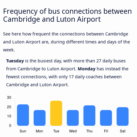
Frequency of bus connections between
Cambridge and Luton Airport
See here how frequent the connections between Cambridge
and Luton Airport are, during different times and days of the
week.
Tuesday
is the busiest day, with more than 27 daily buses
from Cambridge to Luton Airport.
Monday
has instead the
fewest connections, with only 17 daily coaches between
Cambridge and Luton Airport.