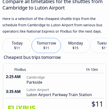
Compare all timetables for the shuttles from
Cambridge to Luton Airport
Here is a selection of the cheapest shuttle trips from the
schedule from Cambridge to Luton Airport from various bus
operators like National Express or FlixBus for the next days.
Today
Tomorrow
Monday
Tuesd
$11
$11
$15
$11
Cheapest bus trips tomorrow
FlixBus
1h 10m
2:25 AM
Cambridge
Parkside
Luton Airport
3:35 AM
Luton Airport Parkway Train Station
$11