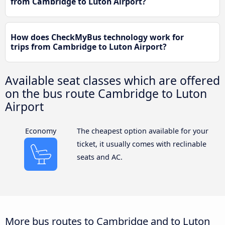
from Cambridge to Luton Airport?
How does CheckMyBus technology work for
trips from Cambridge to Luton Airport?
Available seat classes which are offered
on the bus route Cambridge to Luton
Airport
Economy
The cheapest option available for your
ticket, it usually comes with reclinable
seats and AC.
More bus routes to Cambridge and to Luton