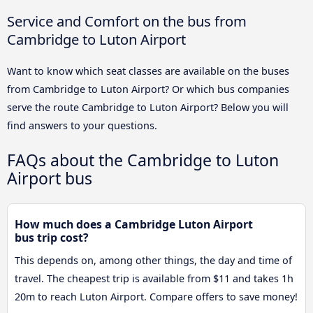
Service and Comfort on the bus from
Cambridge to Luton Airport
Want to know which seat classes are available on the buses
from Cambridge to Luton Airport? Or which bus companies
serve the route Cambridge to Luton Airport? Below you will
find answers to your questions.
FAQs about the Cambridge to Luton
Airport bus
How much does a Cambridge Luton Airport
bus trip cost?
This depends on, among other things, the day and time of
travel. The cheapest trip is available from $11 and takes 1h
20m to reach Luton Airport. Compare offers to save money!