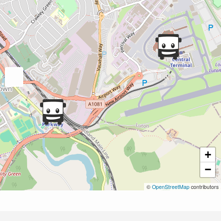
+
−
©
OpenStreetMap
contributors