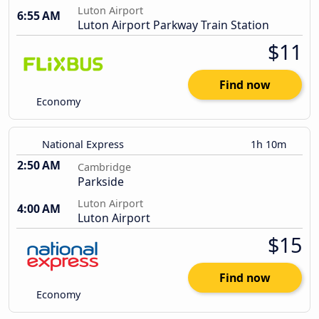
Luton Airport
6:55 AM
Luton Airport Parkway Train Station
$11
Find now
Economy
National Express
1h 10m
2:50 AM
Cambridge
Parkside
Luton Airport
4:00 AM
Luton Airport
$15
Find now
Economy