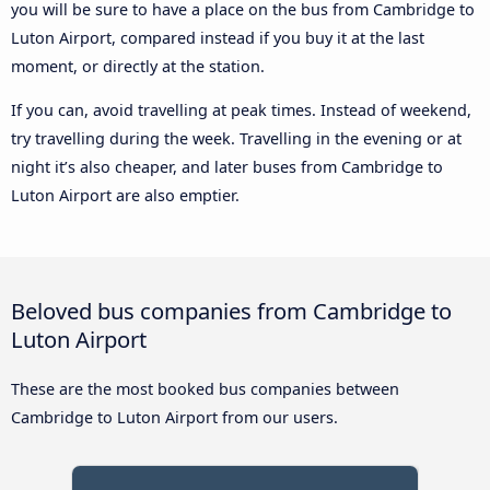
you will be sure to have a place on the bus from Cambridge to
Luton Airport, compared instead if you buy it at the last
moment, or directly at the station.
If you can, avoid travelling at peak times. Instead of weekend,
try travelling during the week. Travelling in the evening or at
night it’s also cheaper, and later buses from Cambridge to
Luton Airport are also emptier.
Beloved bus companies from Cambridge to
Luton Airport
These are the most booked bus companies between
Cambridge to Luton Airport from our users.