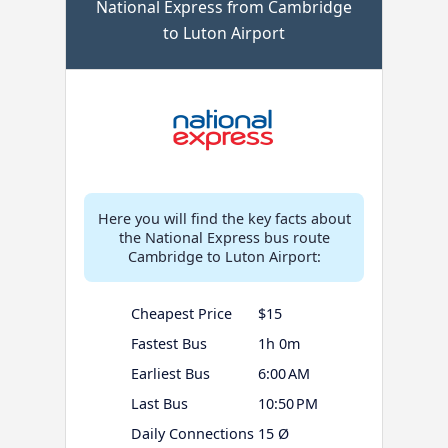
National Express from Cambridge
to Luton Airport
Here you will find the key facts about
the National Express bus route
Cambridge to Luton Airport:
Cheapest Price
$15
Fastest Bus
1h 0m
Earliest Bus
6:00 AM
Last Bus
10:50 PM
Daily Connections
15 Ø