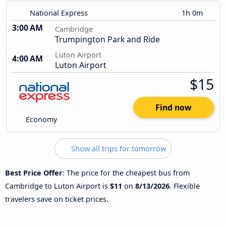
National Express
1h 0m
3:00 AM
Cambridge
Trumpington Park and Ride
Luton Airport
4:00 AM
Luton Airport
$15
Find now
Economy
Show all trips for tomorrow
Best Price Offer
: The price for the cheapest bus from
Cambridge to Luton Airport is
$11
on
8/13/2026
. Flexible
travelers save on ticket prices.