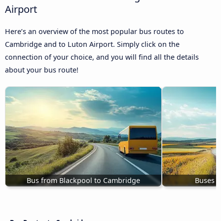
Airport
Here’s an overview of the most popular bus routes to
Cambridge and to Luton Airport. Simply click on the
connection of your choice, and you will find all the details
about your bus route!
Bus from Blackpool to Cambridge
Buses E