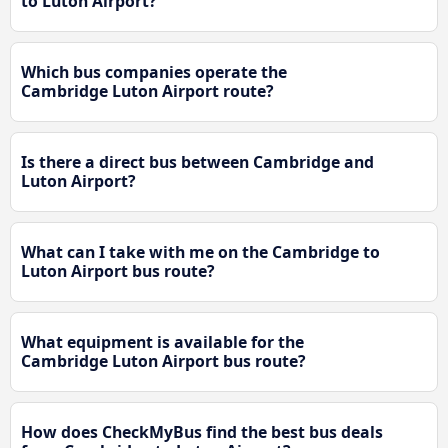
to Luton Airport?
Which bus companies operate the
Cambridge Luton Airport route?
Is there a direct bus between Cambridge and
Luton Airport?
What can I take with me on the Cambridge to
Luton Airport bus route?
What equipment is available for the
Cambridge Luton Airport bus route?
How does CheckMyBus find the best bus deals