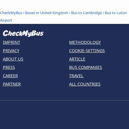
CheckMyBus
›
Buses in United Kingdom
›
Bus to Cambridge
›
Bus to Luton
Airport
IMPRINT
METHODOLOGY
PRIVACY
COOKIE-SETTINGS
ABOUT US
ARTICLE
PRESS
BUS COMPANIES
CAREER
TRAVEL
PARTNER
ALL COUNTRIES