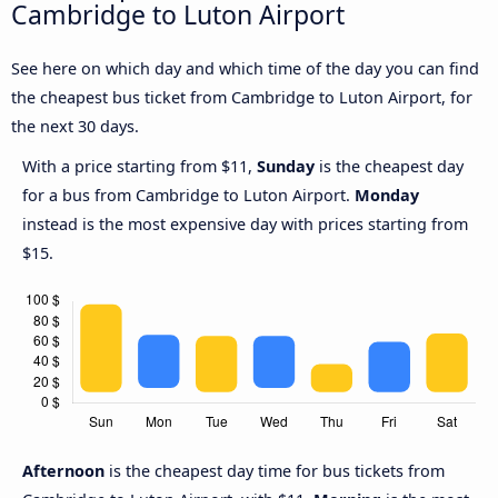
Cambridge to Luton Airport
See here on which day and which time of the day you can find
the cheapest bus ticket from Cambridge to Luton Airport, for
the next 30 days.
With a price starting from $11,
Sunday
is the cheapest day
for a bus from Cambridge to Luton Airport.
Monday
instead is the most expensive day with prices starting from
$15.
Afternoon
is the cheapest day time for bus tickets from