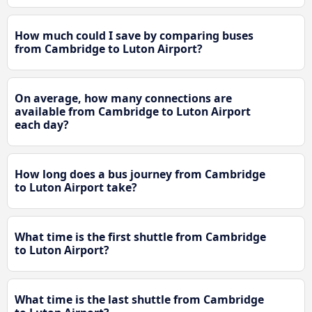
How much could I save by comparing buses
from Cambridge to Luton Airport?
On average, how many connections are
available from Cambridge to Luton Airport
each day?
How long does a bus journey from Cambridge
to Luton Airport take?
What time is the first shuttle from Cambridge
to Luton Airport?
What time is the last shuttle from Cambridge