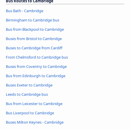
Bus Routes to Cambridge
Bus Bath - Cambridge
Birmingham to Cambridge bus
Bus from Blackpool to Cambridge
Buses from Bristol to Cambridge
Buses to Cambridge from Cardiff
From Chelmsford to Cambridge bus
Buses from Coventry to Cambridge
Bus from Edinburgh to Cambridge
Buses Exeter to Cambridge
Leeds to Cambridge bus
Bus from Leicester to Cambridge
Bus Liverpool to Cambridge
Buses Milton Keynes - Cambridge