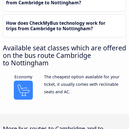
from Cambridge to Nottingham?
How does CheckMyBus technology work for
trips from Cambridge to Nottingham?
Available seat classes which are offered
on the bus route Cambridge
to Nottingham
Economy
The cheapest option available for your
ticket, it usually comes with reclinable
seats and AC.
More bus routes to Cambridge and to