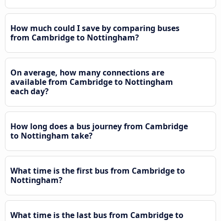
How much could I save by comparing buses
from Cambridge to Nottingham?
On average, how many connections are
available from Cambridge to Nottingham
each day?
How long does a bus journey from Cambridge
to Nottingham take?
What time is the first bus from Cambridge to
Nottingham?
What time is the last bus from Cambridge to