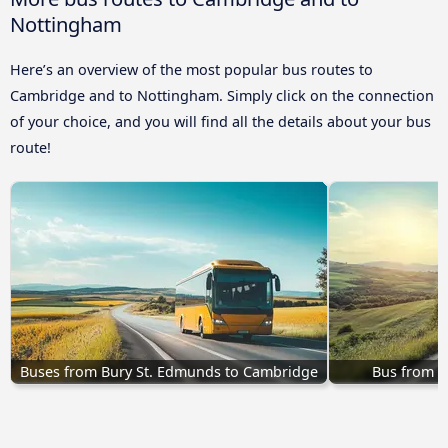
Nottingham
Here’s an overview of the most popular bus routes to
Cambridge and to Nottingham. Simply click on the connection
of your choice, and you will find all the details about your bus
route!
Buses from Bury St. Edmunds to Cambridge
Bus from B