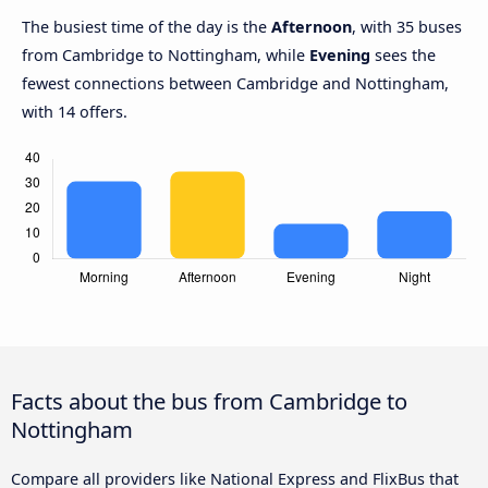
The busiest time of the day is the
Afternoon
, with 35 buses
from Cambridge to Nottingham, while
Evening
sees the
fewest connections between Cambridge and Nottingham,
with 14 offers.
Facts about the bus from Cambridge to
Nottingham
Compare all providers like National Express and FlixBus that