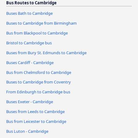
Bus Routes to Cambridge
Buses Bath to Cambridge
Buses to Cambridge from Birmingham
Bus from Blackpool to Cambridge
Bristol to Cambridge bus
Buses from Bury St. Edmunds to Cambridge
Buses Cardiff - Cambridge
Bus from Chelmsford to Cambridge
Buses to Cambridge from Coventry
From Edinburgh to Cambridge bus
Buses Exeter - Cambridge
Buses from Leeds to Cambridge
Bus from Leicester to Cambridge
Bus Luton - Cambridge