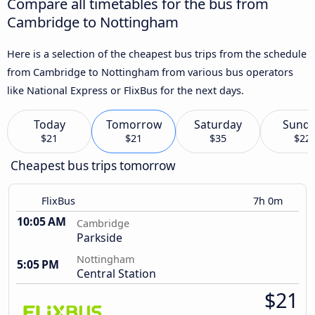
Compare all timetables for the bus from
Cambridge to Nottingham
Here is a selection of the cheapest bus trips from the schedule
from Cambridge to Nottingham from various bus operators
like National Express or FlixBus for the next days.
Today
Tomorrow
Saturday
Sund
$21
$21
$35
$22
Cheapest bus trips tomorrow
FlixBus
7h 0m
10:05 AM
Cambridge
Parkside
Nottingham
5:05 PM
Central Station
$21