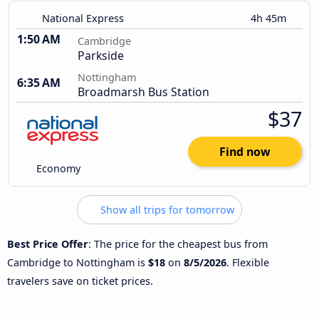
National Express
4h 45m
1:50 AM
Cambridge
Parkside
Nottingham
6:35 AM
Broadmarsh Bus Station
$37
Find now
Economy
Show all trips for tomorrow
Best Price Offer
: The price for the cheapest bus from
Cambridge to Nottingham is
$18
on
8/5/2026
. Flexible
travelers save on ticket prices.