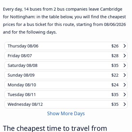
Every day, 14 buses from 2 bus companies leave Cambridge
for Nottingham: in the table below, you will find the cheapest
prices for a bus ticket for this route, starting from
08/06/2026
and for the following days.
Thursday
08/06
$26
Friday
08/07
$28
Saturday
08/08
$35
Sunday
08/09
$22
Monday
08/10
$24
Tuesday
08/11
$35
Wednesday
08/12
$35
Show More Days
The cheapest time to travel from