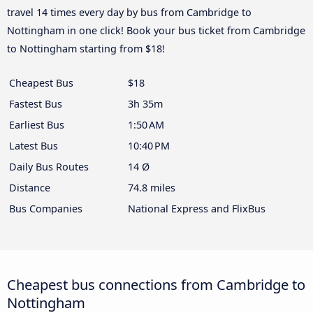
travel 14 times every day by bus from Cambridge to
Nottingham in one click! Book your bus ticket from Cambridge
to Nottingham starting from $18!
Cheapest Bus
$18
Fastest Bus
3h 35m
Earliest Bus
1:50 AM
Latest Bus
10:40 PM
Daily Bus Routes
14 Ø
Distance
74.8 miles
Bus Companies
National Express and FlixBus
Cheapest bus connections from Cambridge to
Nottingham