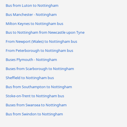
Bus from Luton to Nottingham
Bus Manchester - Nottingham
Milton Keynes to Nottingham bus
Bus to Nottingham from Newcastle upon Tyne
From Newport (Wales) to Nottingham bus
From Peterborough to Nottingham bus
Buses Plymouth - Nottingham
Buses from Scarborough to Nottingham
Sheffield to Nottingham bus
Bus from Southampton to Nottingham
Stoke-on-Trent to Nottingham bus
Buses from Swansea to Nottingham
Bus from Swindon to Nottingham