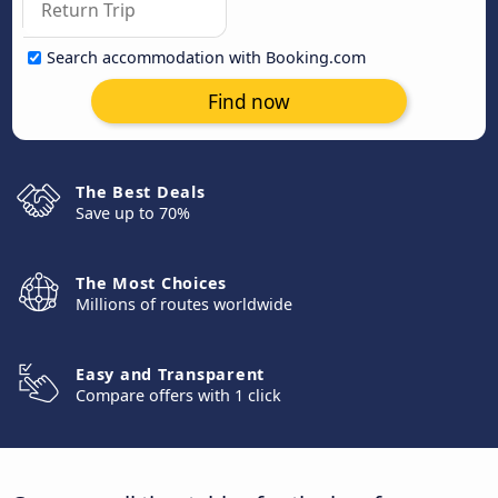
Search accommodation with Booking.com
Find now
The Best Deals
Save up to 70%
The Most Choices
Millions of routes worldwide
Easy and Transparent
Compare offers with 1 click