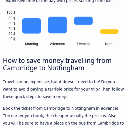
expensive time of the day with prices starting from $54.
How to save money travelling from
Cambridge to Nottingham
Travel can be expensive, but it doesn't need to be! Do you
want to avoid paying a terrible price for your trip? Then follow
these quick steps to save money:
Book the ticket from Cambridge to Nottingham in advance!
The earlier you book, the cheaper usually the price is. Also,
you will be sure to have a place on the bus from Cambridge to