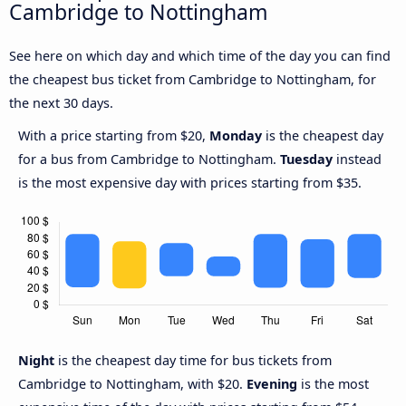
Cambridge to Nottingham
See here on which day and which time of the day you can find
the cheapest bus ticket from Cambridge to Nottingham, for
the next 30 days.
With a price starting from $20,
Monday
is the cheapest day
for a bus from Cambridge to Nottingham.
Tuesday
instead
is the most expensive day with prices starting from $35.
Night
is the cheapest day time for bus tickets from
Cambridge to Nottingham, with $20.
Evening
is the most