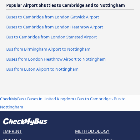
Popular Airport Shuttles to Cambridge and to Nottingham
Buses to Cambridge from London Gatwick Airport
Buses to Cambridge from London Heathrow Airport
Bus to Cambridge from London Stansted Airport
Bus from Birmingham Airport to Nottingham
Buses from London Heathrow Airport to Nottingham
Bus from Luton Airport to Nottingham
CheckMyBus
›
Buses in United Kingdom
›
Bus to Cambridge
›
Bus to
Nottingham
IMPRINT
METHODOLOGY