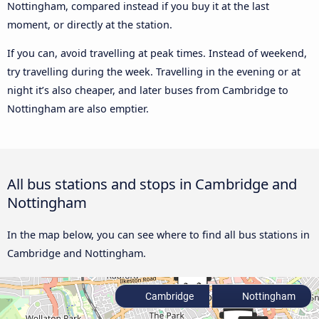
Nottingham, compared instead if you buy it at the last
moment, or directly at the station.
If you can, avoid travelling at peak times. Instead of weekend,
try travelling during the week. Travelling in the evening or at
night it’s also cheaper, and later buses from Cambridge to
Nottingham are also emptier.
All bus stations and stops in Cambridge and
Nottingham
In the map below, you can see where to find all bus stations in
Cambridge and Nottingham.
Cambridge
Nottingham