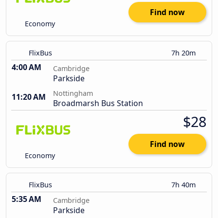
Find now
Economy
FlixBus
7h 20m
4:00 AM
Cambridge
Parkside
Nottingham
11:20 AM
Broadmarsh Bus Station
$28
Find now
Economy
FlixBus
7h 40m
5:35 AM
Cambridge
Parkside