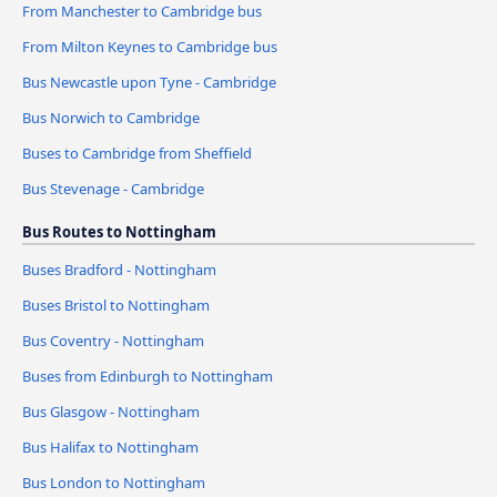
From Manchester to Cambridge bus
From Milton Keynes to Cambridge bus
Bus Newcastle upon Tyne - Cambridge
Bus Norwich to Cambridge
Buses to Cambridge from Sheffield
Bus Stevenage - Cambridge
Bus Routes to Nottingham
Buses Bradford - Nottingham
Buses Bristol to Nottingham
Bus Coventry - Nottingham
Buses from Edinburgh to Nottingham
Bus Glasgow - Nottingham
Bus Halifax to Nottingham
Bus London to Nottingham