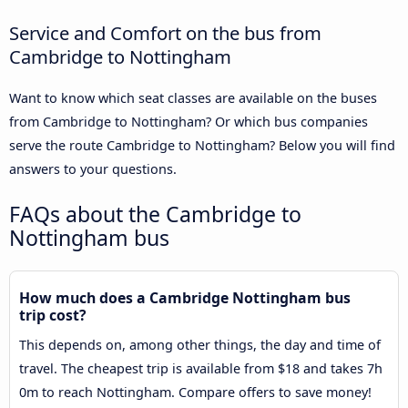
Service and Comfort on the bus from
Cambridge to Nottingham
Want to know which seat classes are available on the buses
from Cambridge to Nottingham? Or which bus companies
serve the route Cambridge to Nottingham? Below you will find
answers to your questions.
FAQs about the Cambridge to
Nottingham bus
How much does a Cambridge Nottingham bus
trip cost?
This depends on, among other things, the day and time of
travel. The cheapest trip is available from $18 and takes 7h
0m to reach Nottingham. Compare offers to save money!