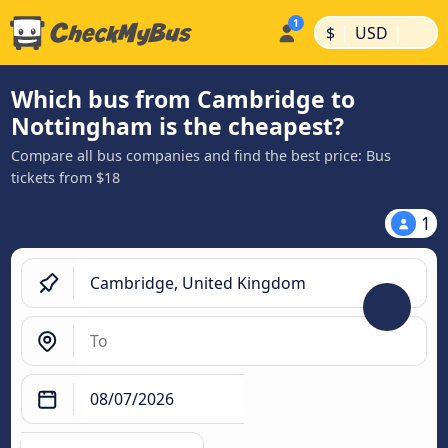
|
|
$
USD
Which bus from Cambridge to
Nottingham is the cheapest?
Compare all bus companies and find the best price: Bus
tickets from $18
1