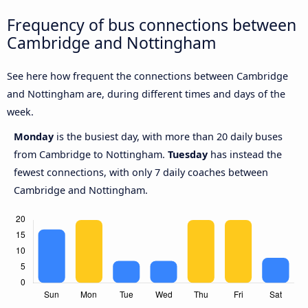
Frequency of bus connections between
Cambridge and Nottingham
See here how frequent the connections between Cambridge
and Nottingham are, during different times and days of the
week.
Monday
is the busiest day, with more than 20 daily buses
from Cambridge to Nottingham.
Tuesday
has instead the
fewest connections, with only 7 daily coaches between
Cambridge and Nottingham.