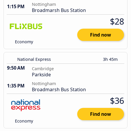
Nottingham
1:15 PM
Broadmarsh Bus Station
$28
Find now
Economy
National Express
3h 45m
9:50 AM
Cambridge
Parkside
Nottingham
1:35 PM
Broadmarsh Bus Station
$36
Find now
Economy