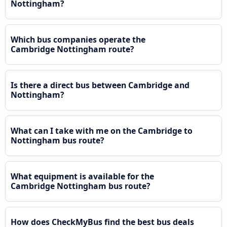
Nottingham?
Which bus companies operate the
Cambridge Nottingham route?
Is there a direct bus between Cambridge and
Nottingham?
What can I take with me on the Cambridge to
Nottingham bus route?
What equipment is available for the
Cambridge Nottingham bus route?
How does CheckMyBus find the best bus deals