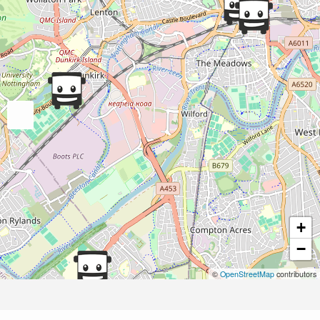
+
−
©
OpenStreetMap
contributors