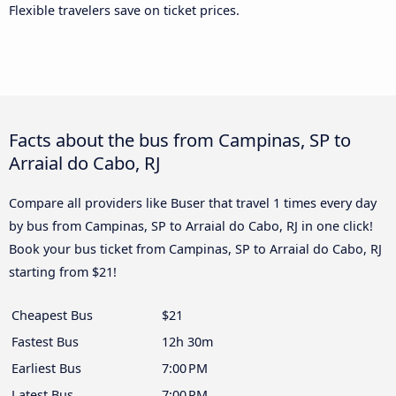
Flexible travelers save on ticket prices.
Facts about the bus from Campinas, SP to
Arraial do Cabo, RJ
Compare all providers like Buser that travel 1 times every day
by bus from Campinas, SP to Arraial do Cabo, RJ in one click!
Book your bus ticket from Campinas, SP to Arraial do Cabo, RJ
starting from $21!
Cheapest Bus
$21
Fastest Bus
12h 30m
Earliest Bus
7:00 PM
Latest Bus
7:00 PM