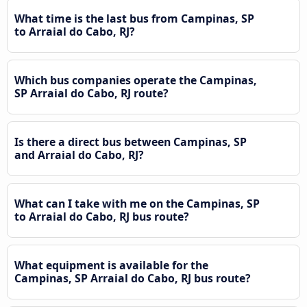
What time is the last bus from Campinas, SP
to Arraial do Cabo, RJ?
Which bus companies operate the Campinas,
SP Arraial do Cabo, RJ route?
Is there a direct bus between Campinas, SP
and Arraial do Cabo, RJ?
What can I take with me on the Campinas, SP
to Arraial do Cabo, RJ bus route?
What equipment is available for the
Campinas, SP Arraial do Cabo, RJ bus route?