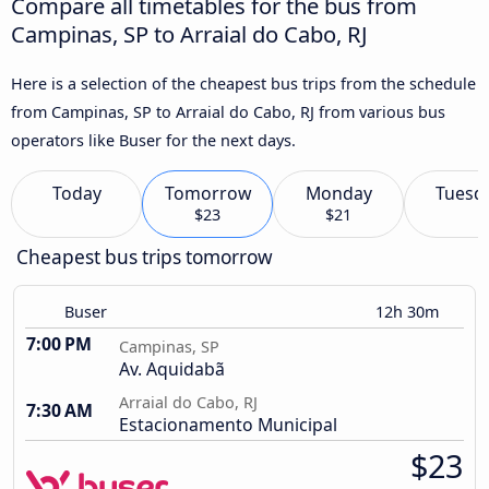
Compare all timetables for the bus from
Campinas, SP to Arraial do Cabo, RJ
Here is a selection of the cheapest bus trips from the schedule
from Campinas, SP to Arraial do Cabo, RJ from various bus
operators like Buser for the next days.
Today
Tomorrow
Monday
Tuesd
$23
$21
Cheapest bus trips tomorrow
Buser
12h 30m
7:00 PM
Campinas, SP
Av. Aquidabã
Arraial do Cabo, RJ
7:30 AM
Estacionamento Municipal
$23