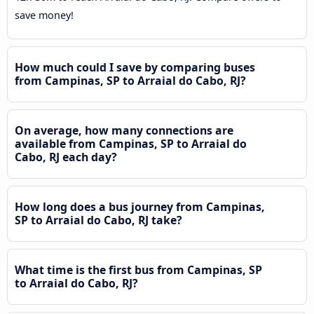
save money!
How much could I save by comparing buses
from Campinas, SP to Arraial do Cabo, RJ?
On average, how many connections are
available from Campinas, SP to Arraial do
Cabo, RJ each day?
How long does a bus journey from Campinas,
SP to Arraial do Cabo, RJ take?
What time is the first bus from Campinas, SP
to Arraial do Cabo, RJ?