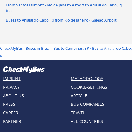
From Santos Dumont - Rio de Janeiro Airport to Arraial do Cabo, RJ
bus
Buses to Arraial do Cabo, RJ from Rio de Janeiro - Galeão Airport
CheckMyBus
›
Buses in Brazil
›
Bus to Campinas, SP
›
Bus to Arraial do Cabo,
RJ
IMPRINT
METHODOLOGY
PRIVACY
COOKIE-SETTINGS
ABOUT US
ARTICLE
PRESS
BUS COMPANIES
CAREER
TRAVEL
PARTNER
ALL COUNTRIES