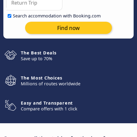
Search accommodation with Booking.com
Find now
The Best Deals
Save up to 70%
The Most Choices
Millions of routes worldwide
Easy and Transparent
Compare offers with 1 click