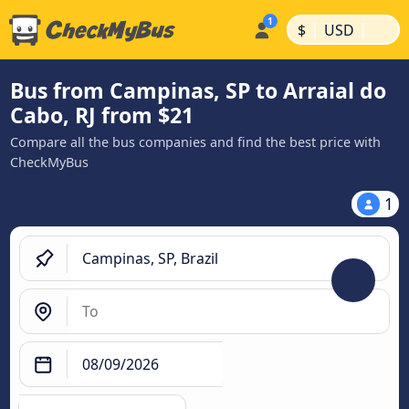
|
|
$
USD
Bus from Campinas, SP to Arraial do
Cabo, RJ from $21
Compare all the bus companies and find the best price with
CheckMyBus
1