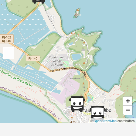
+
−
©
OpenStreetMap
contributors