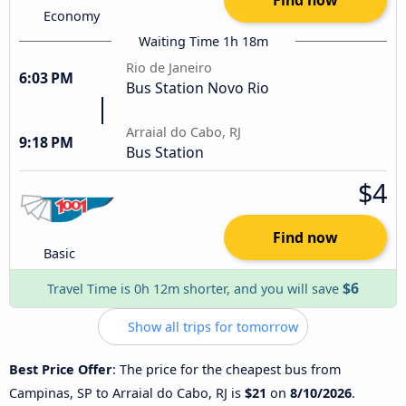
Economy
Waiting Time 1h 18m
Rio de Janeiro
6:03 PM
Bus Station Novo Rio
Arraial do Cabo, RJ
9:18 PM
Bus Station
$4
Find now
Basic
$6
Travel Time is 0h 12m shorter, and you will save
Show all trips for tomorrow
Best Price Offer
: The price for the cheapest bus from
Campinas, SP to Arraial do Cabo, RJ is
$21
on
8/10/2026
.