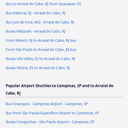
Bus to Arraial do Cabo, RJ from Guarapari, ES
Bus Itaboraí, RJ - Arraial do Cabo, RJ
Bus Juiz de Fora, MG - Arraial do Cabo, RJ
Buses Nilópolis - Arraial do Cabo, RJ
From Niterói, RJ to Arraial do Cabo, RJ bus
From São Paulo to Arraial do Cabo, RJ bus
Buses Vila Velha, ES to Arraial do Cabo, RJ
Buses Vitória, ES to Arraial do Cabo, RJ
Popular Airport Shuttles to Campinas, SP and to Arraial do
Cabo, RJ
Bus Viracopos - Campinas Airport - Campinas, SP
Bus from São Paulo/Guarulhos Airport to Campinas, SP
Buses Congonhas - São Paulo Airport - Campinas, SP