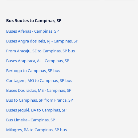
Bus Routes to Campinas, SP
Buses Alfenas - Campinas, SP
Buses Angra dos Reis, RJ - Campinas, SP
From Aracaju, SE to Campinas, SP bus
Buses Arapiraca, AL - Campinas, SP
Bertioga to Campinas, SP bus
Contagem, MG to Campinas, SP bus
Buses Dourados, MS - Campinas, SP
Bus to Campinas, SP from Franca, SP
Buses Jequié, BA to Campinas, SP
Bus Limeira - Campinas, SP
Milagres, BA to Campinas, SP bus