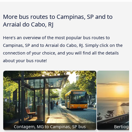
More bus routes to Campinas, SP and to
Arraial do Cabo, RJ
Here’s an overview of the most popular bus routes to
Campinas, SP and to Arraial do Cabo, RJ. Simply click on the
connection of your choice, and you will find all the details
about your bus route!
Contagem, MG to Campinas, SP bus
Bertioga