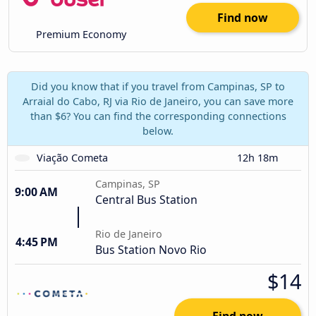
Find now
Premium Economy
Did you know that if you travel from Campinas, SP to
Arraial do Cabo, RJ via Rio de Janeiro, you can save more
than $6? You can find the corresponding connections
below.
Viação Cometa
12h 18m
Campinas, SP
9:00 AM
Central Bus Station
Rio de Janeiro
4:45 PM
Bus Station Novo Rio
$14
Find now