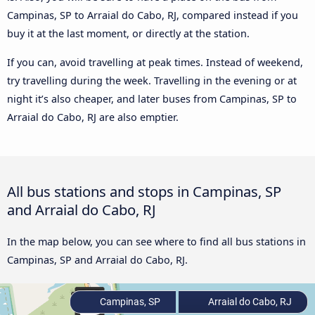
Campinas, SP to Arraial do Cabo, RJ, compared instead if you
buy it at the last moment, or directly at the station.
If you can, avoid travelling at peak times. Instead of weekend,
try travelling during the week. Travelling in the evening or at
night it’s also cheaper, and later buses from Campinas, SP to
Arraial do Cabo, RJ are also emptier.
All bus stations and stops in Campinas, SP
and Arraial do Cabo, RJ
In the map below, you can see where to find all bus stations in
Campinas, SP and Arraial do Cabo, RJ.
Campinas, SP
Arraial do Cabo, RJ