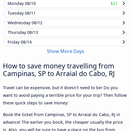
Monday
08/10
$21
Tuesday
08/11
Wednesday
08/12
Thursday
08/13
Friday
08/14
Show More Days
How to save money travelling from
Campinas, SP to Arraial do Cabo, RJ
Travel can be expensive, but it doesn't need to be! Do you
want to avoid paying a terrible price for your trip? Then follow
these quick steps to save money:
Book the ticket from Campinas, SP to Arraial do Cabo, RJ in
advance! The earlier you book, the cheaper usually the price
is. Also, you will be sure to have a place on the bus from