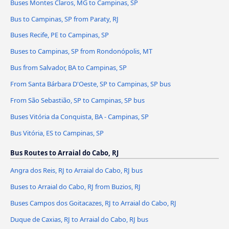
Buses Montes Claros, MG to Campinas, SP
Bus to Campinas, SP from Paraty, RJ
Buses Recife, PE to Campinas, SP
Buses to Campinas, SP from Rondonópolis, MT
Bus from Salvador, BA to Campinas, SP
From Santa Bárbara D'Oeste, SP to Campinas, SP bus
From São Sebastião, SP to Campinas, SP bus
Buses Vitória da Conquista, BA - Campinas, SP
Bus Vitória, ES to Campinas, SP
Bus Routes to Arraial do Cabo, RJ
Angra dos Reis, RJ to Arraial do Cabo, RJ bus
Buses to Arraial do Cabo, RJ from Buzios, RJ
Buses Campos dos Goitacazes, RJ to Arraial do Cabo, RJ
Duque de Caxias, RJ to Arraial do Cabo, RJ bus