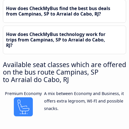
How does CheckMyBus find the best bus deals
from Campinas, SP to Arraial do Cabo, RJ?
How does CheckMyBus technology work for
trips from Campinas, SP to Arraial do Cabo,
RJ?
Available seat classes which are offered
on the bus route Campinas, SP
to Arraial do Cabo, RJ
Premium Economy
A mix between Economy and Business, it
offers extra legroom, WI-FI and possible
snacks.