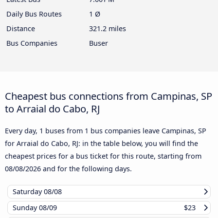
Daily Bus Routes
1 Ø
Distance
321.2 miles
Bus Companies
Buser
Cheapest bus connections from Campinas, SP
to Arraial do Cabo, RJ
Every day, 1 buses from 1 bus companies leave Campinas, SP
for Arraial do Cabo, RJ: in the table below, you will find the
cheapest prices for a bus ticket for this route, starting from
08/08/2026
and for the following days.
Saturday
08/08
Sunday
08/09
$23