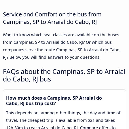
Service and Comfort on the bus from
Campinas, SP to Arraial do Cabo, RJ
Want to know which seat classes are available on the buses
from Campinas, SP to Arraial do Cabo, RJ? Or which bus
companies serve the route Campinas, SP to Arraial do Cabo,
RJ? Below you will find answers to your questions.
FAQs about the Campinas, SP to Arraial
do Cabo, RJ bus
How much does a Campinas, SP Arraial do
Cabo, RJ bus trip cost?
This depends on, among other things, the day and time of
travel. The cheapest trip is available from $21 and takes
12h 30m to reach Arraial do Cabo, RJ. Compare offers to