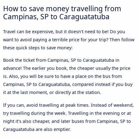
How to save money travelling from
Campinas, SP to Caraguatatuba
Travel can be expensive, but it doesn't need to be! Do you
want to avoid paying a terrible price for your trip? Then follow
these quick steps to save money:
Book the ticket from Campinas, SP to Caraguatatuba in
advance! The earlier you book, the cheaper usually the price
is. Also, you will be sure to have a place on the bus from
Campinas, SP to Caraguatatuba, compared instead if you buy
it at the last moment, or directly at the station.
If you can, avoid travelling at peak times. Instead of weekend,
try travelling during the week. Travelling in the evening or at
night it’s also cheaper, and later buses from Campinas, SP to
Caraguatatuba are also emptier.