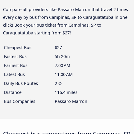
Compare all providers like Pássaro Marron that travel 2 times
every day by bus from Campinas, SP to Caraguatatuba in one
click! Book your bus ticket from Campinas, SP to
Caraguatatuba starting from $27!
Cheapest Bus
$27
Fastest Bus
5h 20m
Earliest Bus
7:00 AM
Latest Bus
11:00 AM
Daily Bus Routes
2 Ø
Distance
116.4 miles
Bus Companies
Pássaro Marron
Cheapest bus connections from Campinas, SP