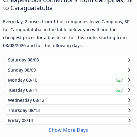
to Caraguatatuba
Every day, 2 buses from 1 bus companies leave Campinas, SP
for Caraguatatuba: in the table below, you will find the
cheapest prices for a bus ticket for this route, starting from
08/08/2026
and for the following days.
Saturday
08/08
Sunday
08/09
Monday
08/10
$27
Tuesday
08/11
$27
Wednesday
08/12
Thursday
08/13
Friday
08/14
Show More Days