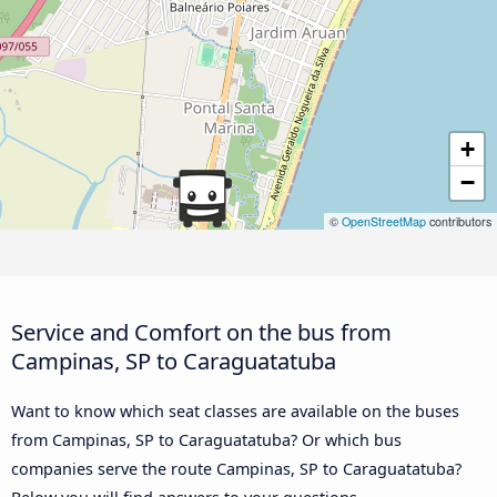
+
−
©
OpenStreetMap
contributors
Service and Comfort on the bus from
Campinas, SP to Caraguatatuba
Want to know which seat classes are available on the buses
from Campinas, SP to Caraguatatuba? Or which bus
companies serve the route Campinas, SP to Caraguatatuba?