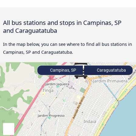
All bus stations and stops in Campinas, SP
and Caraguatatuba
In the map below, you can see where to find all bus stations in
Campinas, SP and Caraguatatuba.
Campinas, SP
Caraguatatuba