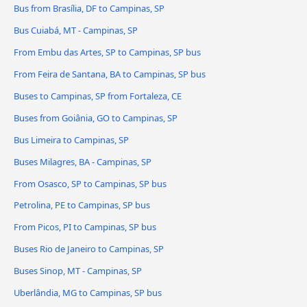
Bus from Brasília, DF to Campinas, SP
Bus Cuiabá, MT - Campinas, SP
From Embu das Artes, SP to Campinas, SP bus
From Feira de Santana, BA to Campinas, SP bus
Buses to Campinas, SP from Fortaleza, CE
Buses from Goiânia, GO to Campinas, SP
Bus Limeira to Campinas, SP
Buses Milagres, BA - Campinas, SP
From Osasco, SP to Campinas, SP bus
Petrolina, PE to Campinas, SP bus
From Picos, PI to Campinas, SP bus
Buses Rio de Janeiro to Campinas, SP
Buses Sinop, MT - Campinas, SP
Uberlândia, MG to Campinas, SP bus