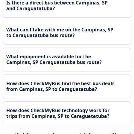
Is there a direct bus between Campinas, SP
and Caraguatatuba?
What can I take with me on the Campinas, SP
to Caraguatatuba bus route?
What equipment is available for the
Campinas, SP Caraguatatuba bus route?
How does CheckMyBus find the best bus deals
from Campinas, SP to Caraguatatuba?
How does CheckMyBus technology work for
trips from Campinas, SP to Caraguatatuba?