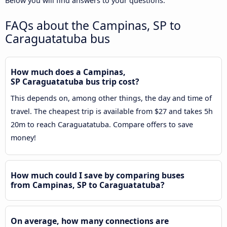
Below you will find answers to your questions.
FAQs about the Campinas, SP to
Caraguatatuba bus
How much does a Campinas,
SP Caraguatatuba bus trip cost?
This depends on, among other things, the day and time of
travel. The cheapest trip is available from $27 and takes 5h
20m to reach Caraguatatuba. Compare offers to save
money!
How much could I save by comparing buses
from Campinas, SP to Caraguatatuba?
On average, how many connections are