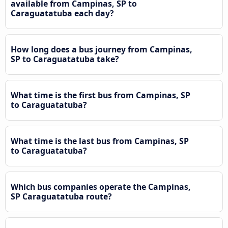
available from Campinas, SP to
Caraguatatuba each day?
How long does a bus journey from Campinas,
SP to Caraguatatuba take?
What time is the first bus from Campinas, SP
to Caraguatatuba?
What time is the last bus from Campinas, SP
to Caraguatatuba?
Which bus companies operate the Campinas,
SP Caraguatatuba route?