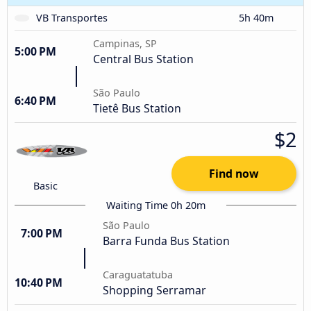
VB Transportes
5h 40m
Campinas, SP
5:00 PM
Central Bus Station
São Paulo
6:40 PM
Tietê Bus Station
$2
Find now
Basic
Waiting Time 0h 20m
São Paulo
7:00 PM
Barra Funda Bus Station
Caraguatatuba
10:40 PM
Shopping Serramar