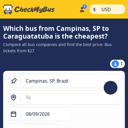
|
|
$
USD
Which bus from Campinas, SP to
Caraguatatuba is the cheapest?
Compare all bus companies and find the best price: Bus
tickets from $27
1