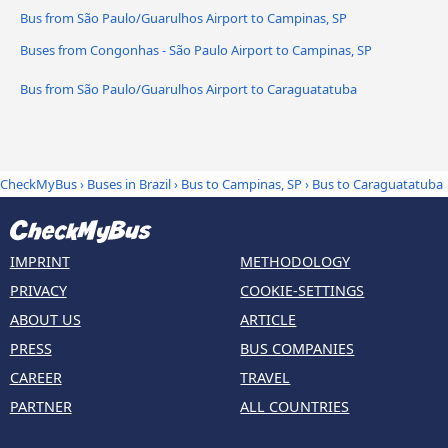
Bus from São Paulo/Guarulhos Airport to Campinas, SP
Buses from Congonhas - São Paulo Airport to Campinas, SP
Bus from São Paulo/Guarulhos Airport to Caraguatatuba
CheckMyBus
›
Buses in Brazil
›
Bus to Campinas, SP
›
Bus to Caraguatatuba
IMPRINT
METHODOLOGY
PRIVACY
COOKIE-SETTINGS
ABOUT US
ARTICLE
PRESS
BUS COMPANIES
CAREER
TRAVEL
PARTNER
ALL COUNTRIES