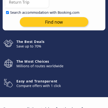
Search accommodation with Booking.com
Find now
The Best Deals
Save up to 70%
The Most Choices
Millions of routes worldwide
Easy and Transparent
Compare offers with 1 click