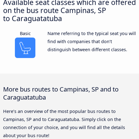
Available seat classes which are offered
on the bus route Campinas, SP
to Caraguatatuba
Basic
Name referring to the typical seat you will
find with companies that don’t
distinguish between different classes.
More bus routes to Campinas, SP and to
Caraguatatuba
Here’s an overview of the most popular bus routes to
Campinas, SP and to Caraguatatuba. Simply click on the
connection of your choice, and you will find all the details
about your bus route!