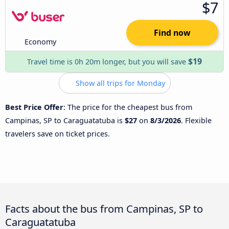
$7
Find now
Economy
$19
Travel time is 0h 20m longer, but you will save
Show all trips for Monday
Best Price Offer
: The price for the cheapest bus from
Campinas, SP to Caraguatatuba is
$27
on
8/3/2026
. Flexible
travelers save on ticket prices.
Facts about the bus from Campinas, SP to
Caraguatatuba