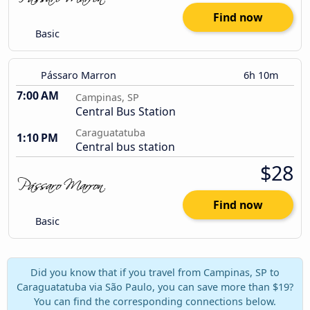
Find now
Basic
Pássaro Marron
6h 10m
7:00 AM
Campinas, SP
Central Bus Station
Caraguatatuba
1:10 PM
Central bus station
$28
Find now
Basic
Did you know that if you travel from Campinas, SP to
Caraguatatuba via São Paulo, you can save more than $19?
You can find the corresponding connections below.