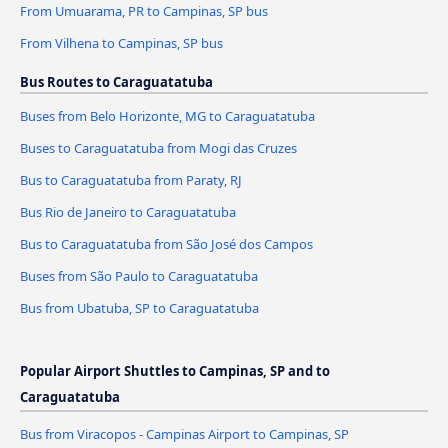
From Umuarama, PR to Campinas, SP bus
From Vilhena to Campinas, SP bus
Bus Routes to Caraguatatuba
Buses from Belo Horizonte, MG to Caraguatatuba
Buses to Caraguatatuba from Mogi das Cruzes
Bus to Caraguatatuba from Paraty, RJ
Bus Rio de Janeiro to Caraguatatuba
Bus to Caraguatatuba from São José dos Campos
Buses from São Paulo to Caraguatatuba
Bus from Ubatuba, SP to Caraguatatuba
Popular Airport Shuttles to Campinas, SP and to
Caraguatatuba
Bus from Viracopos - Campinas Airport to Campinas, SP