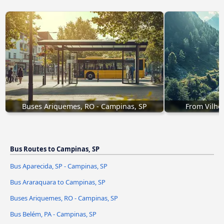
Buses Ariquemes, RO - Campinas, SP
From Vilhe
Bus Routes to Campinas, SP
Bus Aparecida, SP - Campinas, SP
Bus Araraquara to Campinas, SP
Buses Ariquemes, RO - Campinas, SP
Bus Belém, PA - Campinas, SP