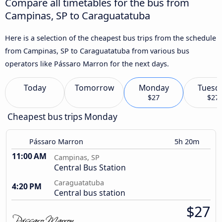
Compare all timetables for the bus from
Campinas, SP to Caraguatatuba
Here is a selection of the cheapest bus trips from the schedule
from Campinas, SP to Caraguatatuba from various bus
operators like Pássaro Marron for the next days.
Today
Tomorrow
Monday
Tuesd
$27
$27
Cheapest bus trips Monday
Pássaro Marron
5h 20m
11:00 AM
Campinas, SP
Central Bus Station
Caraguatatuba
4:20 PM
Central bus station
$27