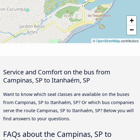
+
−
©
OpenStreetMap
contributors
Service and Comfort on the bus from
Campinas, SP to Itanhaém, SP
Want to know which seat classes are available on the buses
from Campinas, SP to Itanhaém, SP? Or which bus companies
serve the route Campinas, SP to Itanhaém, SP? Below you will
find answers to your questions.
FAQs about the Campinas, SP to