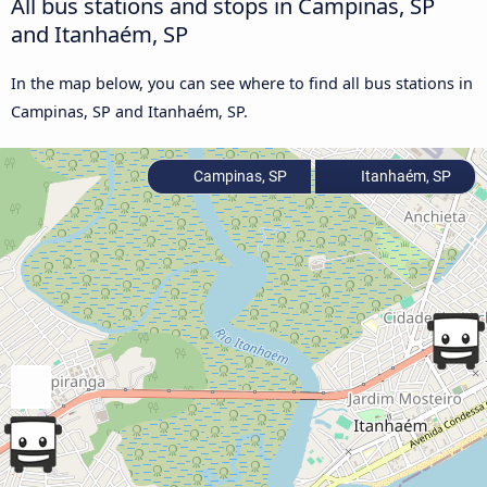
All bus stations and stops in Campinas, SP
and Itanhaém, SP
In the map below, you can see where to find all bus stations in
Campinas, SP and Itanhaém, SP.
Campinas, SP
Itanhaém, SP