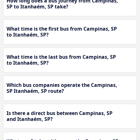
How long does a bus journey from Campinas,
SP to Itanhaém, SP take?
What time is the first bus from Campinas, SP
to Itanhaém, SP?
What time is the last bus from Campinas, SP
to Itanhaém, SP?
Which bus companies operate the Campinas,
SP Itanhaém, SP route?
Is there a direct bus between Campinas, SP
and Itanhaém, SP?