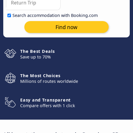
Search accommodation with Booking.com
Find now
The Best Deals
Save up to 70%
The Most Choices
Millions of routes worldwide
Easy and Transparent
Compare offers with 1 click