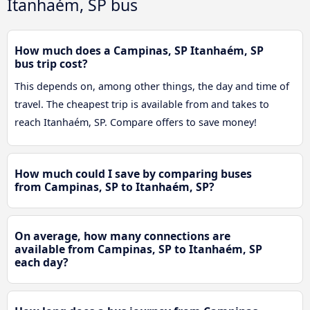
Itanhaém, SP bus
How much does a Campinas, SP Itanhaém, SP
bus trip cost?
This depends on, among other things, the day and time of
travel. The cheapest trip is available from and takes to
reach Itanhaém, SP. Compare offers to save money!
How much could I save by comparing buses
from Campinas, SP to Itanhaém, SP?
On average, how many connections are
available from Campinas, SP to Itanhaém, SP
each day?