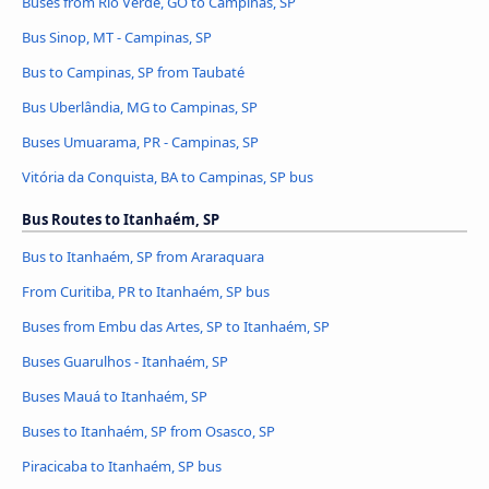
Buses from Rio Verde, GO to Campinas, SP
Bus Sinop, MT - Campinas, SP
Bus to Campinas, SP from Taubaté
Bus Uberlândia, MG to Campinas, SP
Buses Umuarama, PR - Campinas, SP
Vitória da Conquista, BA to Campinas, SP bus
Bus Routes to Itanhaém, SP
Bus to Itanhaém, SP from Araraquara
From Curitiba, PR to Itanhaém, SP bus
Buses from Embu das Artes, SP to Itanhaém, SP
Buses Guarulhos - Itanhaém, SP
Buses Mauá to Itanhaém, SP
Buses to Itanhaém, SP from Osasco, SP
Piracicaba to Itanhaém, SP bus