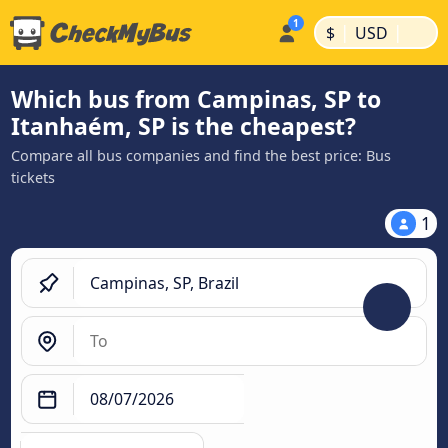
|
|
$
USD
Which bus from Campinas, SP to
Itanhaém, SP is the cheapest?
Compare all bus companies and find the best price: Bus
tickets
1