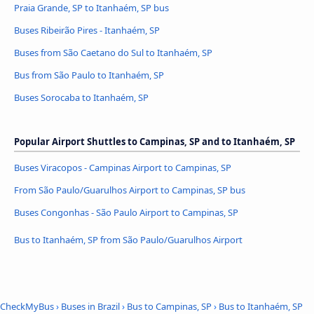
Praia Grande, SP to Itanhaém, SP bus
Buses Ribeirão Pires - Itanhaém, SP
Buses from São Caetano do Sul to Itanhaém, SP
Bus from São Paulo to Itanhaém, SP
Buses Sorocaba to Itanhaém, SP
Popular Airport Shuttles to Campinas, SP and to Itanhaém, SP
Buses Viracopos - Campinas Airport to Campinas, SP
From São Paulo/Guarulhos Airport to Campinas, SP bus
Buses Congonhas - São Paulo Airport to Campinas, SP
Bus to Itanhaém, SP from São Paulo/Guarulhos Airport
CheckMyBus
›
Buses in Brazil
›
Bus to Campinas, SP
›
Bus to Itanhaém, SP