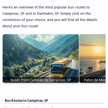
Here’s an overview of the most popular bus routes to
Campinas, SP and to Itanhaém, SP. Simply click on the
connection of your choice, and you will find all the details
about your bus route!
Buses from Cubatão to Campinas, SP
Patos de Mina
Bus Routes to Campinas, SP