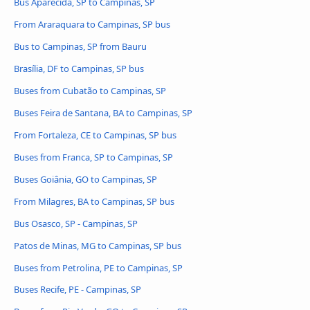
Bus Aparecida, SP to Campinas, SP
From Araraquara to Campinas, SP bus
Bus to Campinas, SP from Bauru
Brasília, DF to Campinas, SP bus
Buses from Cubatão to Campinas, SP
Buses Feira de Santana, BA to Campinas, SP
From Fortaleza, CE to Campinas, SP bus
Buses from Franca, SP to Campinas, SP
Buses Goiânia, GO to Campinas, SP
From Milagres, BA to Campinas, SP bus
Bus Osasco, SP - Campinas, SP
Patos de Minas, MG to Campinas, SP bus
Buses from Petrolina, PE to Campinas, SP
Buses Recife, PE - Campinas, SP