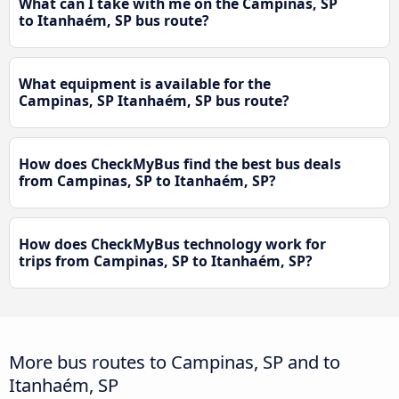
What can I take with me on the Campinas, SP
to Itanhaém, SP bus route?
What equipment is available for the
Campinas, SP Itanhaém, SP bus route?
How does CheckMyBus find the best bus deals
from Campinas, SP to Itanhaém, SP?
How does CheckMyBus technology work for
trips from Campinas, SP to Itanhaém, SP?
More bus routes to Campinas, SP and to
Itanhaém, SP