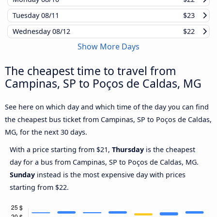
Tuesday
08/11
$23
Wednesday
08/12
$22
Show More Days
The cheapest time to travel from
Campinas, SP to Poços de Caldas, MG
See here on which day and which time of the day you can find
the cheapest bus ticket from Campinas, SP to Poços de Caldas,
MG, for the next 30 days.
With a price starting from $21,
Thursday
is the cheapest
day for a bus from Campinas, SP to Poços de Caldas, MG.
Sunday
instead is the most expensive day with prices
starting from $22.