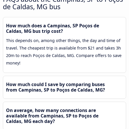
de Caldas, MG bus
How much does a Campinas, SP Poços de
Caldas, MG bus trip cost?
This depends on, among other things, the day and time of
travel. The cheapest trip is available from $21 and takes 3h
20m to reach Poços de Caldas, MG. Compare offers to save
money!
How much could I save by comparing buses
from Campinas, SP to Poços de Caldas, MG?
On average, how many connections are
available from Campinas, SP to Poços de
Caldas, MG each day?