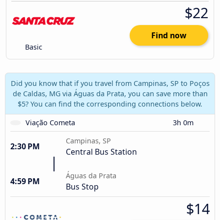
$22
Find now
Basic
Did you know that if you travel from Campinas, SP to Poços
de Caldas, MG via Águas da Prata, you can save more than
$5? You can find the corresponding connections below.
Viação Cometa
3h 0m
Campinas, SP
2:30 PM
Central Bus Station
Águas da Prata
4:59 PM
Bus Stop
$14