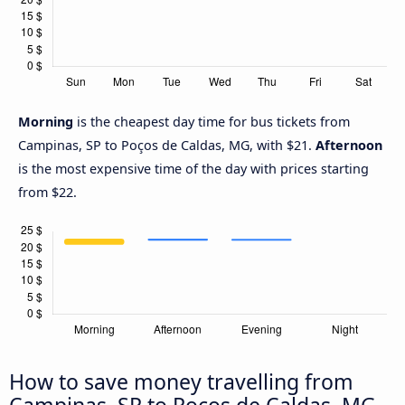
Morning
is the cheapest day time for bus tickets from
Campinas, SP to Poços de Caldas, MG, with $21.
Afternoon
is the most expensive time of the day with prices starting
from $22.
How to save money travelling from
Campinas, SP to Poços de Caldas, MG