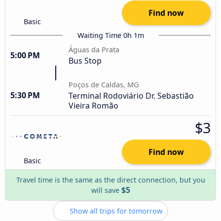
Find now
Basic
Waiting Time 0h 1m
Águas da Prata
5:00 PM
Bus Stop
Poços de Caldas, MG
5:30 PM
Terminal Rodoviário Dr. Sebastião
Vieira Romão
$3
Find now
Basic
Travel time is the same as the direct connection, but you
$5
will save
Show all trips for tomorrow