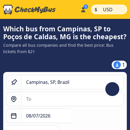
|
|
$
USD
Which bus from Campinas, SP to
Poços de Caldas, MG is the cheapest?
Compare all bus companies and find the best price: Bus
tickets from $21
1