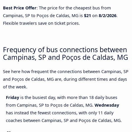
Best Price Offer
: The price for the cheapest bus from
Campinas, SP to Poços de Caldas, MG is
$21
on
8/2/2026
.
Flexible travelers save on ticket prices.
Frequency of bus connections between
Campinas, SP and Poços de Caldas, MG
See here how frequent the connections between Campinas, SP
and Poços de Caldas, MG are, during different times and days
of the week.
Friday
is the busiest day, with more than 18 daily buses
from Campinas, SP to Poços de Caldas, MG.
Wednesday
has instead the fewest connections, with only 11 daily
coaches between Campinas, SP and Poços de Caldas, MG.