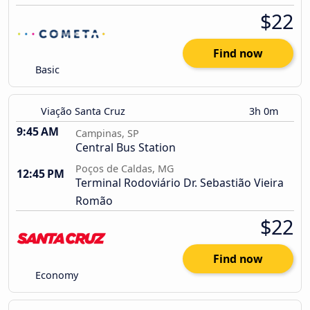
$22
Find now
Basic
Viação Santa Cruz
3h 0m
9:45 AM
Campinas, SP
Central Bus Station
Poços de Caldas, MG
12:45 PM
Terminal Rodoviário Dr. Sebastião Vieira
Romão
$22
Find now
Economy