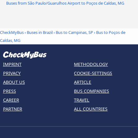
Buses from São Paulo/Guarulhos Airport to Poços de Caldas, MG
CheckMyBus
›
Buses in Brazil
›
Bus to Campinas, SP
›
Bus to Poços de
Caldas, MG
IMPRINT
METHODOLOGY
PRIVACY
COOKIE-SETTINGS
ABOUT US
ARTICLE
PRESS
BUS COMPANIES
CAREER
TRAVEL
PARTNER
ALL COUNTRIES