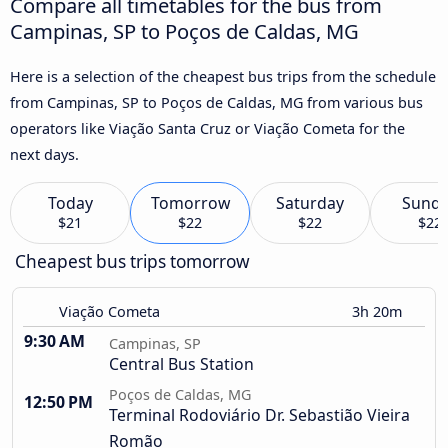
Compare all timetables for the bus from
Campinas, SP to Poços de Caldas, MG
Here is a selection of the cheapest bus trips from the schedule
from Campinas, SP to Poços de Caldas, MG from various bus
operators like Viação Santa Cruz or Viação Cometa for the
next days.
Today
Tomorrow
Saturday
Sund
$21
$22
$22
$22
Cheapest bus trips tomorrow
Viação Cometa
3h 20m
9:30 AM
Campinas, SP
Central Bus Station
Poços de Caldas, MG
12:50 PM
Terminal Rodoviário Dr. Sebastião Vieira
Romão