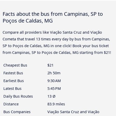
Facts about the bus from Campinas, SP to
Poços de Caldas, MG
Compare all providers like Viação Santa Cruz and Viação
Cometa that travel 13 times every day by bus from Campinas,
SP to Poços de Caldas, MG in one click! Book your bus ticket
from Campinas, SP to Poços de Caldas, MG starting from $21!
Cheapest Bus
$21
Fastest Bus
2h 50m
Earliest Bus
9:30 AM
Latest Bus
5:45 PM
Daily Bus Routes
13 Ø
Distance
83.9 miles
Bus Companies
Viação Santa Cruz and Viação