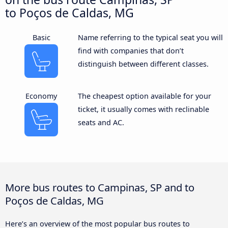
to Poços de Caldas, MG
Basic
Name referring to the typical seat you will
find with companies that don’t
distinguish between different classes.
Economy
The cheapest option available for your
ticket, it usually comes with reclinable
seats and AC.
More bus routes to Campinas, SP and to
Poços de Caldas, MG
Here’s an overview of the most popular bus routes to