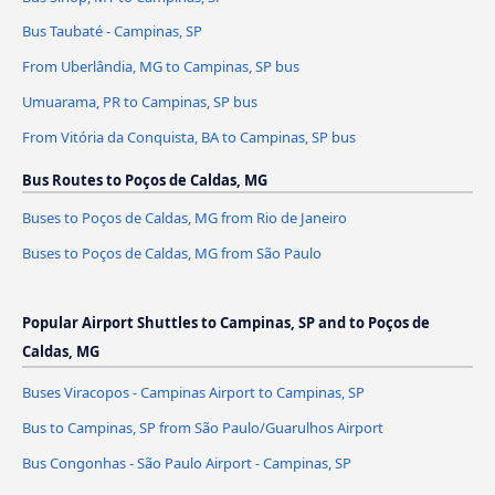
Bus Taubaté - Campinas, SP
From Uberlândia, MG to Campinas, SP bus
Umuarama, PR to Campinas, SP bus
From Vitória da Conquista, BA to Campinas, SP bus
Bus Routes to Poços de Caldas, MG
Buses to Poços de Caldas, MG from Rio de Janeiro
Buses to Poços de Caldas, MG from São Paulo
Popular Airport Shuttles to Campinas, SP and to Poços de
Caldas, MG
Buses Viracopos - Campinas Airport to Campinas, SP
Bus to Campinas, SP from São Paulo/Guarulhos Airport
Bus Congonhas - São Paulo Airport - Campinas, SP