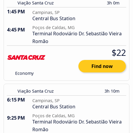
Viação Santa Cruz
3h 0m
1:45 PM
Campinas, SP
Central Bus Station
Poços de Caldas, MG
4:45 PM
Terminal Rodoviário Dr. Sebastião Vieira
Romão
$22
Find now
Economy
Viação Santa Cruz
3h 10m
6:15 PM
Campinas, SP
Central Bus Station
Poços de Caldas, MG
9:25 PM
Terminal Rodoviário Dr. Sebastião Vieira
Romão