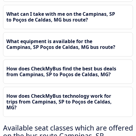
What can I take with me on the Campinas, SP
to Poços de Caldas, MG bus route?
What equipment is available for the
Campinas, SP Poços de Caldas, MG bus route?
How does CheckMyBus find the best bus deals
from Campinas, SP to Poços de Caldas, MG?
How does CheckMyBus technology work for
trips from Campinas, SP to Poços de Caldas,
MG?
Available seat classes which are offered
on the bus route Campinas, SP