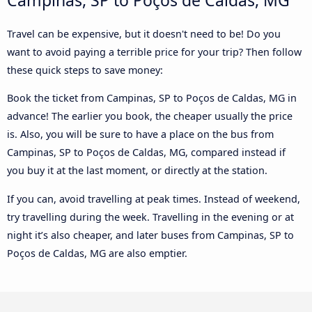
Travel can be expensive, but it doesn't need to be! Do you
want to avoid paying a terrible price for your trip? Then follow
these quick steps to save money:
Book the ticket from Campinas, SP to Poços de Caldas, MG in
advance! The earlier you book, the cheaper usually the price
is. Also, you will be sure to have a place on the bus from
Campinas, SP to Poços de Caldas, MG, compared instead if
you buy it at the last moment, or directly at the station.
If you can, avoid travelling at peak times. Instead of weekend,
try travelling during the week. Travelling in the evening or at
night it’s also cheaper, and later buses from Campinas, SP to
Poços de Caldas, MG are also emptier.