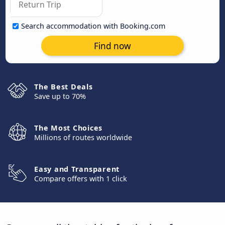
Search accommodation with Booking.com
Find now
The Best Deals
Save up to 70%
The Most Choices
Millions of routes worldwide
Easy and Transparent
Compare offers with 1 click