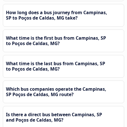
How long does a bus journey from Campinas,
SP to Poços de Caldas, MG take?
What time is the first bus from Campinas, SP
to Poços de Caldas, MG?
What time is the last bus from Campinas, SP
to Poços de Caldas, MG?
Which bus companies operate the Campinas,
SP Poços de Caldas, MG route?
Is there a direct bus between Campinas, SP
and Poços de Caldas, MG?