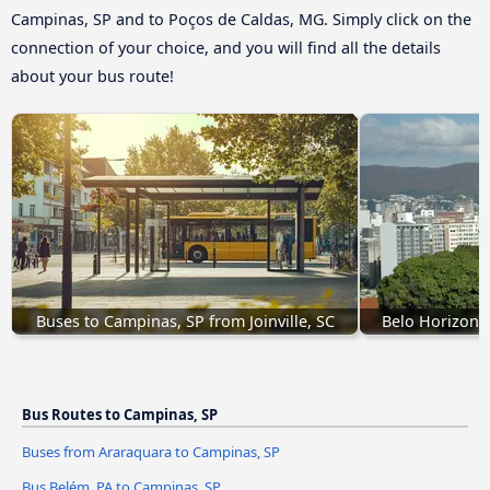
Campinas, SP and to Poços de Caldas, MG. Simply click on the
connection of your choice, and you will find all the details
about your bus route!
Buses to Campinas, SP from Joinville, SC
Belo Horizont
Bus Routes to Campinas, SP
Buses from Araraquara to Campinas, SP
Bus Belém, PA to Campinas, SP