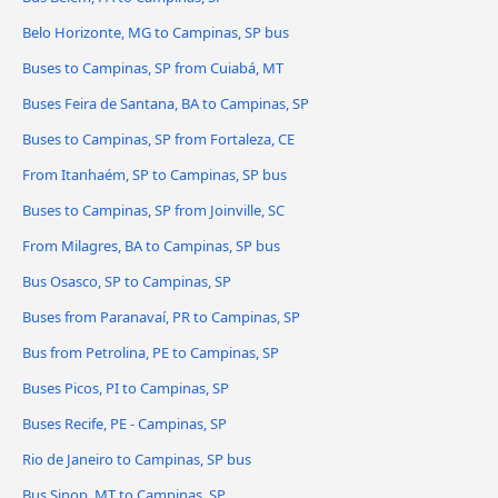
Belo Horizonte, MG to Campinas, SP bus
Buses to Campinas, SP from Cuiabá, MT
Buses Feira de Santana, BA to Campinas, SP
Buses to Campinas, SP from Fortaleza, CE
From Itanhaém, SP to Campinas, SP bus
Buses to Campinas, SP from Joinville, SC
From Milagres, BA to Campinas, SP bus
Bus Osasco, SP to Campinas, SP
Buses from Paranavaí, PR to Campinas, SP
Bus from Petrolina, PE to Campinas, SP
Buses Picos, PI to Campinas, SP
Buses Recife, PE - Campinas, SP
Rio de Janeiro to Campinas, SP bus
Bus Sinop, MT to Campinas, SP