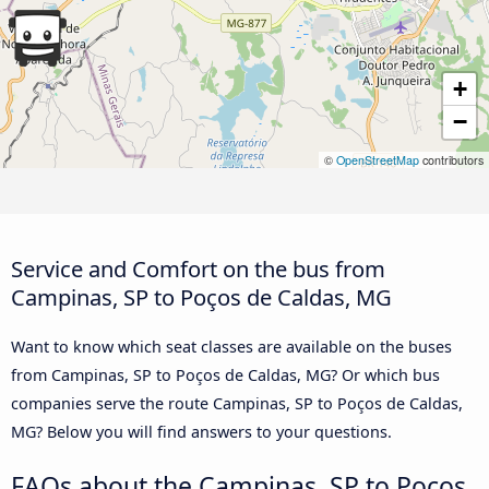
+
−
©
OpenStreetMap
contributors
Service and Comfort on the bus from
Campinas, SP to Poços de Caldas, MG
Want to know which seat classes are available on the buses
from Campinas, SP to Poços de Caldas, MG? Or which bus
companies serve the route Campinas, SP to Poços de Caldas,
MG? Below you will find answers to your questions.
FAQs about the Campinas, SP to Poços