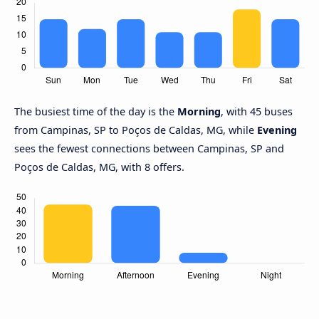
The busiest time of the day is the
Morning
, with 45 buses
from Campinas, SP to Poços de Caldas, MG, while
Evening
sees the fewest connections between Campinas, SP and
Poços de Caldas, MG, with 8 offers.