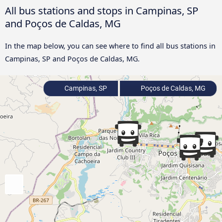
All bus stations and stops in Campinas, SP
and Poços de Caldas, MG
In the map below, you can see where to find all bus stations in
Campinas, SP and Poços de Caldas, MG.
Campinas, SP
Poços de Caldas, MG