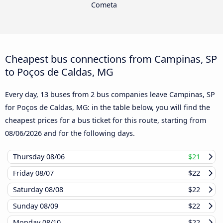
Cometa
Cheapest bus connections from Campinas, SP
to Poços de Caldas, MG
Every day, 13 buses from 2 bus companies leave Campinas, SP
for Poços de Caldas, MG: in the table below, you will find the
cheapest prices for a bus ticket for this route, starting from
08/06/2026
and for the following days.
Thursday
08/06
$21
Friday
08/07
$22
Saturday
08/08
$22
Sunday
08/09
$22
Monday
08/10
$22