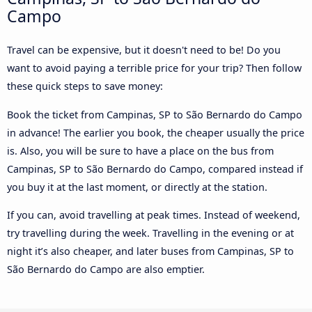
Campo
Travel can be expensive, but it doesn't need to be! Do you
want to avoid paying a terrible price for your trip? Then follow
these quick steps to save money:
Book the ticket from Campinas, SP to São Bernardo do Campo
in advance! The earlier you book, the cheaper usually the price
is. Also, you will be sure to have a place on the bus from
Campinas, SP to São Bernardo do Campo, compared instead if
you buy it at the last moment, or directly at the station.
If you can, avoid travelling at peak times. Instead of weekend,
try travelling during the week. Travelling in the evening or at
night it’s also cheaper, and later buses from Campinas, SP to
São Bernardo do Campo are also emptier.