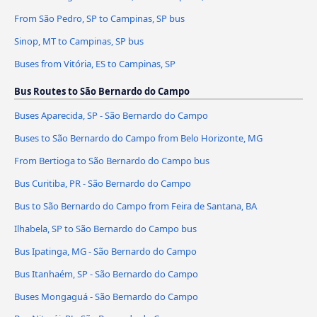
From São Pedro, SP to Campinas, SP bus
Sinop, MT to Campinas, SP bus
Buses from Vitória, ES to Campinas, SP
Bus Routes to São Bernardo do Campo
Buses Aparecida, SP - São Bernardo do Campo
Buses to São Bernardo do Campo from Belo Horizonte, MG
From Bertioga to São Bernardo do Campo bus
Bus Curitiba, PR - São Bernardo do Campo
Bus to São Bernardo do Campo from Feira de Santana, BA
Ilhabela, SP to São Bernardo do Campo bus
Bus Ipatinga, MG - São Bernardo do Campo
Bus Itanhaém, SP - São Bernardo do Campo
Buses Mongaguá - São Bernardo do Campo