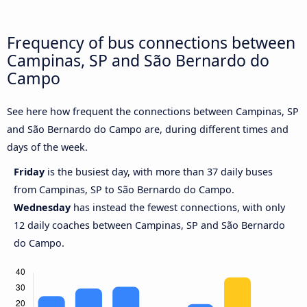
Frequency of bus connections between
Campinas, SP and São Bernardo do
Campo
See here how frequent the connections between Campinas, SP
and São Bernardo do Campo are, during different times and
days of the week.
Friday
is the busiest day, with more than 37 daily buses
from Campinas, SP to São Bernardo do Campo.
Wednesday
has instead the fewest connections, with only
12 daily coaches between Campinas, SP and São Bernardo
do Campo.