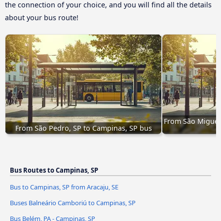
the connection of your choice, and you will find all the details
about your bus route!
From São Miguel
From São Pedro, SP to Campinas, SP bus
Bus Routes to Campinas, SP
Bus to Campinas, SP from Aracaju, SE
Buses Balneário Camboriú to Campinas, SP
Bus Belém, PA - Campinas, SP