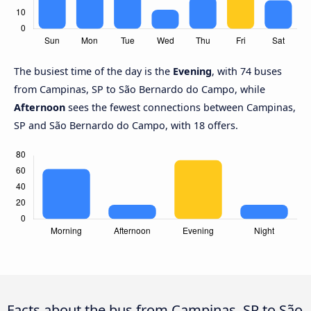
The busiest time of the day is the
Evening
, with 74 buses
from Campinas, SP to São Bernardo do Campo, while
Afternoon
sees the fewest connections between Campinas,
SP and São Bernardo do Campo, with 18 offers.
Facts about the bus from Campinas, SP to São