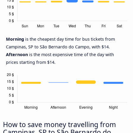
Morning
is the cheapest day time for bus tickets from
Campinas, SP to São Bernardo do Campo, with $14.
Afternoon
is the most expensive time of the day with
prices starting from $14.
How to save money travelling from
Campinas, SP to São Bernardo do