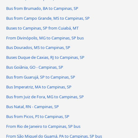
Bus from Brumado, BA to Campinas, SP
Bus from Campo Grande, MS to Campinas, SP
Buses to Campinas, SP from Cuiabá, MT
From Divinópolis, MG to Campinas, SP bus
Bus Dourados, MS to Campinas, SP
Buses Duque de Caxias, RJ to Campinas, SP
Bus Goiânia, GO - Campinas, SP
Bus from Guarujá, SP to Campinas, SP
Bus Imperatriz, MA to Campinas, SP
Bus from Juiz de Fora, MG to Campinas, SP
Bus Natal, RN - Campinas, SP
Bus from Picos, PI to Campinas, SP
From Rio de Janeiro to Campinas, SP bus
From São Miguel do Guamá, PA to Campinas, SP bus