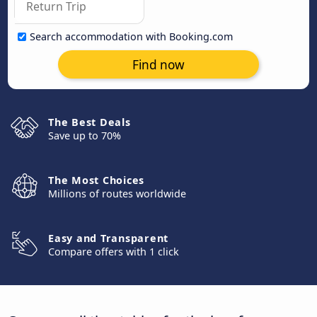
Search accommodation with Booking.com
Find now
The Best Deals
Save up to 70%
The Most Choices
Millions of routes worldwide
Easy and Transparent
Compare offers with 1 click