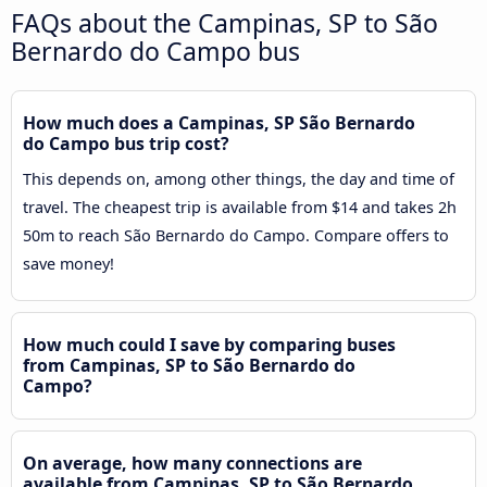
FAQs about the Campinas, SP to São
Bernardo do Campo bus
How much does a Campinas, SP São Bernardo
do Campo bus trip cost?
This depends on, among other things, the day and time of
travel. The cheapest trip is available from $14 and takes 2h
50m to reach São Bernardo do Campo. Compare offers to
save money!
How much could I save by comparing buses
from Campinas, SP to São Bernardo do
Campo?
On average, how many connections are
available from Campinas, SP to São Bernardo