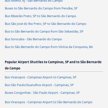
Bus Niterói, RJ - São Bernardo do Campo
Buses to São Bernardo do Campo from Peruíbe, SP
Bus Ribeirão Preto, SP to São Bernardo do Campo
Bus São José do Rio Preto, SP to São Bernardo do Campo
Bus to São Bernardo do Campo from São Sebastião, SP
Bus Sorocaba - São Bernardo do Campo
Bus to São Bernardo do Campo from Vitória da Conquista, BA
Popular Airport Shuttles to Campinas, SP and to São Bernardo
do Campo
Bus Viracopos - Campinas Airport to Campinas, SP
Bus São Paulo/Guarulhos Airport - Campinas, SP
Buses Congonhas - São Paulo Airport - Campinas, SP
Bus Viracopos - Campinas Airport to São Bernardo do Campo