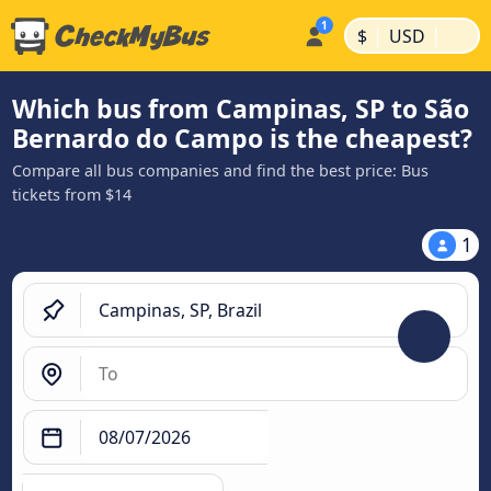
|
|
$
USD
Which bus from Campinas, SP to São
Bernardo do Campo is the cheapest?
Compare all bus companies and find the best price: Bus
tickets from $14
1