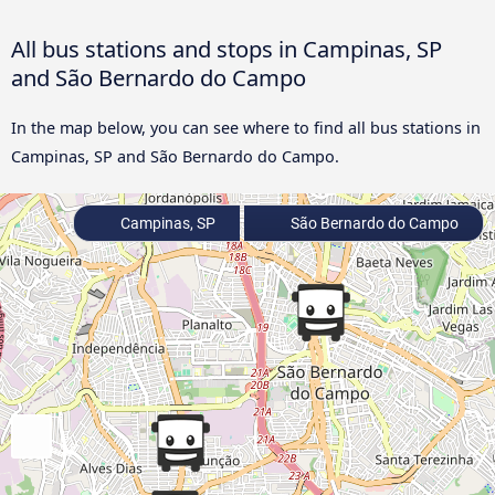
All bus stations and stops in Campinas, SP
and São Bernardo do Campo
In the map below, you can see where to find all bus stations in
Campinas, SP and São Bernardo do Campo.
Campinas, SP
São Bernardo do Campo