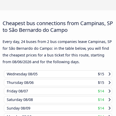
Cheapest bus connections from Campinas, SP
to São Bernardo do Campo
Every day, 24 buses from 2 bus companies leave Campinas, SP
for São Bernardo do Campo: in the table below, you will find
the cheapest prices for a bus ticket for this route, starting
from
08/06/2026
and for the following days.
Wednesday
08/05
$15
Thursday
08/06
$15
Friday
08/07
$14
Saturday
08/08
$14
Sunday
08/09
$14