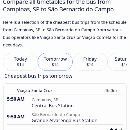
Compare all timetables for the bus from
Campinas, SP to São Bernardo do Campo
Here is a selection of the cheapest bus trips from the schedule
from Campinas, SP to São Bernardo do Campo from various
bus operators like Viação Santa Cruz or Viação Cometa for the
next days.
Today
Tomorrow
Friday
Saturd
$14
$14
$14
$14
Cheapest bus trips tomorrow
Viação Santa Cruz
4h 0m
5:50 AM
Campinas, SP
Central Bus Station
São Bernardo do Campo
9:50 AM
Grande Alvarenga Bus Station