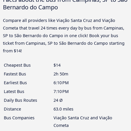
Bernardo do Campo
Compare all providers like Viação Santa Cruz and Viação
Cometa that travel 24 times every day by bus from Campinas,
SP to São Bernardo do Campo in one click! Book your bus
ticket from Campinas, SP to São Bernardo do Campo starting
from $14!
Cheapest Bus
$14
Fastest Bus
2h 50m
Earliest Bus
6:10 PM
Latest Bus
7:10 PM
Daily Bus Routes
24 Ø
Distance
63.0 miles
Bus Companies
Viação Santa Cruz and Viação
Cometa