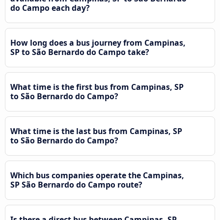
do Campo each day?
How long does a bus journey from Campinas,
SP to São Bernardo do Campo take?
What time is the first bus from Campinas, SP
to São Bernardo do Campo?
What time is the last bus from Campinas, SP
to São Bernardo do Campo?
Which bus companies operate the Campinas,
SP São Bernardo do Campo route?
Is there a direct bus between Campinas, SP