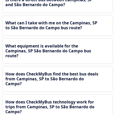
and São Bernardo do Campo?
What can I take with me on the Campinas, SP
to São Bernardo do Campo bus route?
What equipment is available for the
Campinas, SP São Bernardo do Campo bus
route?
How does CheckMyBus find the best bus deals
from Campinas, SP to São Bernardo do
Campo?
How does CheckMyBus technology work for
trips from Campinas, SP to São Bernardo do
Campo?