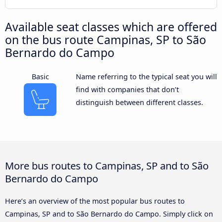
Available seat classes which are offered
on the bus route Campinas, SP to São
Bernardo do Campo
Basic
Name referring to the typical seat you will
find with companies that don’t
distinguish between different classes.
More bus routes to Campinas, SP and to São
Bernardo do Campo
Here’s an overview of the most popular bus routes to
Campinas, SP and to São Bernardo do Campo. Simply click on