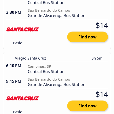
Central Bus Station
São Bernardo do Campo
3:30 PM
Grande Alvarenga Bus Station
$14
Find now
Basic
Viação Santa Cruz
3h 5m
6:10 PM
Campinas, SP
Central Bus Station
São Bernardo do Campo
9:15 PM
Grande Alvarenga Bus Station
$14
Find now
Basic