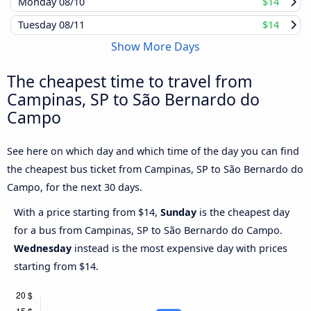
Monday
08/10
$14
Tuesday
08/11
$14
Show More Days
The cheapest time to travel from
Campinas, SP to São Bernardo do
Campo
See here on which day and which time of the day you can find
the cheapest bus ticket from Campinas, SP to São Bernardo do
Campo, for the next 30 days.
With a price starting from $14,
Sunday
is the cheapest day
for a bus from Campinas, SP to São Bernardo do Campo.
Wednesday
instead is the most expensive day with prices
starting from $14.