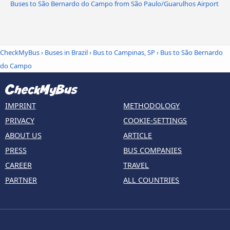
Buses to São Bernardo do Campo from São Paulo/Guarulhos Airport
CheckMyBus
›
Buses in Brazil
›
Bus to Campinas, SP
›
Bus to São Bernardo
do Campo
IMPRINT
METHODOLOGY
PRIVACY
COOKIE-SETTINGS
ABOUT US
ARTICLE
PRESS
BUS COMPANIES
CAREER
TRAVEL
PARTNER
ALL COUNTRIES