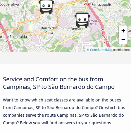
+
−
©
OpenStreetMap
contributors
Service and Comfort on the bus from
Campinas, SP to São Bernardo do Campo
Want to know which seat classes are available on the buses
from Campinas, SP to São Bernardo do Campo? Or which bus
companies serve the route Campinas, SP to São Bernardo do
Campo? Below you will find answers to your questions.