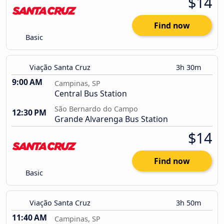
$14
Find now
Basic
Viação Santa Cruz
3h 30m
9:00 AM
Campinas, SP
Central Bus Station
São Bernardo do Campo
12:30 PM
Grande Alvarenga Bus Station
$14
Find now
Basic
Viação Santa Cruz
3h 50m
11:40 AM
Campinas, SP