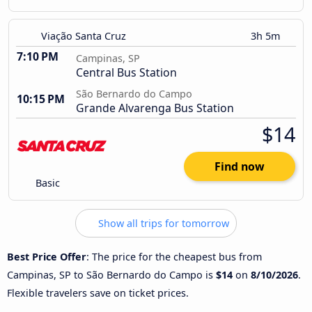
Viação Santa Cruz
3h 5m
7:10 PM
Campinas, SP
Central Bus Station
São Bernardo do Campo
10:15 PM
Grande Alvarenga Bus Station
$14
Find now
Basic
Show all trips for tomorrow
Best Price Offer
: The price for the cheapest bus from
Campinas, SP to São Bernardo do Campo is
$14
on
8/10/2026
.
Flexible travelers save on ticket prices.