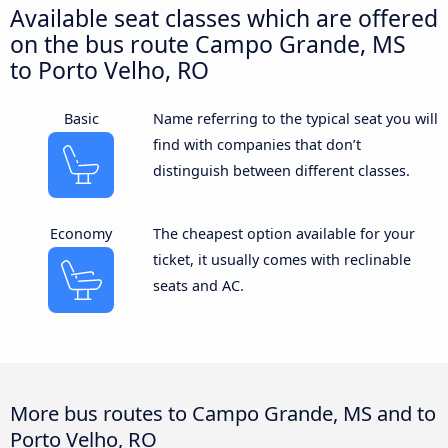
Available seat classes which are offered
on the bus route Campo Grande, MS
to Porto Velho, RO
Basic
Name referring to the typical seat you will
find with companies that don’t
distinguish between different classes.
Economy
The cheapest option available for your
ticket, it usually comes with reclinable
seats and AC.
More bus routes to Campo Grande, MS and to
Porto Velho, RO