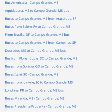
Bus Americana - Campo Grande, MS
Aquidauana, MS to Campo Grande, MS bus
Buses to Campo Grande, MS from Araçatuba, SP
Buses from Belém, PA to Campo Grande, MS
From Brasília, DF to Campo Grande, MS bus
Buses to Campo Grande, MS from Campinas, SP
Dourados, MS to Campo Grande, MS bus
Bus from Florianópolis, SC to Campo Grande, MS
Buses from Goiânia, GO to Campo Grande, MS
Buses Itajaí, SC - Campo Grande, MS
Buses from Joinville, SC to Campo Grande, MS
Londrina, PR to Campo Grande, MS bus
Buses Miranda, MS - Campo Grande, MS
Buses Presidente Prudente - Campo Grande, MS