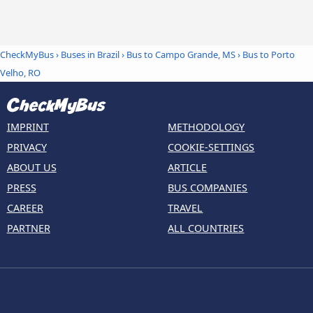
CheckMyBus
›
Buses in Brazil
›
Bus to Campo Grande, MS
›
Bus to Porto
Velho, RO
IMPRINT
METHODOLOGY
PRIVACY
COOKIE-SETTINGS
ABOUT US
ARTICLE
PRESS
BUS COMPANIES
CAREER
TRAVEL
PARTNER
ALL COUNTRIES