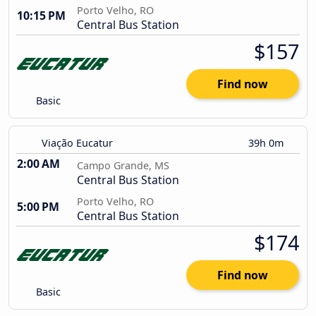
Porto Velho, RO
10:15 PM
Central Bus Station
$157
Find now
Basic
Viação Eucatur
39h 0m
2:00 AM
Campo Grande, MS
Central Bus Station
Porto Velho, RO
5:00 PM
Central Bus Station
$174
Find now
Basic