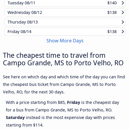
Tuesday
08/11
$140
Wednesday
08/12
$138
Thursday
08/13
Friday
08/14
$138
Show More Days
The cheapest time to travel from
Campo Grande, MS to Porto Velho, RO
See here on which day and which time of the day you can find
the cheapest bus ticket from Campo Grande, MS to Porto
Velho, RO, for the next 30 days.
With a price starting from $85,
Friday
is the cheapest day
for a bus from Campo Grande, MS to Porto Velho, RO.
Saturday
instead is the most expensive day with prices
starting from $114.