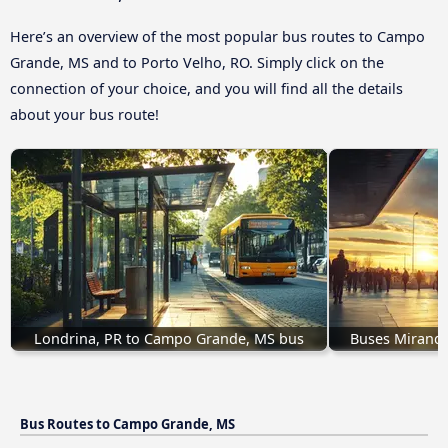
Here’s an overview of the most popular bus routes to Campo
Grande, MS and to Porto Velho, RO. Simply click on the
connection of your choice, and you will find all the details
about your bus route!
Londrina, PR to Campo Grande, MS bus
Buses Mirand
Bus Routes to Campo Grande, MS