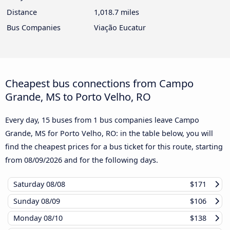
Distance
1,018.7 miles
Bus Companies
Viação Eucatur
Cheapest bus connections from Campo
Grande, MS to Porto Velho, RO
Every day, 15 buses from 1 bus companies leave Campo
Grande, MS for Porto Velho, RO: in the table below, you will
find the cheapest prices for a bus ticket for this route, starting
from
08/09/2026
and for the following days.
Saturday
08/08
$171
Sunday
08/09
$106
Monday
08/10
$138