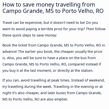
How to save money travelling from
Campo Grande, MS to Porto Velho, RO
Travel can be expensive, but it doesn't need to be! Do you
want to avoid paying a terrible price for your trip? Then follow
these quick steps to save money:
Book the ticket from Campo Grande, MS to Porto Velho, RO in
advance! The earlier you book, the cheaper usually the price
is. Also, you will be sure to have a place on the bus from
Campo Grande, MS to Porto Velho, RO, compared instead if
you buy it at the last moment, or directly at the station.
If you can, avoid travelling at peak times. Instead of weekend,
try travelling during the week. Travelling in the evening or at
night it’s also cheaper, and later buses from Campo Grande,
MS to Porto Velho, RO are also emptier.