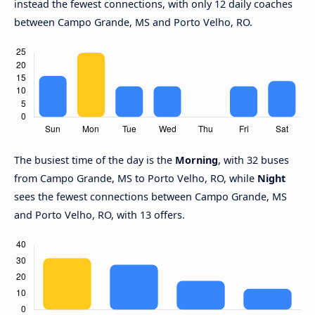
instead the fewest connections, with only 12 daily coaches
between Campo Grande, MS and Porto Velho, RO.
The busiest time of the day is the
Morning
, with 32 buses
from Campo Grande, MS to Porto Velho, RO, while
Night
sees the fewest connections between Campo Grande, MS
and Porto Velho, RO, with 13 offers.