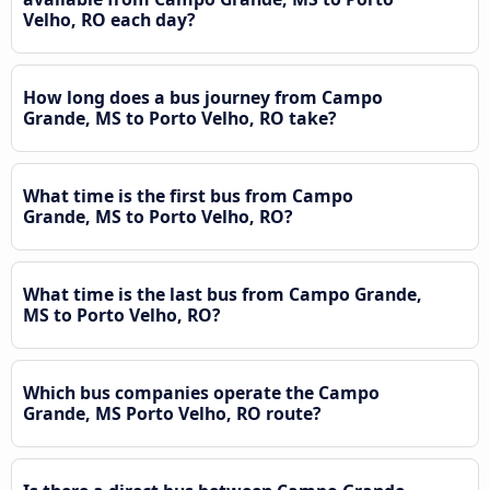
Velho, RO each day?
How long does a bus journey from Campo
Grande, MS to Porto Velho, RO take?
What time is the first bus from Campo
Grande, MS to Porto Velho, RO?
What time is the last bus from Campo Grande,
MS to Porto Velho, RO?
Which bus companies operate the Campo
Grande, MS Porto Velho, RO route?