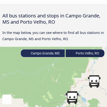
All bus stations and stops in Campo Grande,
MS and Porto Velho, RO
In the map below, you can see where to find all bus stations in
Campo Grande, MS and Porto Velho, RO.
Campo Grande, MS
Porto Velho, RO