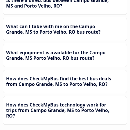
Is there a direct bus between Campo Grande,
MS and Porto Velho, RO?
What can I take with me on the Campo
Grande, MS to Porto Velho, RO bus route?
What equipment is available for the Campo
Grande, MS Porto Velho, RO bus route?
How does CheckMyBus find the best bus deals
from Campo Grande, MS to Porto Velho, RO?
How does CheckMyBus technology work for
trips from Campo Grande, MS to Porto Velho,
RO?