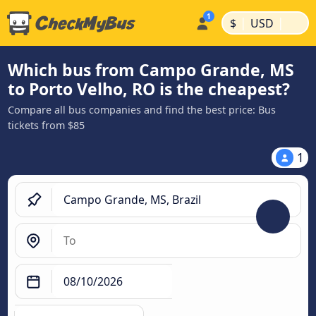
|
|
$
USD
Which bus from Campo Grande, MS
to Porto Velho, RO is the cheapest?
Compare all bus companies and find the best price: Bus
tickets from $85
1