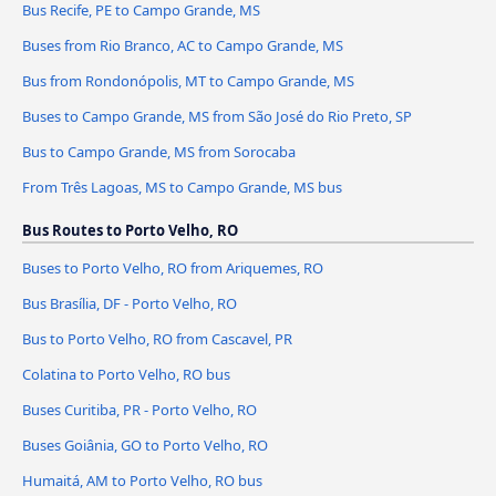
Bus Recife, PE to Campo Grande, MS
Buses from Rio Branco, AC to Campo Grande, MS
Bus from Rondonópolis, MT to Campo Grande, MS
Buses to Campo Grande, MS from São José do Rio Preto, SP
Bus to Campo Grande, MS from Sorocaba
From Três Lagoas, MS to Campo Grande, MS bus
Bus Routes to Porto Velho, RO
Buses to Porto Velho, RO from Ariquemes, RO
Bus Brasília, DF - Porto Velho, RO
Bus to Porto Velho, RO from Cascavel, PR
Colatina to Porto Velho, RO bus
Buses Curitiba, PR - Porto Velho, RO
Buses Goiânia, GO to Porto Velho, RO
Humaitá, AM to Porto Velho, RO bus