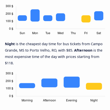
Night
is the cheapest day time for bus tickets from Campo
Grande, MS to Porto Velho, RO, with $85.
Afternoon
is the
most expensive time of the day with prices starting from
$118.