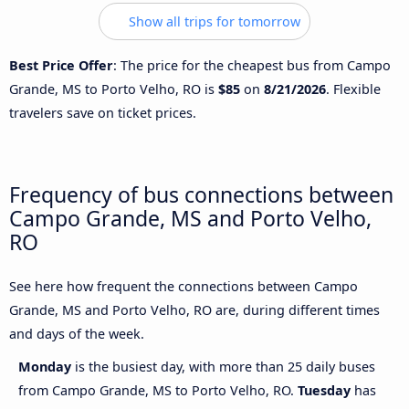
Show all trips for tomorrow
Best Price Offer
: The price for the cheapest bus from Campo
Grande, MS to Porto Velho, RO is
$85
on
8/21/2026
. Flexible
travelers save on ticket prices.
Frequency of bus connections between
Campo Grande, MS and Porto Velho,
RO
See here how frequent the connections between Campo
Grande, MS and Porto Velho, RO are, during different times
and days of the week.
Monday
is the busiest day, with more than 25 daily buses
from Campo Grande, MS to Porto Velho, RO.
Tuesday
has