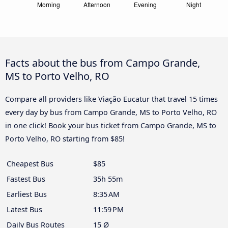
Facts about the bus from Campo Grande,
MS to Porto Velho, RO
Compare all providers like Viação Eucatur that travel 15 times
every day by bus from Campo Grande, MS to Porto Velho, RO
in one click! Book your bus ticket from Campo Grande, MS to
Porto Velho, RO starting from $85!
Cheapest Bus
$85
Fastest Bus
35h 55m
Earliest Bus
8:35 AM
Latest Bus
11:59 PM
Daily Bus Routes
15 Ø