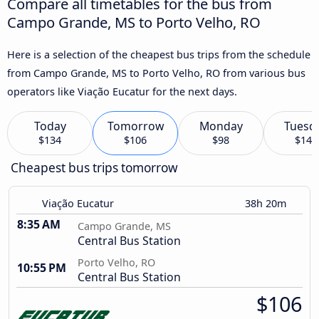
Compare all timetables for the bus from
Campo Grande, MS to Porto Velho, RO
Here is a selection of the cheapest bus trips from the schedule
from Campo Grande, MS to Porto Velho, RO from various bus
operators like Viação Eucatur for the next days.
Today
Tomorrow
Monday
Tuesd
$134
$106
$98
$140
Cheapest bus trips tomorrow
Viação Eucatur
38h 20m
8:35 AM
Campo Grande, MS
Central Bus Station
Porto Velho, RO
10:55 PM
Central Bus Station
$106