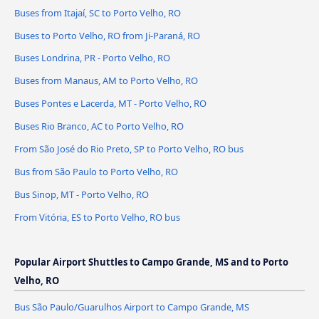
Buses from Itajaí, SC to Porto Velho, RO
Buses to Porto Velho, RO from Ji-Paraná, RO
Buses Londrina, PR - Porto Velho, RO
Buses from Manaus, AM to Porto Velho, RO
Buses Pontes e Lacerda, MT - Porto Velho, RO
Buses Rio Branco, AC to Porto Velho, RO
From São José do Rio Preto, SP to Porto Velho, RO bus
Bus from São Paulo to Porto Velho, RO
Bus Sinop, MT - Porto Velho, RO
From Vitória, ES to Porto Velho, RO bus
Popular Airport Shuttles to Campo Grande, MS and to Porto
Velho, RO
Bus São Paulo/Guarulhos Airport to Campo Grande, MS