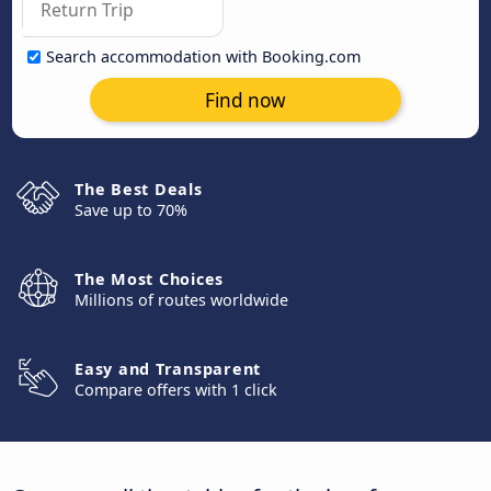
Search accommodation with Booking.com
Find now
The Best Deals
Save up to 70%
The Most Choices
Millions of routes worldwide
Easy and Transparent
Compare offers with 1 click