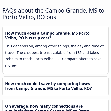
FAQs about the Campo Grande, MS to
Porto Velho, RO bus
How much does a Campo Grande, MS Porto
Velho, RO bus trip cost?
This depends on, among other things, the day and time of
travel. The cheapest trip is available from $85 and takes
38h 0m to reach Porto Velho, RO. Compare offers to save
money!
How much could I save by comparing buses
from Campo Grande, MS to Porto Velho, RO?
On average, how many connections are
available from Campo Grande, MS to Porto