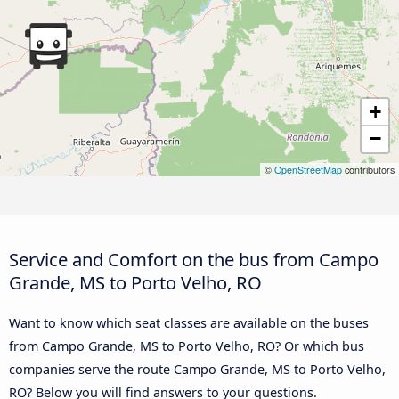
+
−
©
OpenStreetMap
contributors
Service and Comfort on the bus from Campo
Grande, MS to Porto Velho, RO
Want to know which seat classes are available on the buses
from Campo Grande, MS to Porto Velho, RO? Or which bus
companies serve the route Campo Grande, MS to Porto Velho,
RO? Below you will find answers to your questions.