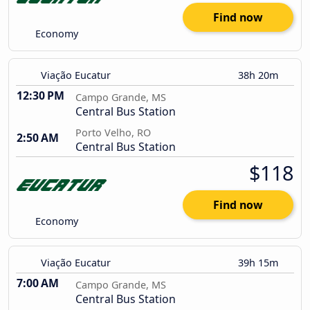
Find now
Economy
Viação Eucatur
38h 20m
12:30 PM
Campo Grande, MS
Central Bus Station
Porto Velho, RO
2:50 AM
Central Bus Station
$118
Find now
Economy
Viação Eucatur
39h 15m
7:00 AM
Campo Grande, MS
Central Bus Station