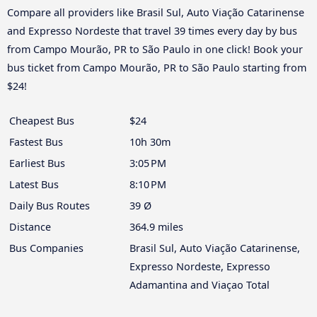
Compare all providers like Brasil Sul, Auto Viação Catarinense
and Expresso Nordeste that travel 39 times every day by bus
from Campo Mourão, PR to São Paulo in one click! Book your
bus ticket from Campo Mourão, PR to São Paulo starting from
$24!
Cheapest Bus
$24
Fastest Bus
10h 30m
Earliest Bus
3:05 PM
Latest Bus
8:10 PM
Daily Bus Routes
39 Ø
Distance
364.9 miles
Bus Companies
Brasil Sul, Auto Viação Catarinense,
Expresso Nordeste, Expresso
Adamantina and Viaçao Total