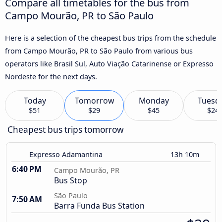
Compare all timetables for the bus from
Campo Mourão, PR to São Paulo
Here is a selection of the cheapest bus trips from the schedule
from Campo Mourão, PR to São Paulo from various bus
operators like Brasil Sul, Auto Viação Catarinense or Expresso
Nordeste for the next days.
Today
Tomorrow
Monday
Tuesd
$51
$29
$45
$24
Cheapest bus trips tomorrow
Expresso Adamantina
13h 10m
6:40 PM
Campo Mourão, PR
Bus Stop
São Paulo
7:50 AM
Barra Funda Bus Station