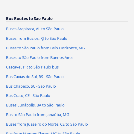
Bus Routes to São Paulo
Buses Arapiraca, AL to São Paulo
Buses from Buzios, RJ to São Paulo
Buses to São Paulo from Belo Horizonte, MG
Buses to São Paulo from Buenos Aires
Cascavel, PR to São Paulo bus
Bus Caxias do Sul, RS - São Paulo
Bus Chapecó, SC - São Paulo
Bus Crato, CE - São Paulo
Buses Eunápolis, BA to São Paulo
Bus to São Paulo from Janaúba, MG
Buses from Juazeiro do Norte, CE to São Paulo
Bus from Montes Claros, MG to São Paulo