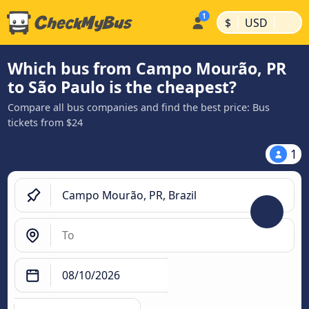
|
|
$
USD
Which bus from Campo Mourão, PR
to São Paulo is the cheapest?
Compare all bus companies and find the best price: Bus
tickets from $24
1