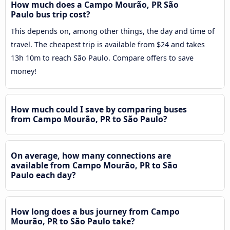
How much does a Campo Mourão, PR São
Paulo bus trip cost?
This depends on, among other things, the day and time of
travel. The cheapest trip is available from $24 and takes
13h 10m to reach São Paulo. Compare offers to save
money!
How much could I save by comparing buses
from Campo Mourão, PR to São Paulo?
On average, how many connections are
available from Campo Mourão, PR to São
Paulo each day?
How long does a bus journey from Campo
Mourão, PR to São Paulo take?