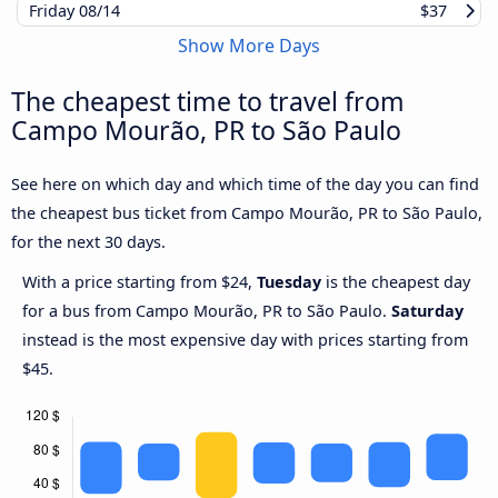
Friday
08/14
$37
Show More Days
The cheapest time to travel from
Campo Mourão, PR to São Paulo
See here on which day and which time of the day you can find
the cheapest bus ticket from Campo Mourão, PR to São Paulo,
for the next 30 days.
With a price starting from $24,
Tuesday
is the cheapest day
for a bus from Campo Mourão, PR to São Paulo.
Saturday
instead is the most expensive day with prices starting from
$45.