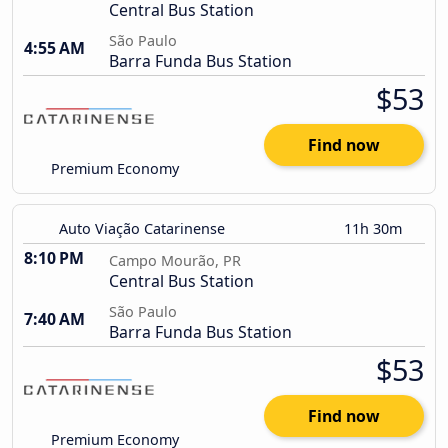
Central Bus Station
São Paulo
4:55 AM
Barra Funda Bus Station
$53
Find now
Premium Economy
Auto Viação Catarinense
11h 30m
8:10 PM
Campo Mourão, PR
Central Bus Station
São Paulo
7:40 AM
Barra Funda Bus Station
$53
Find now
Premium Economy