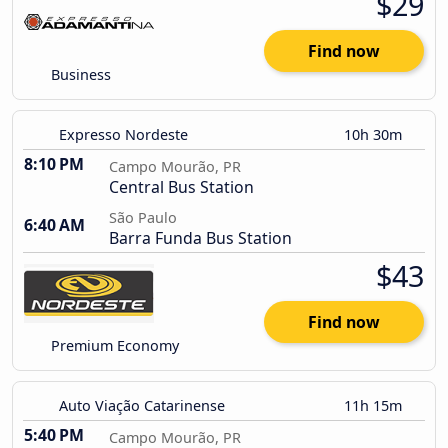
$29
Find now
Business
Expresso Nordeste
10h 30m
8:10 PM
Campo Mourão, PR
Central Bus Station
São Paulo
6:40 AM
Barra Funda Bus Station
$43
Find now
Premium Economy
Auto Viação Catarinense
11h 15m
5:40 PM
Campo Mourão, PR