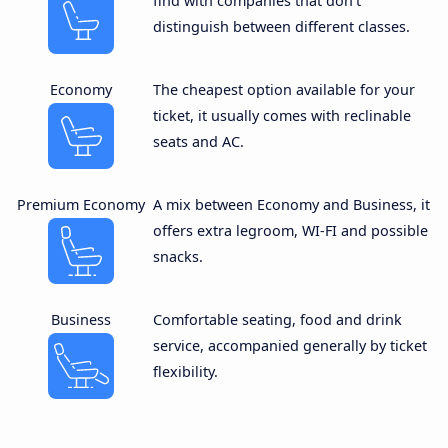
find with companies that don’t
distinguish between different classes.
Economy
The cheapest option available for your
ticket, it usually comes with reclinable
seats and AC.
Premium Economy
A mix between Economy and Business, it
offers extra legroom, WI-FI and possible
snacks.
Business
Comfortable seating, food and drink
service, accompanied generally by ticket
flexibility.