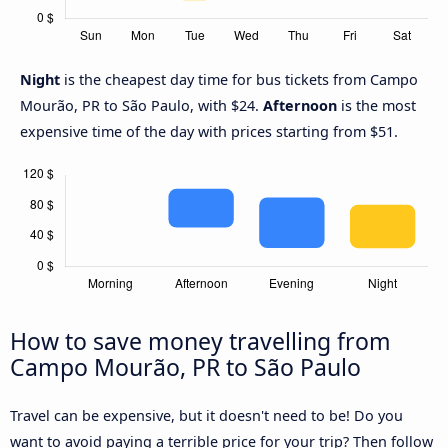
Night
is the cheapest day time for bus tickets from Campo
Mourão, PR to São Paulo, with $24.
Afternoon
is the most
expensive time of the day with prices starting from $51.
How to save money travelling from
Campo Mourão, PR to São Paulo
Travel can be expensive, but it doesn't need to be! Do you
want to avoid paying a terrible price for your trip? Then follow