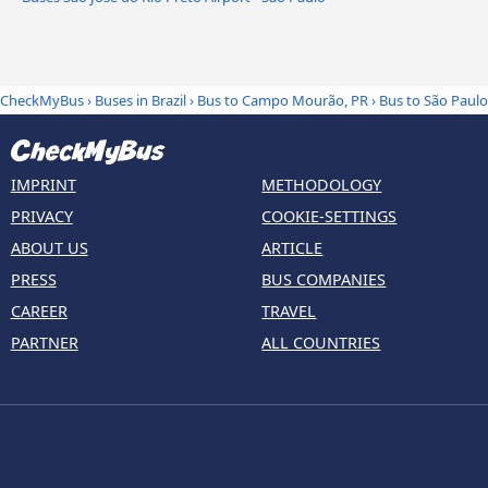
CheckMyBus
›
Buses in Brazil
›
Bus to Campo Mourão, PR
›
Bus to São Paulo
IMPRINT
METHODOLOGY
PRIVACY
COOKIE-SETTINGS
ABOUT US
ARTICLE
PRESS
BUS COMPANIES
CAREER
TRAVEL
PARTNER
ALL COUNTRIES