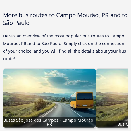
More bus routes to Campo Mourão, PR and to
São Paulo
Here’s an overview of the most popular bus routes to Campo
Mourão, PR and to São Paulo. Simply click on the connection
of your choice, and you will find all the details about your bus
route!
Buses São José dos Campos - Campo Mourão, 
PR
Bus Cr