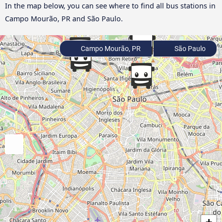
In the map below, you can see where to find all bus stations in
Campo Mourão, PR and São Paulo.
Campo Mourão, PR
São Paulo