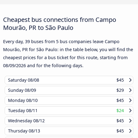
Cheapest bus connections from Campo
Mourão, PR to São Paulo
Every day, 39 buses from 5 bus companies leave Campo
Mourão, PR for São Paulo: in the table below, you will find the
cheapest prices for a bus ticket for this route, starting from
08/09/2026
and for the following days.
Saturday
08/08
$45
Sunday
08/09
$29
Monday
08/10
$45
Tuesday
08/11
$24
Wednesday
08/12
$45
Thursday
08/13
$45