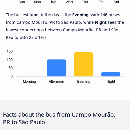
The busiest time of the day is the
Evening
, with 146 buses
from Campo Mourão, PR to São Paulo, while
Night
sees the
fewest connections between Campo Mourão, PR and São
Paulo, with 28 offers.
Facts about the bus from Campo Mourão,
PR to São Paulo