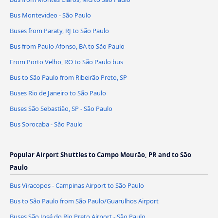
Bus Montevideo - São Paulo
Buses from Paraty, RJ to São Paulo
Bus from Paulo Afonso, BA to São Paulo
From Porto Velho, RO to São Paulo bus
Bus to São Paulo from Ribeirão Preto, SP
Buses Rio de Janeiro to São Paulo
Buses São Sebastião, SP - São Paulo
Bus Sorocaba - São Paulo
Popular Airport Shuttles to Campo Mourão, PR and to São
Paulo
Bus Viracopos - Campinas Airport to São Paulo
Bus to São Paulo from São Paulo/Guarulhos Airport
Buses São José do Rio Preto Airport - São Paulo