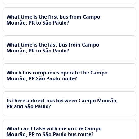
What time is the first bus from Campo
Mourão, PR to São Paulo?
What time is the last bus from Campo
Mourão, PR to São Paulo?
Which bus companies operate the Campo
Mourão, PR São Paulo route?
Is there a direct bus between Campo Mourão,
PR and São Paulo?
What can I take with me on the Campo
Mourão, PR to São Paulo bus route?