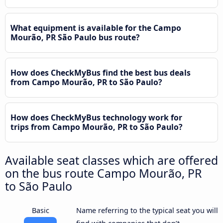
What equipment is available for the Campo
Mourão, PR São Paulo bus route?
How does CheckMyBus find the best bus deals
from Campo Mourão, PR to São Paulo?
How does CheckMyBus technology work for
trips from Campo Mourão, PR to São Paulo?
Available seat classes which are offered
on the bus route Campo Mourão, PR
to São Paulo
Basic
Name referring to the typical seat you will