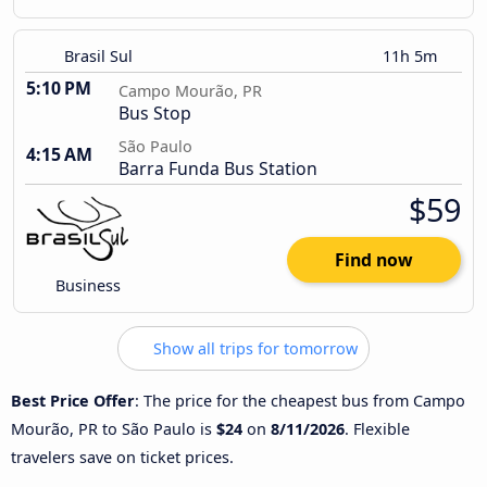
Brasil Sul
11h 5m
5:10 PM
Campo Mourão, PR
Bus Stop
São Paulo
4:15 AM
Barra Funda Bus Station
$59
Find now
Business
Show all trips for tomorrow
Best Price Offer
: The price for the cheapest bus from Campo
Mourão, PR to São Paulo is
$24
on
8/11/2026
. Flexible
travelers save on ticket prices.