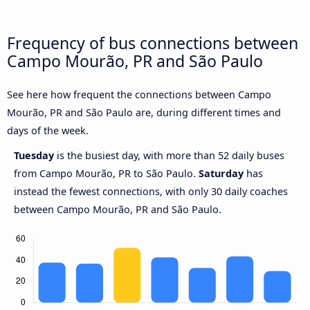
Frequency of bus connections between
Campo Mourão, PR and São Paulo
See here how frequent the connections between Campo
Mourão, PR and São Paulo are, during different times and
days of the week.
Tuesday
is the busiest day, with more than 52 daily buses
from Campo Mourão, PR to São Paulo.
Saturday
has
instead the fewest connections, with only 30 daily coaches
between Campo Mourão, PR and São Paulo.