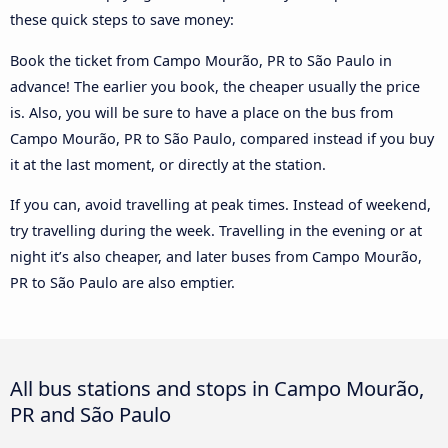
these quick steps to save money:
Book the ticket from Campo Mourão, PR to São Paulo in
advance! The earlier you book, the cheaper usually the price
is. Also, you will be sure to have a place on the bus from
Campo Mourão, PR to São Paulo, compared instead if you buy
it at the last moment, or directly at the station.
If you can, avoid travelling at peak times. Instead of weekend,
try travelling during the week. Travelling in the evening or at
night it’s also cheaper, and later buses from Campo Mourão,
PR to São Paulo are also emptier.
All bus stations and stops in Campo Mourão,
PR and São Paulo