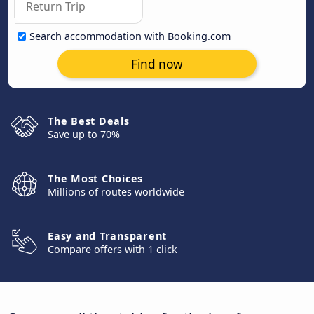
Search accommodation with Booking.com
Find now
The Best Deals
Save up to 70%
The Most Choices
Millions of routes worldwide
Easy and Transparent
Compare offers with 1 click