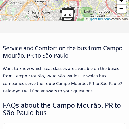
+
−
©
OpenStreetMap
contributors
Service and Comfort on the bus from Campo
Mourão, PR to São Paulo
Want to know which seat classes are available on the buses
from Campo Mourão, PR to São Paulo? Or which bus
companies serve the route Campo Mourão, PR to São Paulo?
Below you will find answers to your questions.
FAQs about the Campo Mourão, PR to
São Paulo bus