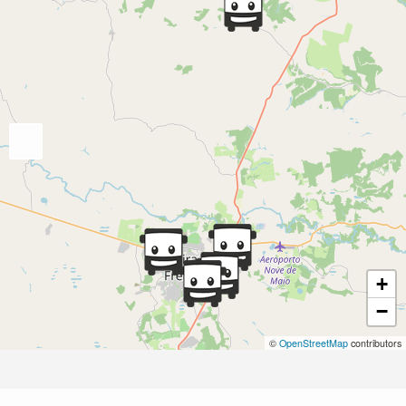
+
−
©
OpenStreetMap
contributors