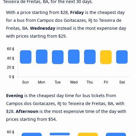
Teixeira de Freitas, BA, for the next 30 days.
With a price starting from $28,
Friday
is the cheapest day
for a bus from Campos dos Goitacazes, RJ to Teixeira de
Freitas, BA.
Wednesday
instead is the most expensive day
with prices starting from $29.
Evening
is the cheapest day time for bus tickets from
Campos dos Goitacazes, RJ to Teixeira de Freitas, BA, with
$28.
Afternoon
is the most expensive time of the day with
prices starting from $54.