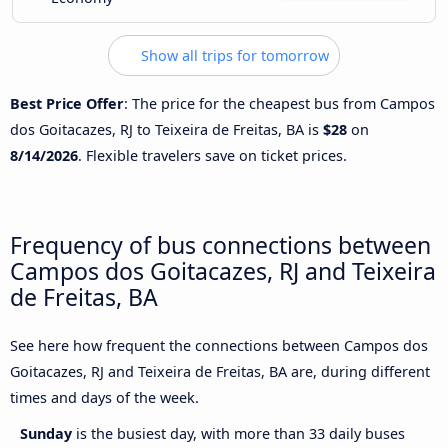
Show all trips for tomorrow
Best Price Offer
: The price for the cheapest bus from Campos
dos Goitacazes, RJ to Teixeira de Freitas, BA is
$28
on
8/14/2026
. Flexible travelers save on ticket prices.
Frequency of bus connections between
Campos dos Goitacazes, RJ and Teixeira
de Freitas, BA
See here how frequent the connections between Campos dos
Goitacazes, RJ and Teixeira de Freitas, BA are, during different
times and days of the week.
Sunday
is the busiest day, with more than 33 daily buses