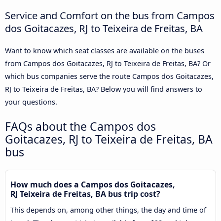
Service and Comfort on the bus from Campos
dos Goitacazes, RJ to Teixeira de Freitas, BA
Want to know which seat classes are available on the buses
from Campos dos Goitacazes, RJ to Teixeira de Freitas, BA? Or
which bus companies serve the route Campos dos Goitacazes,
RJ to Teixeira de Freitas, BA? Below you will find answers to
your questions.
FAQs about the Campos dos
Goitacazes, RJ to Teixeira de Freitas, BA
bus
How much does a Campos dos Goitacazes,
RJ Teixeira de Freitas, BA bus trip cost?
This depends on, among other things, the day and time of