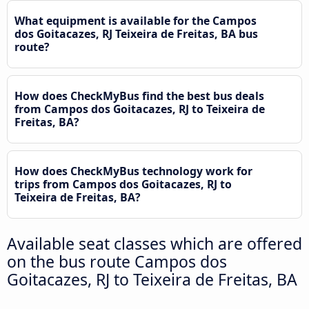
What equipment is available for the Campos
dos Goitacazes, RJ Teixeira de Freitas, BA bus
route?
How does CheckMyBus find the best bus deals
from Campos dos Goitacazes, RJ to Teixeira de
Freitas, BA?
How does CheckMyBus technology work for
trips from Campos dos Goitacazes, RJ to
Teixeira de Freitas, BA?
Available seat classes which are offered
on the bus route Campos dos
Goitacazes, RJ to Teixeira de Freitas, BA