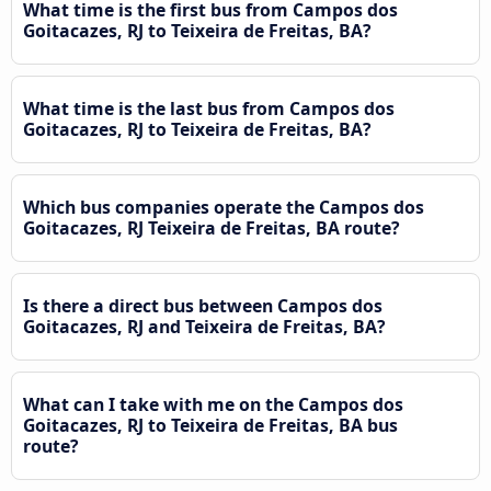
What time is the first bus from Campos dos
Goitacazes, RJ to Teixeira de Freitas, BA?
What time is the last bus from Campos dos
Goitacazes, RJ to Teixeira de Freitas, BA?
Which bus companies operate the Campos dos
Goitacazes, RJ Teixeira de Freitas, BA route?
Is there a direct bus between Campos dos
Goitacazes, RJ and Teixeira de Freitas, BA?
What can I take with me on the Campos dos
Goitacazes, RJ to Teixeira de Freitas, BA bus
route?