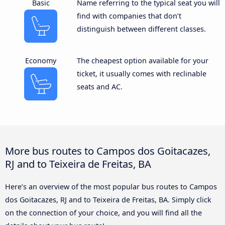
Basic
Name referring to the typical seat you will
find with companies that don’t
distinguish between different classes.
Economy
The cheapest option available for your
ticket, it usually comes with reclinable
seats and AC.
More bus routes to Campos dos Goitacazes,
RJ and to Teixeira de Freitas, BA
Here’s an overview of the most popular bus routes to Campos
dos Goitacazes, RJ and to Teixeira de Freitas, BA. Simply click
on the connection of your choice, and you will find all the