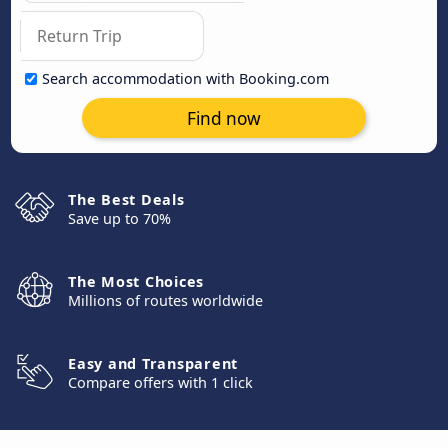
Search accommodation with Booking.com
Find now
The Best Deals
Save up to 70%
The Most Choices
Millions of routes worldwide
Easy and Transparent
Compare offers with 1 click