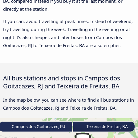
BA, compared instead if you buy it at the last moment, or
directly at the station.
If you can, avoid travelling at peak times. Instead of weekend,
try travelling during the week. Travelling in the evening or at
night it’s also cheaper, and later buses from Campos dos
Goitacazes, RJ to Teixeira de Freitas, BA are also emptier.
All bus stations and stops in Campos dos
Goitacazes, RJ and Teixeira de Freitas, BA
In the map below, you can see where to find all bus stations in
Campos dos Goitacazes, RJ and Teixeira de Freitas, BA.
Campos dos Goitacazes, RJ
Teixeira de Freitas, BA