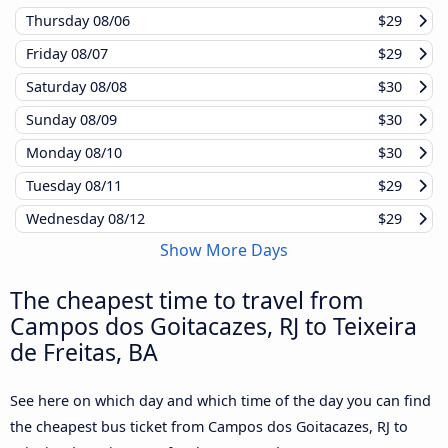
Thursday
08/06
$29
Friday
08/07
$29
Saturday
08/08
$30
Sunday
08/09
$30
Monday
08/10
$30
Tuesday
08/11
$29
Wednesday
08/12
$29
Show More Days
The cheapest time to travel from
Campos dos Goitacazes, RJ to Teixeira
de Freitas, BA
See here on which day and which time of the day you can find
the cheapest bus ticket from Campos dos Goitacazes, RJ to