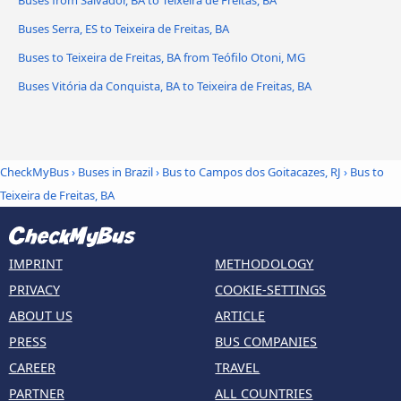
Buses from Salvador, BA to Teixeira de Freitas, BA
Buses Serra, ES to Teixeira de Freitas, BA
Buses to Teixeira de Freitas, BA from Teófilo Otoni, MG
Buses Vitória da Conquista, BA to Teixeira de Freitas, BA
CheckMyBus
›
Buses in Brazil
›
Bus to Campos dos Goitacazes, RJ
›
Bus to
Teixeira de Freitas, BA
IMPRINT
METHODOLOGY
PRIVACY
COOKIE-SETTINGS
ABOUT US
ARTICLE
PRESS
BUS COMPANIES
CAREER
TRAVEL
PARTNER
ALL COUNTRIES