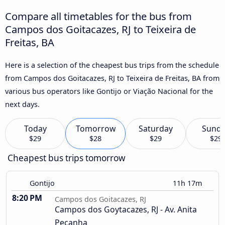
Compare all timetables for the bus from
Campos dos Goitacazes, RJ to Teixeira de
Freitas, BA
Here is a selection of the cheapest bus trips from the schedule
from Campos dos Goitacazes, RJ to Teixeira de Freitas, BA from
various bus operators like Gontijo or Viação Nacional for the
next days.
Today
Tomorrow
Saturday
Sund
$29
$28
$29
$29
Cheapest bus trips tomorrow
Gontijo
11h 17m
8:20 PM
Campos dos Goitacazes, RJ
Campos dos Goytacazes, RJ - Av. Anita
Peçanha