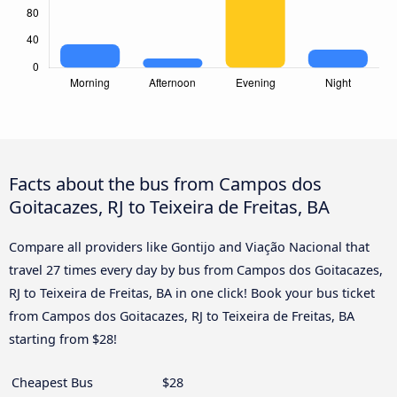
Facts about the bus from Campos dos
Goitacazes, RJ to Teixeira de Freitas, BA
Compare all providers like Gontijo and Viação Nacional that
travel 27 times every day by bus from Campos dos Goitacazes,
RJ to Teixeira de Freitas, BA in one click! Book your bus ticket
from Campos dos Goitacazes, RJ to Teixeira de Freitas, BA
starting from $28!
Cheapest Bus
$28