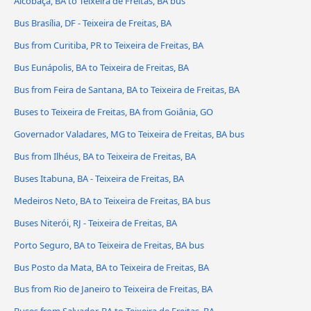
Alcobaça, BA to Teixeira de Freitas, BA bus
Bus Brasília, DF - Teixeira de Freitas, BA
Bus from Curitiba, PR to Teixeira de Freitas, BA
Bus Eunápolis, BA to Teixeira de Freitas, BA
Bus from Feira de Santana, BA to Teixeira de Freitas, BA
Buses to Teixeira de Freitas, BA from Goiânia, GO
Governador Valadares, MG to Teixeira de Freitas, BA bus
Bus from Ilhéus, BA to Teixeira de Freitas, BA
Buses Itabuna, BA - Teixeira de Freitas, BA
Medeiros Neto, BA to Teixeira de Freitas, BA bus
Buses Niterói, RJ - Teixeira de Freitas, BA
Porto Seguro, BA to Teixeira de Freitas, BA bus
Bus Posto da Mata, BA to Teixeira de Freitas, BA
Bus from Rio de Janeiro to Teixeira de Freitas, BA