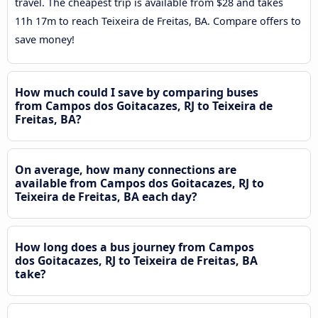
travel. The cheapest trip is available from $28 and takes
11h 17m to reach Teixeira de Freitas, BA. Compare offers to
save money!
How much could I save by comparing buses
from Campos dos Goitacazes, RJ to Teixeira de
Freitas, BA?
On average, how many connections are
available from Campos dos Goitacazes, RJ to
Teixeira de Freitas, BA each day?
How long does a bus journey from Campos
dos Goitacazes, RJ to Teixeira de Freitas, BA
take?