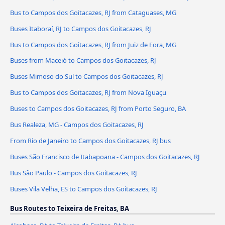
Bus to Campos dos Goitacazes, RJ from Cataguases, MG
Buses Itaboraí, RJ to Campos dos Goitacazes, RJ
Bus to Campos dos Goitacazes, RJ from Juiz de Fora, MG
Buses from Maceió to Campos dos Goitacazes, RJ
Buses Mimoso do Sul to Campos dos Goitacazes, RJ
Bus to Campos dos Goitacazes, RJ from Nova Iguaçu
Buses to Campos dos Goitacazes, RJ from Porto Seguro, BA
Bus Realeza, MG - Campos dos Goitacazes, RJ
From Rio de Janeiro to Campos dos Goitacazes, RJ bus
Buses São Francisco de Itabapoana - Campos dos Goitacazes, RJ
Bus São Paulo - Campos dos Goitacazes, RJ
Buses Vila Velha, ES to Campos dos Goitacazes, RJ
Bus Routes to Teixeira de Freitas, BA