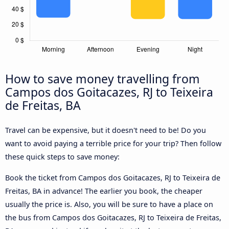
How to save money travelling from
Campos dos Goitacazes, RJ to Teixeira
de Freitas, BA
Travel can be expensive, but it doesn't need to be! Do you
want to avoid paying a terrible price for your trip? Then follow
these quick steps to save money:
Book the ticket from Campos dos Goitacazes, RJ to Teixeira de
Freitas, BA in advance! The earlier you book, the cheaper
usually the price is. Also, you will be sure to have a place on
the bus from Campos dos Goitacazes, RJ to Teixeira de Freitas,