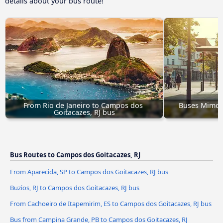
details about your bus route!
From Rio de Janeiro to Campos dos 
Buses Mimoso
Goitacazes, RJ bus
G
Bus Routes to Campos dos Goitacazes, RJ
From Aparecida, SP to Campos dos Goitacazes, RJ bus
Buzios, RJ to Campos dos Goitacazes, RJ bus
From Cachoeiro de Itapemirim, ES to Campos dos Goitacazes, RJ bus
Bus from Campina Grande, PB to Campos dos Goitacazes, RJ