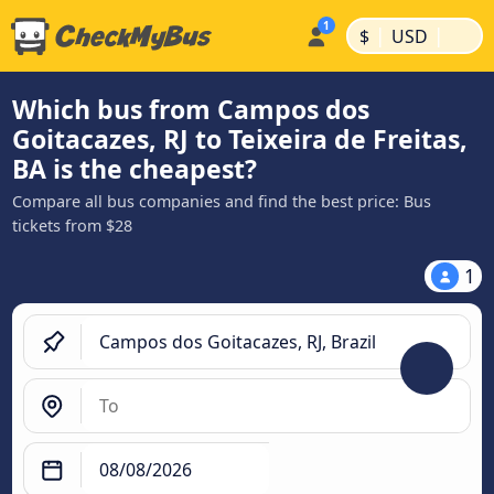
|
|
$
USD
Which bus from Campos dos
Goitacazes, RJ to Teixeira de Freitas,
BA is the cheapest?
Compare all bus companies and find the best price: Bus
tickets from $28
1