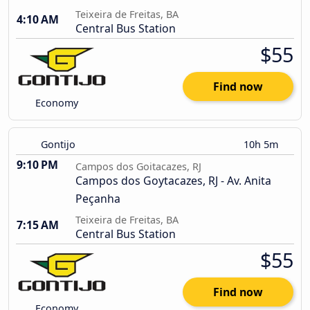
Teixeira de Freitas, BA
4:10 AM
Central Bus Station
$55
Find now
Economy
Gontijo
10h 5m
9:10 PM
Campos dos Goitacazes, RJ
Campos dos Goytacazes, RJ - Av. Anita
Peçanha
Teixeira de Freitas, BA
7:15 AM
Central Bus Station
$55
Find now
Economy