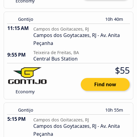
Economy
Gontijo
10h 40m
11:15 AM
Campos dos Goitacazes, RJ
Campos dos Goytacazes, RJ - Av. Anita
Peçanha
Teixeira de Freitas, BA
9:55 PM
Central Bus Station
$55
Find now
Economy
Gontijo
10h 55m
5:15 PM
Campos dos Goitacazes, RJ
Campos dos Goytacazes, RJ - Av. Anita
Peçanha