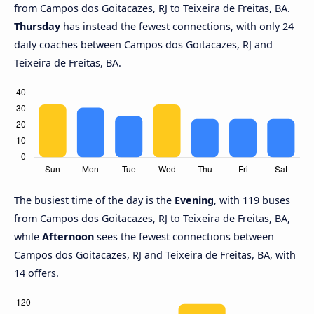
from Campos dos Goitacazes, RJ to Teixeira de Freitas, BA.
Thursday
has instead the fewest connections, with only 24
daily coaches between Campos dos Goitacazes, RJ and
Teixeira de Freitas, BA.
The busiest time of the day is the
Evening
, with 119 buses
from Campos dos Goitacazes, RJ to Teixeira de Freitas, BA,
while
Afternoon
sees the fewest connections between
Campos dos Goitacazes, RJ and Teixeira de Freitas, BA, with
14 offers.