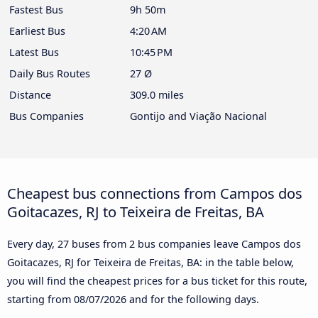
Fastest Bus
9h 50m
Earliest Bus
4:20 AM
Latest Bus
10:45 PM
Daily Bus Routes
27 Ø
Distance
309.0 miles
Bus Companies
Gontijo and Viação Nacional
Cheapest bus connections from Campos dos
Goitacazes, RJ to Teixeira de Freitas, BA
Every day, 27 buses from 2 bus companies leave Campos dos
Goitacazes, RJ for Teixeira de Freitas, BA: in the table below,
you will find the cheapest prices for a bus ticket for this route,
starting from
08/07/2026
and for the following days.