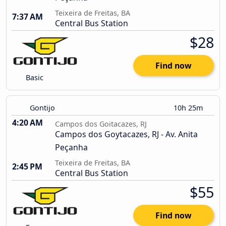
Teixeira de Freitas, BA
7:37 AM
Central Bus Station
$28
Find now
Basic
Gontijo
10h 25m
4:20 AM
Campos dos Goitacazes, RJ
Campos dos Goytacazes, RJ - Av. Anita
Peçanha
Teixeira de Freitas, BA
2:45 PM
Central Bus Station
$55
Find now