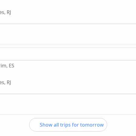
s, RJ
im, ES
s, RJ
Show all trips for tomorrow