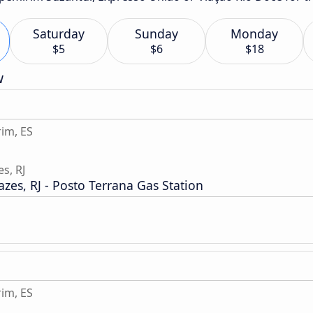
Saturday
Sunday
Monday
$5
$6
$18
w
im, ES
s, RJ
es, RJ - Posto Terrana Gas Station
im, ES