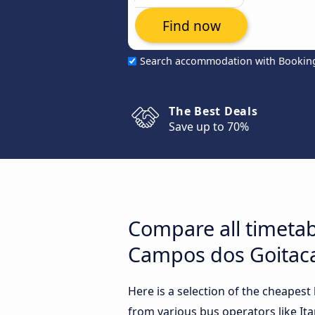
Find now
Search accommodation with Bookin
The Best Deals
Save up to 70%
Compare all timetab
Campos dos Goitaca
Here is a selection of the cheapes
from various bus operators like It