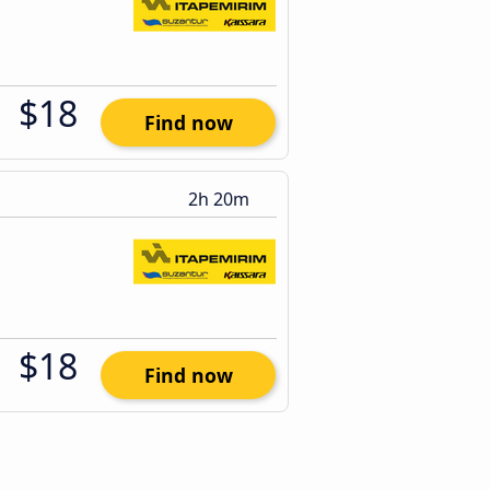
$18
Find now
2h 20m
$18
Find now