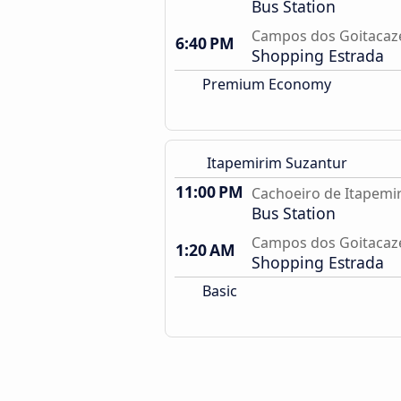
Bus Station
Campos dos Goitacaze
6:40 PM
Shopping Estrada
Premium Economy
Itapemirim Suzantur
11:00 PM
Cachoeiro de Itapemir
Bus Station
Campos dos Goitacaze
1:20 AM
Shopping Estrada
Basic