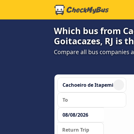
Which bus from Ca
Goitacazes, RJ is t
Compare all bus companies and