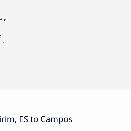
 Bus
e
es
irim, ES to Campos