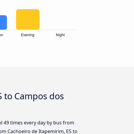
ES to Campos dos
el 49 times every day by bus from
rom Cachoeiro de Itapemirim, ES to