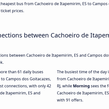
e cheapest bus from Cachoeiro de Itapemirim, ES to Campos 
 ticket prices.
nections between Cachoeiro de Itape
ions between Cachoeiro de Itapemirim, ES and Campos dos 
k.
more than 61 daily buses
The busiest time of the day 
S to Campos dos Goitacazes,
from Cachoeiro de Itapemir
st connections, with only 42
RJ, while
Morning
sees the 
de Itapemirim, ES and
Cachoeiro de Itapemirim, ES
with 91 offers.