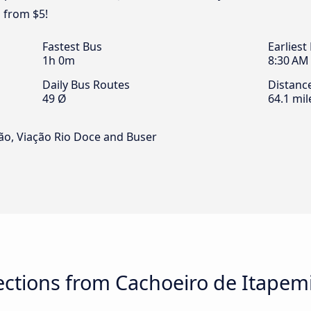
 from $5!
Fastest Bus
Earliest
1h 0m
8:30 AM
Daily Bus Routes
Distanc
49 Ø
64.1 mil
ão, Viação Rio Doce and Buser
ctions from Cachoeiro de Itapem