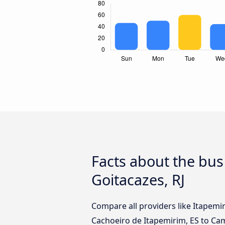
Facts about the bu
Goitacazes, RJ
Compare all providers like Itapemi
Cachoeiro de Itapemirim, ES to Cam