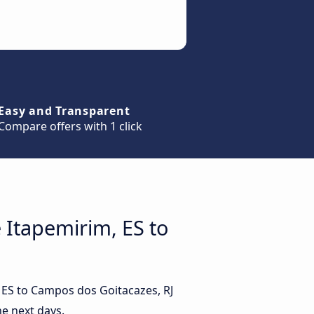
Easy and Transparent
Compare offers with 1 click
 Itapemirim, ES to
, ES to Campos dos Goitacazes, RJ
e next days.