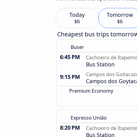
Today
Tomorrow
$6
$6
Cheapest bus trips tomorro
Buser
6:45 PM
Cachoeiro de Itapemir
Bus Station
Campos dos Goitacaze
9:15 PM
Campos dos Goytacaz
Premium Economy
Expresso União
8:20 PM
Cachoeiro de Itapemir
Bus Station