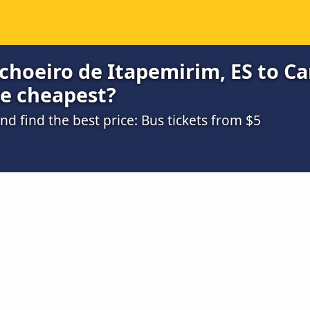
choeiro de Itapemirim, ES to C
he cheapest?
 find the best price: Bus tickets from $5