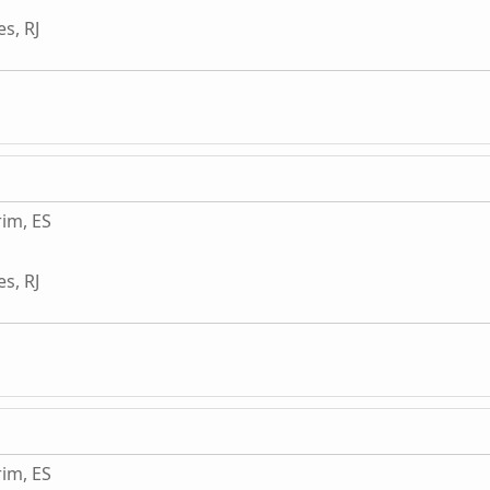
s, RJ
im, ES
s, RJ
im, ES