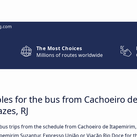
g.com
The Most Choices
Millions of routes worldwide
les for the bus from Cachoeiro de
zes, RJ
t bus trips from the schedule from Cachoeiro de Itapemirim
apemirim Suzantur, Expresso União or Viação Rio Doce for th