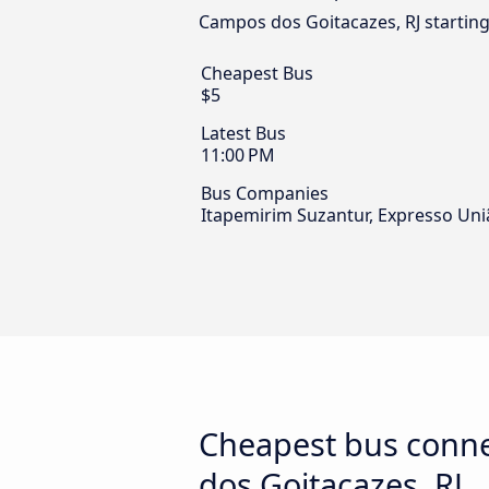
Campos dos Goitacazes, RJ starting
Cheapest Bus
$5
Latest Bus
11:00 PM
Bus Companies
Itapemirim Suzantur, Expresso Uni
Cheapest bus conne
dos Goitacazes, RJ