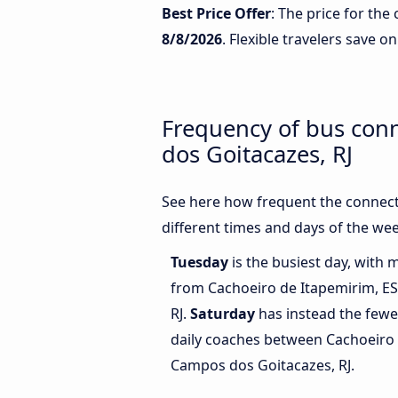
Best Price Offer
: The price for th
8/8/2026
. Flexible travelers save on
Frequency of bus con
dos Goitacazes, RJ
See here how frequent the connect
different times and days of the wee
Tuesday
is the busiest day, with 
from Cachoeiro de Itapemirim, E
RJ.
Saturday
has instead the fewe
daily coaches between Cachoeiro 
Campos dos Goitacazes, RJ.