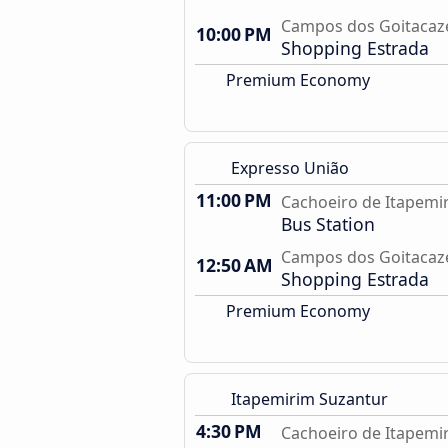
Campos dos Goitacaze
10:00 PM
Shopping Estrada
Premium Economy
Expresso União
11:00 PM
Cachoeiro de Itapemir
Bus Station
Campos dos Goitacaze
12:50 AM
Shopping Estrada
Premium Economy
Itapemirim Suzantur
4:30 PM
Cachoeiro de Itapemir