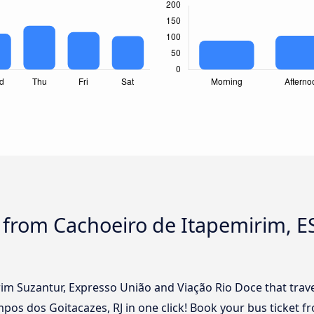
s from Cachoeiro de Itapemirim, 
rim Suzantur, Expresso União and Viação Rio Doce that trav
pos dos Goitacazes, RJ in one click! Book your bus ticket f