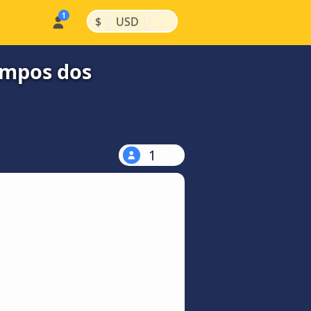
|
|
$
USD
ampos dos
1