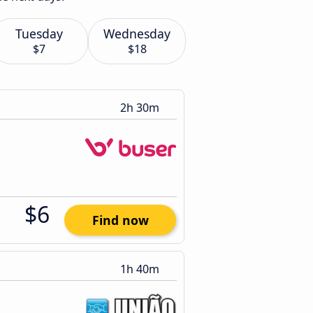
Tuesday
Wednesday
$7
$18
2h 30m
$6
Find now
1h 40m