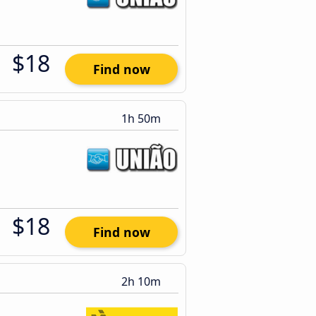
$18
Find now
1h 50m
$18
Find now
2h 10m