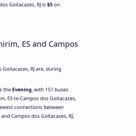
dos Goitacazes, RJ is
$5
on
mirim, ES and Campos
Goitacazes, RJ are, during
is the
Evening
, with 151 buses
im, ES to Campos dos Goitacazes,
fewest connections between
 and Campos dos Goitacazes, RJ,