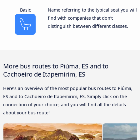
Basic
Name referring to the typical seat you will
find with companies that don’t
distinguish between different classes.
More bus routes to Piúma, ES and to
Cachoeiro de Itapemirim, ES
Here’s an overview of the most popular bus routes to Piúma,
ES and to Cachoeiro de Itapemirim, ES. Simply click on the
connection of your choice, and you will find all the details
about your bus route!