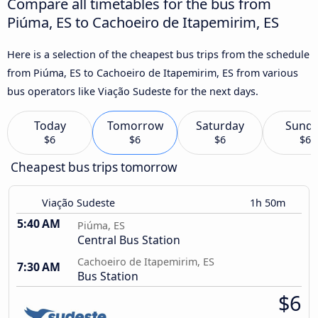
Compare all timetables for the bus from
Piúma, ES to Cachoeiro de Itapemirim, ES
Here is a selection of the cheapest bus trips from the schedule
from Piúma, ES to Cachoeiro de Itapemirim, ES from various
bus operators like Viação Sudeste for the next days.
Today
Tomorrow
Saturday
Sund
$6
$6
$6
$6
Cheapest bus trips tomorrow
Viação Sudeste
1h 50m
5:40 AM
Piúma, ES
Central Bus Station
Cachoeiro de Itapemirim, ES
7:30 AM
Bus Station
$6