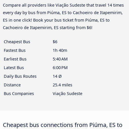
Compare all providers like Viação Sudeste that travel 14 times
every day by bus from Piúma, ES to Cachoeiro de Itapemirim,
ES in one click! Book your bus ticket from Piúma, ES to
Cachoeiro de Itapemirim, ES starting from $6!
Cheapest Bus
$6
Fastest Bus
1h 40m
Earliest Bus
5:40 AM
Latest Bus
6:00 PM
Daily Bus Routes
14 Ø
Distance
25.4 miles
Bus Companies
Viação Sudeste
Cheapest bus connections from Piúma, ES to