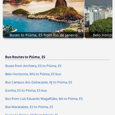
Buses to Piúma, ES from Rio de Janeiro
Belo Horizon
Bus Routes to Piúma, ES
Buses from Anchieta, ES to Piúma, ES
Belo Horizonte, MG to Piúma, ES bus
Bus Campos dos Goitacazes, RJ to Piúma, ES
Iconha, ES to Piúma, ES bus
Bus from Luís Eduardo Magalhães, BA to Piúma, ES
Bus Marataízes, ES to Piúma, ES
Buses to Piúma, ES from Niterói, RJ