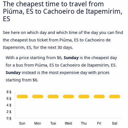
The cheapest time to travel from
Piúma, ES to Cachoeiro de Itapemirim,
ES
See here on which day and which time of the day you can find
the cheapest bus ticket from Piúma, ES to Cachoeiro de
Itapemirim, ES, for the next 30 days.
With a price starting from $6,
Sunday
is the cheapest day
for a bus from Piúma, ES to Cachoeiro de Itapemirim, ES.
Sunday
instead is the most expensive day with prices
starting from $6.