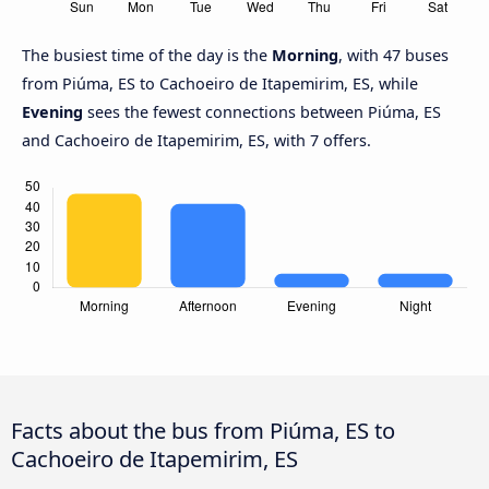
The busiest time of the day is the
Morning
, with 47 buses
from Piúma, ES to Cachoeiro de Itapemirim, ES, while
Evening
sees the fewest connections between Piúma, ES
and Cachoeiro de Itapemirim, ES, with 7 offers.
Facts about the bus from Piúma, ES to
Cachoeiro de Itapemirim, ES