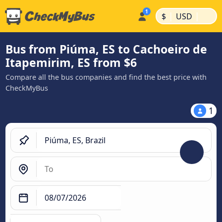
|
|
$
USD
Bus from Piúma, ES to Cachoeiro de
Itapemirim, ES from $6
Compare all the bus companies and find the best price with
CheckMyBus
1