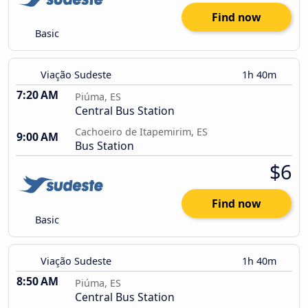
Find now
Basic
Viação Sudeste
1h 40m
7:20 AM
Piúma, ES
Central Bus Station
Cachoeiro de Itapemirim, ES
9:00 AM
Bus Station
$6
Find now
Basic
Viação Sudeste
1h 40m
8:50 AM
Piúma, ES
Central Bus Station