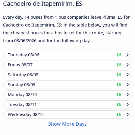
Cachoeiro de Itapemirim, ES
Every day, 14 buses from 1 bus companies leave Piúma, ES for
Cachoeiro de Itapemirim, ES: in the table below, you will find
the cheapest prices for a bus ticket for this route, starting
from
08/06/2026
and for the following days.
Thursday
08/06
$6
Friday
08/07
$6
Saturday
08/08
$6
Sunday
08/09
$6
Monday
08/10
$6
Tuesday
08/11
$6
Wednesday
08/12
$6
Show More Days