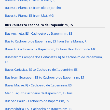
Buses to Piúma, ES from Rio de Janeiro
Buses to Piúma, ES from Ubá, MG
Bus Routes to Cachoeiro de Itapemirim, ES
Bus Anchieta, ES - Cachoeiro de Itapemirim, ES
Bus to Cachoeiro de Itapemirim, ES from Barra Mansa, RJ
Buses to Cachoeiro de Itapemirim, ES from Belo Horizonte, MG
Buses from Campos dos Goitacazes, RJ to Cachoeiro de Itapemirim,
ES
Buses Cariacica, ES to Cachoeiro de Itapemirim, ES
Bus from Guarapari, ES to Cachoeiro de Itapemirim, ES
Buses Macaé, RJ - Cachoeiro de Itapemirim, ES
Manhuaçu to Cachoeiro de Itapemirim, ES bus
Bus São Paulo - Cachoeiro de Itapemirim, ES
Buses Vitória, ES - Cachoeiro de Itapemirim, ES