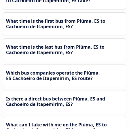
to Cachoeiro de Itapemirim, ES take?
What time is the first bus from Piúma, ES to
Cachoeiro de Itapemirim, ES?
What time is the last bus from Piúma, ES to
Cachoeiro de Itapemirim, ES?
Which bus companies operate the Piúma,
ES Cachoeiro de Itapemirim, ES route?
Is there a direct bus between Piúma, ES and
Cachoeiro de Itapemirim, ES?
What can I take with me on the Piúma, ES to