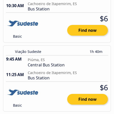
Cachoeiro de Itapemirim, ES
10:30 AM
Bus Station
$6
Find now
Basic
Viação Sudeste
1h 40m
9:45 AM
Piúma, ES
Central Bus Station
Cachoeiro de Itapemirim, ES
11:25 AM
Bus Station
$6
Find now
Basic