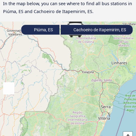
In the map below, you can see where to find all bus stations in
Piúma, ES and Cachoeiro de Itapemirim, ES.
Piúma, ES
Cachoeiro de Itapemirim, ES