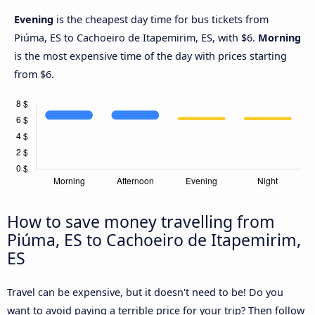
Evening
is the cheapest day time for bus tickets from
Piúma, ES to Cachoeiro de Itapemirim, ES, with $6.
Morning
is the most expensive time of the day with prices starting
from $6.
How to save money travelling from
Piúma, ES to Cachoeiro de Itapemirim,
ES
Travel can be expensive, but it doesn't need to be! Do you
want to avoid paying a terrible price for your trip? Then follow