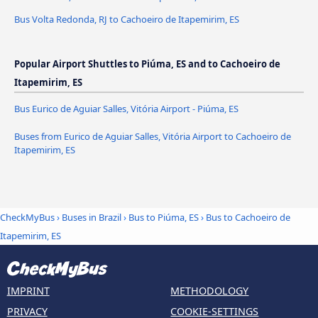
Bus Volta Redonda, RJ to Cachoeiro de Itapemirim, ES
Popular Airport Shuttles to Piúma, ES and to Cachoeiro de
Itapemirim, ES
Bus Eurico de Aguiar Salles, Vitória Airport - Piúma, ES
Buses from Eurico de Aguiar Salles, Vitória Airport to Cachoeiro de
Itapemirim, ES
CheckMyBus
›
Buses in Brazil
›
Bus to Piúma, ES
›
Bus to Cachoeiro de
Itapemirim, ES
IMPRINT
METHODOLOGY
PRIVACY
COOKIE-SETTINGS