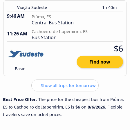
Viação Sudeste
1h 40m
9:46 AM
Piúma, ES
Central Bus Station
Cachoeiro de Itapemirim, ES
11:26 AM
Bus Station
$6
Find now
Basic
Show all trips for tomorrow
Best Price Offer
: The price for the cheapest bus from Piúma,
ES to Cachoeiro de Itapemirim, ES is
$6
on
8/6/2026
. Flexible
travelers save on ticket prices.