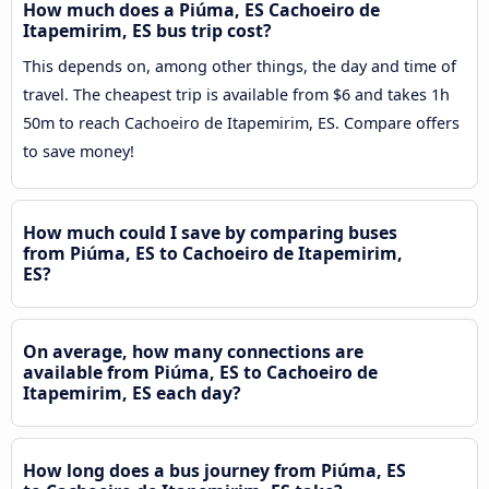
How much does a Piúma, ES Cachoeiro de
Itapemirim, ES bus trip cost?
This depends on, among other things, the day and time of
travel. The cheapest trip is available from $6 and takes 1h
50m to reach Cachoeiro de Itapemirim, ES. Compare offers
to save money!
How much could I save by comparing buses
from Piúma, ES to Cachoeiro de Itapemirim,
ES?
On average, how many connections are
available from Piúma, ES to Cachoeiro de
Itapemirim, ES each day?
How long does a bus journey from Piúma, ES