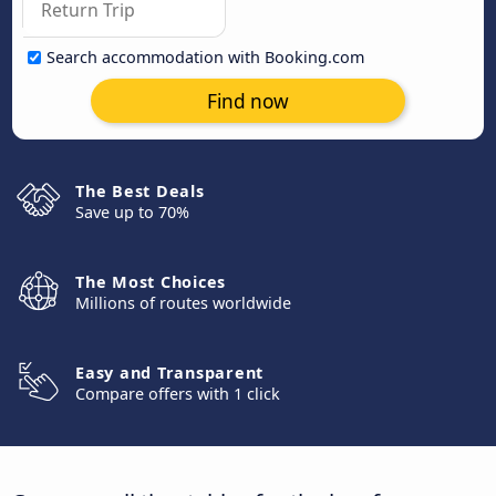
Search accommodation with Booking.com
Find now
The Best Deals
Save up to 70%
The Most Choices
Millions of routes worldwide
Easy and Transparent
Compare offers with 1 click