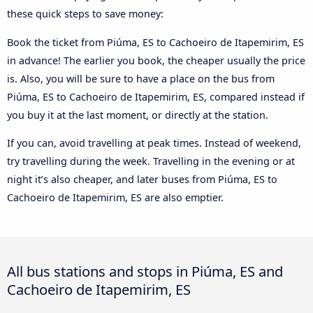
these quick steps to save money:
Book the ticket from Piúma, ES to Cachoeiro de Itapemirim, ES
in advance! The earlier you book, the cheaper usually the price
is. Also, you will be sure to have a place on the bus from
Piúma, ES to Cachoeiro de Itapemirim, ES, compared instead if
you buy it at the last moment, or directly at the station.
If you can, avoid travelling at peak times. Instead of weekend,
try travelling during the week. Travelling in the evening or at
night it’s also cheaper, and later buses from Piúma, ES to
Cachoeiro de Itapemirim, ES are also emptier.
All bus stations and stops in Piúma, ES and
Cachoeiro de Itapemirim, ES