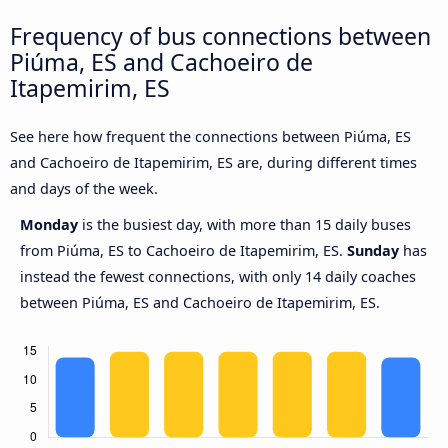
Frequency of bus connections between
Piúma, ES and Cachoeiro de
Itapemirim, ES
See here how frequent the connections between Piúma, ES
and Cachoeiro de Itapemirim, ES are, during different times
and days of the week.
Monday
is the busiest day, with more than 15 daily buses
from Piúma, ES to Cachoeiro de Itapemirim, ES.
Sunday
has
instead the fewest connections, with only 14 daily coaches
between Piúma, ES and Cachoeiro de Itapemirim, ES.