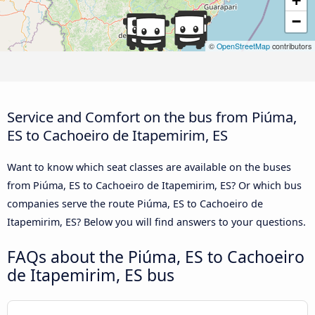
+
−
©
OpenStreetMap
contributors
Service and Comfort on the bus from Piúma,
ES to Cachoeiro de Itapemirim, ES
Want to know which seat classes are available on the buses
from Piúma, ES to Cachoeiro de Itapemirim, ES? Or which bus
companies serve the route Piúma, ES to Cachoeiro de
Itapemirim, ES? Below you will find answers to your questions.
FAQs about the Piúma, ES to Cachoeiro
de Itapemirim, ES bus