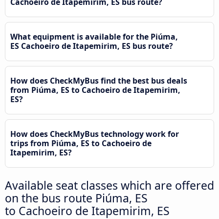
Cachoeiro de Itapemirim, ES bus route?
What equipment is available for the Piúma,
ES Cachoeiro de Itapemirim, ES bus route?
How does CheckMyBus find the best bus deals
from Piúma, ES to Cachoeiro de Itapemirim,
ES?
How does CheckMyBus technology work for
trips from Piúma, ES to Cachoeiro de
Itapemirim, ES?
Available seat classes which are offered
on the bus route Piúma, ES
to Cachoeiro de Itapemirim, ES