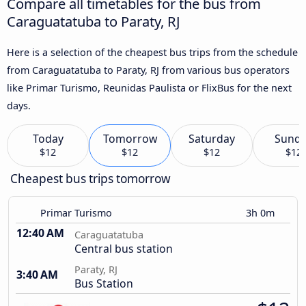
Compare all timetables for the bus from
Caraguatatuba to Paraty, RJ
Here is a selection of the cheapest bus trips from the schedule
from Caraguatatuba to Paraty, RJ from various bus operators
like Primar Turismo, Reunidas Paulista or FlixBus for the next
days.
Today
Tomorrow
Saturday
Sund
$12
$12
$12
$12
Cheapest bus trips tomorrow
Primar Turismo
3h 0m
12:40 AM
Caraguatatuba
Central bus station
Paraty, RJ
3:40 AM
Bus Station