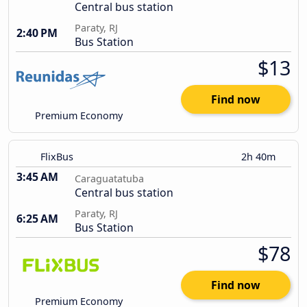
Central bus station
Paraty, RJ
2:40 PM
Bus Station
$13
Find now
Premium Economy
FlixBus
2h 40m
3:45 AM
Caraguatatuba
Central bus station
Paraty, RJ
6:25 AM
Bus Station
$78
Find now
Premium Economy