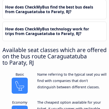
How does CheckMyBus find the best bus deals
from Caraguatatuba to Paraty, RJ?
How does CheckMyBus technology work for
trips from Caraguatatuba to Paraty, RJ?
Available seat classes which are offered
on the bus route Caraguatatuba
to Paraty, RJ
Basic
Name referring to the typical seat you will
find with companies that don’t
distinguish between different classes.
Economy
The cheapest option available for your
ticket, it usually comes with reclinable