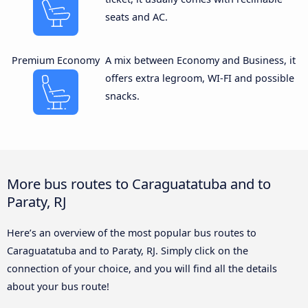
seats and AC.
Premium Economy
A mix between Economy and Business, it
offers extra legroom, WI-FI and possible
snacks.
More bus routes to Caraguatatuba and to
Paraty, RJ
Here’s an overview of the most popular bus routes to
Caraguatatuba and to Paraty, RJ. Simply click on the
connection of your choice, and you will find all the details
about your bus route!