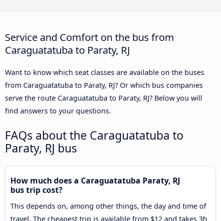
Service and Comfort on the bus from
Caraguatatuba to Paraty, RJ
Want to know which seat classes are available on the buses
from Caraguatatuba to Paraty, RJ? Or which bus companies
serve the route Caraguatatuba to Paraty, RJ? Below you will
find answers to your questions.
FAQs about the Caraguatatuba to
Paraty, RJ bus
How much does a Caraguatatuba Paraty, RJ
bus trip cost?
This depends on, among other things, the day and time of
travel. The cheapest trip is available from $12 and takes 3h