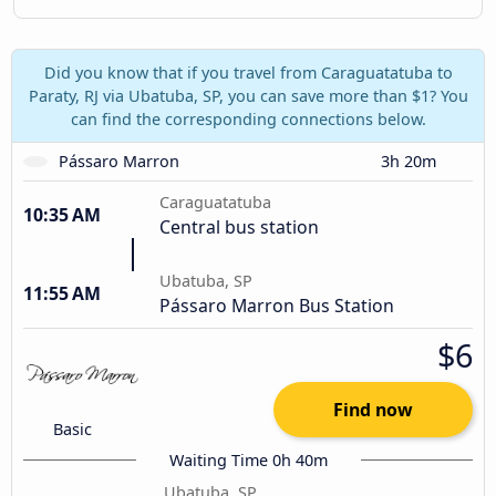
Did you know that if you travel from Caraguatatuba to
Paraty, RJ via Ubatuba, SP, you can save more than $1? You
can find the corresponding connections below.
Pássaro Marron
3h 20m
Caraguatatuba
10:35 AM
Central bus station
Ubatuba, SP
11:55 AM
Pássaro Marron Bus Station
$6
Find now
Basic
Waiting Time 0h 40m
Ubatuba, SP