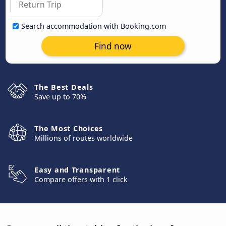
Search accommodation with Booking.com
Find now
The Best Deals
Save up to 70%
The Most Choices
Millions of routes worldwide
Easy and Transparent
Compare offers with 1 click