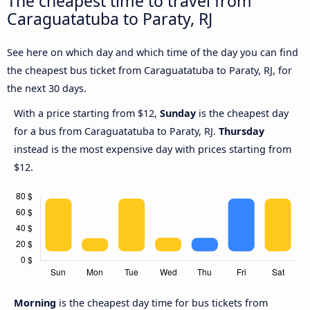
The cheapest time to travel from
Caraguatatuba to Paraty, RJ
See here on which day and which time of the day you can find
the cheapest bus ticket from Caraguatatuba to Paraty, RJ, for
the next 30 days.
With a price starting from $12,
Sunday
is the cheapest day
for a bus from Caraguatatuba to Paraty, RJ.
Thursday
instead is the most expensive day with prices starting from
$12.
Morning
is the cheapest day time for bus tickets from