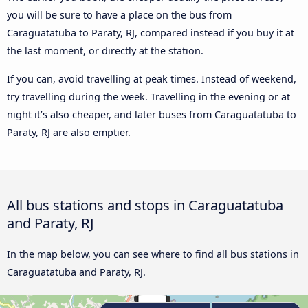
you will be sure to have a place on the bus from
Caraguatatuba to Paraty, RJ, compared instead if you buy it at
the last moment, or directly at the station.
If you can, avoid travelling at peak times. Instead of weekend,
try travelling during the week. Travelling in the evening or at
night it’s also cheaper, and later buses from Caraguatatuba to
Paraty, RJ are also emptier.
All bus stations and stops in Caraguatatuba
and Paraty, RJ
In the map below, you can see where to find all bus stations in
Caraguatatuba and Paraty, RJ.