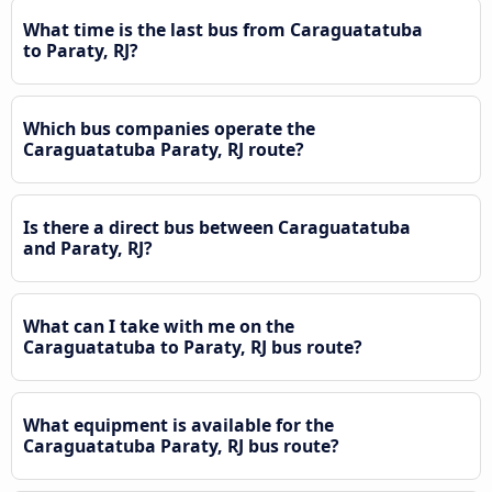
What time is the last bus from Caraguatatuba
to Paraty, RJ?
Which bus companies operate the
Caraguatatuba Paraty, RJ route?
Is there a direct bus between Caraguatatuba
and Paraty, RJ?
What can I take with me on the
Caraguatatuba to Paraty, RJ bus route?
What equipment is available for the
Caraguatatuba Paraty, RJ bus route?