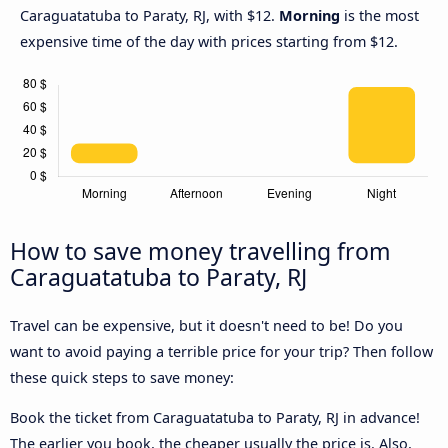
Caraguatatuba to Paraty, RJ, with $12.
Morning
is the most
expensive time of the day with prices starting from $12.
How to save money travelling from
Caraguatatuba to Paraty, RJ
Travel can be expensive, but it doesn't need to be! Do you
want to avoid paying a terrible price for your trip? Then follow
these quick steps to save money:
Book the ticket from Caraguatatuba to Paraty, RJ in advance!
The earlier you book, the cheaper usually the price is. Also,