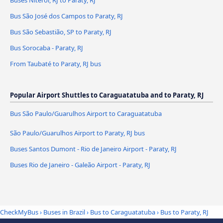
Buses Niterói, RJ to Paraty, RJ
Bus São José dos Campos to Paraty, RJ
Bus São Sebastião, SP to Paraty, RJ
Bus Sorocaba - Paraty, RJ
From Taubaté to Paraty, RJ bus
Popular Airport Shuttles to Caraguatatuba and to Paraty, RJ
Bus São Paulo/Guarulhos Airport to Caraguatatuba
São Paulo/Guarulhos Airport to Paraty, RJ bus
Buses Santos Dumont - Rio de Janeiro Airport - Paraty, RJ
Buses Rio de Janeiro - Galeão Airport - Paraty, RJ
CheckMyBus
›
Buses in Brazil
›
Bus to Caraguatatuba
›
Bus to Paraty, RJ