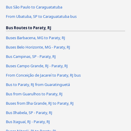
Bus São Paulo to Caraguatatuba
From Ubatuba, SP to Caraguatatuba bus
Bus Routes to Paraty, RJ
Buses Barbacena, MG to Paraty, RJ
Buses Belo Horizonte, MG - Paraty, RJ
Bus Campinas, SP - Paraty, RJ
Buses Campo Grande, RJ - Paraty, RJ
From Conceição de Jacareí to Paraty, RJ bus
Bus to Paraty, RJ from Guaratinguetá
Bus from Guarulhos to Paraty, RJ
Buses from Ilha Grande, RJ to Paraty, RJ
Bus Ilhabela, SP - Paraty, RJ
Bus Itaguaí, RJ - Paraty, RJ