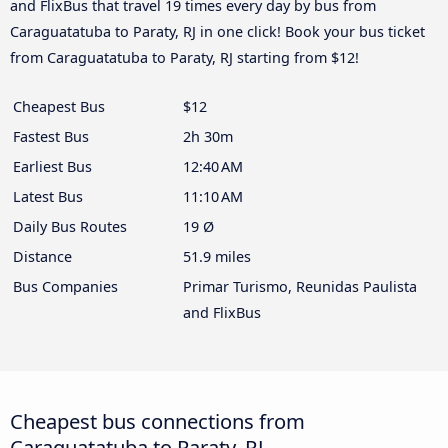
and FlixBus that travel 19 times every day by bus from
Caraguatatuba to Paraty, RJ in one click! Book your bus ticket
from Caraguatatuba to Paraty, RJ starting from $12!
Cheapest Bus
$12
Fastest Bus
2h 30m
Earliest Bus
12:40 AM
Latest Bus
11:10 AM
Daily Bus Routes
19 Ø
Distance
51.9 miles
Bus Companies
Primar Turismo, Reunidas Paulista
and FlixBus
Cheapest bus connections from
Caraguatatuba to Paraty, RJ