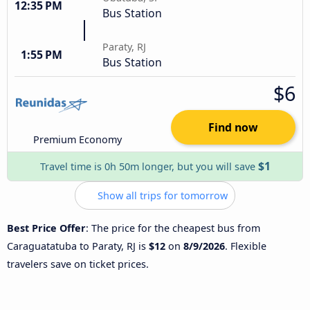
12:35 PM
Bus Station
Paraty, RJ
1:55 PM
Bus Station
$6
Find now
Premium Economy
$1
Travel time is 0h 50m longer, but you will save
Show all trips for tomorrow
Best Price Offer
: The price for the cheapest bus from
Caraguatatuba to Paraty, RJ is
$12
on
8/9/2026
. Flexible
travelers save on ticket prices.