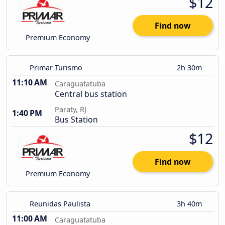
$12
Find now
Premium Economy
Primar Turismo
2h 30m
11:10 AM
Caraguatatuba
Central bus station
Paraty, RJ
1:40 PM
Bus Station
$12
Find now
Premium Economy
Reunidas Paulista
3h 40m
11:00 AM
Caraguatatuba