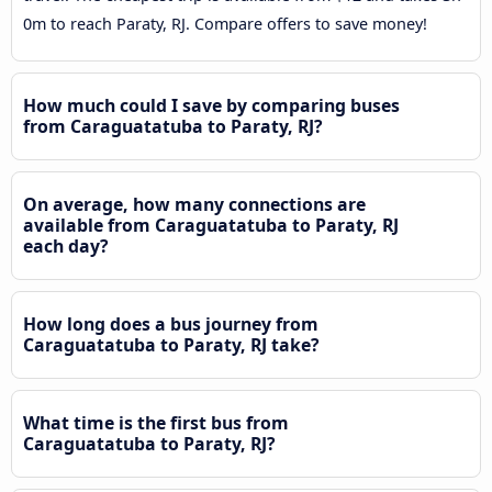
0m to reach Paraty, RJ. Compare offers to save money!
How much could I save by comparing buses
from Caraguatatuba to Paraty, RJ?
On average, how many connections are
available from Caraguatatuba to Paraty, RJ
each day?
How long does a bus journey from
Caraguatatuba to Paraty, RJ take?
What time is the first bus from
Caraguatatuba to Paraty, RJ?