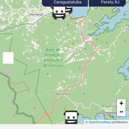
Caraguatatuba
Paraty, RJ
+
−
©
OpenStreetMap
contributors