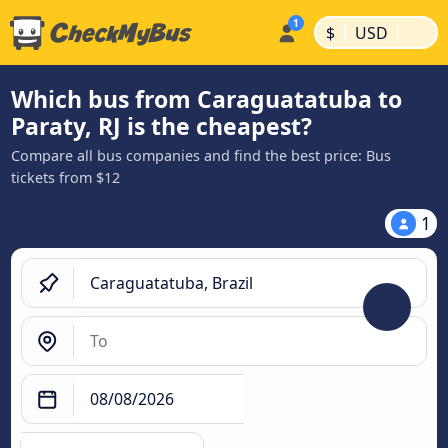
|
|
$
USD
Which bus from Caraguatatuba to
Paraty, RJ is the cheapest?
Compare all bus companies and find the best price: Bus
tickets from $12
1