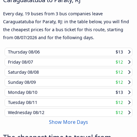
Every day, 19 buses from 3 bus companies leave
Caraguatatuba for Paraty, RJ: in the table below, you will find
the cheapest prices for a bus ticket for this route, starting
from
08/07/2026
and for the following days.
Thursday
08/06
$13
Friday
08/07
$12
Saturday
08/08
$12
Sunday
08/09
$12
Monday
08/10
$13
Tuesday
08/11
$12
Wednesday
08/12
$12
Show More Days