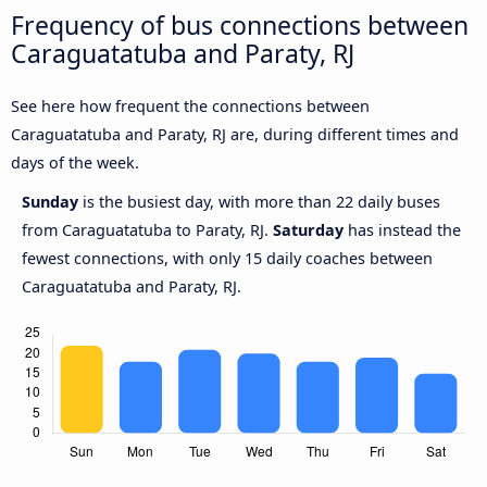
Frequency of bus connections between
Caraguatatuba and Paraty, RJ
See here how frequent the connections between
Caraguatatuba and Paraty, RJ are, during different times and
days of the week.
Sunday
is the busiest day, with more than 22 daily buses
from Caraguatatuba to Paraty, RJ.
Saturday
has instead the
fewest connections, with only 15 daily coaches between
Caraguatatuba and Paraty, RJ.