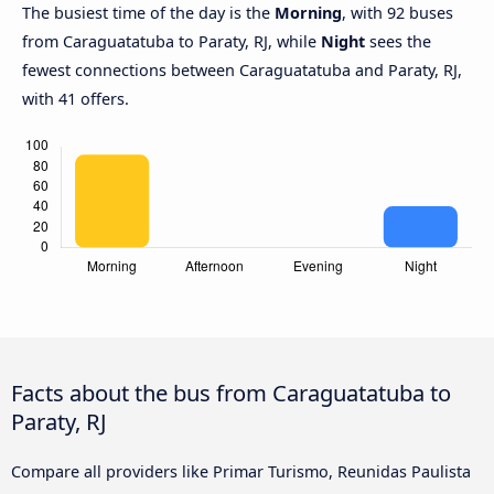
The busiest time of the day is the
Morning
, with 92 buses
from Caraguatatuba to Paraty, RJ, while
Night
sees the
fewest connections between Caraguatatuba and Paraty, RJ,
with 41 offers.
Facts about the bus from Caraguatatuba to
Paraty, RJ
Compare all providers like Primar Turismo, Reunidas Paulista