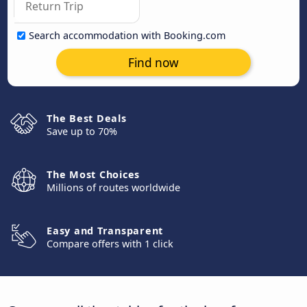
Search accommodation with Booking.com
Find now
The Best Deals
Save up to 70%
The Most Choices
Millions of routes worldwide
Easy and Transparent
Compare offers with 1 click