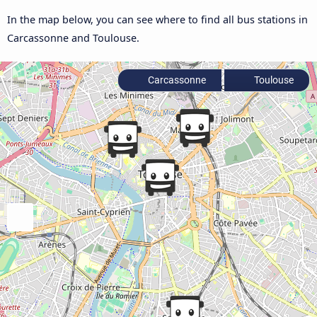
In the map below, you can see where to find all bus stations in
Carcassonne and Toulouse.
Carcassonne
Toulouse