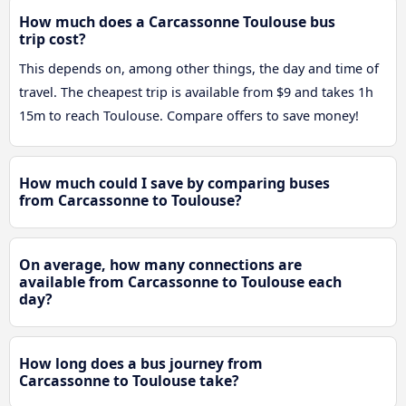
How much does a Carcassonne Toulouse bus
trip cost?
This depends on, among other things, the day and time of
travel. The cheapest trip is available from $9 and takes 1h
15m to reach Toulouse. Compare offers to save money!
How much could I save by comparing buses
from Carcassonne to Toulouse?
On average, how many connections are
available from Carcassonne to Toulouse each
day?
How long does a bus journey from
Carcassonne to Toulouse take?