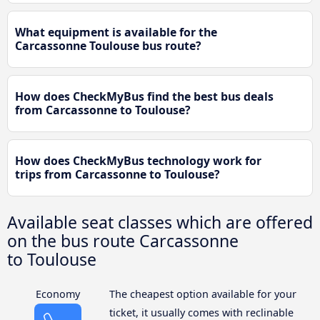
What equipment is available for the
Carcassonne Toulouse bus route?
How does CheckMyBus find the best bus deals
from Carcassonne to Toulouse?
How does CheckMyBus technology work for
trips from Carcassonne to Toulouse?
Available seat classes which are offered
on the bus route Carcassonne
to Toulouse
Economy
The cheapest option available for your
ticket, it usually comes with reclinable