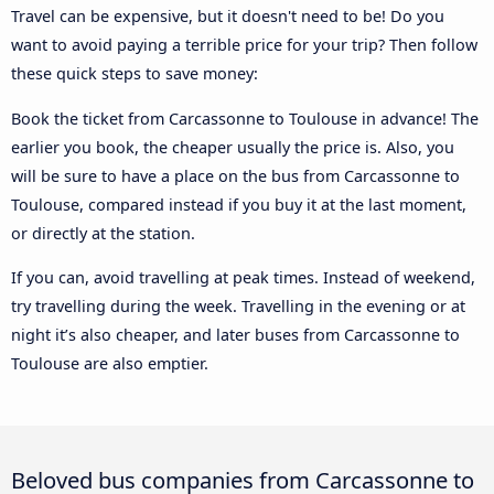
Travel can be expensive, but it doesn't need to be! Do you
want to avoid paying a terrible price for your trip? Then follow
these quick steps to save money:
Book the ticket from Carcassonne to Toulouse in advance! The
earlier you book, the cheaper usually the price is. Also, you
will be sure to have a place on the bus from Carcassonne to
Toulouse, compared instead if you buy it at the last moment,
or directly at the station.
If you can, avoid travelling at peak times. Instead of weekend,
try travelling during the week. Travelling in the evening or at
night it’s also cheaper, and later buses from Carcassonne to
Toulouse are also emptier.
Beloved bus companies from Carcassonne to