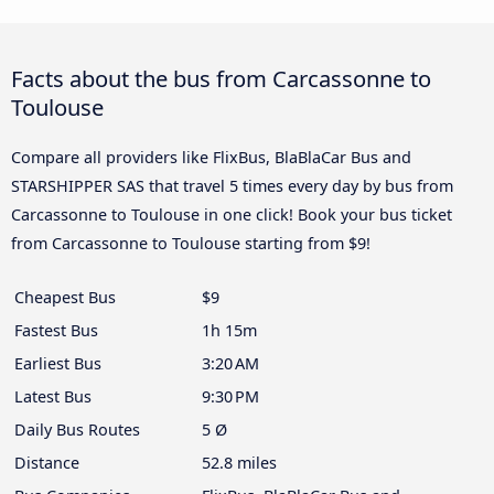
Facts about the bus from Carcassonne to
Toulouse
Compare all providers like FlixBus, BlaBlaCar Bus and
STARSHIPPER SAS that travel 5 times every day by bus from
Carcassonne to Toulouse in one click! Book your bus ticket
from Carcassonne to Toulouse starting from $9!
Cheapest Bus
$9
Fastest Bus
1h 15m
Earliest Bus
3:20 AM
Latest Bus
9:30 PM
Daily Bus Routes
5 Ø
Distance
52.8 miles