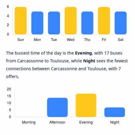
The busiest time of the day is the
Evening
, with 17 buses
from Carcassonne to Toulouse, while
Night
sees the fewest
connections between Carcassonne and Toulouse, with 7
offers.