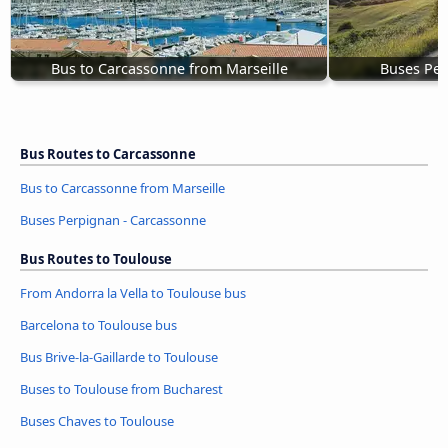
Bus to Carcassonne from Marseille
Buses Per
Bus Routes to Carcassonne
Bus to Carcassonne from Marseille
Buses Perpignan - Carcassonne
Bus Routes to Toulouse
From Andorra la Vella to Toulouse bus
Barcelona to Toulouse bus
Bus Brive-la-Gaillarde to Toulouse
Buses to Toulouse from Bucharest
Buses Chaves to Toulouse