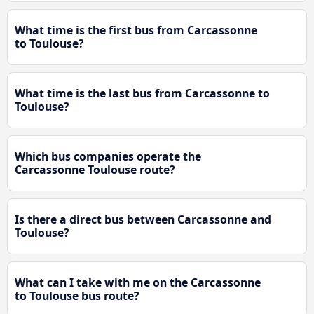
What time is the first bus from Carcassonne
to Toulouse?
What time is the last bus from Carcassonne to
Toulouse?
Which bus companies operate the
Carcassonne Toulouse route?
Is there a direct bus between Carcassonne and
Toulouse?
What can I take with me on the Carcassonne
to Toulouse bus route?