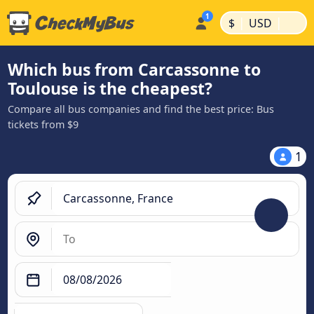
|
|
$
USD
Which bus from Carcassonne to
Toulouse is the cheapest?
Compare all bus companies and find the best price: Bus
tickets from $9
1