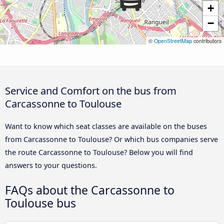
+
−
©
OpenStreetMap
contributors
Service and Comfort on the bus from
Carcassonne to Toulouse
Want to know which seat classes are available on the buses
from Carcassonne to Toulouse? Or which bus companies serve
the route Carcassonne to Toulouse? Below you will find
answers to your questions.
FAQs about the Carcassonne to
Toulouse bus