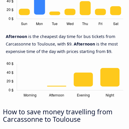
Afternoon
is the cheapest day time for bus tickets from
Carcassonne to Toulouse, with $9.
Afternoon
is the most
expensive time of the day with prices starting from $9.
How to save money travelling from
Carcassonne to Toulouse