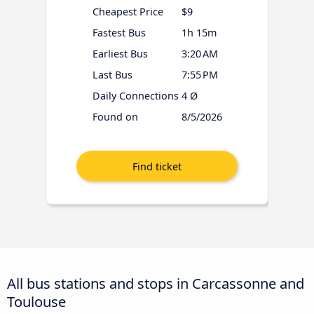
Cheapest Price
$9
Fastest Bus
1h 15m
Earliest Bus
3:20 AM
Last Bus
7:55 PM
Daily Connections
4 Ø
Found on
8/5/2026
All bus stations and stops in Carcassonne and
Toulouse