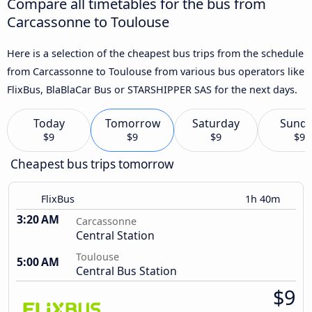
Compare all timetables for the bus from
Carcassonne to Toulouse
Here is a selection of the cheapest bus trips from the schedule
from Carcassonne to Toulouse from various bus operators like
FlixBus, BlaBlaCar Bus or STARSHIPPER SAS for the next days.
Today
Tomorrow
Saturday
Sund
$9
$9
$9
$9
Cheapest bus trips tomorrow
FlixBus
1h 40m
3:20 AM
Carcassonne
Central Station
Toulouse
5:00 AM
Central Bus Station
$9