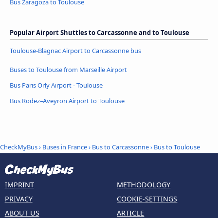
Bus Zaragoza to Toulouse
Popular Airport Shuttles to Carcassonne and to Toulouse
Toulouse-Blagnac Airport to Carcassonne bus
Buses to Toulouse from Marseille Airport
Bus Paris Orly Airport - Toulouse
Bus Rodez–Aveyron Airport to Toulouse
CheckMyBus
›
Buses in France
›
Bus to Carcassonne
›
Bus to Toulouse
IMPRINT
METHODOLOGY
PRIVACY
COOKIE-SETTINGS
ABOUT US
ARTICLE