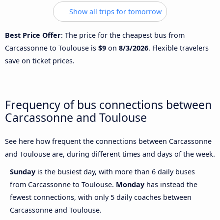
Show all trips for tomorrow
Best Price Offer
: The price for the cheapest bus from
Carcassonne to Toulouse is
$9
on
8/3/2026
. Flexible travelers
save on ticket prices.
Frequency of bus connections between
Carcassonne and Toulouse
See here how frequent the connections between Carcassonne
and Toulouse are, during different times and days of the week.
Sunday
is the busiest day, with more than 6 daily buses
from Carcassonne to Toulouse.
Monday
has instead the
fewest connections, with only 5 daily coaches between
Carcassonne and Toulouse.