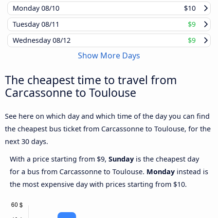
Monday
08/10
$10
Tuesday
08/11
$9
Wednesday
08/12
$9
Show More Days
The cheapest time to travel from
Carcassonne to Toulouse
See here on which day and which time of the day you can find
the cheapest bus ticket from Carcassonne to Toulouse, for the
next 30 days.
With a price starting from $9,
Sunday
is the cheapest day
for a bus from Carcassonne to Toulouse.
Monday
instead is
the most expensive day with prices starting from $10.