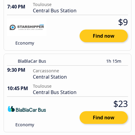
Toulouse
7:40 PM
Central Bus Station
$9
Find now
Economy
BlaBlaCar Bus
1h 15m
9:30 PM
Carcassonne
Central Station
Toulouse
10:45 PM
Central Bus Station
$23
Find now
Economy