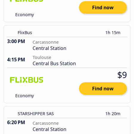
Find now
Economy
FlixBus
1h 15m
3:00 PM
Carcassonne
Central Station
Toulouse
4:15 PM
Central Bus Station
$9
Find now
Economy
STARSHIPPER SAS
1h 20m
6:20 PM
Carcassonne
Central Station