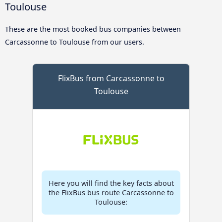
Toulouse
These are the most booked bus companies between
Carcassonne to Toulouse from our users.
FlixBus from Carcassonne to
Toulouse
Here you will find the key facts about
the FlixBus bus route Carcassonne to
Toulouse: