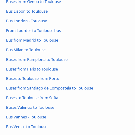
Buses from Genoa to Toulouse
Bus Lisbon to Toulouse
Bus London - Toulouse
From Lourdes to Toulouse bus
Bus from Madrid to Toulouse
Bus Milan to Toulouse
Buses from Pamplona to Toulouse
Buses from Paris to Toulouse
Buses to Toulouse from Porto
Buses from Santiago de Compostela to Toulouse
Buses to Toulouse from Sofia
Buses Valencia to Toulouse
Bus Vannes - Toulouse
Bus Venice to Toulouse