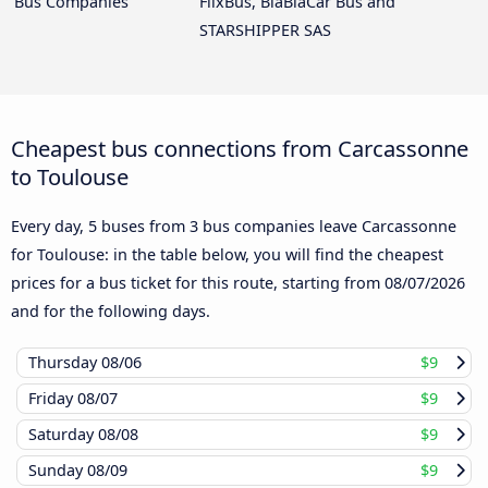
Bus Companies
FlixBus, BlaBlaCar Bus and
STARSHIPPER SAS
Cheapest bus connections from Carcassonne
to Toulouse
Every day, 5 buses from 3 bus companies leave Carcassonne
for Toulouse: in the table below, you will find the cheapest
prices for a bus ticket for this route, starting from
08/07/2026
and for the following days.
Thursday
08/06
$9
Friday
08/07
$9
Saturday
08/08
$9
Sunday
08/09
$9