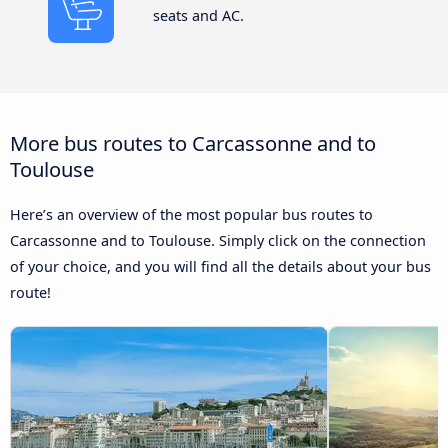
seats and AC.
More bus routes to Carcassonne and to
Toulouse
Here’s an overview of the most popular bus routes to
Carcassonne and to Toulouse. Simply click on the connection
of your choice, and you will find all the details about your bus
route!