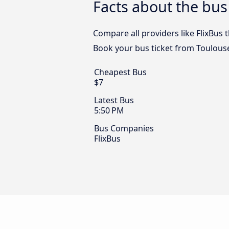
Facts about the bus
Compare all providers like FlixBus 
Book your bus ticket from Toulouse
Cheapest Bus
$7
Latest Bus
5:50 PM
Bus Companies
FlixBus