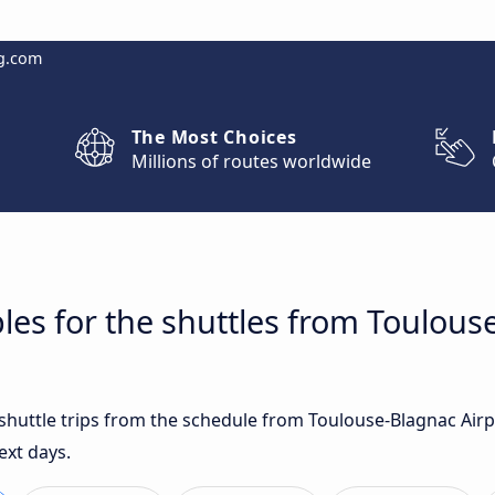
g.com
The Most Choices
Millions of routes worldwide
les for the shuttles from Toulous
t shuttle trips from the schedule from Toulouse-Blagnac Ai
ext days.