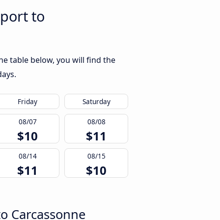
port to
 table below, you will find the
days.
Friday
Saturday
08/07
08/08
$10
$11
08/14
08/15
$11
$10
 to Carcassonne