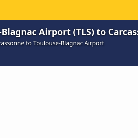
Blagnac Airport (TLS) to Carca
cassonne to Toulouse-Blagnac Airport