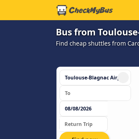
Bus from Toulouse-
Find cheap shuttles from Car