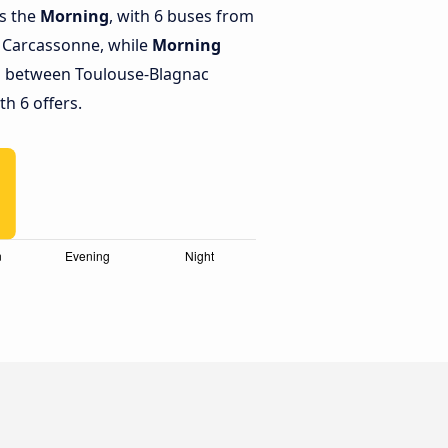
is the
Morning
, with 6 buses from
o Carcassonne, while
Morning
s between Toulouse-Blagnac
h 6 offers.