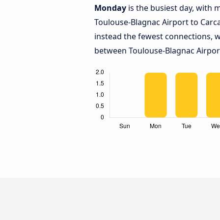
Monday
is the busiest day, with
Toulouse-Blagnac Airport to Car
instead the fewest connections, w
between Toulouse-Blagnac Airpor