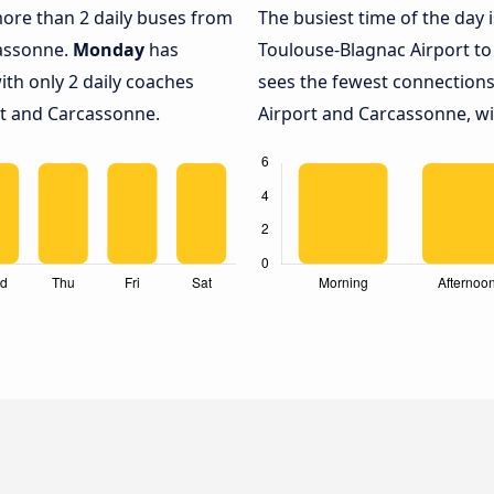
 more than 2 daily buses from
The busiest time of the day 
cassonne.
Monday
has
Toulouse-Blagnac Airport t
ith only 2 daily coaches
sees the fewest connection
t and Carcassonne.
Airport and Carcassonne, wit