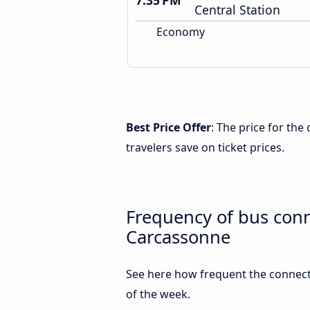
7:35 PM
Central Station
Economy
Best Price Offer
: The price for th
travelers save on ticket prices.
Frequency of bus con
Carcassonne
See here how frequent the connect
of the week.