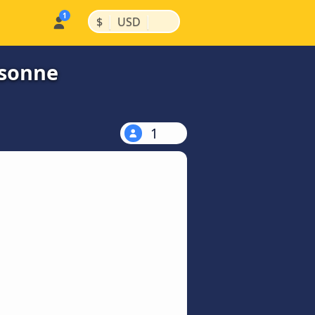
|
|
$
USD
ssonne
1