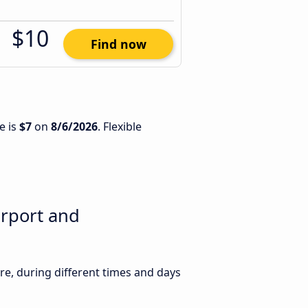
$10
Find now
e is
$7
on
8/6/2026
. Flexible
irport and
e, during different times and days