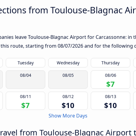
ctions from Toulouse-Blagnac Air
nies leave Toulouse-Blagnac Airport for Carcassonne: in the
 this route, starting from
08/07/2026
and for the following 
Tuesday
Wednesday
Thursday
08/04
08/05
08/06
$7
08/11
08/12
08/13
$7
$10
$10
Show More Days
travel from Toulouse-Blagnac Airport