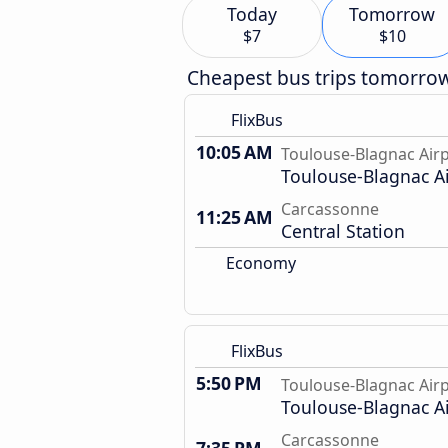
Today
Tomorrow
$7
$10
Cheapest bus trips tomorro
FlixBus
10:05 AM
Toulouse-Blagnac Air
Toulouse-Blagnac A
Carcassonne
11:25 AM
Central Station
Economy
FlixBus
5:50 PM
Toulouse-Blagnac Air
Toulouse-Blagnac A
Carcassonne