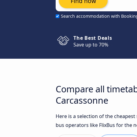
Find now
Search accommodation with Bookin
The Best Deals
Save up to 70%
Compare all timetab
Carcassonne
Here is a selection of the cheapes
bus operators like FlixBus for the n