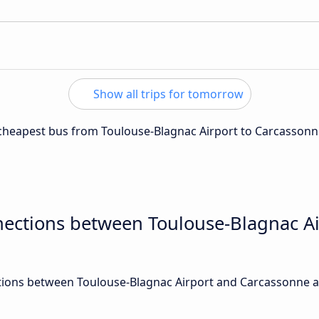
Show all trips for tomorrow
e cheapest bus from Toulouse-Blagnac Airport to Carcassonn
nections between Toulouse-Blagnac A
ions between Toulouse-Blagnac Airport and Carcassonne ar