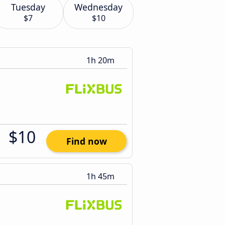
Tuesday
Wednesday
$7
$10
1h 20m
$10
Find now
1h 45m