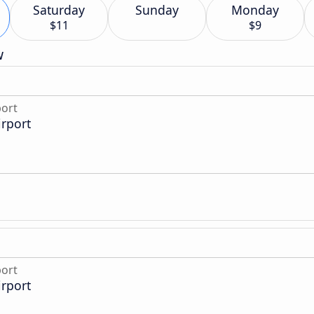
Saturday
Sunday
Monday
$11
$9
w
port
irport
port
irport