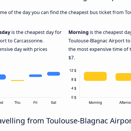
me of the day you can find the cheapest bus ticket from To
sday
is the cheapest day for
Morning
is the cheapest da
ort to Carcassonne.
Toulouse-Blagnac Airport to
ensive day with prices
the most expensive time of t
$7.
velling from Toulouse-Blagnac Airpo