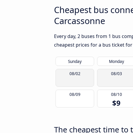
Cheapest bus conne
Carcassonne
Every day, 2 buses from 1 bus compa
cheapest prices for a bus ticket for
Sunday
Monday
08/02
08/03
08/09
08/10
$9
The cheapest time to 