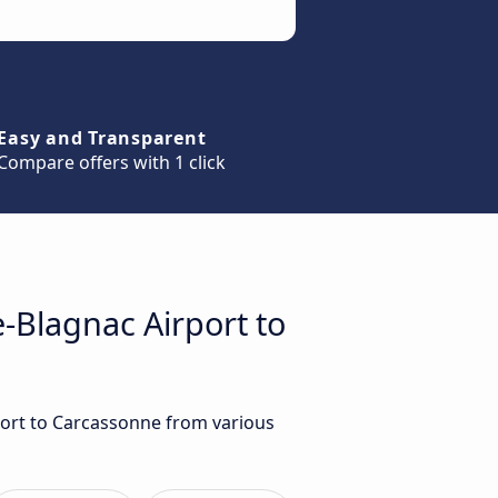
Easy and Transparent
Compare offers with 1 click
e-Blagnac Airport to
rport to Carcassonne from various