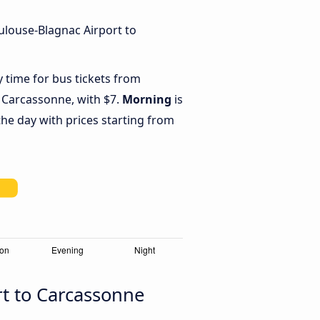
ulouse-Blagnac Airport to
y time for bus tickets from
 Carcassonne, with $7.
Morning
is
he day with prices starting from
rt to Carcassonne