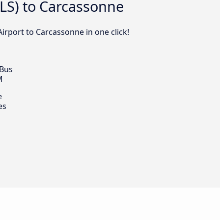
TLS) to Carcassonne
irport to Carcassonne in one click!
 Bus
M
e
es