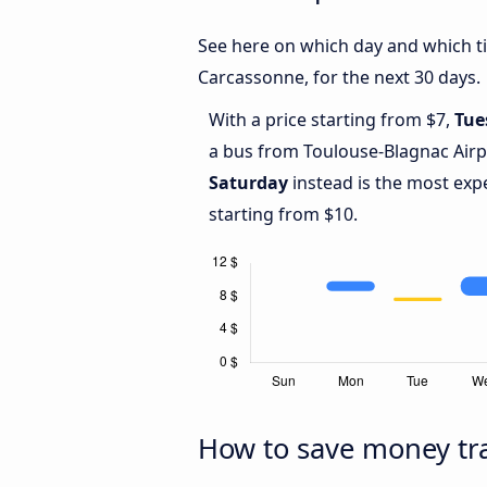
See here on which day and which ti
Carcassonne, for the next 30 days.
With a price starting from $7,
Tue
a bus from Toulouse-Blagnac Airp
Saturday
instead is the most exp
starting from $10.
How to save money tra