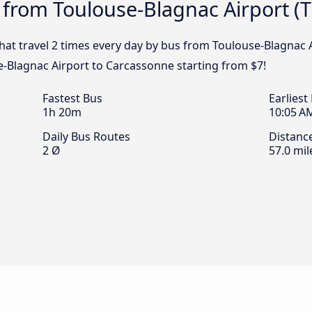
 from Toulouse-Blagnac Airport (
that travel 2 times every day by bus from Toulouse-Blagnac A
-Blagnac Airport to Carcassonne starting from $7!
Fastest Bus
Earliest
1h 20m
10:05 A
Daily Bus Routes
Distanc
2 Ø
57.0 mil