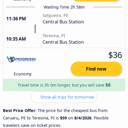
Waiting Time 2h 58m
Salgueiro, PE
11:36 PM
Central Bus Station
Teresina, PI
10:35 AM
Central Bus Station
$36
Find now
Economy
$6
Travel time is 3h 0m longer, but you will save
Show all trips for tomorrow
Best Price Offer
: The price for the cheapest bus from
Caruaru, PE to Teresina, PI is
$59
on
8/4/2026
. Flexible
travelers save on ticket prices.