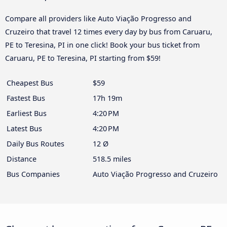
Compare all providers like Auto Viação Progresso and
Cruzeiro that travel 12 times every day by bus from Caruaru,
PE to Teresina, PI in one click! Book your bus ticket from
Caruaru, PE to Teresina, PI starting from $59!
Cheapest Bus
$59
Fastest Bus
17h 19m
Earliest Bus
4:20 PM
Latest Bus
4:20 PM
Daily Bus Routes
12 Ø
Distance
518.5 miles
Bus Companies
Auto Viação Progresso and Cruzeiro