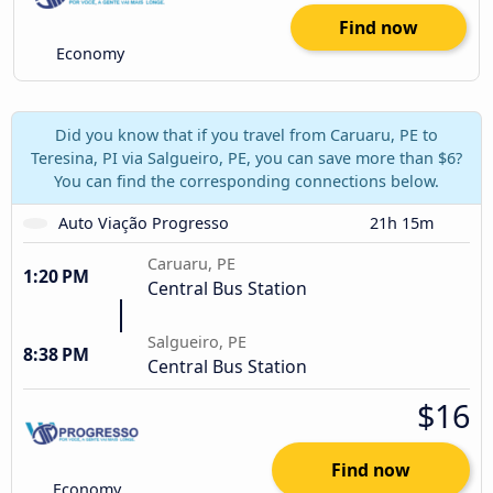
Find now
Economy
Did you know that if you travel from Caruaru, PE to
Teresina, PI via Salgueiro, PE, you can save more than $6?
You can find the corresponding connections below.
Auto Viação Progresso
21h 15m
Caruaru, PE
1:20 PM
Central Bus Station
Salgueiro, PE
8:38 PM
Central Bus Station
$16
Find now
Economy