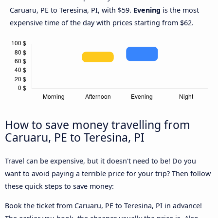
Caruaru, PE to Teresina, PI, with $59.
Evening
is the most
expensive time of the day with prices starting from $62.
How to save money travelling from
Caruaru, PE to Teresina, PI
Travel can be expensive, but it doesn't need to be! Do you
want to avoid paying a terrible price for your trip? Then follow
these quick steps to save money:
Book the ticket from Caruaru, PE to Teresina, PI in advance!