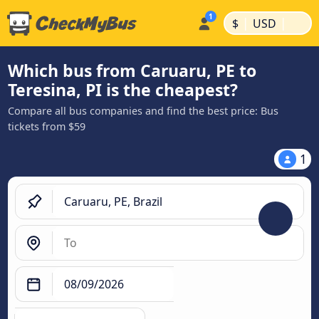
|
|
$
USD
Which bus from Caruaru, PE to
Teresina, PI is the cheapest?
Compare all bus companies and find the best price: Bus
tickets from $59
1