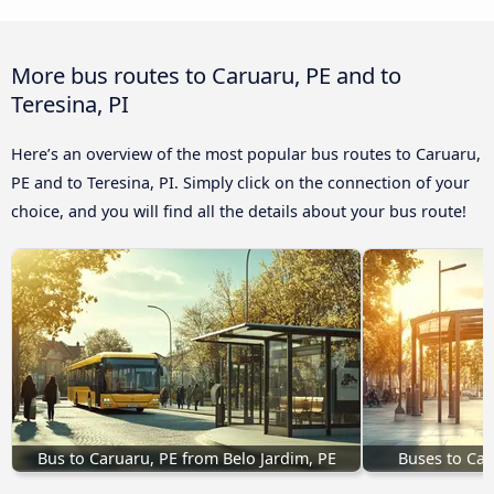
More bus routes to Caruaru, PE and to
Teresina, PI
Here’s an overview of the most popular bus routes to Caruaru,
PE and to Teresina, PI. Simply click on the connection of your
choice, and you will find all the details about your bus route!
Bus to Caruaru, PE from Belo Jardim, PE
Buses to Car