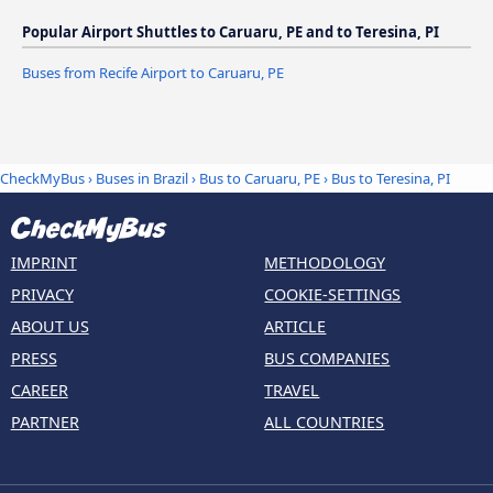
Popular Airport Shuttles to Caruaru, PE and to Teresina, PI
Buses from Recife Airport to Caruaru, PE
CheckMyBus
›
Buses in Brazil
›
Bus to Caruaru, PE
›
Bus to Teresina, PI
IMPRINT
METHODOLOGY
PRIVACY
COOKIE-SETTINGS
ABOUT US
ARTICLE
PRESS
BUS COMPANIES
CAREER
TRAVEL
PARTNER
ALL COUNTRIES