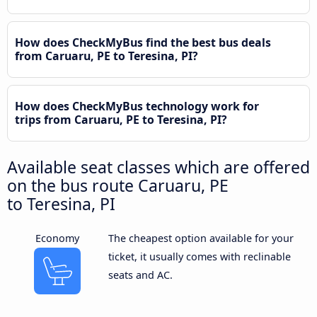
How does CheckMyBus find the best bus deals
from Caruaru, PE to Teresina, PI?
How does CheckMyBus technology work for
trips from Caruaru, PE to Teresina, PI?
Available seat classes which are offered
on the bus route Caruaru, PE
to Teresina, PI
Economy
The cheapest option available for your
ticket, it usually comes with reclinable
seats and AC.