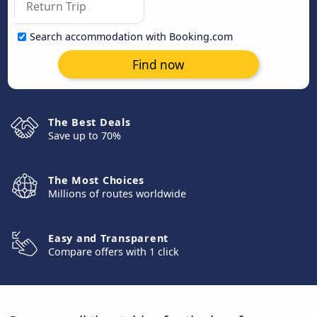
Search accommodation with Booking.com
Find now
The Best Deals
Save up to 70%
The Most Choices
Millions of routes worldwide
Easy and Transparent
Compare offers with 1 click