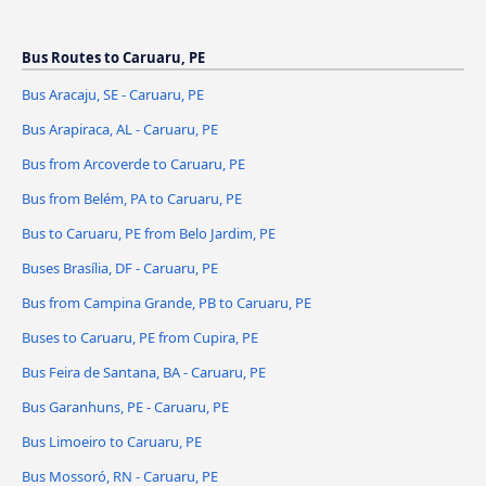
Bus Routes to Caruaru, PE
Bus Aracaju, SE - Caruaru, PE
Bus Arapiraca, AL - Caruaru, PE
Bus from Arcoverde to Caruaru, PE
Bus from Belém, PA to Caruaru, PE
Bus to Caruaru, PE from Belo Jardim, PE
Buses Brasília, DF - Caruaru, PE
Bus from Campina Grande, PB to Caruaru, PE
Buses to Caruaru, PE from Cupira, PE
Bus Feira de Santana, BA - Caruaru, PE
Bus Garanhuns, PE - Caruaru, PE
Bus Limoeiro to Caruaru, PE
Bus Mossoró, RN - Caruaru, PE