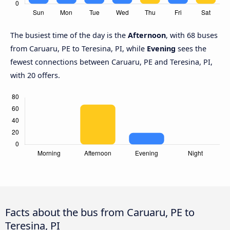
The busiest time of the day is the
Afternoon
, with 68 buses
from Caruaru, PE to Teresina, PI, while
Evening
sees the
fewest connections between Caruaru, PE and Teresina, PI,
with 20 offers.
Facts about the bus from Caruaru, PE to
Teresina, PI