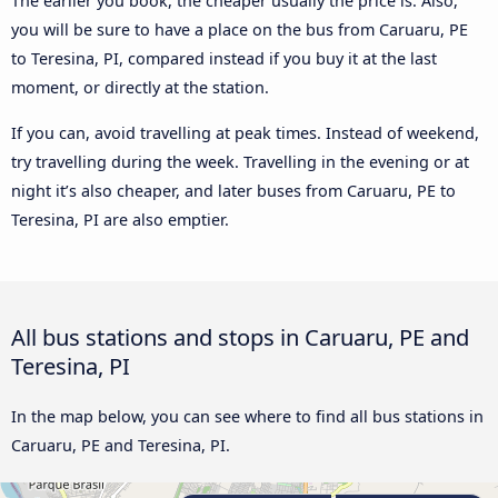
The earlier you book, the cheaper usually the price is. Also,
you will be sure to have a place on the bus from Caruaru, PE
to Teresina, PI, compared instead if you buy it at the last
moment, or directly at the station.
If you can, avoid travelling at peak times. Instead of weekend,
try travelling during the week. Travelling in the evening or at
night it’s also cheaper, and later buses from Caruaru, PE to
Teresina, PI are also emptier.
All bus stations and stops in Caruaru, PE and
Teresina, PI
In the map below, you can see where to find all bus stations in
Caruaru, PE and Teresina, PI.