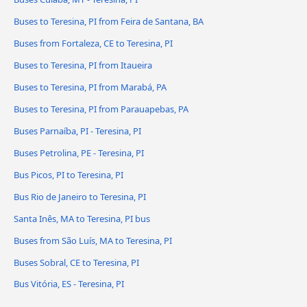
Buses to Teresina, PI from Feira de Santana, BA
Buses from Fortaleza, CE to Teresina, PI
Buses to Teresina, PI from Itaueira
Buses to Teresina, PI from Marabá, PA
Buses to Teresina, PI from Parauapebas, PA
Buses Parnaíba, PI - Teresina, PI
Buses Petrolina, PE - Teresina, PI
Bus Picos, PI to Teresina, PI
Bus Rio de Janeiro to Teresina, PI
Santa Inês, MA to Teresina, PI bus
Buses from São Luís, MA to Teresina, PI
Buses Sobral, CE to Teresina, PI
Bus Vitória, ES - Teresina, PI