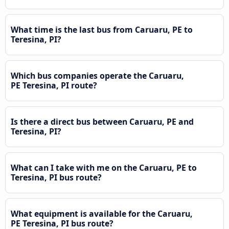
What time is the last bus from Caruaru, PE to
Teresina, PI?
Which bus companies operate the Caruaru,
PE Teresina, PI route?
Is there a direct bus between Caruaru, PE and
Teresina, PI?
What can I take with me on the Caruaru, PE to
Teresina, PI bus route?
What equipment is available for the Caruaru,
PE Teresina, PI bus route?