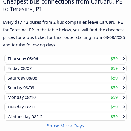
Cheapest bus connections from Caruaru, PE
to Teresina, PI
Every day, 12 buses from 2 bus companies leave Caruaru, PE
for Teresina, PI: in the table below, you will find the cheapest
prices for a bus ticket for this route, starting from
08/08/2026
and for the following days.
Thursday
08/06
$59
Friday
08/07
$59
Saturday
08/08
$59
Sunday
08/09
$59
Monday
08/10
$59
Tuesday
08/11
$59
Wednesday
08/12
$59
Show More Days