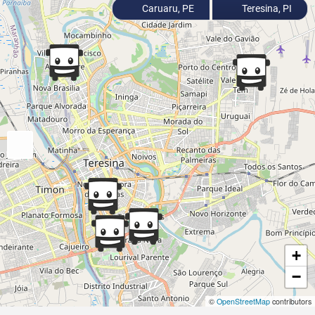
Caruaru, PE
Teresina, PI
+
−
©
OpenStreetMap
contributors