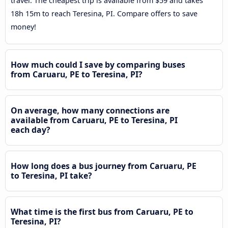
travel. The cheapest trip is available from $59 and takes
18h 15m to reach Teresina, PI. Compare offers to save
money!
How much could I save by comparing buses
from Caruaru, PE to Teresina, PI?
On average, how many connections are
available from Caruaru, PE to Teresina, PI
each day?
How long does a bus journey from Caruaru, PE
to Teresina, PI take?
What time is the first bus from Caruaru, PE to
Teresina, PI?