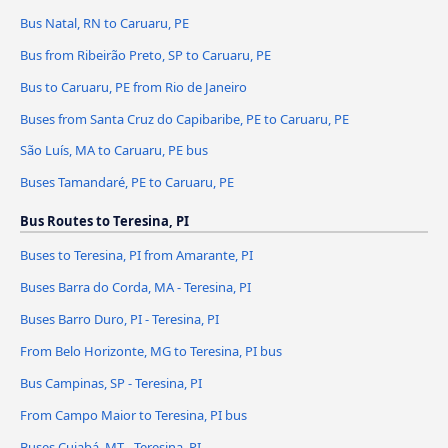
Bus Natal, RN to Caruaru, PE
Bus from Ribeirão Preto, SP to Caruaru, PE
Bus to Caruaru, PE from Rio de Janeiro
Buses from Santa Cruz do Capibaribe, PE to Caruaru, PE
São Luís, MA to Caruaru, PE bus
Buses Tamandaré, PE to Caruaru, PE
Bus Routes to Teresina, PI
Buses to Teresina, PI from Amarante, PI
Buses Barra do Corda, MA - Teresina, PI
Buses Barro Duro, PI - Teresina, PI
From Belo Horizonte, MG to Teresina, PI bus
Bus Campinas, SP - Teresina, PI
From Campo Maior to Teresina, PI bus
Buses Cuiabá, MT - Teresina, PI