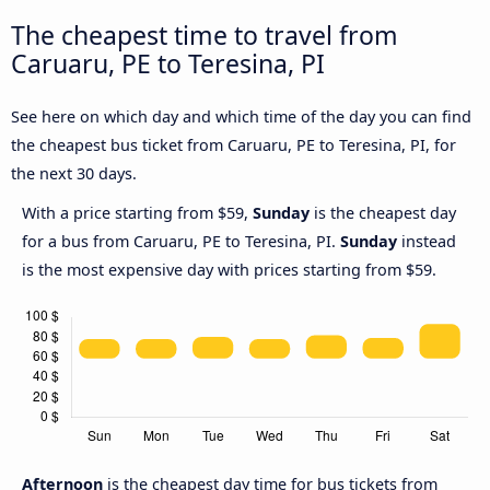
The cheapest time to travel from
Caruaru, PE to Teresina, PI
See here on which day and which time of the day you can find
the cheapest bus ticket from Caruaru, PE to Teresina, PI, for
the next 30 days.
With a price starting from $59,
Sunday
is the cheapest day
for a bus from Caruaru, PE to Teresina, PI.
Sunday
instead
is the most expensive day with prices starting from $59.
Afternoon
is the cheapest day time for bus tickets from