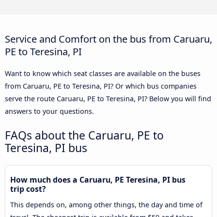
Service and Comfort on the bus from Caruaru,
PE to Teresina, PI
Want to know which seat classes are available on the buses
from Caruaru, PE to Teresina, PI? Or which bus companies
serve the route Caruaru, PE to Teresina, PI? Below you will find
answers to your questions.
FAQs about the Caruaru, PE to
Teresina, PI bus
How much does a Caruaru, PE Teresina, PI bus
trip cost?
This depends on, among other things, the day and time of