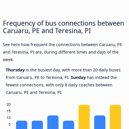
Frequency of bus connections between
Caruaru, PE and Teresina, PI
See here how frequent the connections between Caruaru, PE
and Teresina, PI are, during different times and days of the
week.
Thursday
is the busiest day, with more than 20 daily buses
from Caruaru, PE to Teresina, PI.
Sunday
has instead the
fewest connections, with only 8 daily coaches between
Caruaru, PE and Teresina, PI.