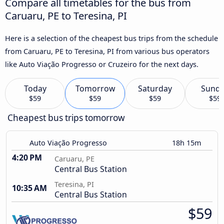
Compare all timetables for the bus from
Caruaru, PE to Teresina, PI
Here is a selection of the cheapest bus trips from the schedule
from Caruaru, PE to Teresina, PI from various bus operators
like Auto Viação Progresso or Cruzeiro for the next days.
Today
Tomorrow
Saturday
Sund
$59
$59
$59
$59
Cheapest bus trips tomorrow
Auto Viação Progresso
18h 15m
4:20 PM
Caruaru, PE
Central Bus Station
Teresina, PI
10:35 AM
Central Bus Station
$59