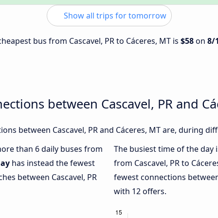
Show all trips for tomorrow
e cheapest bus from Cascavel, PR to Cáceres, MT is
$58
on
8/
nections between Cascavel, PR and Cá
ons between Cascavel, PR and Cáceres, MT are, during diff
 more than 6 daily buses from
The busiest time of the day 
ay
has instead the fewest
from Cascavel, PR to Cácere
aches between Cascavel, PR
fewest connections between
with 12 offers.