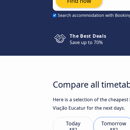
Find now
Search accommodation with Bookin
The Best Deals
Save up to 70%
Compare all timetab
Here is a selection of the cheapes
Viação Eucatur for the next days.
Today
Tomorrow
$82
$82