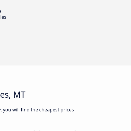
e
les
res, MT
 you will find the cheapest prices