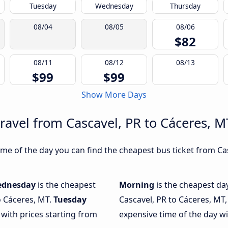
Tuesday
Wednesday
Thursday
08/04
08/05
08/06
$82
08/11
08/12
08/13
$99
$99
Show More Days
ravel from Cascavel, PR to Cáceres, M
me of the day you can find the cheapest bus ticket from Cas
dnesday
is the cheapest
Morning
is the cheapest da
o Cáceres, MT.
Tuesday
Cascavel, PR to Cáceres, MT,
 with prices starting from
expensive time of the day wi