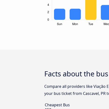
Facts about the bus
Compare all providers like Viação E
your bus ticket from Cascavel, PR t
Cheapest Bus