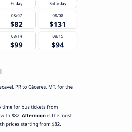
Friday
Saturday
08/07
08/08
$82
$131
08/14
08/15
$99
$94
T
cavel, PR to Cáceres, MT, for the
y time for bus tickets from
 with $82.
Afternoon
is the most
th prices starting from $82.