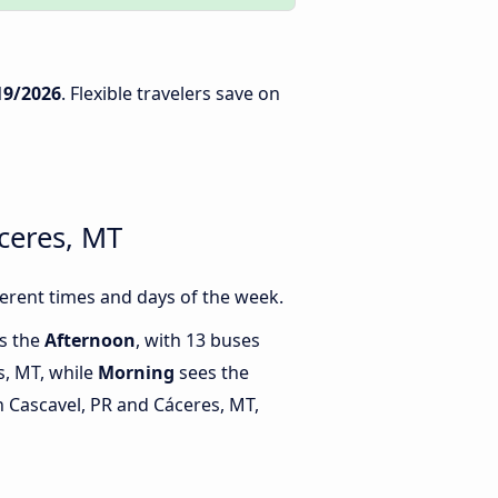
19/2026
. Flexible travelers save on
ceres, MT
erent times and days of the week.
is the
Afternoon
, with 13 buses
s, MT, while
Morning
sees the
 Cascavel, PR and Cáceres, MT,