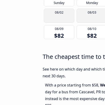
Sunday
Monday
08/02
08/03
08/09
08/10
$82
$82
The cheapest time to t
See here on which day and which ti
next 30 days.
With a price starting from $58,
We
day for a bus from Cascavel, PR t
instead is the most expensive day