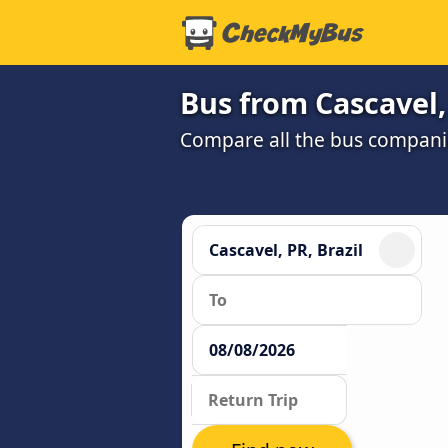
Bus from Cascavel,
Compare all the bus companie