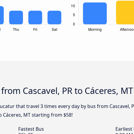
 from Cascavel, PR to Cáceres, MT
ucatur that travel 3 times every day by bus from Cascavel, P
o Cáceres, MT starting from $58!
Fastest Bus
Earliest