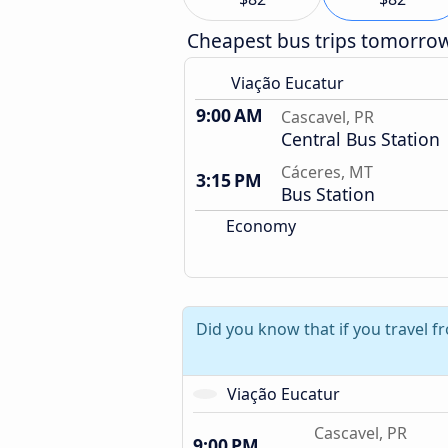
Cheapest bus trips tomorro
Viação Eucatur
9:00 AM
Cascavel, PR
Central Bus Station
Cáceres, MT
3:15 PM
Bus Station
Economy
Did you know that if you travel f
Viação Eucatur
Cascavel, PR
9:00 PM