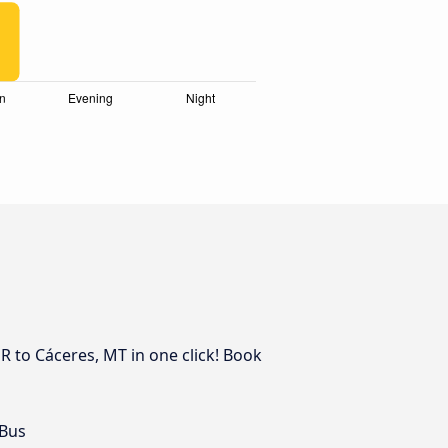
R to Cáceres, MT in one click! Book
 Bus