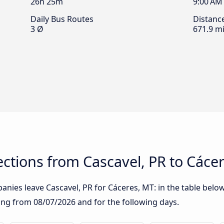
26h 25m
9:00 AM
Daily Bus Routes
Distanc
3 Ø
671.9 mi
ctions from Cascavel, PR to Cáce
nies leave Cascavel, PR for Cáceres, MT: in the table below,
rting from
08/07/2026
and for the following days.