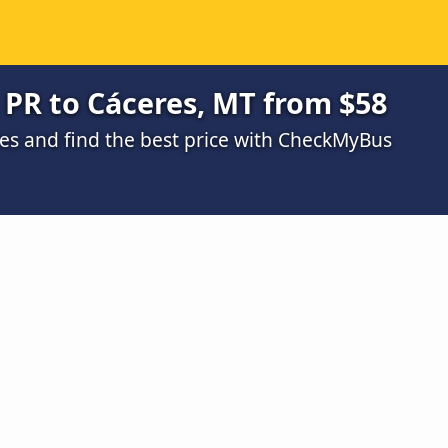
 PR to Cáceres, MT from $58
s and find the best price with CheckMyBus