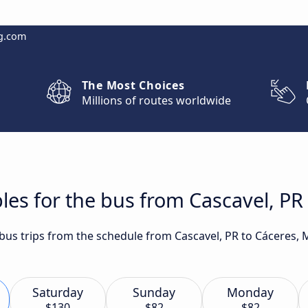
g.com
The Most Choices
Millions of routes worldwide
les for the bus from Cascavel, PR
t bus trips from the schedule from Cascavel, PR to Cáceres,
Saturday
Sunday
Monday
$130
$82
$82