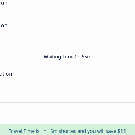
ion
ion
Waiting Time 0h 55m
ation
$11
Travel Time is 1h 15m shorter, and you will save