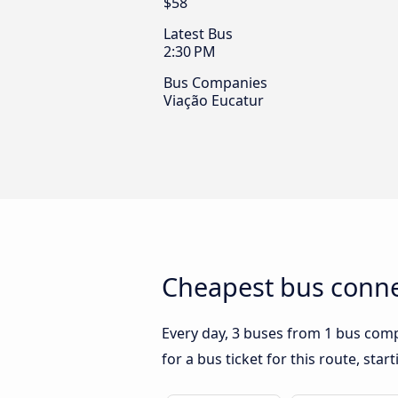
$58
Latest Bus
2:30 PM
Bus Companies
Viação Eucatur
Cheapest bus conne
Every day, 3 buses from 1 bus compa
for a bus ticket for this route, sta