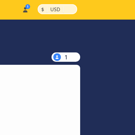
|
|
$
USD
1