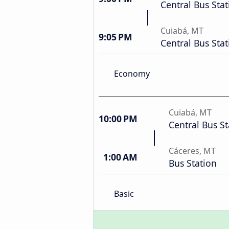
Central Bus Stat
Cuiabá, MT
9:05 PM
Central Bus Stat
Economy
Cuiabá, MT
10:00 PM
Central Bus St
Cáceres, MT
1:00 AM
Bus Station
Basic