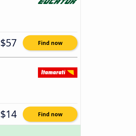
$57
Find now
$14
Find now