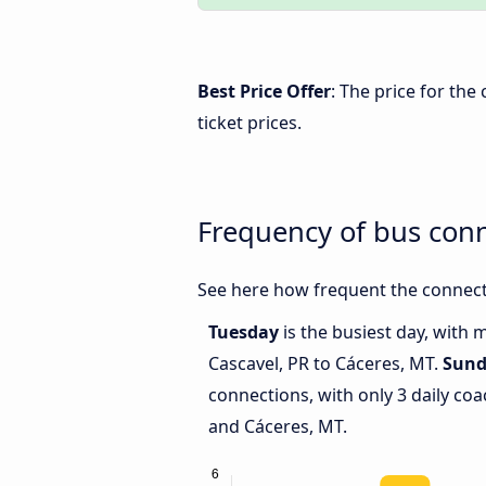
Best Price Offer
: The price for th
ticket prices.
Frequency of bus con
See here how frequent the connecti
Tuesday
is the busiest day, with
Cascavel, PR to Cáceres, MT.
Sund
connections, with only 3 daily co
and Cáceres, MT.