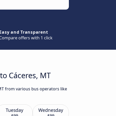
Easy and Transparent
Compare offers with 1 click
 to Cáceres, MT
 MT from various bus operators like
Tuesday
Wednesday
$99
$99