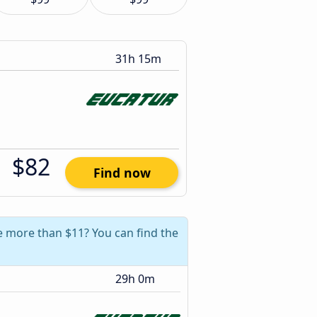
31h 15m
$82
Find now
ve more than $11? You can find the
29h 0m