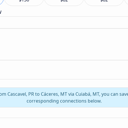
w
rom Cascavel, PR to Cáceres, MT via Cuiabá, MT, you can sa
corresponding connections below.